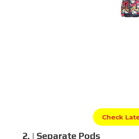
Check Lat
2. | Separate Pods