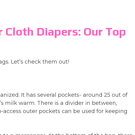
r Cloth Diapers: Our Top
ags. Let’s check them out!
anized. It has several pockets- around 25 out of
s milk warm. There is a divider in between,
to-access outer pockets can be used for keeping