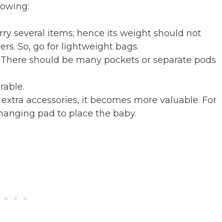
lowing:
rry several items; hence its weight should not
rs. So, go for lightweight bags.
ce. There should be many pockets or separate pods
rable.
 extra accessories, it becomes more valuable. For
hanging pad to place the baby.