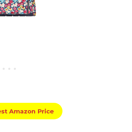
est Amazon Price