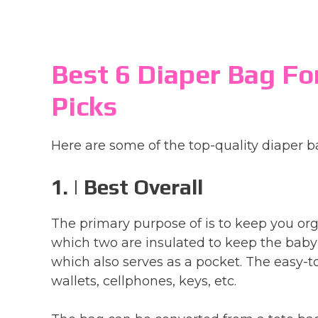
Best 6 Diaper Bag Fo
Picks
Here are some of the top-quality diaper b
1. | Best Overall
The primary purpose of is to keep you org
which two are insulated to keep the baby’
which also serves as a pocket. The easy-
wallets, cellphones, keys, etc.