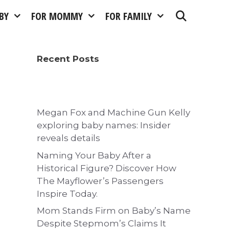
BY
FOR MOMMY
FOR FAMILY
Recent Posts
Megan Fox and Machine Gun Kelly
exploring baby names: Insider
reveals details
Naming Your Baby After a
Historical Figure? Discover How
The Mayflower’s Passengers
Inspire Today.
Mom Stands Firm on Baby’s Name
Despite Stepmom’s Claims It