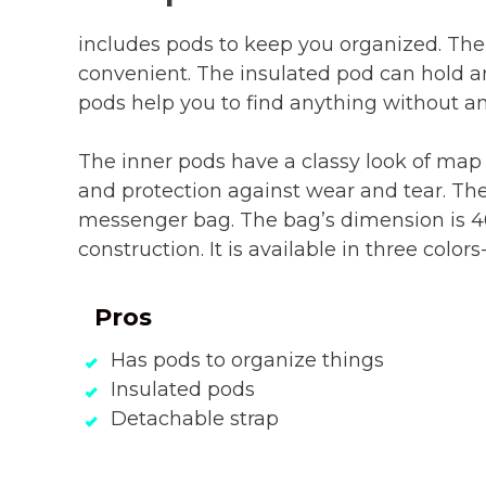
includes pods to keep you organized. The
convenient. The insulated pod can hold 
pods help you to find anything without an
The inner pods have a classy look of map
and protection against wear and tear. The
messenger bag. The bag’s dimension is 4
construction. It is available in three color
Pros
Has pods to organize things
Insulated pods
Detachable strap