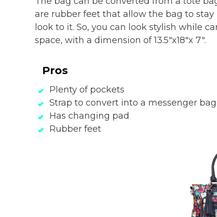
The bag can be converted from a tote bag
are rubber feet that allow the bag to stay
look to it. So, you can look stylish while car
space, with a dimension of 13.5″x18″x 7″.
Pros
Plenty of pockets
Strap to convert into a messenger bag
Has changing pad
Rubber feet