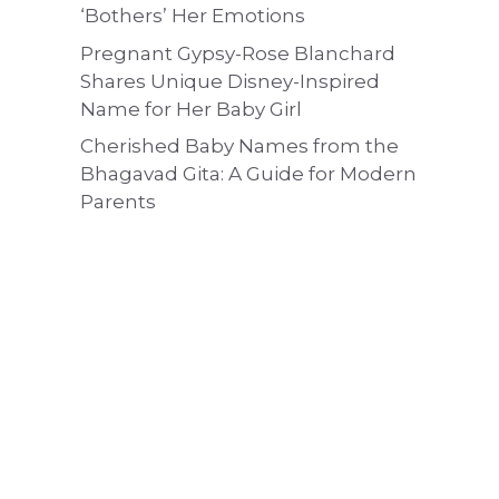
‘Bothers’ Her Emotions
Pregnant Gypsy-Rose Blanchard
Shares Unique Disney-Inspired
Name for Her Baby Girl
Cherished Baby Names from the
Bhagavad Gita: A Guide for Modern
Parents