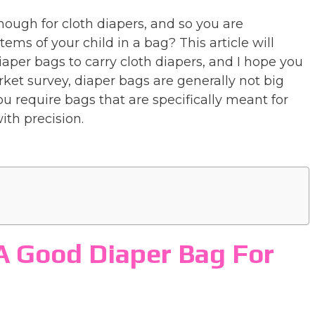
nough for cloth diapers, and so you are
items of your child in a bag? This article will
diaper bags to carry cloth diapers, and I hope you
rket survey, diaper bags are generally not big
 require bags that are specifically meant for
ith precision.
A Good Diaper Bag For