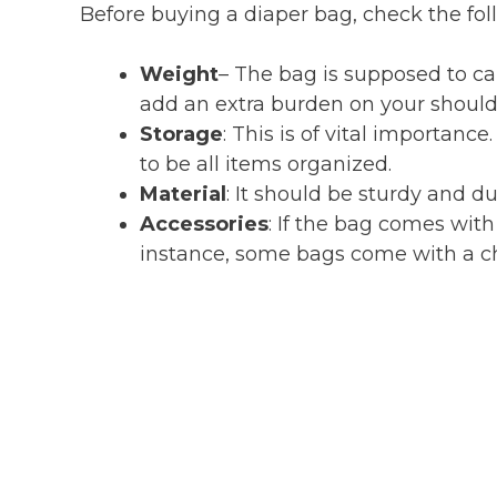
Before buying a diaper bag, check the fol
Weight
– The bag is supposed to ca
add an extra burden on your shoulde
Storage
: This is of vital importan
to be all items organized.
Material
: It should be sturdy and du
Accessories
: If the bag comes with
instance, some bags come with a c