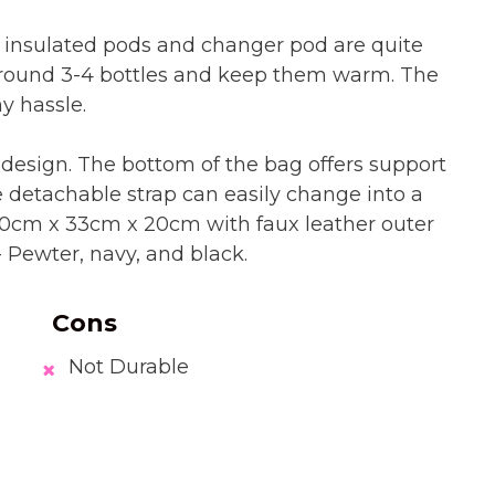
 insulated pods and changer pod are quite
around 3-4 bottles and keep them warm. The
y hassle.
 design. The bottom of the bag offers support
 detachable strap can easily change into a
0cm x 33cm x 20cm with faux leather outer
s- Pewter, navy, and black.
Cons
Not Durable