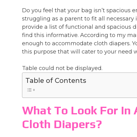
Do you feel that your bag isn’t spacious e
struggling as a parent to fit all necessary 
provide a list of functional and spacious 
find this informative. According to my ma
enough to accommodate cloth diapers. You
this purpose that will cater to your need w
Table could not be displayed.
Table of Contents
What To Look For In 
Cloth Diapers?