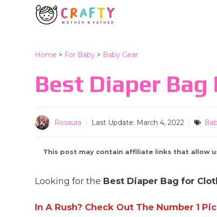
Skip
to
content
Home
>
For Baby
>
Baby Gear
Best Diaper Bag 
Rosaura
Last Update:
March 4, 2022
Bab
This post may contain affiliate links that allow
Looking for the
Best Diaper Bag for Clot
In A Rush? Check Out The Number 1 Pic