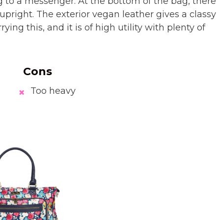
 to a messenger. At the bottom of the bag, there
 upright. The exterior vegan leather gives a classy
rying this, and it is of high utility with plenty of
Cons
Too heavy