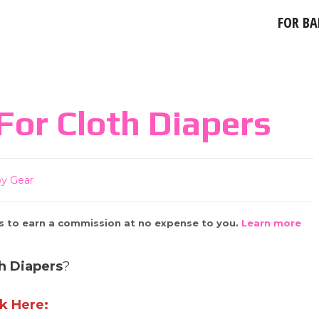
FOR BA
For Cloth Diapers
y Gear
 us to earn a commission at no expense to you.
Learn more
h Diapers
?
k Here: