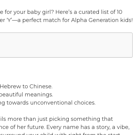
or your baby girl? Here’s a curated list of 10
ter ‘Y’—a perfect match for Alpha Generation kids!
 Hebrew to Chinese.
beautiful meanings.
ng towards unconventional choices.
ails more than just picking something that
nce of her future. Every name has a story, a vibe,