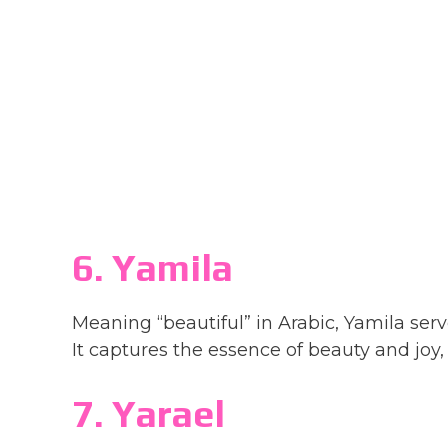
6. Yamila
Meaning “beautiful” in Arabic, Yamila se
It captures the essence of beauty and joy, 
7. Yarael