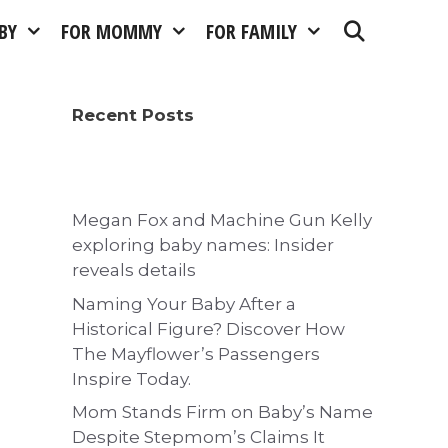
BY
FOR MOMMY
FOR FAMILY
Recent Posts
Megan Fox and Machine Gun Kelly
exploring baby names: Insider
reveals details
Naming Your Baby After a
Historical Figure? Discover How
The Mayflower’s Passengers
Inspire Today.
Mom Stands Firm on Baby’s Name
Despite Stepmom’s Claims It