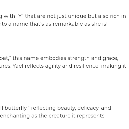
 with “Y” that are not just unique but also rich in
nto a name that’s as remarkable as she is!
at,” this name embodies strength and grace,
res. Yael reflects agility and resilience, making it
 butterfly,” reflecting beauty, delicacy, and
 enchanting as the creature it represents.