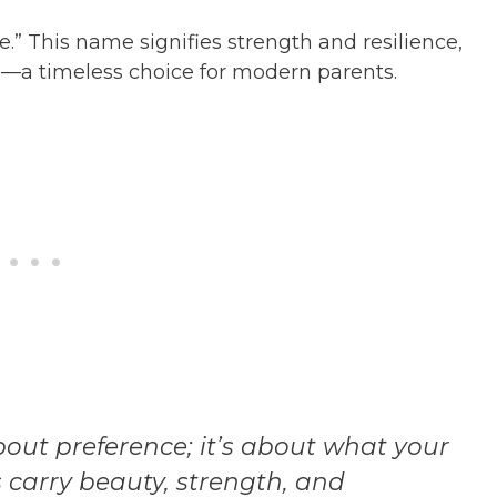
.” This name signifies strength and resilience,
—a timeless choice for modern parents.
out preference; it’s about what your
s carry beauty, strength, and