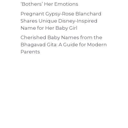
‘Bothers’ Her Emotions
Pregnant Gypsy-Rose Blanchard
Shares Unique Disney-Inspired
Name for Her Baby Girl
Cherished Baby Names from the
Bhagavad Gita: A Guide for Modern
Parents