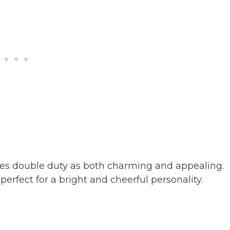
rves double duty as both charming and appealing.
perfect for a bright and cheerful personality.