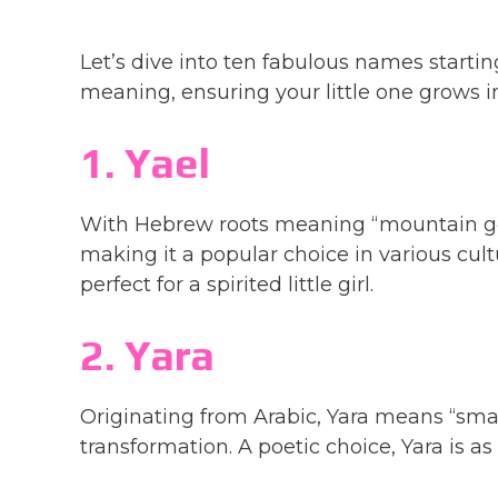
Let’s dive into ten fabulous names starting
meaning, ensuring your little one grows i
1. Yael
With Hebrew roots meaning “mountain go
making it a popular choice in various cultu
perfect for a spirited little girl.
2. Yara
Originating from Arabic, Yara means “small
transformation. A poetic choice, Yara is as