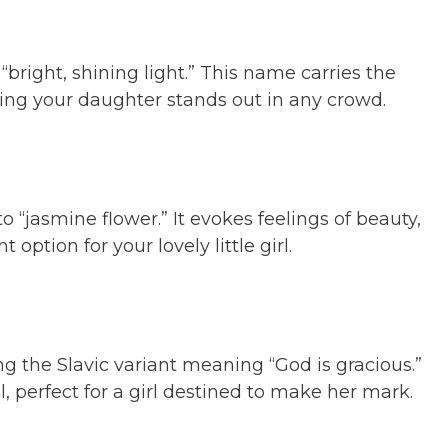
bright, shining light.” This name carries the
ring your daughter stands out in any crowd.
o “jasmine flower.” It evokes feelings of beauty,
option for your lovely little girl.
ing the Slavic variant meaning “God is gracious.”
, perfect for a girl destined to make her mark.