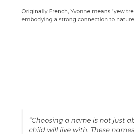
Originally French, Yvonne means “yew tree
embodying a strong connection to nature
“Choosing a name is not just ab
child will live with. These name