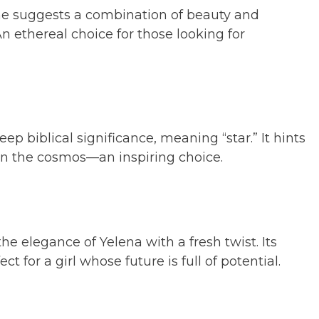
me suggests a combination of beauty and
 An ethereal choice for those looking for
eep biblical significance, meaning “star.” It hints
 in the cosmos—an inspiring choice.
he elegance of Yelena with a fresh twist. Its
ct for a girl whose future is full of potential.