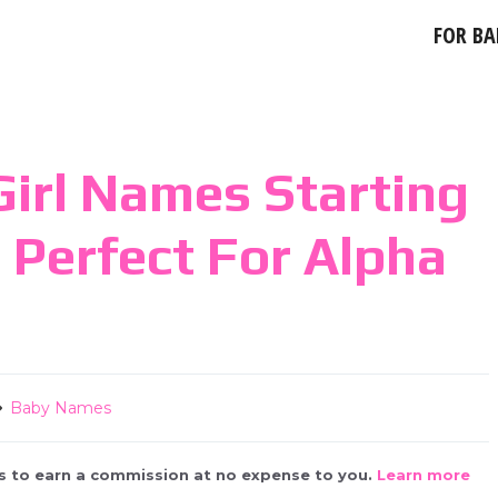
FOR BA
irl Names Starting
e Perfect For Alpha
Baby Names
 us to earn a commission at no expense to you.
Learn more