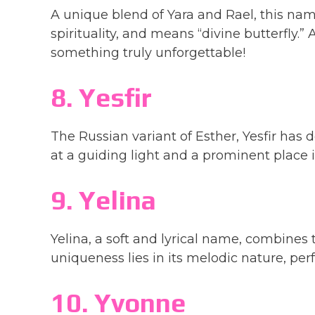
A unique blend of Yara and Rael, this na
spirituality, and means “divine butterfly.”
something truly unforgettable!
8. Yesfir
The Russian variant of Esther, Yesfir has d
at a guiding light and a prominent place
9. Yelina
Yelina, a soft and lyrical name, combines t
uniqueness lies in its melodic nature, perfe
10. Yvonne