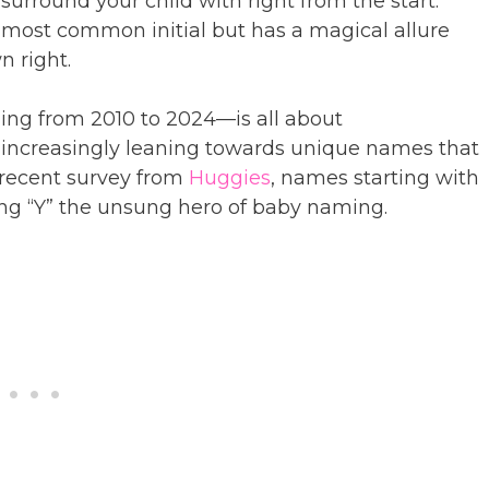
urround your child with right from the start.
e most common initial but has a magical allure
n right.
ng from 2010 to 2024—is all about
re increasingly leaning towards unique names that
 recent survey from
Huggies
, names starting with
ing “Y” the unsung hero of baby naming.