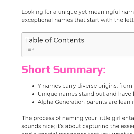
Looking for a unique yet meaningful name f
exceptional names that start with the let
Table of Contents
Short Summary:
Y names carry diverse origins, from
Unique names stand out and have 
Alpha Generation parents are leani
The process of naming your little girl ent
sounds nice; it’s about capturing the esse