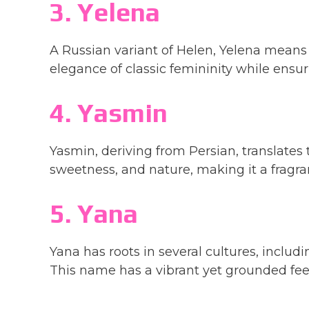
3. Yelena
A Russian variant of Helen, Yelena means “
elegance of classic femininity while ensu
4. Yasmin
Yasmin, deriving from Persian, translates t
sweetness, and nature, making it a fragrant 
5. Yana
Yana has roots in several cultures, includ
This name has a vibrant yet grounded feel