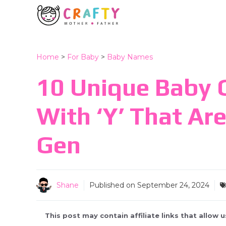
Skip
to
content
Home
>
For Baby
>
Baby Names
10 Unique Baby G
With ‘Y’ That Ar
Gen
Shane
Published on
September 24, 2024
This post may contain affiliate links that allow