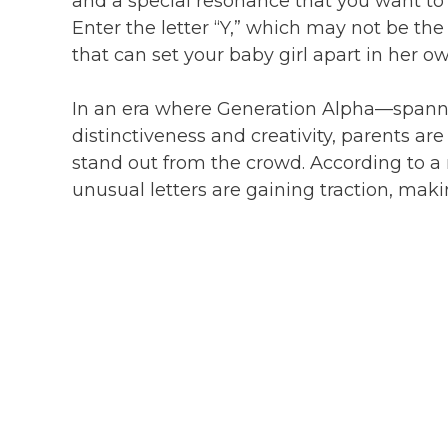
and a special resonance that you want to s
Enter the letter “Y,” which may not be th
that can set your baby girl apart in her ow
In an era where Generation Alpha—spanni
distinctiveness and creativity, parents a
stand out from the crowd. According to a
unusual letters are gaining traction, mak