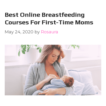
Best Online Breastfeeding
Courses For First-Time Moms
May 24, 2020
by
Rosaura