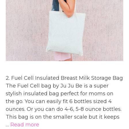
2. Fuel Cell Insulated Breast Milk Storage Bag
The Fuel Cell bag by Ju Ju Be is a super
stylish insulated bag perfect for moms on
the go. You can easily fit 6 bottles sized 4
ounces. Or you can do 4-6, 5-8 ounce bottles.
This bag is on the smaller scale but it keeps
…
Read more