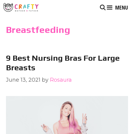
Skip
MENU
to
content
Breastfeeding
9 Best Nursing Bras For Large
Breasts
June 13, 2021
by
Rosaura