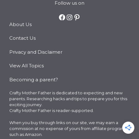
Follow us on
Facebook
Instagram
Pinterest
About Us
Contact Us
Privacy and Disclaimer
View All Topics
Becoming a parent?
Crafty Mother Father is dedicated to expecting and new
parents. Researching hacks and tips to prepare you for this
exciting journey.
Crafty Mother Father is reader-supported.
When you buy through links on our site, we may earn a
commission at no expense of yours from affiliate programs
such as Amazon.