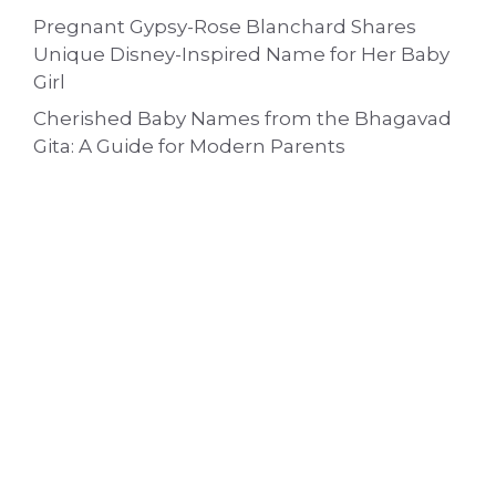
Pregnant Gypsy-Rose Blanchard Shares
Unique Disney-Inspired Name for Her Baby
Girl
Cherished Baby Names from the Bhagavad
Gita: A Guide for Modern Parents