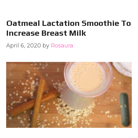
Oatmeal Lactation Smoothie To
Increase Breast Milk
April 6, 2020
by
Rosaura