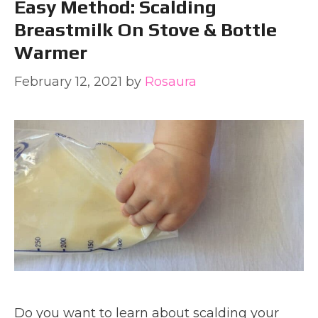
Easy Method: Scalding
Breastmilk On Stove & Bottle
Warmer
February 12, 2021
by
Rosaura
Do you want to learn about scalding your