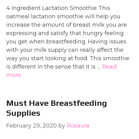
4 Ingredient Lactation Smoothie This
oatmeal lactation smoothie will help you
increase the amount of breast milk you are
expressing and satisfy that hungry feeling
you get when breastfeeding. Having issues
with your milk supply can really affect the
way you start looking at food. This smoothie
is different in the sense that it is …
Read
more
Must Have Breastfeeding
Supplies
February 29, 2020
by
Rosaura