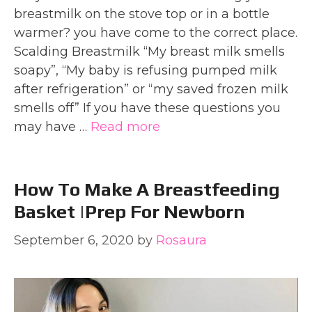
breastmilk on the stove top or in a bottle
warmer? you have come to the correct place.
Scalding Breastmilk “My breast milk smells
soapy”, “My baby is refusing pumped milk
after refrigeration” or “my saved frozen milk
smells off” If you have these questions you
may have …
Read more
How To Make A Breastfeeding
Basket |Prep For Newborn
September 6, 2020
by
Rosaura