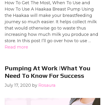
How To Get The Most, When To Use and
How To Use A Haakaa Breast Pump Using
the Haakaa will make your breastfeeding
journey so much easier. It helps collect milk
that would otherwise go to waste thus
increasing how much milk you produce and
store. In this post I’ll go over how to use …
Read more
Pumping At Work |What You
Need To Know For Success
July 17, 2020
by
Rosaura