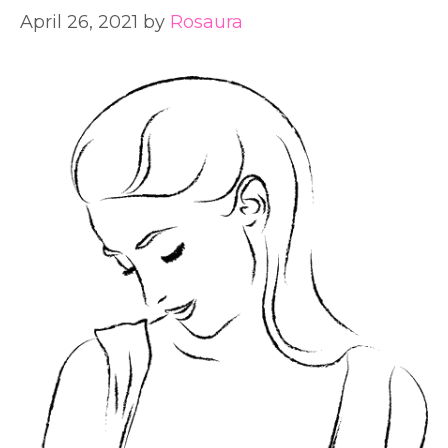
April 26, 2021
by
Rosaura