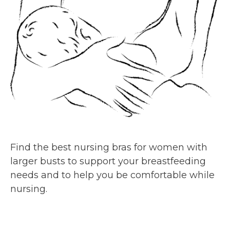
Find the best nursing bras for women with
larger busts to support your breastfeeding
needs and to help you be comfortable while
nursing.