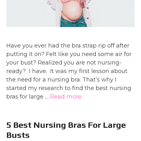
Have you ever had the bra strap rip off after
putting it on? Felt like you need some air for
your bust? Realized you are not nursing-
ready? I have. It was my first lesson about
the need for a nursing bra. That’s why I
started my research to find the best nursing
bras for large …
Read more
5 Best Nursing Bras For Large
Busts