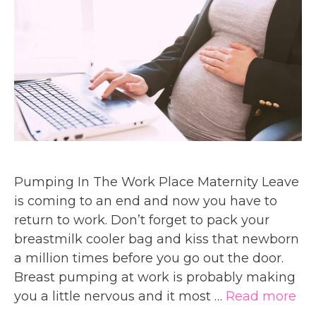
Pumping In The Work Place Maternity Leave
is coming to an end and now you have to
return to work. Don’t forget to pack your
breastmilk cooler bag and kiss that newborn
a million times before you go out the door.
Breast pumping at work is probably making
you a little nervous and it most …
Read more