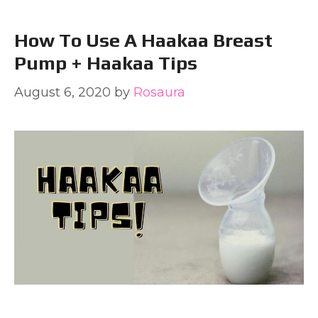
How To Use A Haakaa Breast
Pump + Haakaa Tips
August 6, 2020
by
Rosaura