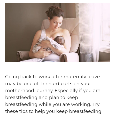
Going back to work after maternity leave
may be one of the hard parts on your
motherhood journey. Especially if you are
breastfeeding and plan to keep
breastfeeding while you are working. Try
these tips to help you keep breastfeeding