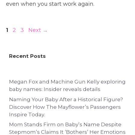
even when you start work again.
Page
Page
Page
1
2
3
Next
→
Recent Posts
Megan Fox and Machine Gun Kelly exploring
baby names: Insider reveals details
Naming Your Baby After a Historical Figure?
Discover How The Mayflower’s Passengers
Inspire Today.
Mom Stands Firm on Baby’s Name Despite
Stepmom’s Claims It ‘Bothers’ Her Emotions