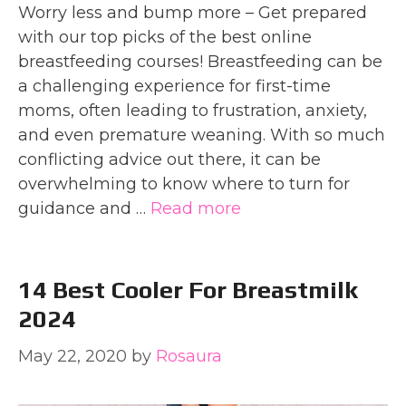
Worry less and bump more – Get prepared
with our top picks of the best online
breastfeeding courses! Breastfeeding can be
a challenging experience for first-time
moms, often leading to frustration, anxiety,
and even premature weaning. With so much
conflicting advice out there, it can be
overwhelming to know where to turn for
guidance and …
Read more
14 Best Cooler For Breastmilk
2024
May 22, 2020
by
Rosaura