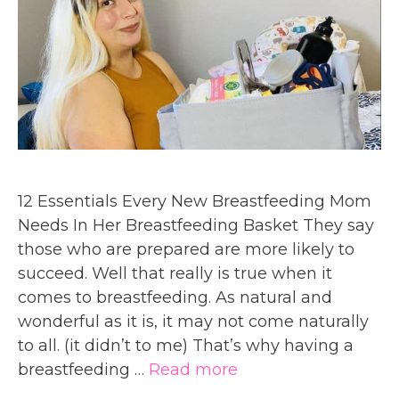
12 Essentials Every New Breastfeeding Mom
Needs In Her Breastfeeding Basket They say
those who are prepared are more likely to
succeed. Well that really is true when it
comes to breastfeeding. As natural and
wonderful as it is, it may not come naturally
to all. (it didn’t to me) That’s why having a
breastfeeding …
Read more