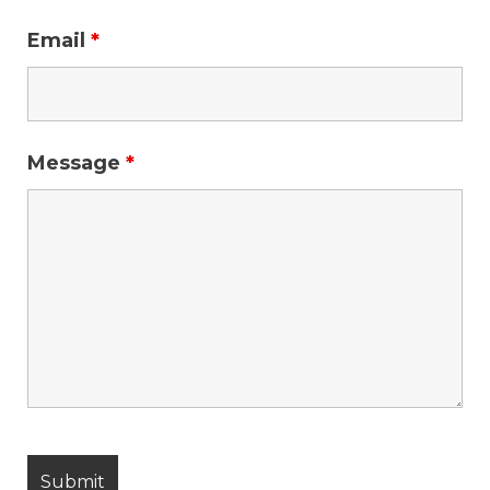
Email
*
Message
*