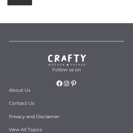
Follow us on
Facebook
Instagram
Pinterest
About Us
Contact Us
Privacy and Disclaimer
View All Topics