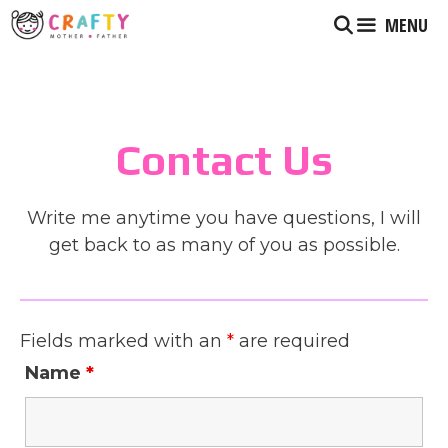
Skip
MENU
to
content
Contact Us
Write me anytime you have questions, I will
get back to as many of you as possible.
Fields marked with an
*
are required
Name
*