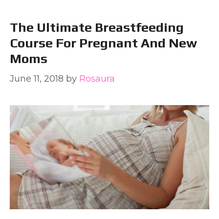
The Ultimate Breastfeeding
Course For Pregnant And New
Moms
June 11, 2018
by
Rosaura