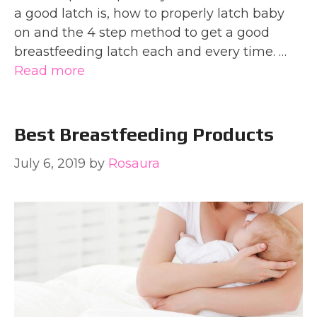
a good latch is, how to properly latch baby
on and the 4 step method to get a good
breastfeeding latch each and every time. …
Read more
Best Breastfeeding Products
July 6, 2019
by
Rosaura