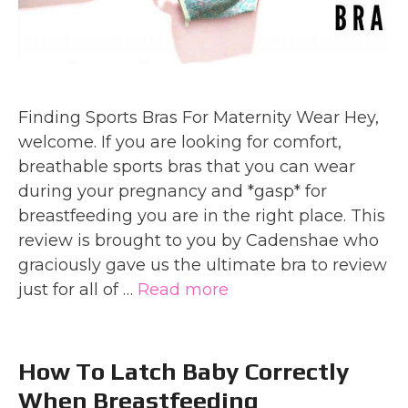
Finding Sports Bras For Maternity Wear Hey,
welcome. If you are looking for comfort,
breathable sports bras that you can wear
during your pregnancy and *gasp* for
breastfeeding you are in the right place. This
review is brought to you by Cadenshae who
graciously gave us the ultimate bra to review
just for all of …
Read more
How To Latch Baby Correctly
When Breastfeeding