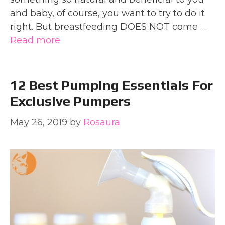
and baby, of course, you want to try to do it
right. But breastfeeding DOES NOT come …
Read more
12 Best Pumping Essentials For
Exclusive Pumpers
May 26, 2019
by
Rosaura