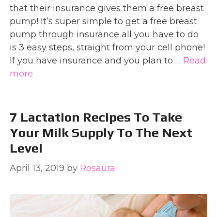
that their insurance gives them a free breast
pump! It’s super simple to get a free breast
pump through insurance all you have to do
is 3 easy steps, straight from your cell phone!
If you have insurance and you plan to …
Read
more
7 Lactation Recipes To Take
Your Milk Supply To The Next
Level
April 13, 2019
by
Rosaura