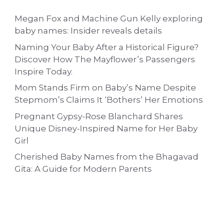
Megan Fox and Machine Gun Kelly exploring
baby names: Insider reveals details
Naming Your Baby After a Historical Figure?
Discover How The Mayflower’s Passengers
Inspire Today.
Mom Stands Firm on Baby’s Name Despite
Stepmom’s Claims It ‘Bothers’ Her Emotions
Pregnant Gypsy-Rose Blanchard Shares
Unique Disney-Inspired Name for Her Baby
Girl
Cherished Baby Names from the Bhagavad
Gita: A Guide for Modern Parents