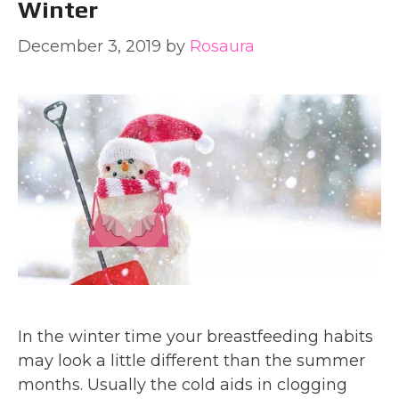
Winter
December 3, 2019
by
Rosaura
In the winter time your breastfeeding habits
may look a little different than the summer
months. Usually the cold aids in clogging