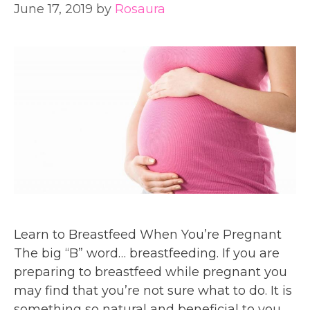
June 17, 2019
by
Rosaura
Learn to Breastfeed When You’re Pregnant
The big “B” word… breastfeeding. If you are
preparing to breastfeed while pregnant you
may find that you’re not sure what to do. It is
something so natural and beneficial to you