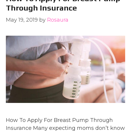
Through Insurance
May 19, 2019
by
Rosaura
How To Apply For Breast Pump Through
Insurance Many expecting moms don’t know