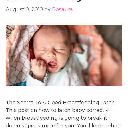
August 9, 2019
by
Rosaura
The Secret To A Good Breastfeeding Latch
This post on how to latch baby correctly
when breastfeeding is going to break it
down super simple for you! You’ll learn what