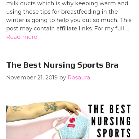
milk ducts which is why keeping warm and
using these tips for breastfeeding in the
winter is going to help you out so much. This
post may contain affiliate links. For my full …
Read more
The Best Nursing Sports Bra
November 21, 2019
by
Rosaura