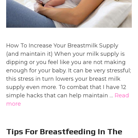
How To Increase Your Breastmilk Supply
(and maintain it) When your milk supply is
dipping or you feel like you are not making
enough for your baby. It can be very stressful;
this stress in turn lowers your breast milk
supply even more. To combat that I have 12
simple hacks that can help maintain …
Read
more
Tips For Breastfeeding In The