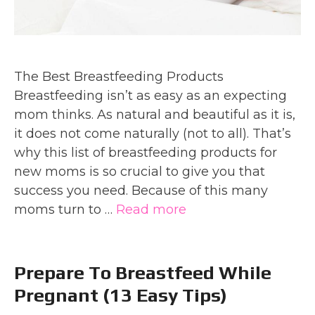
The Best Breastfeeding Products
Breastfeeding isn’t as easy as an expecting
mom thinks. As natural and beautiful as it is,
it does not come naturally (not to all). That’s
why this list of breastfeeding products for
new moms is so crucial to give you that
success you need. Because of this many
moms turn to …
Read more
Prepare To Breastfeed While
Pregnant (13 Easy Tips)