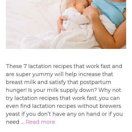
These 7 lactation recipes that work fast and
are super yummy will help increase that
breast milk and satisfy that postpartum
hunger! Is your milk supply down? Why not
try lactation recipes that work fast; you can
even find lactation recipes without brewers
yeast if you don’t have any on hand or if you
need …
Read more