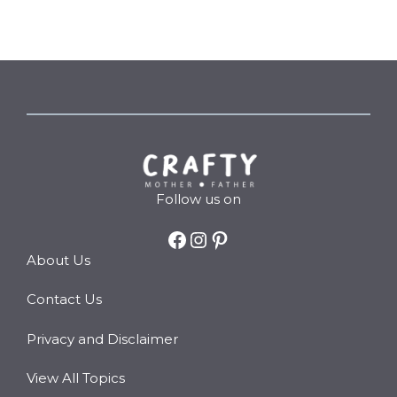
Follow us on
Facebook
Instagram
Pinterest
About Us
Contact Us
Privacy and Disclaimer
View All Topics