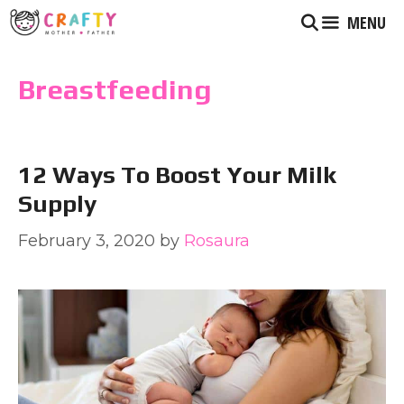
Skip
MENU
to
content
Breastfeeding
12 Ways To Boost Your Milk
Supply
February 3, 2020
by
Rosaura