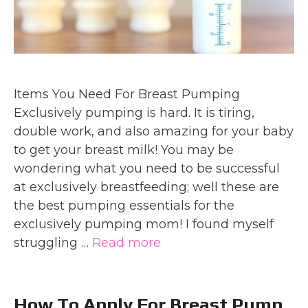
Items You Need For Breast Pumping
Exclusively pumping is hard. It is tiring,
double work, and also amazing for your baby
to get your breast milk! You may be
wondering what you need to be successful
at exclusively breastfeeding; well these are
the best pumping essentials for the
exclusively pumping mom! I found myself
struggling …
Read more
How To Apply For Breast Pump