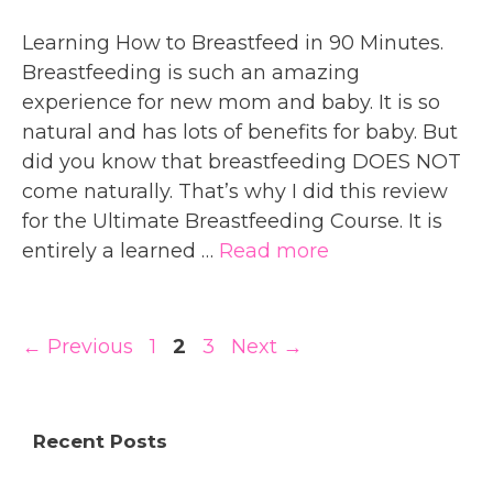
Learning How to Breastfeed in 90 Minutes.
Breastfeeding is such an amazing
experience for new mom and baby. It is so
natural and has lots of benefits for baby. But
did you know that breastfeeding DOES NOT
come naturally. That’s why I did this review
for the Ultimate Breastfeeding Course. It is
entirely a learned …
Read more
Page
Page
Page
←
Previous
1
2
3
Next
→
Recent Posts