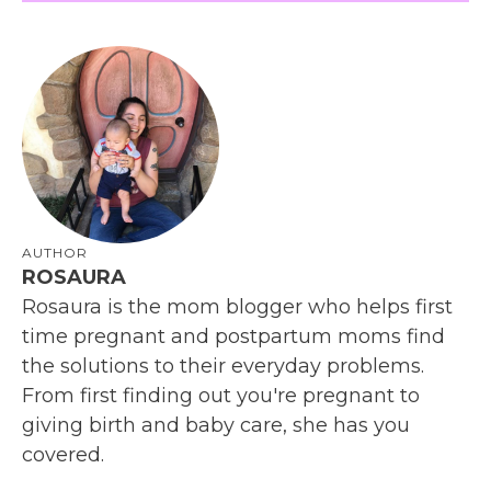
AUTHOR
ROSAURA
Rosaura is the mom blogger who helps first
time pregnant and postpartum moms find
the solutions to their everyday problems.
From first finding out you're pregnant to
giving birth and baby care, she has you
covered.