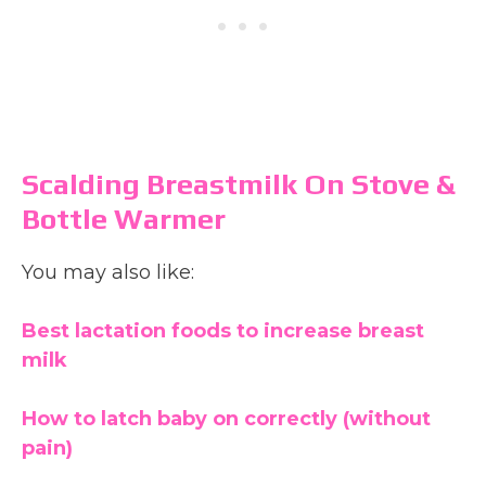
Scalding Breastmilk On Stove &
Bottle Warmer
You may also like:
Best lactation foods to increase breast
milk
How to latch baby on correctly (without
pain)