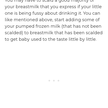
You may have to scald a good majority of
your breastmilk that you express if your little
one is being fussy about drinking it. You can
like mentioned above, start adding some of
your pumped frozen milk (that has not been
scalded) to breastmilk that has been scalded
to get baby used to the taste little by little.