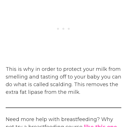
This is why in order to protect your milk from
smelling and tasting off to your baby you can
do what is called scalding. This removes the
extra fat lipase from the milk.
Need more help with breastfeeding? Why
not try a breastfeeding course
like this one.