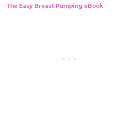
The Easy Breast Pumping eBook