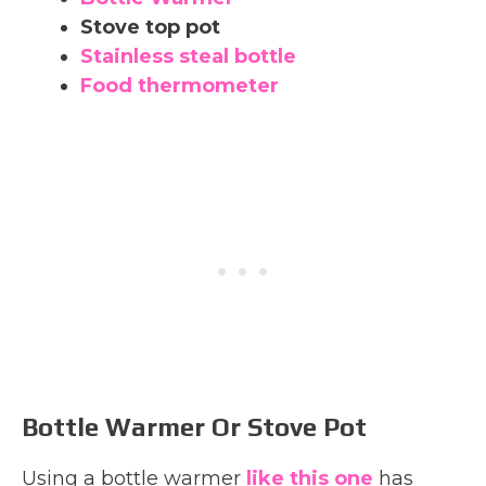
Stove top pot
Stainless steal bottle
Food thermometer
Bottle Warmer Or Stove Pot
Using a bottle warmer
like this one
has