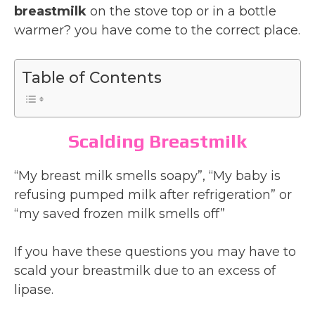
breastmilk
on the stove top or in a bottle
warmer? you have come to the correct place.
Table of Contents
Scalding Breastmilk
“My breast milk smells soapy”, “My baby is
refusing pumped milk after refrigeration” or
“my saved frozen milk smells off”
If you have these questions you may have to
scald your breastmilk due to an excess of
lipase.