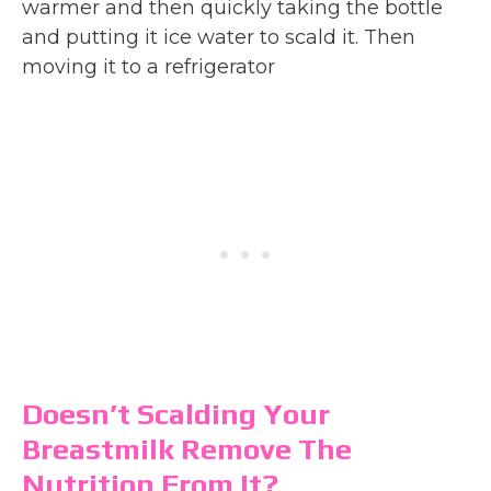
warmer and then quickly taking the bottle
and putting it ice water to scald it. Then
moving it to a refrigerator
Doesn’t Scalding Your
Breastmilk Remove The
Nutrition From It?