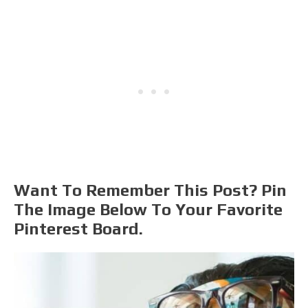
Want To Remember This Post? Pin
The Image Below To Your Favorite
Pinterest Board.