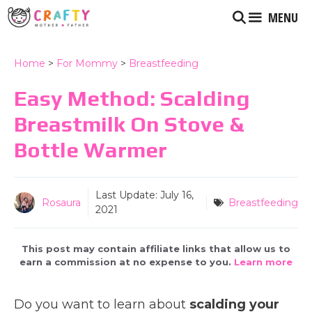
Skip
MENU
to
content
Home
>
For Mommy
>
Breastfeeding
Easy Method: Scalding
Breastmilk On Stove &
Bottle Warmer
Last Update:
July 16,
Rosaura
Breastfeeding
2021
This post may contain affiliate links that allow us to
earn a commission at no expense to you.
Learn more
Do you want to learn about
scalding your