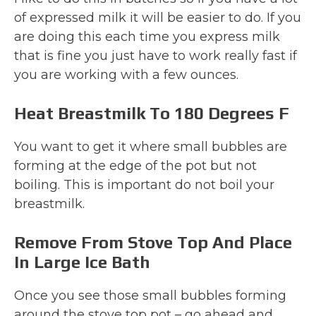
of expressed milk it will be easier to do. If you
are doing this each time you express milk
that is fine you just have to work really fast if
you are working with a few ounces.
Heat Breastmilk To 180 Degrees F
You want to get it where small bubbles are
forming at the edge of the pot but not
boiling. This is important do not boil your
breastmilk.
Remove From Stove Top And Place
In Large Ice Bath
Once you see those small bubbles forming
around the stove top pot – go ahead and