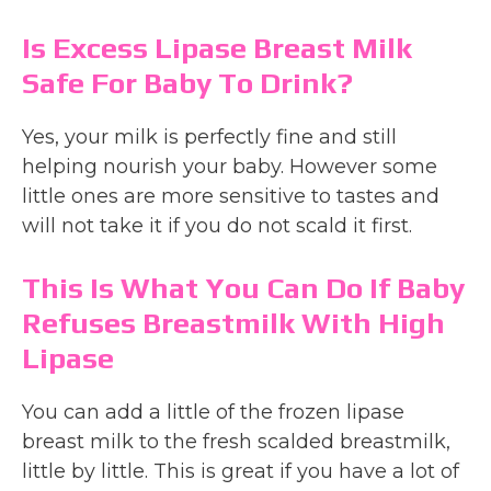
Is Excess Lipase Breast Milk
Safe For Baby To Drink?
Yes, your milk is perfectly fine and still
helping nourish your baby. However some
little ones are more sensitive to tastes and
will not take it if you do not scald it first.
This Is What You Can Do If Baby
Refuses Breastmilk With High
Lipase
You can add a little of the frozen lipase
breast milk to the fresh scalded breastmilk,
little by little. This is great if you have a lot of