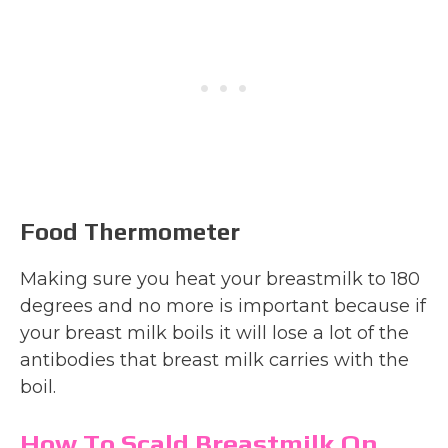
Food Thermometer
Making sure you heat your breastmilk to 180
degrees and no more is important because if
your breast milk boils it will lose a lot of the
antibodies that breast milk carries with the
boil.
How To Scald Breastmilk On