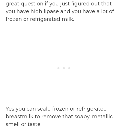
great question if you just figured out that
you have high lipase and you have a lot of
frozen or refrigerated milk.
Yes you can scald frozen or refrigerated
breastmilk to remove that soapy, metallic
smell or taste.