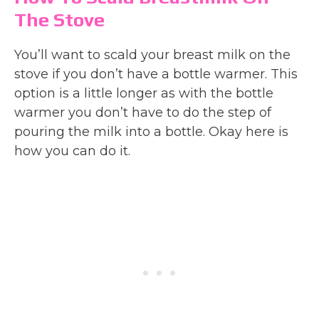
The Stove
You’ll want to scald your breast milk on the
stove if you don’t have a bottle warmer. This
option is a little longer as with the bottle
warmer you don’t have to do the step of
pouring the milk into a bottle. Okay here is
how you can do it.