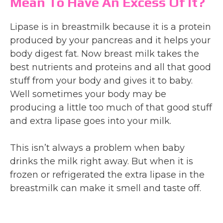
Mean To Have An Excess Of It?
Lipase is in breastmilk because it is a protein
produced by your pancreas and it helps your
body digest fat. Now breast milk takes the
best nutrients and proteins and all that good
stuff from your body and gives it to baby.
Well sometimes your body may be
producing a little too much of that good stuff
and extra lipase goes into your milk.
This isn’t always a problem when baby
drinks the milk right away. But when it is
frozen or refrigerated the extra lipase in the
breastmilk can make it smell and taste off.