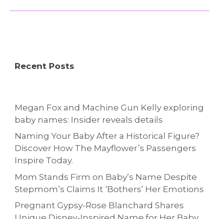
Recent Posts
Megan Fox and Machine Gun Kelly exploring
baby names: Insider reveals details
Naming Your Baby After a Historical Figure?
Discover How The Mayflower’s Passengers
Inspire Today.
Mom Stands Firm on Baby’s Name Despite
Stepmom’s Claims It ‘Bothers’ Her Emotions
Pregnant Gypsy-Rose Blanchard Shares
Unique Disney-Inspired Name for Her Baby