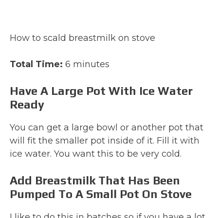
How to scald breastmilk on stove
Total Time:
6 minutes
Have A Large Pot With Ice Water
Ready
You can get a large bowl or another pot that
will fit the smaller pot inside of it. Fill it with
ice water. You want this to be very cold.
Add Breastmilk That Has Been
Pumped To A Small Pot On Stove
I like to do this in batches so if you have a lot