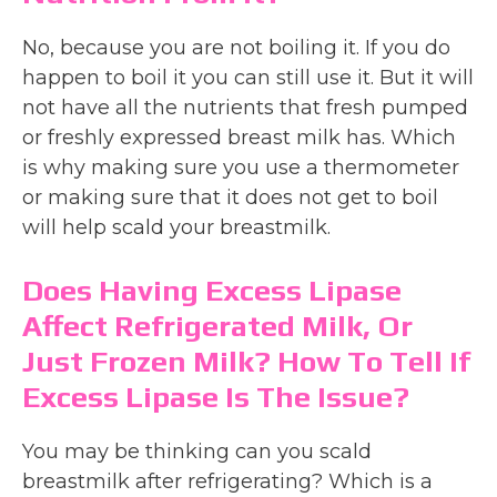
No, because you are not boiling it. If you do
happen to boil it you can still use it. But it will
not have all the nutrients that fresh pumped
or freshly expressed breast milk has. Which
is why making sure you use a thermometer
or making sure that it does not get to boil
will help scald your breastmilk.
Does Having Excess Lipase
Affect Refrigerated Milk, Or
Just Frozen Milk? How To Tell If
Excess Lipase Is The Issue?
You may be thinking can you scald
breastmilk after refrigerating? Which is a