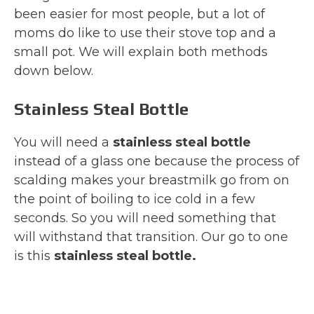
been easier for most people, but a lot of
moms do like to use their stove top and a
small pot. We will explain both methods
down below.
Stainless Steal Bottle
You will need a
stainless steal bottle
instead of a glass one because the process of
scalding makes your breastmilk go from on
the point of boiling to ice cold in a few
seconds. So you will need something that
will withstand that transition. Our go to one
is this
stainless steal bottle.