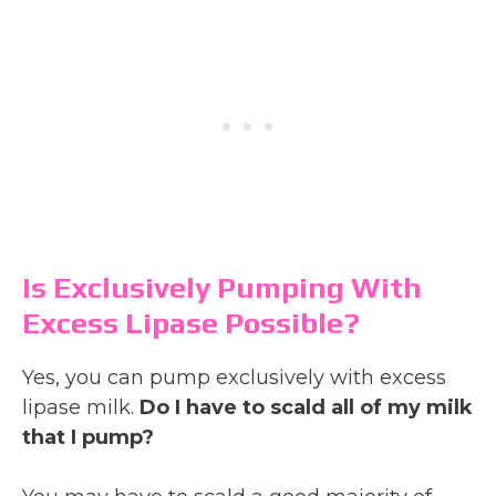
Is Exclusively Pumping With
Excess Lipase Possible?
Yes, you can pump exclusively with excess
lipase milk.
Do I have to scald all of my milk
that I pump?