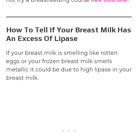
How To Tell If Your Breast Milk Has
An Excess Of Lipase
If your breast milk is smelling like rotten
eggs or your frozen breast milk smells
metallic it could be due to high lipase in your
breast milk.