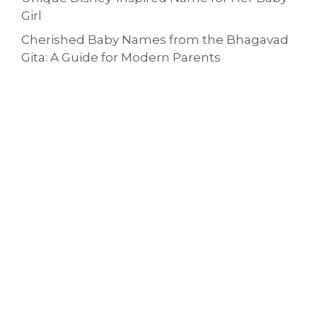
Girl
Cherished Baby Names from the Bhagavad
Gita: A Guide for Modern Parents