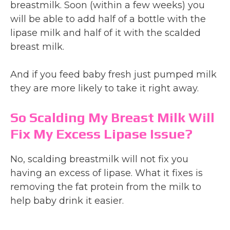
breastmilk. Soon (within a few weeks) you
will be able to add half of a bottle with the
lipase milk and half of it with the scalded
breast milk.
And if you feed baby fresh just pumped milk
they are more likely to take it right away.
So Scalding My Breast Milk Will
Fix My Excess Lipase Issue?
No, scalding breastmilk will not fix you
having an excess of lipase. What it fixes is
removing the fat protein from the milk to
help baby drink it easier.