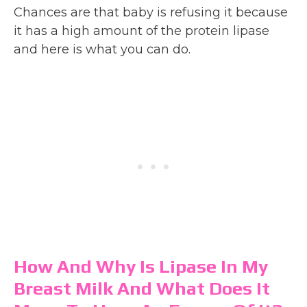
Chances are that baby is refusing it because
it has a high amount of the protein lipase
and here is what you can do.
How And Why Is Lipase In My
Breast Milk And What Does It