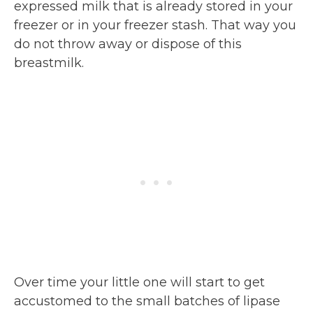
expressed milk that is already stored in your
freezer or in your freezer stash. That way you
do not throw away or dispose of this
breastmilk.
Over time your little one will start to get
accustomed to the small batches of lipase