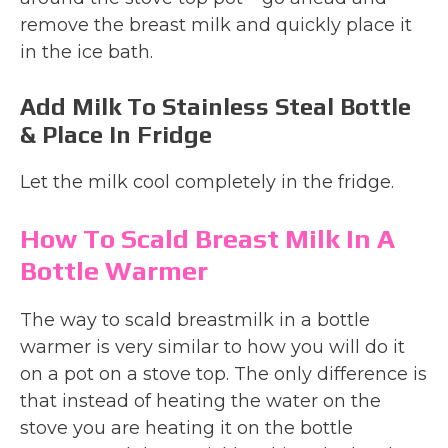
remove the breast milk and quickly place it
in the ice bath.
Add Milk To Stainless Steal Bottle
& Place In Fridge
Let the milk cool completely in the fridge.
How To Scald Breast Milk In A
Bottle Warmer
The way to scald breastmilk in a bottle
warmer is very similar to how you will do it
on a pot on a stove top. The only difference is
that instead of heating the water on the
stove you are heating it on the bottle