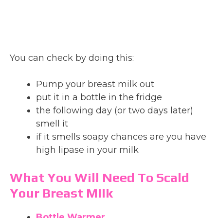
You can check by doing this:
Pump your breast milk out
put it in a bottle in the fridge
the following day (or two days later)
smell it
if it smells soapy chances are you have
high lipase in your milk
What You Will Need To Scald
Your Breast Milk
Bottle Warmer