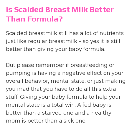
Is Scalded Breast Milk Better
Than Formula?
Scalded breastmilk still has a lot of nutrients
just like regular breastmilk – so yes it is still
better than giving your baby formula.
But please remember if breastfeeding or
pumping is having a negative effect on your
overall behavior, mental state, or just making
you mad that you have to do all this extra
stuff. Giving your baby formula to help your
mental state is a total win. A fed baby is
better than a starved one and a healthy
mom is better than a sick one.