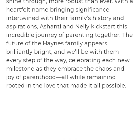
shine through, more robust than ever. With a
heartfelt name bringing significance
intertwined with their family’s history and
aspirations, Ashanti and Nelly kickstart this
incredible journey of parenting together. The
future of the Haynes family appears
brilliantly bright, and we’ll be with them
every step of the way, celebrating each new
milestone as they embrace the chaos and
joy of parenthood—all while remaining
rooted in the love that made it all possible.