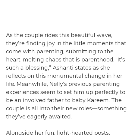
As the couple rides this beautiful wave,
they’re finding joy in the little moments that
come with parenting, submitting to the
heart-melting chaos that is parenthood. “It’s
such a blessing,” Ashanti states as she
reflects on this monumental change in her
life. Meanwhile, Nelly’s previous parenting
experiences seem to set him up perfectly to
be an involved father to baby Kareem. The
couple is all into their new roles—something
they’ve eagerly awaited.
Alongside her fun, light-hearted posts,