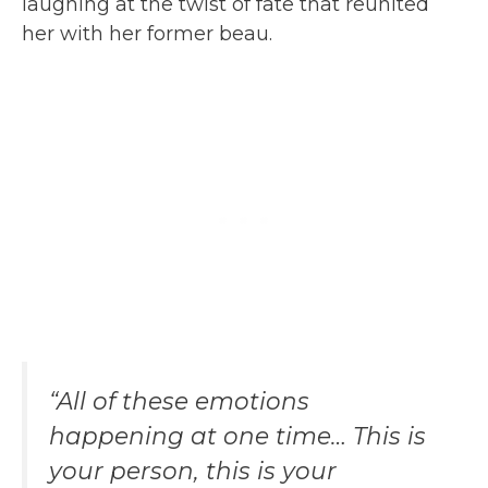
laughing at the twist of fate that reunited
her with her former beau.
“All of these emotions
happening at one time… This is
your person, this is your