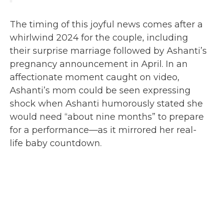
The timing of this joyful news comes after a
whirlwind 2024 for the couple, including
their surprise marriage followed by Ashanti’s
pregnancy announcement in April. In an
affectionate moment caught on video,
Ashanti’s mom could be seen expressing
shock when Ashanti humorously stated she
would need “about nine months” to prepare
for a performance—as it mirrored her real-
life baby countdown.