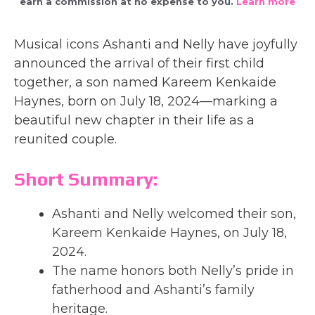
earn a commission at no expense to you.
Learn more
Musical icons Ashanti and Nelly have joyfully
announced the arrival of their first child
together, a son named Kareem Kenkaide
Haynes, born on July 18, 2024—marking a
beautiful new chapter in their life as a
reunited couple.
Short Summary:
Ashanti and Nelly welcomed their son,
Kareem Kenkaide Haynes, on July 18,
2024.
The name honors both Nelly’s pride in
fatherhood and Ashanti’s family
heritage.