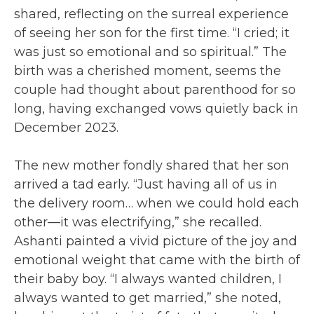
shared, reflecting on the surreal experience
of seeing her son for the first time. “I cried; it
was just so emotional and so spiritual.” The
birth was a cherished moment, seems the
couple had thought about parenthood for so
long, having exchanged vows quietly back in
December 2023.
The new mother fondly shared that her son
arrived a tad early. “Just having all of us in
the delivery room… when we could hold each
other—it was electrifying,” she recalled.
Ashanti painted a vivid picture of the joy and
emotional weight that came with the birth of
their baby boy. “I always wanted children, I
always wanted to get married,” she noted,