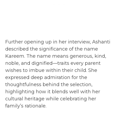
Further opening up in her interview, Ashanti
described the significance of the name
Kareem. The name means generous, kind,
noble, and dignified—traits every parent
wishes to imbue within their child. She
expressed deep admiration for the
thoughtfulness behind the selection,
highlighting how it blends well with her
cultural heritage while celebrating her
family’s rationale.