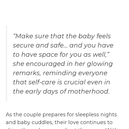
“Make sure that the baby feels
secure and safe… and you have
to have space for you as well,”
she encouraged in her glowing
remarks, reminding everyone
that self-care is crucial even in
the early days of motherhood.
As the couple prepares for sleepless nights
and baby cuddles, their love continues to