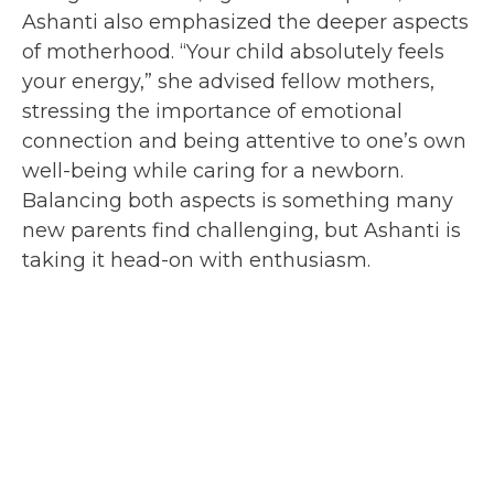
Ashanti also emphasized the deeper aspects
of motherhood. “Your child absolutely feels
your energy,” she advised fellow mothers,
stressing the importance of emotional
connection and being attentive to one’s own
well-being while caring for a newborn.
Balancing both aspects is something many
new parents find challenging, but Ashanti is
taking it head-on with enthusiasm.