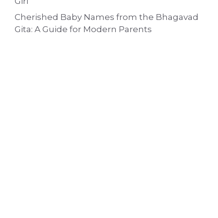
Girl
Cherished Baby Names from the Bhagavad
Gita: A Guide for Modern Parents