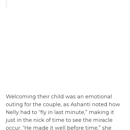
Welcoming their child was an emotional
outing for the couple, as Ashanti noted how
Nelly had to “fly in last minute,” making it
just in the nick of time to see the miracle
occur. “He made it well before time,” she