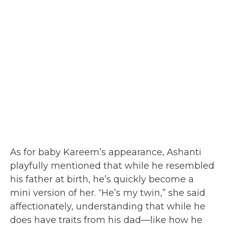
As for baby Kareem’s appearance, Ashanti
playfully mentioned that while he resembled
his father at birth, he’s quickly become a
mini version of her. “He’s my twin,” she said
affectionately, understanding that while he
does have traits from his dad—like how he