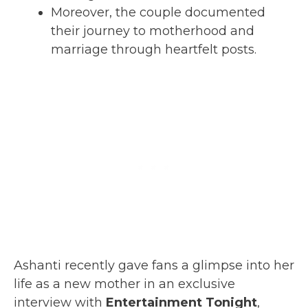
Moreover, the couple documented
their journey to motherhood and
marriage through heartfelt posts.
Ashanti recently gave fans a glimpse into her
life as a new mother in an exclusive
interview with
Entertainment Tonight
,