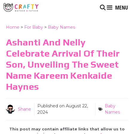
Skip
MENU
to
content
Home
>
For Baby
>
Baby Names
Ashanti And Nelly
Celebrate Arrival Of Their
Son, Unveiling The Sweet
Name Kareem Kenkaide
Haynes
Published on
August 22,
Baby
Shane
2024
Names
This post may contain affiliate links that allow us to