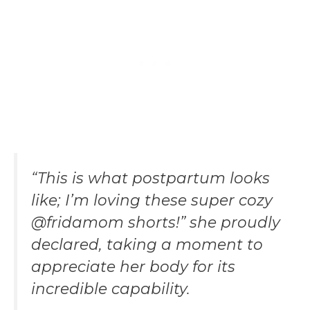
“This is what postpartum looks
like; I’m loving these super cozy
@fridamom shorts!” she proudly
declared, taking a moment to
appreciate her body for its
incredible capability.