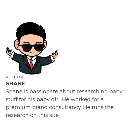
AUTHOR
SHANE
Shane is passionate about researching baby
stuff for his baby girl. He worked for a
premium brand consultancy. He runs the
research on this site.