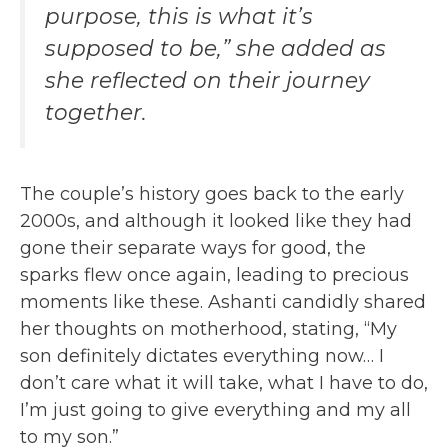
purpose, this is what it’s
supposed to be,” she added as
she reflected on their journey
together.
The couple’s history goes back to the early
2000s, and although it looked like they had
gone their separate ways for good, the
sparks flew once again, leading to precious
moments like these. Ashanti candidly shared
her thoughts on motherhood, stating, “My
son definitely dictates everything now… I
don’t care what it will take, what I have to do,
I’m just going to give everything and my all
to my son.”