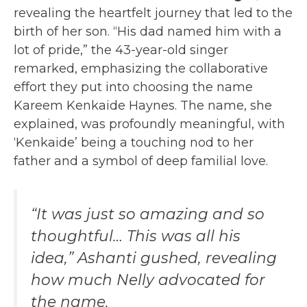
revealing the heartfelt journey that led to the
birth of her son. “His dad named him with a
lot of pride,” the 43-year-old singer
remarked, emphasizing the collaborative
effort they put into choosing the name
Kareem Kenkaide Haynes. The name, she
explained, was profoundly meaningful, with
‘Kenkaide’ being a touching nod to her
father and a symbol of deep familial love.
“It was just so amazing and so
thoughtful… This was all his
idea,” Ashanti gushed, revealing
how much Nelly advocated for
the name.