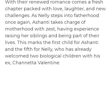
With their renewed romance comes a fresh
chapter packed with love, laughter, and new
challenges. As Nelly steps into fatherhood
once again, Ashanti takes charge of
motherhood with zest, having experience
raising her siblings and being part of their
lives. This marks the first child for Ashanti
and the fifth for Nelly, who has already
welcomed two biological children with his
ex, Channetta Valentine.