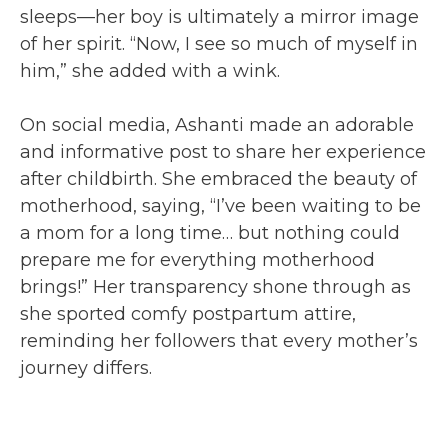
sleeps—her boy is ultimately a mirror image
of her spirit. “Now, I see so much of myself in
him,” she added with a wink.
On social media, Ashanti made an adorable
and informative post to share her experience
after childbirth. She embraced the beauty of
motherhood, saying, “I’ve been waiting to be
a mom for a long time… but nothing could
prepare me for everything motherhood
brings!” Her transparency shone through as
she sported comfy postpartum attire,
reminding her followers that every mother’s
journey differs.