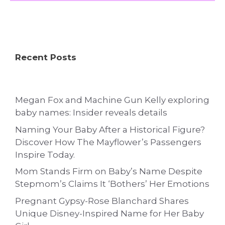
Recent Posts
Megan Fox and Machine Gun Kelly exploring
baby names: Insider reveals details
Naming Your Baby After a Historical Figure?
Discover How The Mayflower’s Passengers
Inspire Today.
Mom Stands Firm on Baby’s Name Despite
Stepmom’s Claims It ‘Bothers’ Her Emotions
Pregnant Gypsy-Rose Blanchard Shares
Unique Disney-Inspired Name for Her Baby