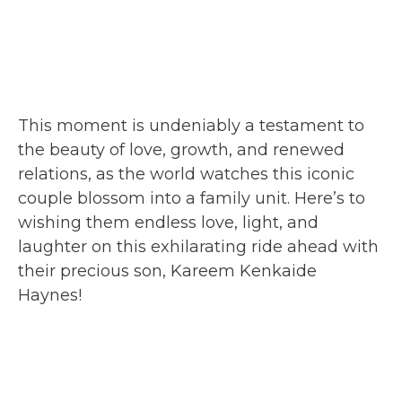
This moment is undeniably a testament to
the beauty of love, growth, and renewed
relations, as the world watches this iconic
couple blossom into a family unit. Here’s to
wishing them endless love, light, and
laughter on this exhilarating ride ahead with
their precious son, Kareem Kenkaide
Haynes!