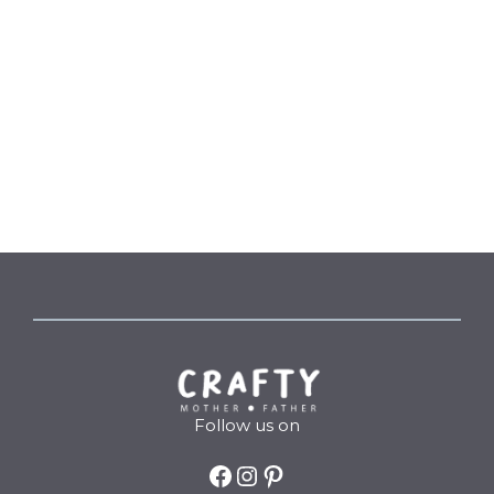
Follow us on
Facebook
Instagram
Pinterest