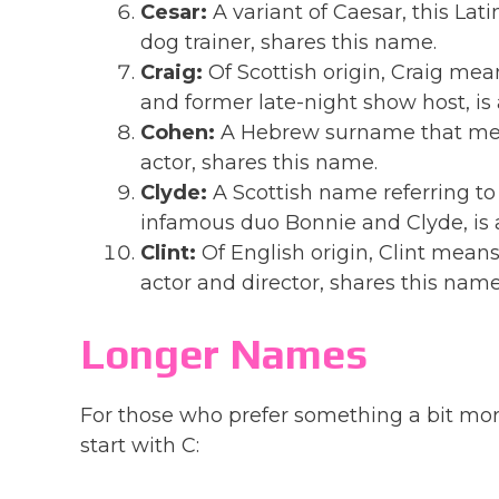
Cesar:
A variant of Caesar, this Lat
dog trainer, shares this name.
Craig:
Of Scottish origin, Craig mea
and former late-night show host, is
Cohen:
A Hebrew surname that mea
actor, shares this name.
Clyde:
A Scottish name referring to 
infamous duo Bonnie and Clyde, is 
Clint:
Of English origin, Clint means
actor and director, shares this name
Longer Names
For those who prefer something a bit mor
start with C: