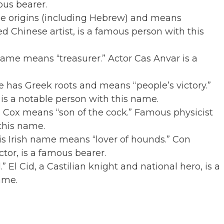
ous bearer.
ple origins (including Hebrew) and means
d Chinese artist, is a famous person with this
name means “treasurer.” Actor Cas Anvar is a
 has Greek roots and means “people’s victory.”
is a notable person with this name.
 Cox means “son of the cock.” Famous physicist
this name.
is Irish name means “lover of hounds.” Con
ctor, is a famous bearer.
El Cid, a Castilian knight and national hero, is a
ame.