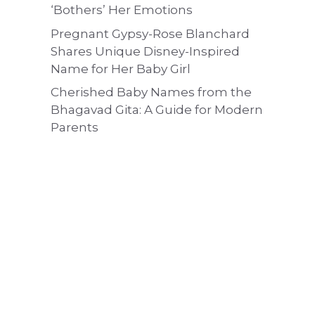
‘Bothers’ Her Emotions
Pregnant Gypsy-Rose Blanchard
Shares Unique Disney-Inspired
Name for Her Baby Girl
Cherished Baby Names from the
Bhagavad Gita: A Guide for Modern
Parents