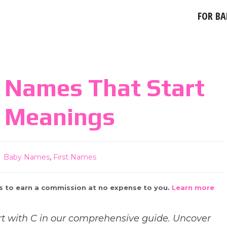
FOR BA
 Names That Start
r Meanings
Baby Names
,
First Names
 us to earn a commission at no expense to you.
Learn more
t with C in our comprehensive guide. Uncover