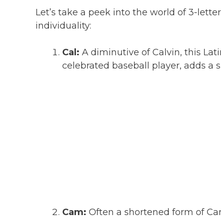
Let’s take a peek into the world of 3-let
individuality:
Cal:
A diminutive of Calvin, this Lat
celebrated baseball player, adds a 
Cam:
Often a shortened form of Ca