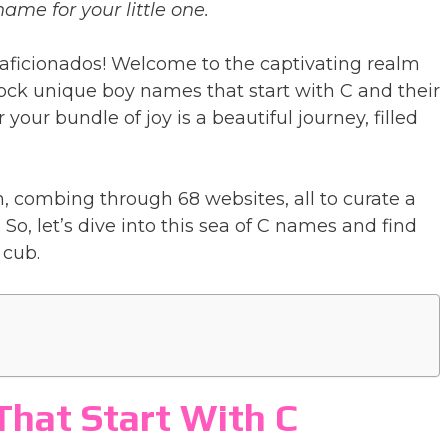
ame for your little one.
aficionados! Welcome to the captivating realm
nlock unique boy names that start with C and their
our bundle of joy is a beautiful journey, filled
, combing through 68 websites, all to curate a
 So, let’s dive into this sea of C names and find
 cub.
hat Start With C