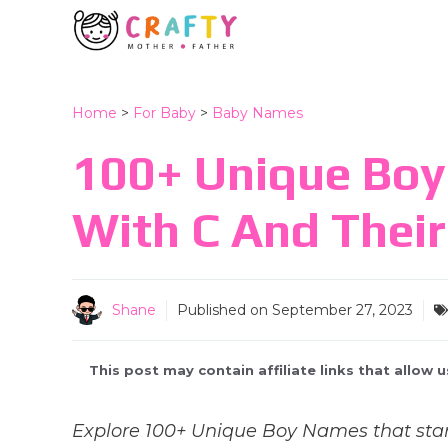
Skip
to
content
Home
>
For Baby
>
Baby Names
100+ Unique Boy
With C And Thei
Shane
Published on
September 27, 2023
This post may contain affiliate links that allow
Explore 100+ Unique Boy Names that star