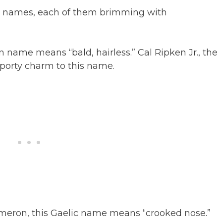
ter names, each of them brimming with
in name means “bald, hairless.” Cal Ripken Jr., the
sporty charm to this name.
meron, this Gaelic name means “crooked nose.”