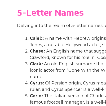
5-Letter Names
Delving into the realm of 5-letter names
Caleb:
A name with Hebrew origins,
Jones, a notable Hollywood actor, s
Chase:
An English name that suggest
Crawford, known for his role in “Goss
Clark:
An old English surname that m
iconic actor from “Gone With the Wi
name.
Cyrus:
Of Persian origin, Cyrus mea
ruler, and Cyrus Spencer is a well
Carlo:
The Italian version of Charles
famous football manager, is a well