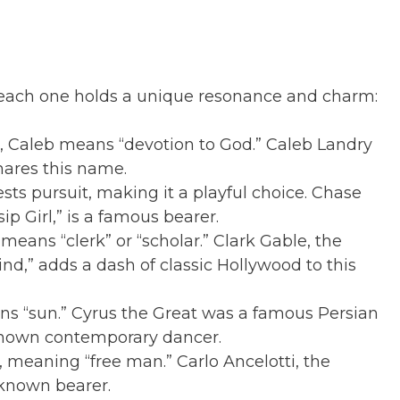
, each one holds a unique resonance and charm:
 Caleb means “devotion to God.” Caleb Landry
hares this name.
s pursuit, making it a playful choice. Chase
ip Girl,” is a famous bearer.
eans “clerk” or “scholar.” Clark Gable, the
nd,” adds a dash of classic Hollywood to this
ns “sun.” Cyrus the Great was a famous Persian
-known contemporary dancer.
, meaning “free man.” Carlo Ancelotti, the
-known bearer.