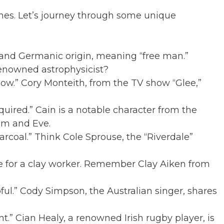
mes. Let’s journey through some unique
 and Germanic origin, meaning “free man.”
enowned astrophysicist?
w.” Cory Monteith, from the TV show “Glee,”
red.” Cain is a notable character from the
dam and Eve.
coal.” Think Cole Sprouse, the “Riverdale”
 for a clay worker. Remember Clay Aiken from
ul.” Cody Simpson, the Australian singer, shares
.” Cian Healy, a renowned Irish rugby player, is