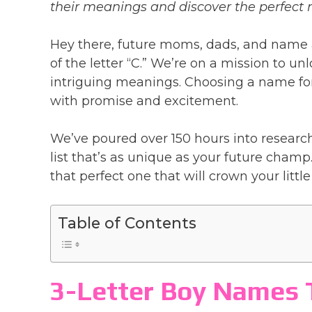
their meanings and discover the perfect n
Hey there, future moms, dads, and name 
of the letter “C.” We’re on a mission to u
intriguing meanings. Choosing a name for y
with promise and excitement.
We’ve poured over 150 hours into research
list that’s as unique as your future champ.
that perfect one that will crown your little
Table of Contents
3-Letter Boy Names T