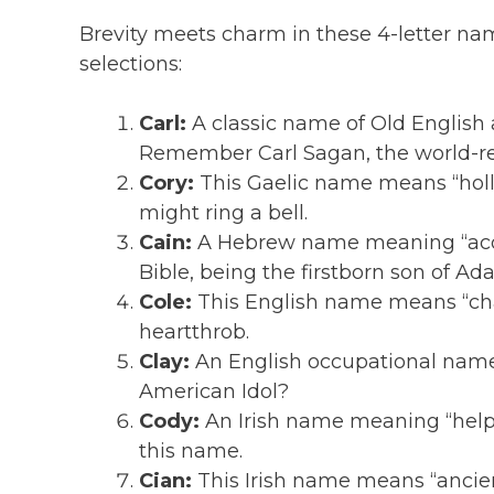
Brevity meets charm in these 4-letter na
selections:
Carl:
A classic name of Old English
Remember Carl Sagan, the world-r
Cory:
This Gaelic name means “hollo
might ring a bell.
Cain:
A Hebrew name meaning “acqui
Bible, being the firstborn son of A
Cole:
This English name means “char
heartthrob.
Clay:
An English occupational name
American Idol?
Cody:
An Irish name meaning “helpf
this name.
Cian:
This Irish name means “ancient