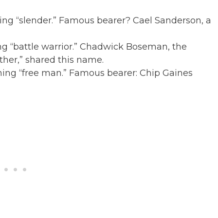
ng “slender.” Famous bearer? Cael Sanderson, a
ng “battle warrior.” Chadwick Boseman, the
ther,” shared this name.
ning “free man.” Famous bearer: Chip Gaines