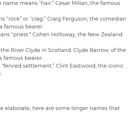
in name means “hair.” Cesar Millan, the famous
ns “rock” or “crag.” Craig Ferguson, the comedian
 a famous bearer.
ns “priest.” Cohen Holloway, the New Zealand
the River Clyde in Scotland. Clyde Barrow, of the
a famous bearer.
 “fenced settlement.” Clint Eastwood, the iconic
.
e elaborate, here are some longer names that