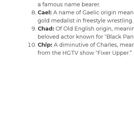
a famous name bearer.
Cael:
A name of Gaelic origin meani
gold medalist in freestyle wrestling.
Chad:
Of Old English origin, meani
beloved actor known for “Black Pan
Chip:
A diminutive of Charles, mea
from the HGTV show “Fixer Upper.”