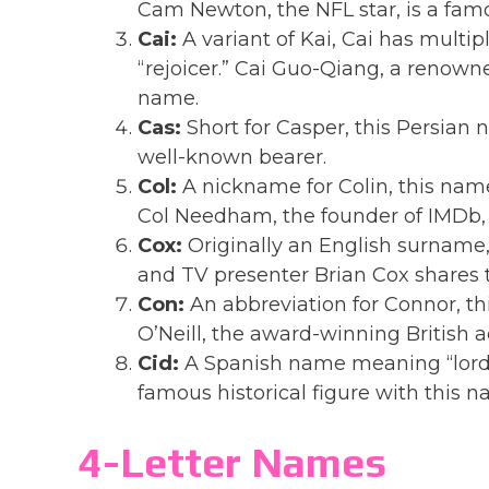
Cam Newton, the NFL star, is a fam
Cai:
A variant of Kai, Cai has multi
“rejoicer.” Cai Guo-Qiang, a renowne
name.
Cas:
Short for Casper, this Persian 
well-known bearer.
Col:
A nickname for Colin, this name
Col Needham, the founder of IMDb, 
Cox:
Originally an English surname,
and TV presenter Brian Cox shares 
Con:
An abbreviation for Connor, th
O’Neill, the award-winning British a
Cid:
A Spanish name meaning “lord.” 
famous historical figure with this n
4-Letter Names