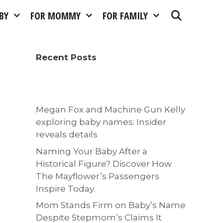
BY
FOR MOMMY
FOR FAMILY
Recent Posts
Megan Fox and Machine Gun Kelly
exploring baby names: Insider
reveals details
Naming Your Baby After a
Historical Figure? Discover How
The Mayflower’s Passengers
Inspire Today.
Mom Stands Firm on Baby’s Name
Despite Stepmom’s Claims It