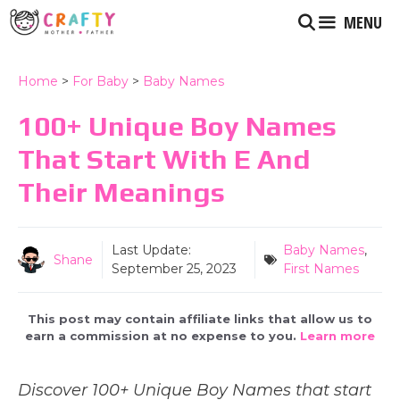
Skip
MENU
to
content
Home
>
For Baby
>
Baby Names
100+ Unique Boy Names
That Start With E And
Their Meanings
Last Update:
Baby Names
,
Shane
September 25, 2023
First Names
This post may contain affiliate links that allow us to
earn a commission at no expense to you.
Learn more
Discover 100+ Unique Boy Names that start