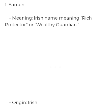
1. Eamon
– Meaning: Irish name meaning “Rich
Protector” or “Wealthy Guardian.”
– Origin: Irish