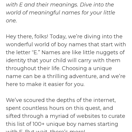
with E and their meanings. Dive into the
world of meaningful names for your little
one.
Hey there, folks! Today, we’re diving into the
wonderful world of boy names that start with
the letter “E.” Names are like little nuggets of
identity that your child will carry with them
throughout their life. Choosing a unique
name can be a thrilling adventure, and we’re
here to make it easier for you.
We’ve scoured the depths of the internet,
spent countless hours on this quest, and
sifted through a myriad of websites to curate
this list of 100+ unique boy names starting
with E. But wait, there’s more!