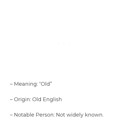
– Meaning: “Old”
– Origin: Old English
– Notable Person: Not widely known.