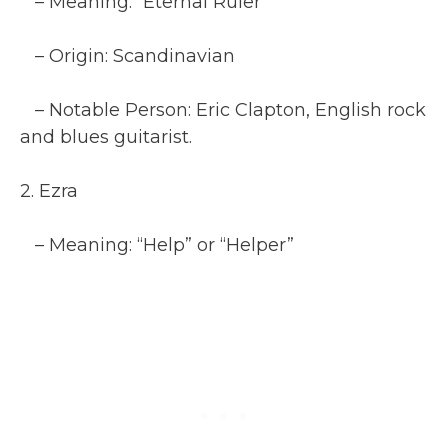
– Meaning: “Eternal Ruler”
– Origin: Scandinavian
– Notable Person: Eric Clapton, English rock
and blues guitarist.
2. Ezra
– Meaning: “Help” or “Helper”