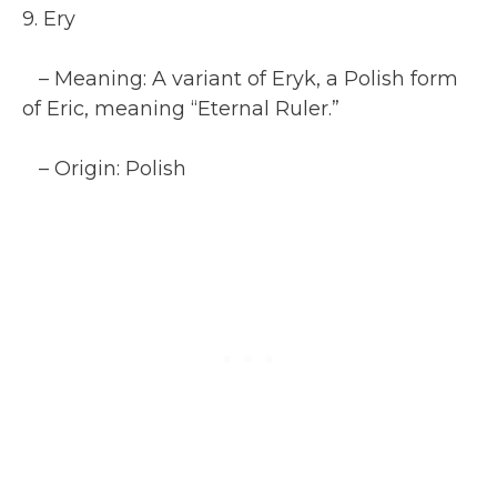
9. Ery
– Meaning: A variant of Eryk, a Polish form
of Eric, meaning “Eternal Ruler.”
– Origin: Polish