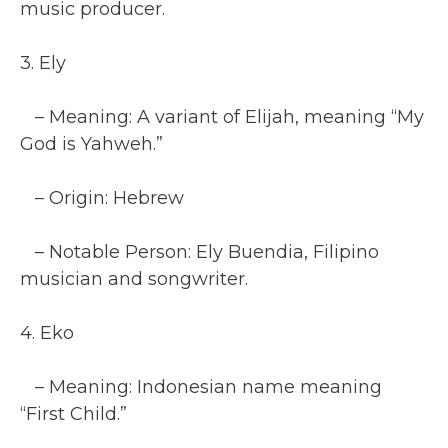
music producer.
3. Ely
– Meaning: A variant of Elijah, meaning “My
God is Yahweh.”
– Origin: Hebrew
– Notable Person: Ely Buendia, Filipino
musician and songwriter.
4. Eko
– Meaning: Indonesian name meaning
“First Child.”