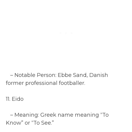
– Notable Person: Ebbe Sand, Danish
former professional footballer.
11. Eido
– Meaning: Greek name meaning “To
Know” or “To See.”