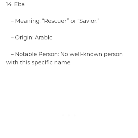
14. Eba
– Meaning: “Rescuer” or “Savior.”
– Origin: Arabic
– Notable Person: No well-known person
with this specific name.