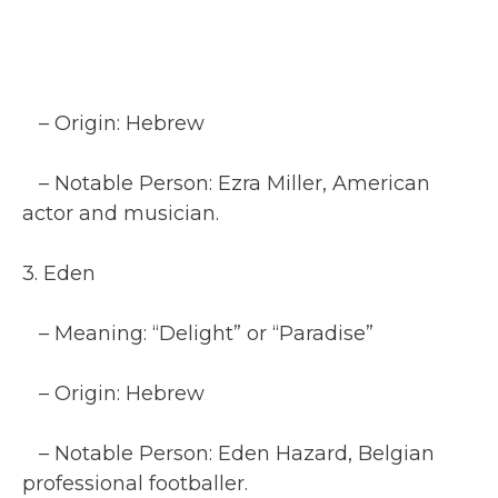
– Origin: Hebrew
– Notable Person: Ezra Miller, American
actor and musician.
3. Eden
– Meaning: “Delight” or “Paradise”
– Origin: Hebrew
– Notable Person: Eden Hazard, Belgian
professional footballer.