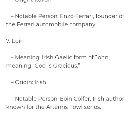
– Notable Person: Enzo Ferrari, founder of
the Ferrari automobile company.
7. Eoin
– Meaning: Irish Gaelic form of John,
meaning “God is Gracious.”
– Origin: Irish
– Notable Person: Eoin Colfer, Irish author
known for the Artemis Fowl series.