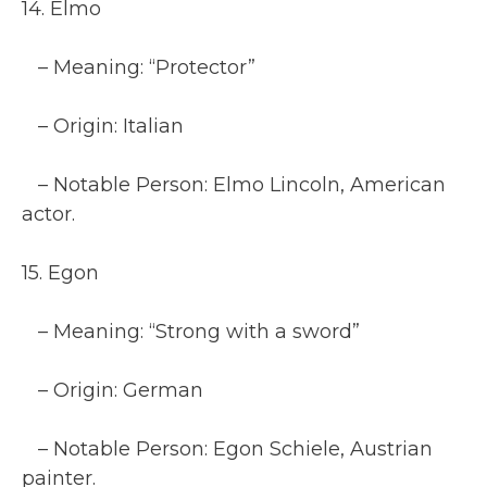
14. Elmo
– Meaning: “Protector”
– Origin: Italian
– Notable Person: Elmo Lincoln, American
actor.
15. Egon
– Meaning: “Strong with a sword”
– Origin: German
– Notable Person: Egon Schiele, Austrian
painter.