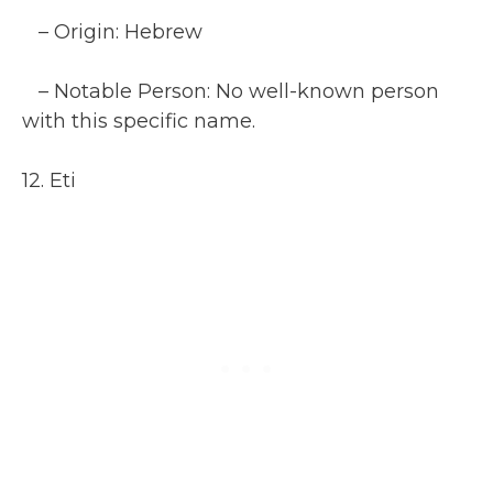
– Origin: Hebrew
– Notable Person: No well-known person
with this specific name.
12. Eti