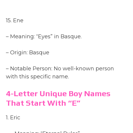
15. Ene
– Meaning: “Eyes” in Basque.
– Origin: Basque
– Notable Person: No well-known person
with this specific name.
4-Letter Unique Boy Names
That Start With “E”
1. Eric