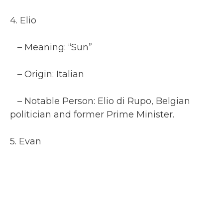
4. Elio
– Meaning: “Sun”
– Origin: Italian
– Notable Person: Elio di Rupo, Belgian
politician and former Prime Minister.
5. Evan