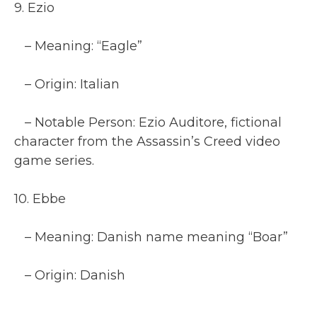
9. Ezio
– Meaning: “Eagle”
– Origin: Italian
– Notable Person: Ezio Auditore, fictional
character from the Assassin’s Creed video
game series.
10. Ebbe
– Meaning: Danish name meaning “Boar”
– Origin: Danish