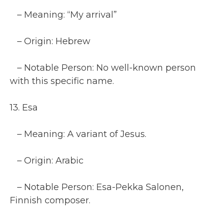
– Meaning: “My arrival”
– Origin: Hebrew
– Notable Person: No well-known person
with this specific name.
13. Esa
– Meaning: A variant of Jesus.
– Origin: Arabic
– Notable Person: Esa-Pekka Salonen,
Finnish composer.