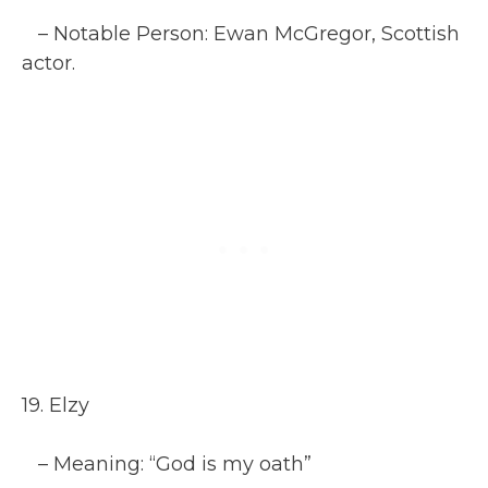
– Notable Person: Ewan McGregor, Scottish
actor.
19. Elzy
– Meaning: “God is my oath”