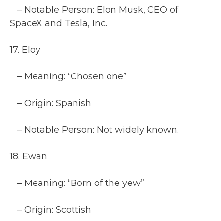
– Notable Person: Elon Musk, CEO of
SpaceX and Tesla, Inc.
17. Eloy
– Meaning: “Chosen one”
– Origin: Spanish
– Notable Person: Not widely known.
18. Ewan
– Meaning: “Born of the yew”
– Origin: Scottish