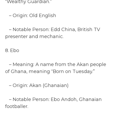
“Wealthy Guardian.”
– Origin: Old English
– Notable Person: Edd China, British TV
presenter and mechanic.
8. Ebo
– Meaning: A name from the Akan people
of Ghana, meaning “Born on Tuesday.”
– Origin: Akan (Ghanaian)
– Notable Person: Ebo Andoh, Ghanaian
footballer.