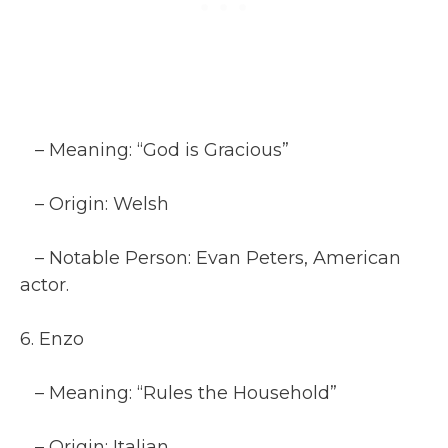
– Meaning: “God is Gracious”
– Origin: Welsh
– Notable Person: Evan Peters, American
actor.
6. Enzo
– Meaning: “Rules the Household”
– Origin: Italian