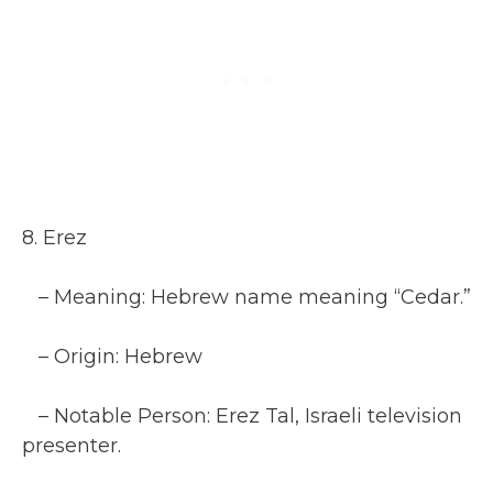
8. Erez
– Meaning: Hebrew name meaning “Cedar.”
– Origin: Hebrew
– Notable Person: Erez Tal, Israeli television
presenter.