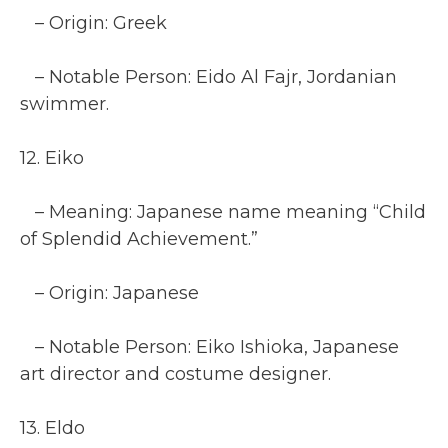
– Origin: Greek
– Notable Person: Eido Al Fajr, Jordanian
swimmer.
12. Eiko
– Meaning: Japanese name meaning “Child
of Splendid Achievement.”
– Origin: Japanese
– Notable Person: Eiko Ishioka, Japanese
art director and costume designer.
13. Eldo