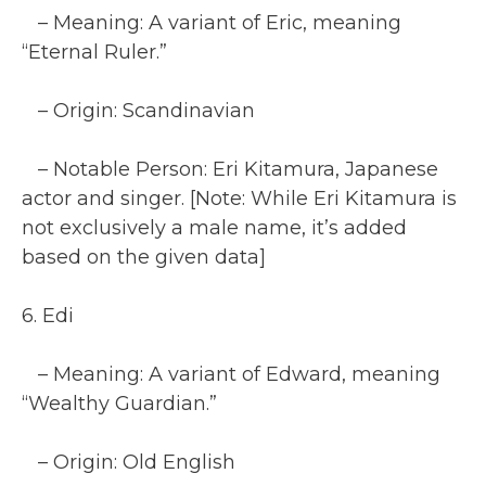
– Meaning: A variant of Eric, meaning
“Eternal Ruler.”
– Origin: Scandinavian
– Notable Person: Eri Kitamura, Japanese
actor and singer. [Note: While Eri Kitamura is
not exclusively a male name, it’s added
based on the given data]
6. Edi
– Meaning: A variant of Edward, meaning
“Wealthy Guardian.”
– Origin: Old English