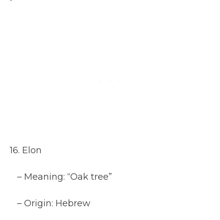
16. Elon
– Meaning: “Oak tree”
– Origin: Hebrew