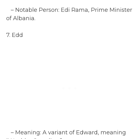
– Notable Person: Edi Rama, Prime Minister
of Albania.
7. Edd
– Meaning: A variant of Edward, meaning