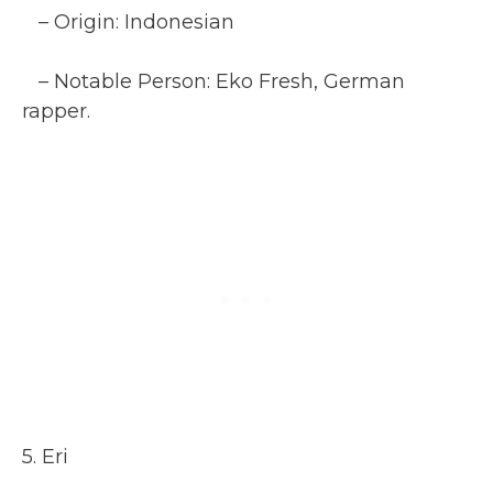
– Origin: Indonesian
– Notable Person: Eko Fresh, German
rapper.
5. Eri