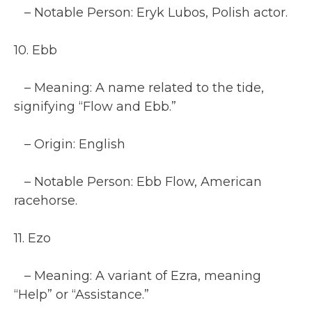
– Notable Person: Eryk Lubos, Polish actor.
10. Ebb
– Meaning: A name related to the tide,
signifying “Flow and Ebb.”
– Origin: English
– Notable Person: Ebb Flow, American
racehorse.
11. Ezo
– Meaning: A variant of Ezra, meaning
“Help” or “Assistance.”