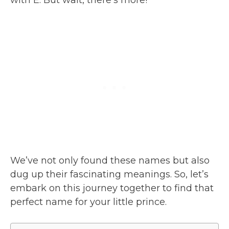
We’ve not only found these names but also
dug up their fascinating meanings. So, let’s
embark on this journey together to find that
perfect name for your little prince.