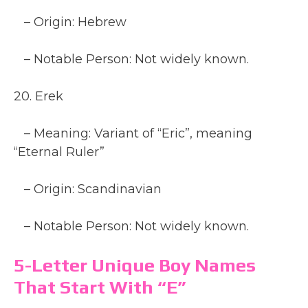
– Origin: Hebrew
– Notable Person: Not widely known.
20. Erek
– Meaning: Variant of “Eric”, meaning
“Eternal Ruler”
– Origin: Scandinavian
– Notable Person: Not widely known.
5-Letter Unique Boy Names
That Start With “E”