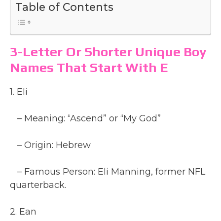
Table of Contents
3-Letter Or Shorter Unique Boy
Names That Start With E
1. Eli
– Meaning: “Ascend” or “My God”
– Origin: Hebrew
– Famous Person: Eli Manning, former NFL
quarterback.
2. Ean