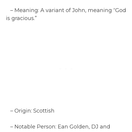
– Meaning: A variant of John, meaning “God
is gracious.”
– Origin: Scottish
– Notable Person: Ean Golden, DJ and