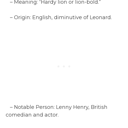
– Meaning: “Hardy lion or lion-bold.”
– Origin: English, diminutive of Leonard.
– Notable Person: Lenny Henry, British
comedian and actor.