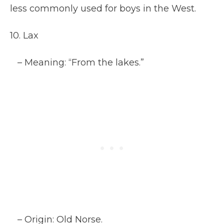
less commonly used for boys in the West.
10. Lax
– Meaning: “From the lakes.”
– Origin: Old Norse.