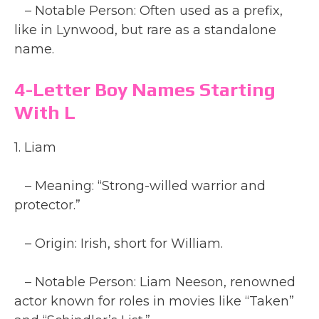
– Notable Person: Often used as a prefix,
like in Lynwood, but rare as a standalone
name.
4-Letter Boy Names Starting
With L
1. Liam
– Meaning: “Strong-willed warrior and
protector.”
– Origin: Irish, short for William.
– Notable Person: Liam Neeson, renowned
actor known for roles in movies like “Taken”