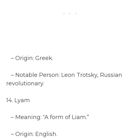
– Origin: Greek.
– Notable Person: Leon Trotsky, Russian
revolutionary.
14. Lyam
– Meaning: “A form of Liam.”
– Origin: English.