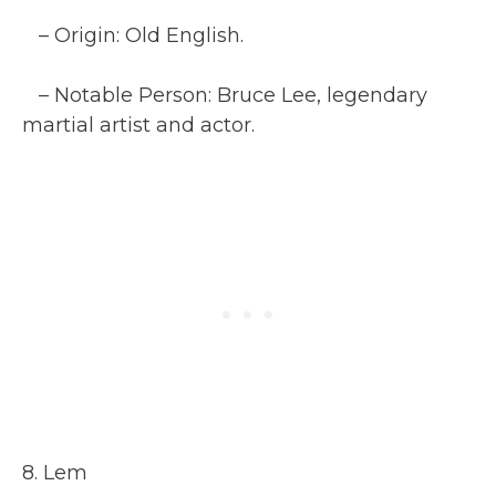
– Origin: Old English.
– Notable Person: Bruce Lee, legendary
martial artist and actor.
8. Lem