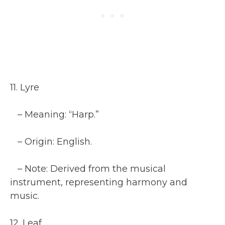
11. Lyre
– Meaning: “Harp.”
– Origin: English.
– Note: Derived from the musical
instrument, representing harmony and
music.
12. Leaf