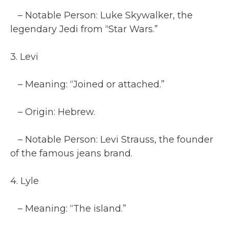
– Notable Person: Luke Skywalker, the
legendary Jedi from “Star Wars.”
3. Levi
– Meaning: “Joined or attached.”
– Origin: Hebrew.
– Notable Person: Levi Strauss, the founder
of the famous jeans brand.
4. Lyle
– Meaning: “The island.”