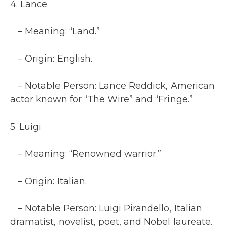
4. Lance
– Meaning: “Land.”
– Origin: English.
– Notable Person: Lance Reddick, American
actor known for “The Wire” and “Fringe.”
5. Luigi
– Meaning: “Renowned warrior.”
– Origin: Italian.
– Notable Person: Luigi Pirandello, Italian
dramatist, novelist, poet, and Nobel laureate.