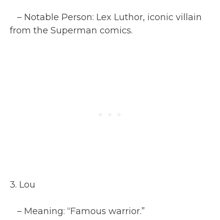
– Notable Person: Lex Luthor, iconic villain
from the Superman comics.
3. Lou
– Meaning: “Famous warrior.”