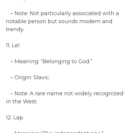
– Note: Not particularly associated with a
notable person but sounds modern and
trendy.
11. Lel
– Meaning: “Belonging to God.”
– Origin: Slavic.
– Note: A rare name not widely recognized
in the West.
12. Lap