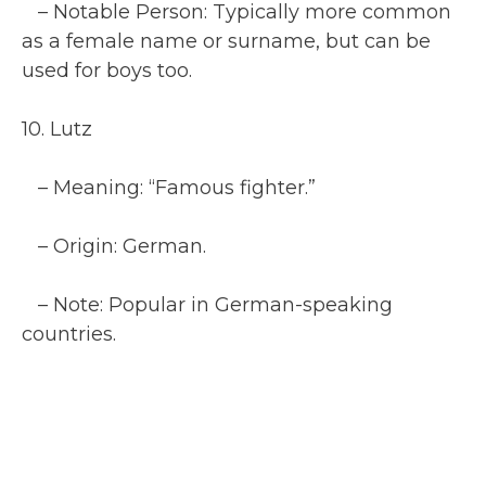
– Notable Person: Typically more common
as a female name or surname, but can be
used for boys too.
10. Lutz
– Meaning: “Famous fighter.”
– Origin: German.
– Note: Popular in German-speaking
countries.