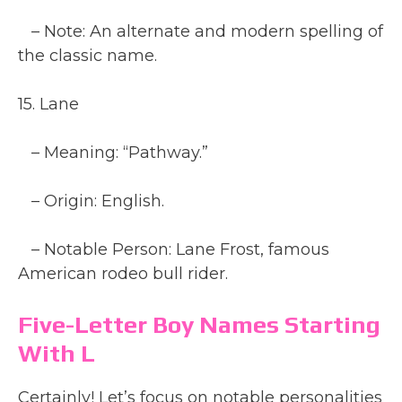
– Note: An alternate and modern spelling of
the classic name.
15. Lane
– Meaning: “Pathway.”
– Origin: English.
– Notable Person: Lane Frost, famous
American rodeo bull rider.
Five-Letter Boy Names Starting
With L
Certainly! Let’s focus on notable personalities