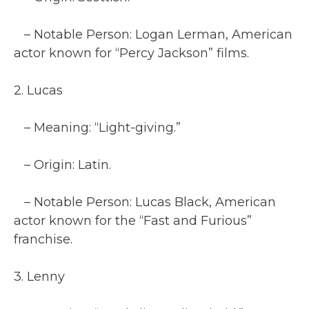
– Notable Person: Logan Lerman, American
actor known for “Percy Jackson” films.
2. Lucas
– Meaning: “Light-giving.”
– Origin: Latin.
– Notable Person: Lucas Black, American
actor known for the “Fast and Furious”
franchise.
3. Lenny