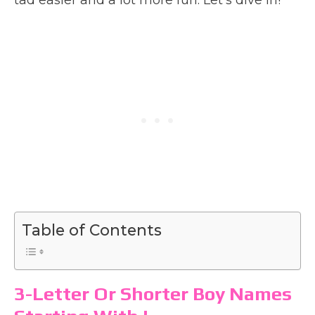
Table of Contents
3-Letter Or Shorter Boy Names