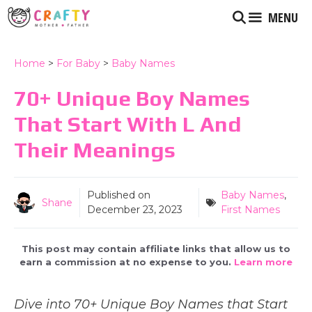
Skip
MENU
to
content
Home
>
For Baby
>
Baby Names
70+ Unique Boy Names
That Start With L And
Their Meanings
Published on
Baby Names
,
Shane
December 23, 2023
First Names
This post may contain affiliate links that allow us to
earn a commission at no expense to you.
Learn more
Dive into 70+ Unique Boy Names that Start