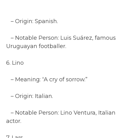
– Origin: Spanish.
– Notable Person: Luis Suárez, famous
Uruguayan footballer.
6. Lino
– Meaning: “A cry of sorrow.”
– Origin: Italian.
– Notable Person: Lino Ventura, Italian
actor.
7. Lars