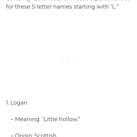
for these 5-letter names starting with “L.”
1. Logan
– Meaning: “Little hollow.”
– Origin: Scottish.