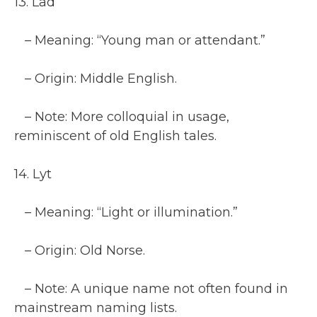
13. Lad
– Meaning: “Young man or attendant.”
– Origin: Middle English.
– Note: More colloquial in usage,
reminiscent of old English tales.
14. Lyt
– Meaning: “Light or illumination.”
– Origin: Old Norse.
– Note: A unique name not often found in
mainstream naming lists.