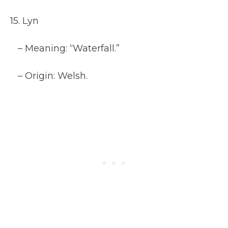
15. Lyn
– Meaning: “Waterfall.”
– Origin: Welsh.