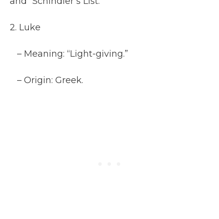
and “Schindler’s List.”
2. Luke
– Meaning: “Light-giving.”
– Origin: Greek.