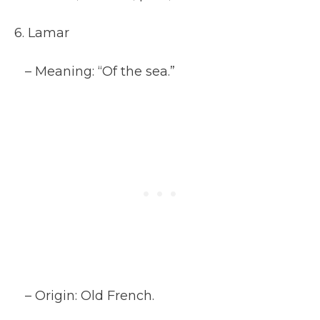
6. Lamar
– Meaning: “Of the sea.”
– Origin: Old French.