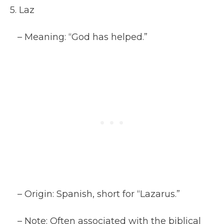
5. Laz
– Meaning: “God has helped.”
– Origin: Spanish, short for “Lazarus.”
– Note: Often associated with the biblical