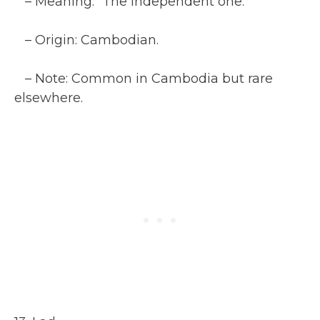
– Meaning: “The independent one.”
– Origin: Cambodian.
– Note: Common in Cambodia but rare
elsewhere.