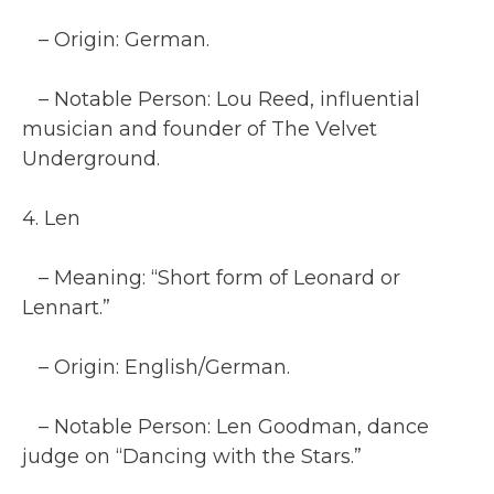
– Origin: German.
– Notable Person: Lou Reed, influential
musician and founder of The Velvet
Underground.
4. Len
– Meaning: “Short form of Leonard or
Lennart.”
– Origin: English/German.
– Notable Person: Len Goodman, dance
judge on “Dancing with the Stars.”