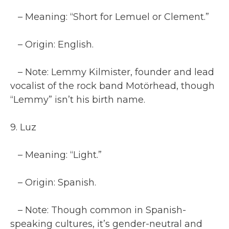
– Meaning: “Short for Lemuel or Clement.”
– Origin: English.
– Note: Lemmy Kilmister, founder and lead
vocalist of the rock band Motörhead, though
“Lemmy” isn’t his birth name.
9. Luz
– Meaning: “Light.”
– Origin: Spanish.
– Note: Though common in Spanish-
speaking cultures, it’s gender-neutral and