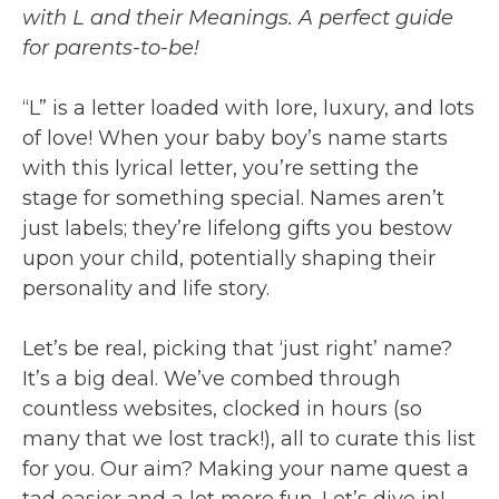
with L and their Meanings. A perfect guide
for parents-to-be!
“L” is a letter loaded with lore, luxury, and lots
of love! When your baby boy’s name starts
with this lyrical letter, you’re setting the
stage for something special. Names aren’t
just labels; they’re lifelong gifts you bestow
upon your child, potentially shaping their
personality and life story.
Let’s be real, picking that ‘just right’ name?
It’s a big deal. We’ve combed through
countless websites, clocked in hours (so
many that we lost track!), all to curate this list
for you. Our aim? Making your name quest a
tad easier and a lot more fun. Let’s dive in!