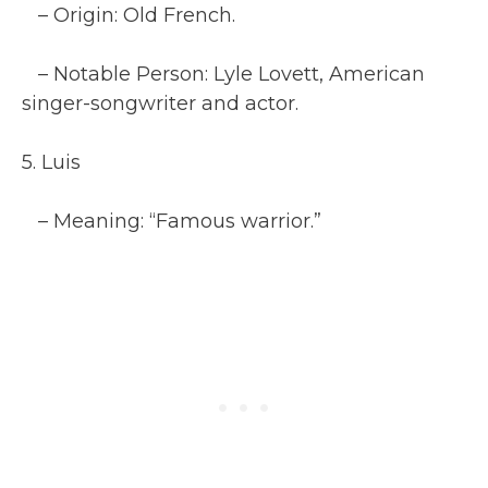
– Origin: Old French.
– Notable Person: Lyle Lovett, American
singer-songwriter and actor.
5. Luis
– Meaning: “Famous warrior.”