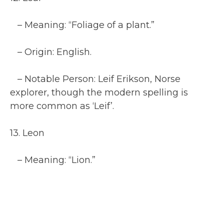
– Meaning: “Foliage of a plant.”
– Origin: English.
– Notable Person: Leif Erikson, Norse
explorer, though the modern spelling is
more common as ‘Leif’.
13. Leon
– Meaning: “Lion.”