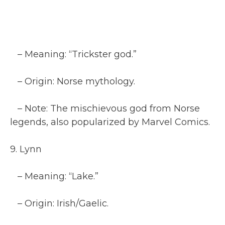
– Meaning: “Trickster god.”
– Origin: Norse mythology.
– Note: The mischievous god from Norse
legends, also popularized by Marvel Comics.
9. Lynn
– Meaning: “Lake.”
– Origin: Irish/Gaelic.