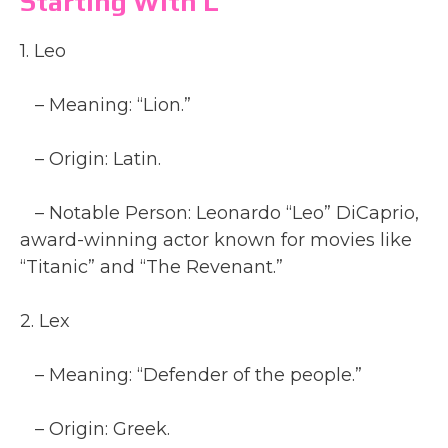
Starting With L
1. Leo
– Meaning: “Lion.”
– Origin: Latin.
– Notable Person: Leonardo “Leo” DiCaprio,
award-winning actor known for movies like
“Titanic” and “The Revenant.”
2. Lex
– Meaning: “Defender of the people.”
– Origin: Greek.