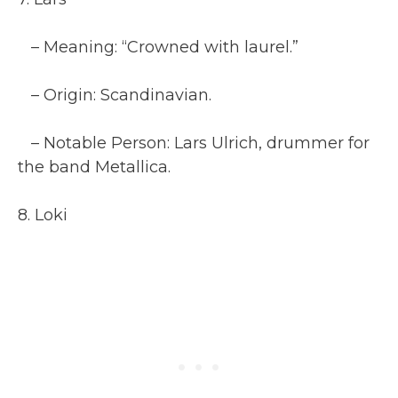
– Meaning: “Crowned with laurel.”
– Origin: Scandinavian.
– Notable Person: Lars Ulrich, drummer for
the band Metallica.
8. Loki