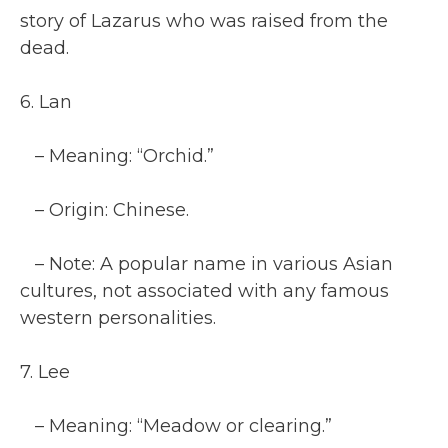
story of Lazarus who was raised from the
dead.
6. Lan
– Meaning: “Orchid.”
– Origin: Chinese.
– Note: A popular name in various Asian
cultures, not associated with any famous
western personalities.
7. Lee
– Meaning: “Meadow or clearing.”