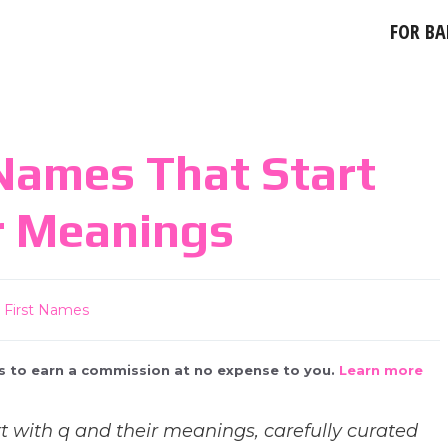
FOR BA
Names That Start
r Meanings
First Names
 us to earn a commission at no expense to you.
Learn more
t with q and their meanings, carefully curated