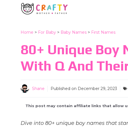
Skip
to
content
Home
>
For Baby
>
Baby Names
>
First Names
80+ Unique Boy 
With Q And Thei
Shane
Published on
December 29, 2023
This post may contain affiliate links that allow
Dive into 80+ unique boy names that star