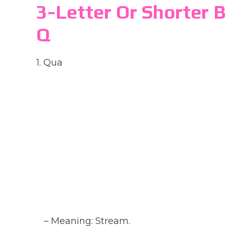
3-Letter Or Shorter 
Q
1. Qua
– Meaning: Stream.