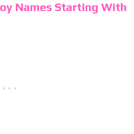
Boy Names Starting With