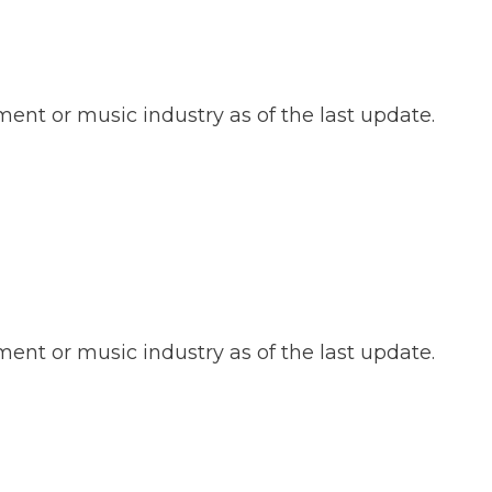
ent or music industry as of the last update.
ent or music industry as of the last update.