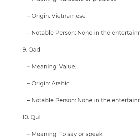
– Origin: Vietnamese.
– Notable Person: None in the entertainm
9. Qad
– Meaning: Value.
– Origin: Arabic.
– Notable Person: None in the entertainm
10. Qul
– Meaning: To say or speak.