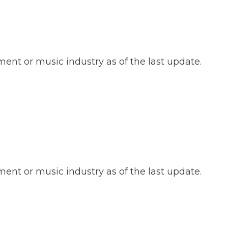
ent or music industry as of the last update.
ent or music industry as of the last update.