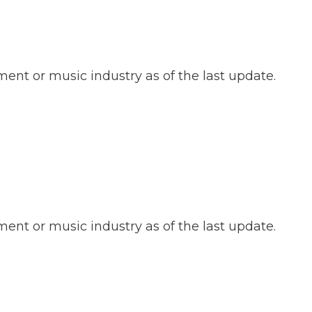
ent or music industry as of the last update.
ent or music industry as of the last update.