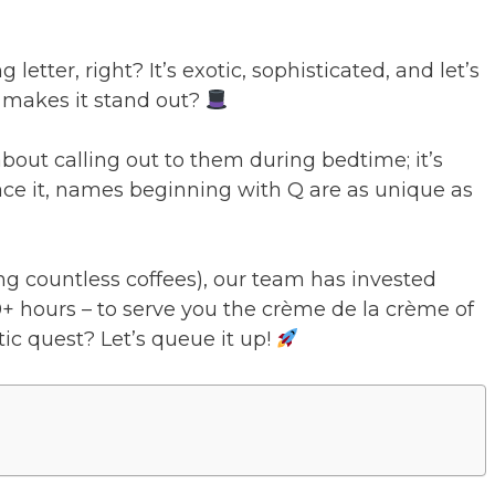
g letter, right? It’s exotic, sophisticated, and let’s
at makes it stand out?
about calling out to them during bedtime; it’s
face it, names beginning with Q are as unique as
ng countless coffees), our team has invested
+ hours – to serve you the crème de la crème of
ic quest? Let’s queue it up!