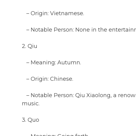
– Origin: Vietnamese.
– Notable Person: None in the entertainm
2. Qiu
– Meaning: Autumn.
– Origin: Chinese.
– Notable Person: Qiu Xiaolong, a renow
music.
3. Quo