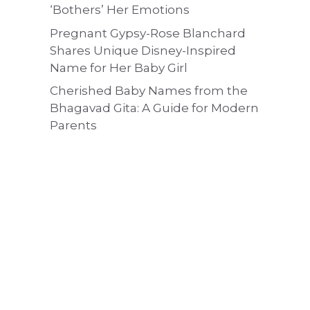
‘Bothers’ Her Emotions
Pregnant Gypsy-Rose Blanchard
Shares Unique Disney-Inspired
Name for Her Baby Girl
Cherished Baby Names from the
Bhagavad Gita: A Guide for Modern
Parents