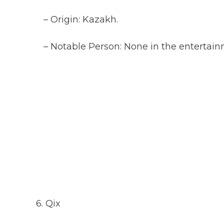
– Origin: Kazakh.
– Notable Person: None in the entertainm
6. Qix