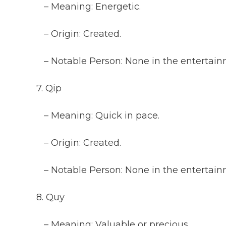
– Meaning: Energetic.
– Origin: Created.
– Notable Person: None in the entertainm
7. Qip
– Meaning: Quick in pace.
– Origin: Created.
– Notable Person: None in the entertainm
8. Quy
– Meaning: Valuable or precious.