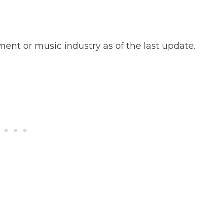
ent or music industry as of the last update.