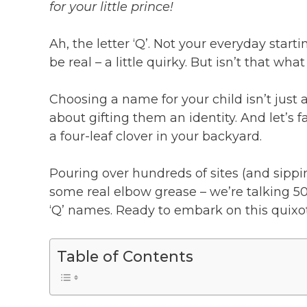
for your little prince!
Ah, the letter ‘Q’. Not your everyday startin
be real – a little quirky. But isn’t that wh
Choosing a name for your child isn’t just 
about gifting them an identity. And let’s 
a four-leaf clover in your backyard.
Pouring over hundreds of sites (and sippi
some real elbow grease – we’re talking 50
‘Q’ names. Ready to embark on this quixot
Table of Contents