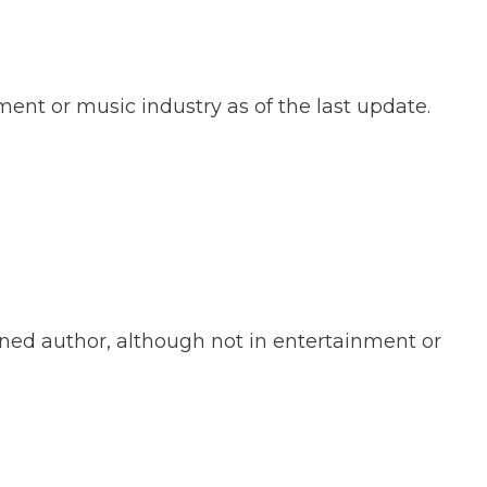
ent or music industry as of the last update.
ned author, although not in entertainment or