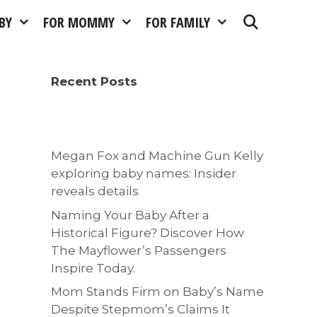
BY
FOR MOMMY
FOR FAMILY
Recent Posts
Megan Fox and Machine Gun Kelly
exploring baby names: Insider
reveals details
Naming Your Baby After a
Historical Figure? Discover How
The Mayflower’s Passengers
Inspire Today.
Mom Stands Firm on Baby’s Name
Despite Stepmom’s Claims It