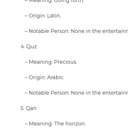
– Meaning: Going forth.
– Origin: Latin.
– Notable Person: None in the entertainm
4. Quz
– Meaning: Precious.
– Origin: Arabic.
– Notable Person: None in the entertainm
5. Qan
– Meaning: The horizon.