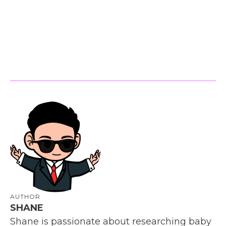
AUTHOR
SHANE
Shane is passionate about researching baby