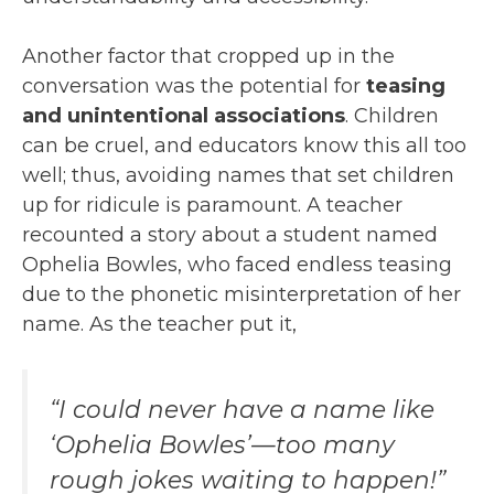
Another factor that cropped up in the
conversation was the potential for
teasing
and unintentional associations
. Children
can be cruel, and educators know this all too
well; thus, avoiding names that set children
up for ridicule is paramount. A teacher
recounted a story about a student named
Ophelia Bowles, who faced endless teasing
due to the phonetic misinterpretation of her
name. As the teacher put it,
“I could never have a name like
‘Ophelia Bowles’—too many
rough jokes waiting to happen!”