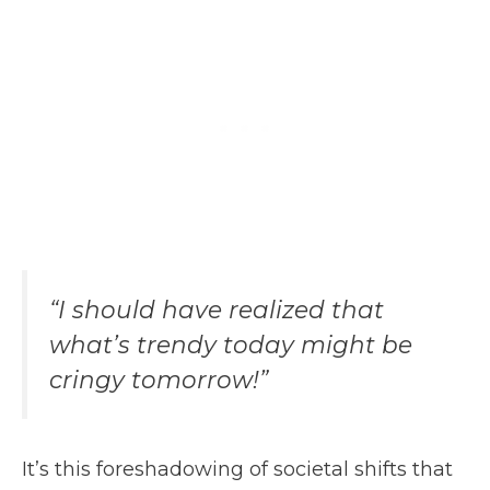
“I should have realized that
what’s trendy today might be
cringy tomorrow!”
It’s this foreshadowing of societal shifts that