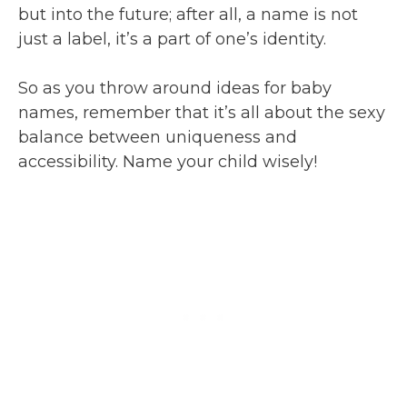
but into the future; after all, a name is not
just a label, it’s a part of one’s identity.
So as you throw around ideas for baby
names, remember that it’s all about the sexy
balance between uniqueness and
accessibility. Name your child wisely!