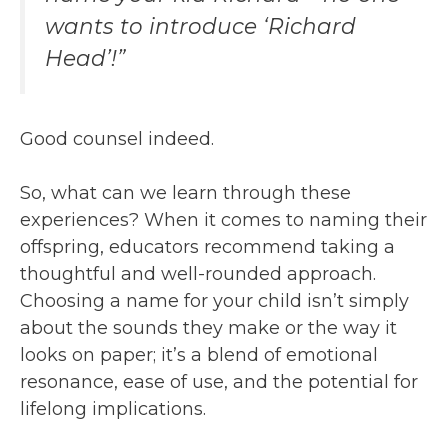
wants to introduce ‘Richard
Head’!”
Good counsel indeed.
So, what can we learn through these
experiences? When it comes to naming their
offspring, educators recommend taking a
thoughtful and well-rounded approach.
Choosing a name for your child isn’t simply
about the sounds they make or the way it
looks on paper; it’s a blend of emotional
resonance, ease of use, and the potential for
lifelong implications.