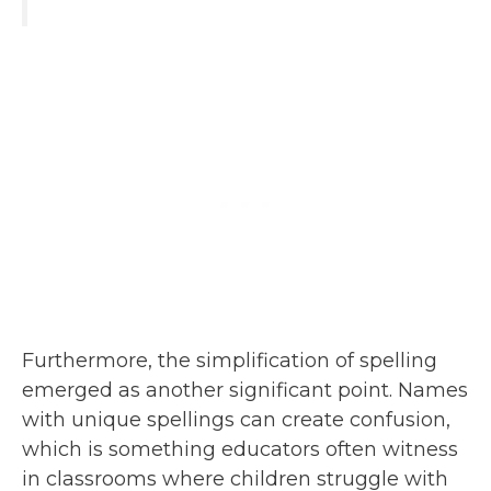
Furthermore, the simplification of spelling
emerged as another significant point. Names
with unique spellings can create confusion,
which is something educators often witness
in classrooms where children struggle with