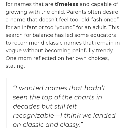
for names that are
timeless
and capable of
growing with the child. Parents often desire
a name that doesn’t feel too “old-fashioned”
for an infant or too “young” for an adult. This
search for balance has led some educators
to recommend classic names that remain in
vogue without becoming painfully trendy.
One mom reflected on her own choices,
stating,
“I wanted names that hadn’t
seen the top of the charts in
decades but still felt
recognizable—I think we landed
on classic and classy.”