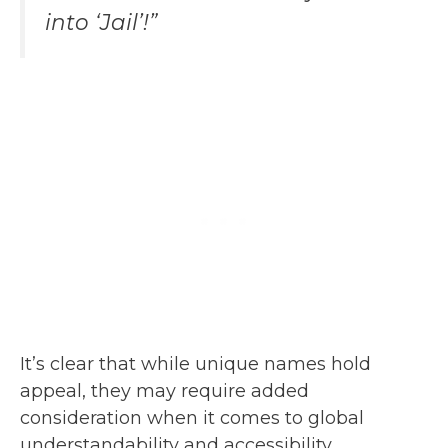
into ‘Jail’!”
It’s clear that while unique names hold
appeal, they may require added
consideration when it comes to global
understandability and accessibility.