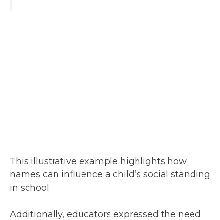
This illustrative example highlights how
names can influence a child’s social standing
in school.
Additionally, educators expressed the need