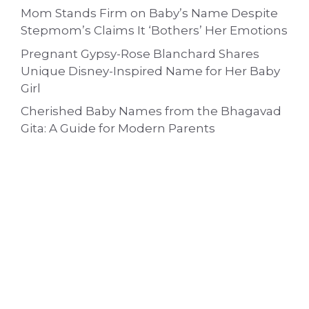
Mom Stands Firm on Baby’s Name Despite
Stepmom’s Claims It ‘Bothers’ Her Emotions
Pregnant Gypsy-Rose Blanchard Shares
Unique Disney-Inspired Name for Her Baby
Girl
Cherished Baby Names from the Bhagavad
Gita: A Guide for Modern Parents