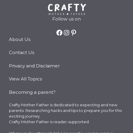
Follow us on
Facebook
Instagram
Pinterest
About Us
Contact Us
Privacy and Disclaimer
View All Topics
Becoming a parent?
Crafty Mother Father is dedicated to expecting and new
parents. Researching hacks and tips to prepare you for this
exciting journey.
Crafty Mother Father is reader-supported.