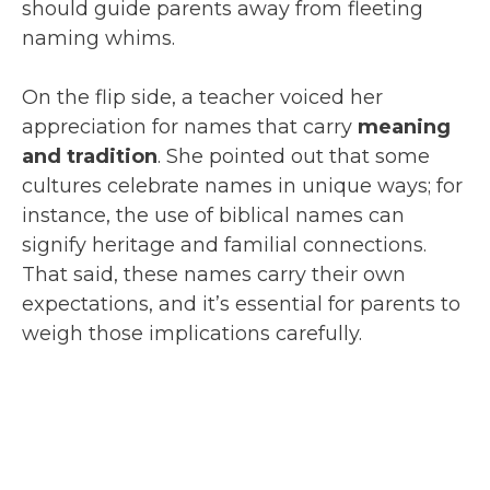
should guide parents away from fleeting
naming whims.
On the flip side, a teacher voiced her
appreciation for names that carry
meaning
and tradition
. She pointed out that some
cultures celebrate names in unique ways; for
instance, the use of biblical names can
signify heritage and familial connections.
That said, these names carry their own
expectations, and it’s essential for parents to
weigh those implications carefully.