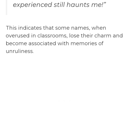
experienced still haunts me!”
This indicates that some names, when
overused in classrooms, lose their charm and
become associated with memories of
unruliness.