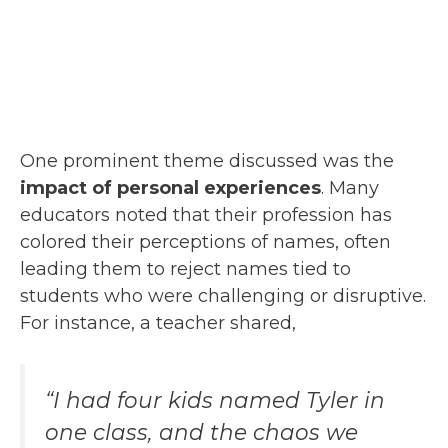
One prominent theme discussed was the
impact of personal experiences
. Many
educators noted that their profession has
colored their perceptions of names, often
leading them to reject names tied to
students who were challenging or disruptive.
For instance, a teacher shared,
“I had four kids named Tyler in
one class, and the chaos we