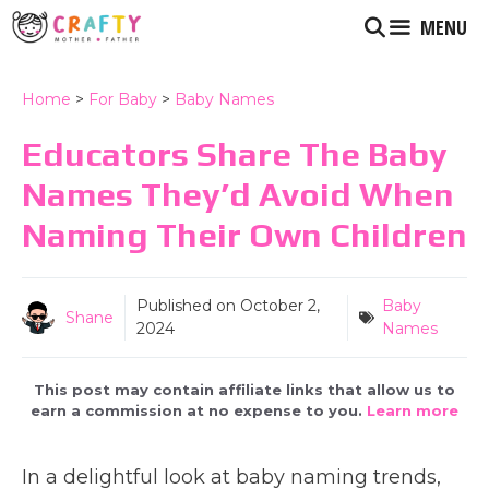
Skip
MENU
to
content
Home
>
For Baby
>
Baby Names
Educators Share The Baby
Names They’d Avoid When
Naming Their Own Children
Published on
October 2,
Baby
Shane
2024
Names
This post may contain affiliate links that allow us to
earn a commission at no expense to you.
Learn more
In a delightful look at baby naming trends,