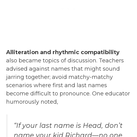
Alliteration and rhythmic compatibility
also became topics of discussion. Teachers
advised against names that might sound
jarring together; avoid matchy-matchy
scenarios where first and last names
become difficult to pronounce. One educator
humorously noted,
“If your last name is Head, don’t
name your kid Richard—no one