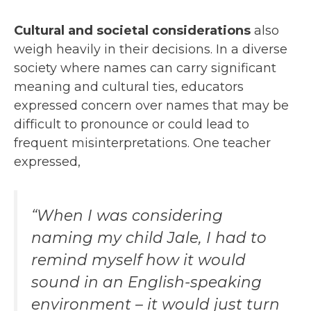
Cultural and societal considerations
also
weigh heavily in their decisions. In a diverse
society where names can carry significant
meaning and cultural ties, educators
expressed concern over names that may be
difficult to pronounce or could lead to
frequent misinterpretations. One teacher
expressed,
“When I was considering
naming my child Jale, I had to
remind myself how it would
sound in an English-speaking
environment – it would just turn