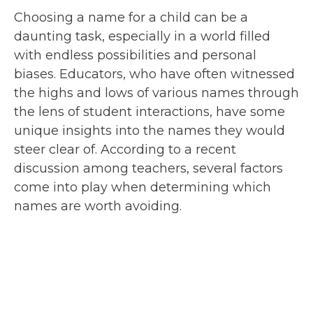
Choosing a name for a child can be a
daunting task, especially in a world filled
with endless possibilities and personal
biases. Educators, who have often witnessed
the highs and lows of various names through
the lens of student interactions, have some
unique insights into the names they would
steer clear of. According to a recent
discussion among teachers, several factors
come into play when determining which
names are worth avoiding.