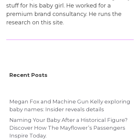
stuff for his baby girl. He worked for a
premium brand consultancy. He runs the
research on this site.
Recent Posts
Megan Fox and Machine Gun Kelly exploring
baby names: Insider reveals details
Naming Your Baby After a Historical Figure?
Discover How The Mayflower’s Passengers
Inspire Today.