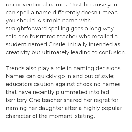
unconventional names. “Just because you
can spell a name differently doesn’t mean
you should. A simple name with
straightforward spelling goes a long way,”
said one frustrated teacher who recalled a
student named Cristle, initially intended as
creativity but ultimately leading to confusion.
Trends also play a role in naming decisions.
Names can quickly go in and out of style;
educators caution against choosing names
that have recently plummeted into fad
territory. One teacher shared her regret for
naming her daughter after a highly popular
character of the moment, stating,