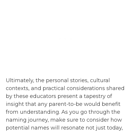
Ultimately, the personal stories, cultural
contexts, and practical considerations shared
by these educators present a tapestry of
insight that any parent-to-be would benefit
from understanding. As you go through the
naming journey, make sure to consider how
potential names will resonate not just today,