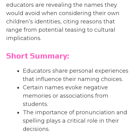
educators are revealing the names they
would avoid when considering their own
children’s identities, citing reasons that
range from potential teasing to cultural
implications.
Short Summary:
Educators share personal experiences
that influence their naming choices.
Certain names evoke negative
memories or associations from
students.
The importance of pronunciation and
spelling plays a critical role in their
decisions.