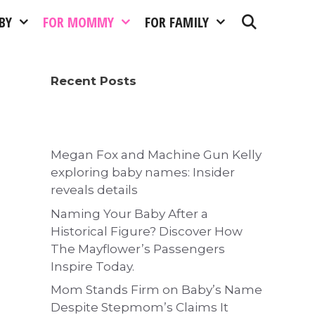
BY
FOR MOMMY
FOR FAMILY
Recent Posts
Megan Fox and Machine Gun Kelly
exploring baby names: Insider
reveals details
Naming Your Baby After a
Historical Figure? Discover How
The Mayflower’s Passengers
Inspire Today.
Mom Stands Firm on Baby’s Name
Despite Stepmom’s Claims It