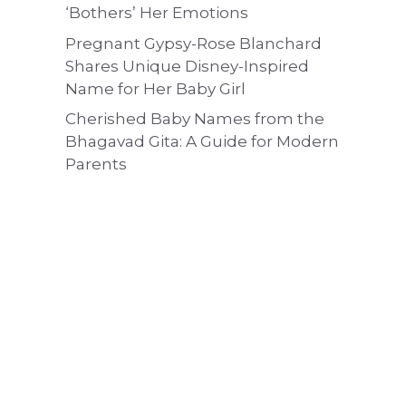
‘Bothers’ Her Emotions
Pregnant Gypsy-Rose Blanchard
Shares Unique Disney-Inspired
Name for Her Baby Girl
Cherished Baby Names from the
Bhagavad Gita: A Guide for Modern
Parents