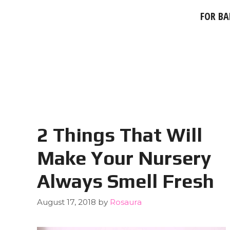
FOR BA
2 Things That Will
Make Your Nursery
Always Smell Fresh
August 17, 2018
by
Rosaura