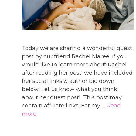
Today we are sharing a wonderful guest
post by our friend Rachel Maree, if you
would like to learn more about Rachel
after reading her post, we have included
her social links & author bio down
below! Let us know what you think
about her guest post! This post may
contain affiliate links. For my …
Read
more