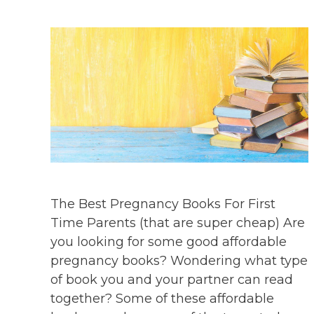
The Best Pregnancy Books For First
Time Parents (that are super cheap) Are
you looking for some good affordable
pregnancy books? Wondering what type
of book you and your partner can read
together? Some of these affordable