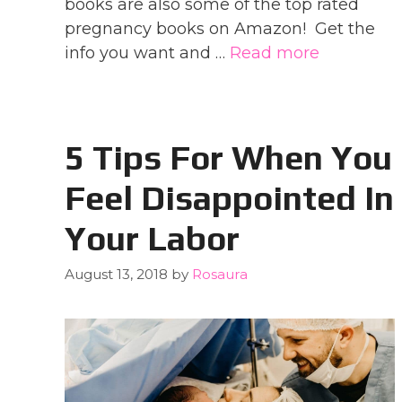
books are also some of the top rated
pregnancy books on Amazon! Get the
info you want and …
Read more
5 Tips For When You
Feel Disappointed In
Your Labor
August 13, 2018
by
Rosaura