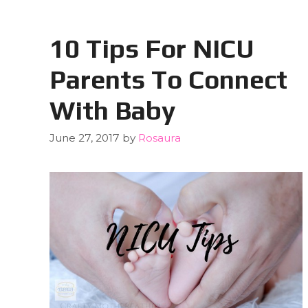
10 Tips For NICU
Parents To Connect
With Baby
June 27, 2017
by
Rosaura