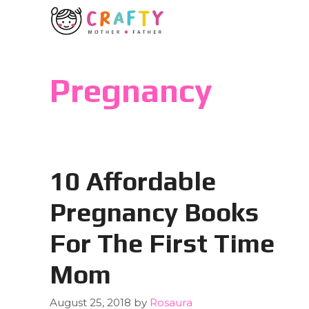
Skip
to
content
Pregnancy
10 Affordable
Pregnancy Books
For The First Time
Mom
August 25, 2018
by
Rosaura