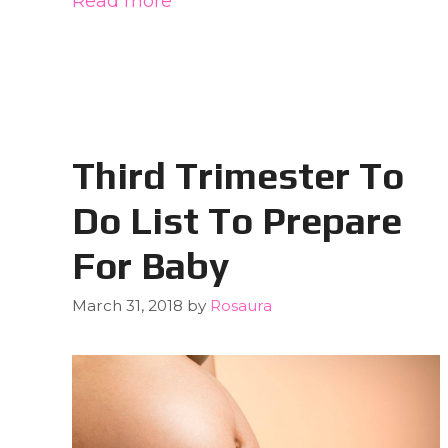
Read more
Third Trimester To
Do List To Prepare
For Baby
March 31, 2018
by
Rosaura