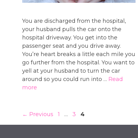
You are discharged from the hospital,
your husband pulls the car onto the
hospital driveway. You get into the
passenger seat and you drive away.
You’re heart breaks a little each mile you
go further from the hospital. You want to
yell at your husband to turn the car
around so you could run into …
Read
more
Page
Page
Page
←
Previous
1
…
3
4