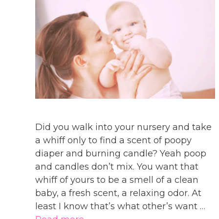
Did you walk into your nursery and take
a whiff only to find a scent of poopy
diaper and burning candle? Yeah poop
and candles don’t mix. You want that
whiff of yours to be a smell of a clean
baby, a fresh scent, a relaxing odor. At
least I know that’s what other’s want …