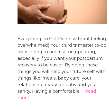
Everything To Get Done (without feeling
overwhelmed) Your third trimester to-do
list is going to need some updating,
especially if you want your postpartum
recovery to be easier. By doing these
things you will help your future self with
things like: meals, baby care, your
relationship ready for baby and your
sanity. Having a comfortable …
Read
more