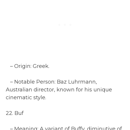
– Origin: Greek.
– Notable Person: Baz Luhrmann,
Australian director, known for his unique
cinematic style.
22. Buf
– Meaning: A variant of Buffy, diminutive of