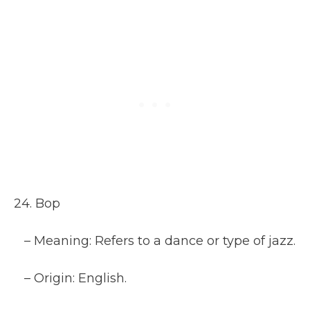
24. Bop
– Meaning: Refers to a dance or type of jazz.
– Origin: English.