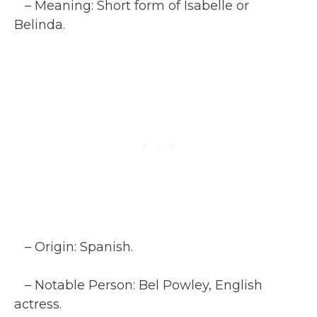
– Meaning: Short form of Isabelle or
Belinda.
– Origin: Spanish.
– Notable Person: Bel Powley, English
actress.