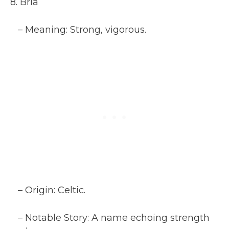
8. Bria
– Meaning: Strong, vigorous.
– Origin: Celtic.
– Notable Story: A name echoing strength