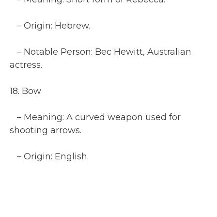
– Origin: Hebrew.
– Notable Person: Bec Hewitt, Australian
actress.
18. Bow
– Meaning: A curved weapon used for
shooting arrows.
– Origin: English.