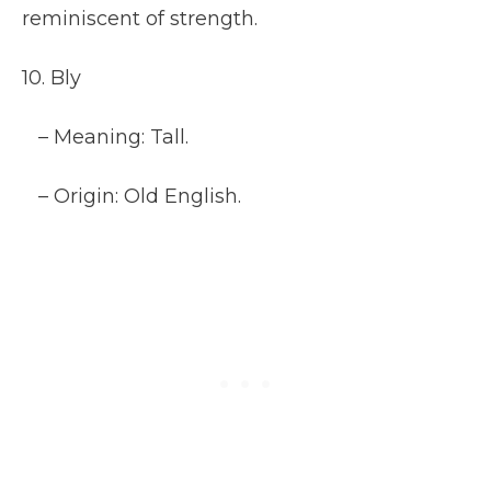
reminiscent of strength.
10. Bly
– Meaning: Tall.
– Origin: Old English.