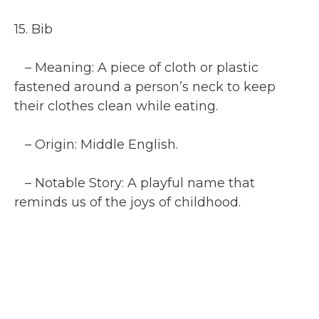
15. Bib
– Meaning: A piece of cloth or plastic
fastened around a person’s neck to keep
their clothes clean while eating.
– Origin: Middle English.
– Notable Story: A playful name that
reminds us of the joys of childhood.