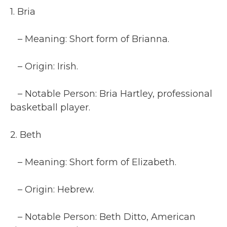
1. Bria
– Meaning: Short form of Brianna.
– Origin: Irish.
– Notable Person: Bria Hartley, professional
basketball player.
2. Beth
– Meaning: Short form of Elizabeth.
– Origin: Hebrew.
– Notable Person: Beth Ditto, American