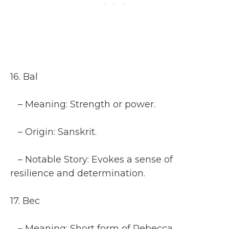
16. Bal
– Meaning: Strength or power.
– Origin: Sanskrit.
– Notable Story: Evokes a sense of
resilience and determination.
17. Bec
– Meaning: Short form of Rebecca.