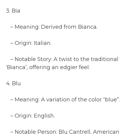
3. Bia
– Meaning: Derived from Bianca.
– Origin: Italian.
– Notable Story: A twist to the traditional
‘Bianca’, offering an edgier feel.
4. Blu
– Meaning: A variation of the color “blue”.
– Origin: English.
– Notable Person: Blu Cantrell, American