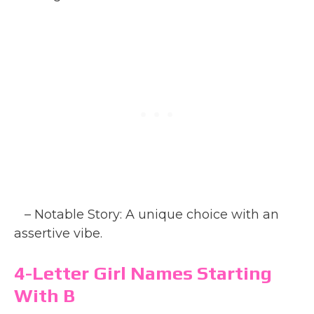
– Notable Story: A unique choice with an
assertive vibe.
4-Letter Girl Names Starting
With B