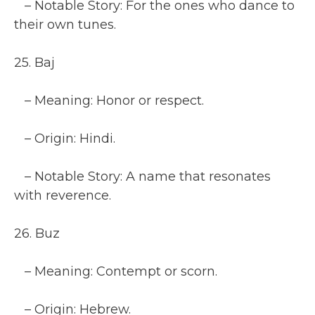
– Notable Story: For the ones who dance to
their own tunes.
25. Baj
– Meaning: Honor or respect.
– Origin: Hindi.
– Notable Story: A name that resonates
with reverence.
26. Buz
– Meaning: Contempt or scorn.
– Origin: Hebrew.