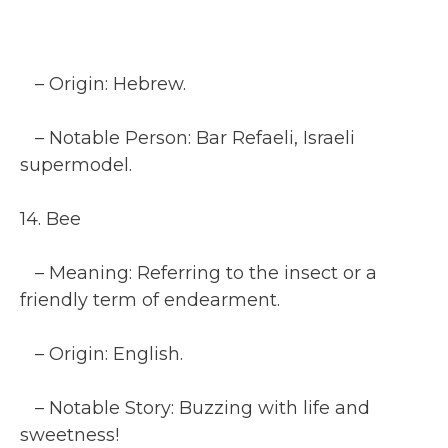
– Origin: Hebrew.
– Notable Person: Bar Refaeli, Israeli
supermodel.
14. Bee
– Meaning: Referring to the insect or a
friendly term of endearment.
– Origin: English.
– Notable Story: Buzzing with life and
sweetness!