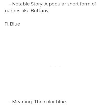
– Notable Story: A popular short form of
names like Brittany.
11. Blue
– Meaning: The color blue.