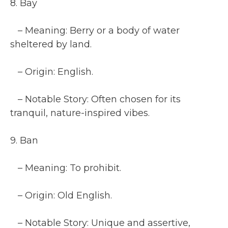
8. Bay
– Meaning: Berry or a body of water
sheltered by land.
– Origin: English.
– Notable Story: Often chosen for its
tranquil, nature-inspired vibes.
9. Ban
– Meaning: To prohibit.
– Origin: Old English.
– Notable Story: Unique and assertive,