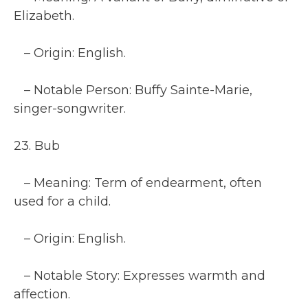
Elizabeth.
– Origin: English.
– Notable Person: Buffy Sainte-Marie,
singer-songwriter.
23. Bub
– Meaning: Term of endearment, often
used for a child.
– Origin: English.
– Notable Story: Expresses warmth and
affection.