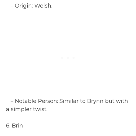
– Origin: Welsh.
– Notable Person: Similar to Brynn but with
a simpler twist.
6. Brin