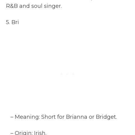
R&B and soul singer.
5. Bri
– Meaning: Short for Brianna or Bridget.
– Origin: Irish.