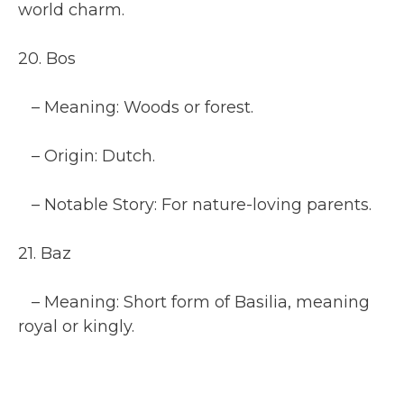
world charm.
20. Bos
– Meaning: Woods or forest.
– Origin: Dutch.
– Notable Story: For nature-loving parents.
21. Baz
– Meaning: Short form of Basilia, meaning
royal or kingly.