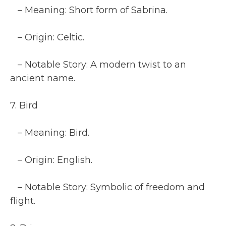
– Meaning: Short form of Sabrina.
– Origin: Celtic.
– Notable Story: A modern twist to an
ancient name.
7. Bird
– Meaning: Bird.
– Origin: English.
– Notable Story: Symbolic of freedom and
flight.