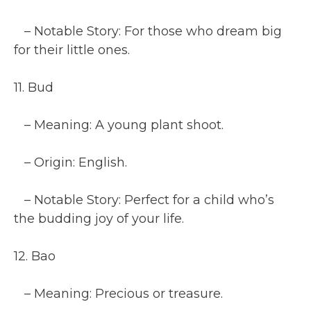
– Notable Story: For those who dream big
for their little ones.
11. Bud
– Meaning: A young plant shoot.
– Origin: English.
– Notable Story: Perfect for a child who’s
the budding joy of your life.
12. Bao
– Meaning: Precious or treasure.