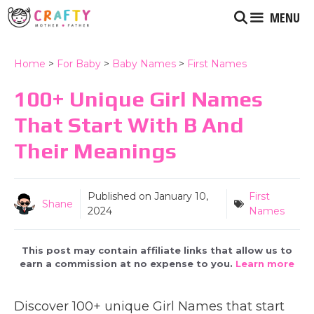
Skip
MENU
to
content
Home
>
For Baby
>
Baby Names
>
First Names
100+ Unique Girl Names
That Start With B And
Their Meanings
Published on
January 10,
First
Shane
2024
Names
This post may contain affiliate links that allow us to
earn a commission at no expense to you.
Learn more
Discover 100+ unique Girl Names that start