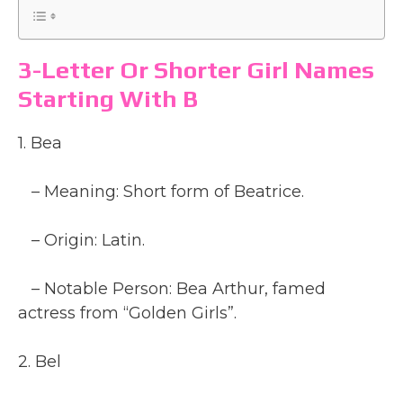
3-Letter Or Shorter Girl Names
Starting With B
1. Bea
– Meaning: Short form of Beatrice.
– Origin: Latin.
– Notable Person: Bea Arthur, famed
actress from “Golden Girls”.
2. Bel