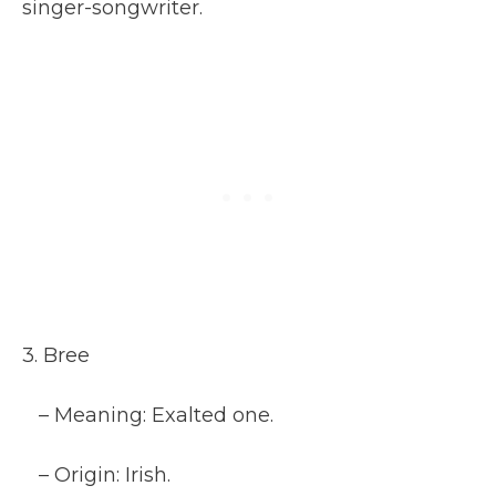
singer-songwriter.
3. Bree
– Meaning: Exalted one.
– Origin: Irish.