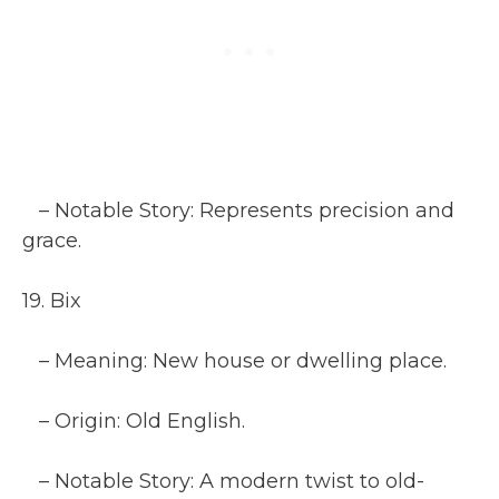
– Notable Story: Represents precision and
grace.
19. Bix
– Meaning: New house or dwelling place.
– Origin: Old English.
– Notable Story: A modern twist to old-