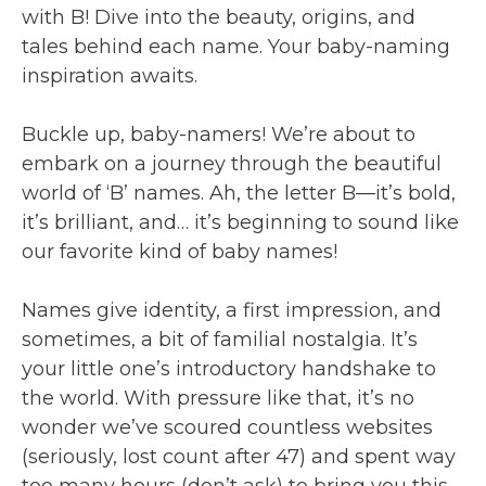
with B! Dive into the beauty, origins, and
tales behind each name. Your baby-naming
inspiration awaits.
Buckle up, baby-namers! We’re about to
embark on a journey through the beautiful
world of ‘B’ names. Ah, the letter B—it’s bold,
it’s brilliant, and… it’s beginning to sound like
our favorite kind of baby names!
Names give identity, a first impression, and
sometimes, a bit of familial nostalgia. It’s
your little one’s introductory handshake to
the world. With pressure like that, it’s no
wonder we’ve scoured countless websites
(seriously, lost count after 47) and spent way
too many hours (don’t ask) to bring you this