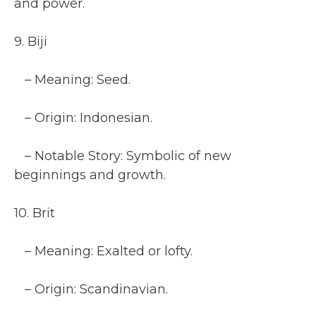
and power.
9. Biji
– Meaning: Seed.
– Origin: Indonesian.
– Notable Story: Symbolic of new
beginnings and growth.
10. Brit
– Meaning: Exalted or lofty.
– Origin: Scandinavian.