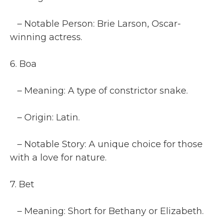
– Notable Person: Brie Larson, Oscar-
winning actress.
6. Boa
– Meaning: A type of constrictor snake.
– Origin: Latin.
– Notable Story: A unique choice for those
with a love for nature.
7. Bet
– Meaning: Short for Bethany or Elizabeth.