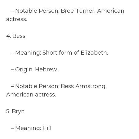
– Notable Person: Bree Turner, American
actress.
4. Bess
– Meaning: Short form of Elizabeth.
– Origin: Hebrew.
– Notable Person: Bess Armstrong,
American actress.
5. Bryn
– Meaning: Hill.