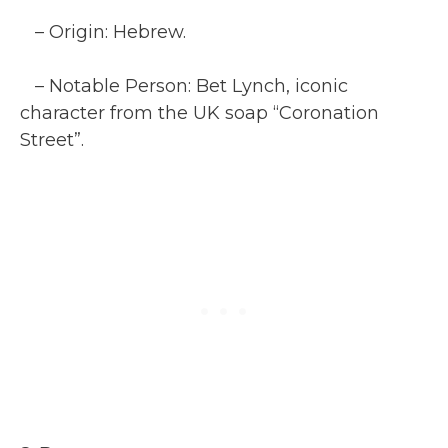
– Origin: Hebrew.
– Notable Person: Bet Lynch, iconic
character from the UK soap “Coronation
Street”.