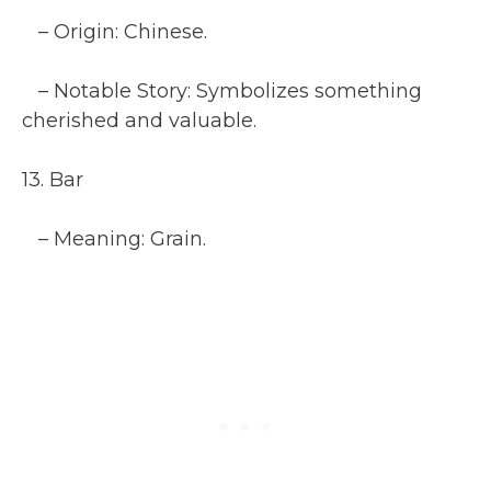
– Origin: Chinese.
– Notable Story: Symbolizes something
cherished and valuable.
13. Bar
– Meaning: Grain.