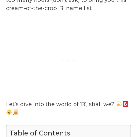
cream-of-the-crop ‘B’ name list.
Let’s dive into the world of ‘B’, shall we?
Table of Contents