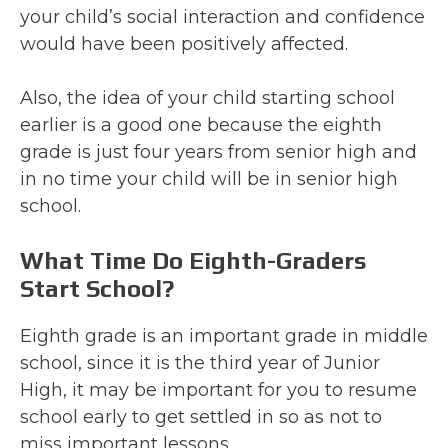
your child’s social interaction and confidence
would have been positively affected.
Also, the idea of your child starting school
earlier is a good one because the eighth
grade is just four years from senior high and
in no time your child will be in senior high
school.
What Time Do Eighth-Graders
Start School?
Eighth grade is an important grade in middle
school, since it is the third year of Junior
High, it may be important for you to resume
school early to get settled in so as not to
miss important lessons.