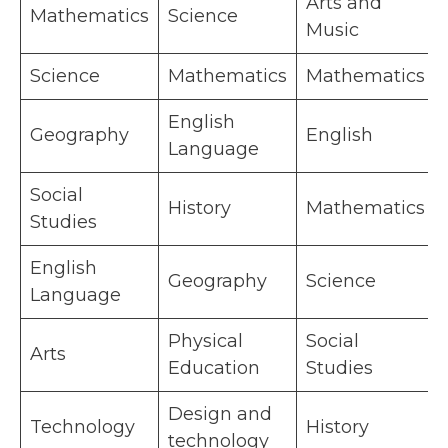
Arts and
Mathematics
Science
Music
Science
Mathematics
Mathematics
English
Geography
English
Language
Social
History
Mathematics
Studies
English
Geography
Science
Language
Physical
Social
Arts
Education
Studies
Design and
Technology
History
technology