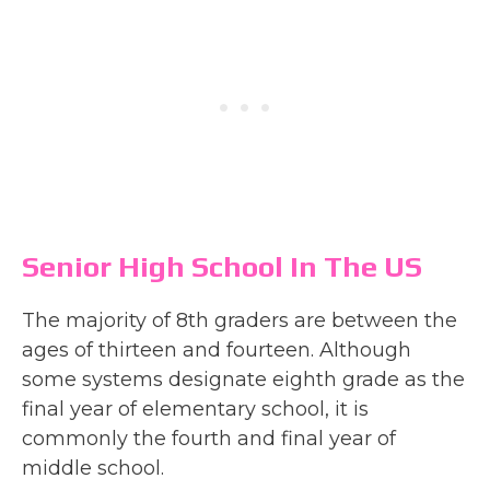
Senior High School In The US
The majority of 8th graders are between the
ages of thirteen and fourteen. Although
some systems designate eighth grade as the
final year of elementary school, it is
commonly the fourth and final year of
middle school.