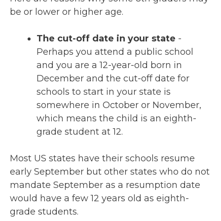
be or lower or higher age.
The cut-off date in your state
-
Perhaps you attend a public school
and you are a 12-year-old born in
December and the cut-off date for
schools to start in your state is
somewhere in October or November,
which means the child is an eighth-
grade student at 12.
Most US states have their schools resume
early September but other states who do not
mandate September as a resumption date
would have a few 12 years old as eighth-
grade students.