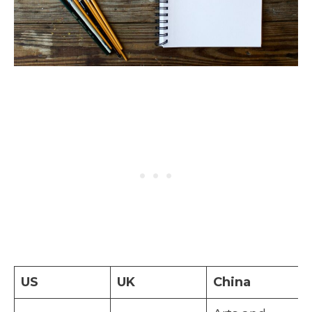
US
UK
China