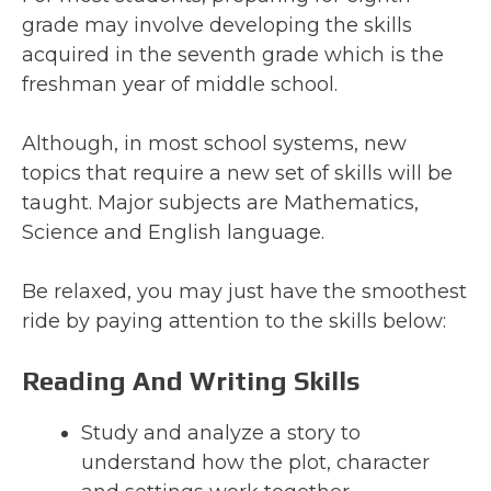
grade may involve developing the skills
acquired in the seventh grade which is the
freshman year of middle school.
Although, in most school systems, new
topics that require a new set of skills will be
taught. Major subjects are Mathematics,
Science and English language.
Be relaxed, you may just have the smoothest
ride by paying attention to the skills below:
Reading And Writing Skills
Study and analyze a story to
understand how the plot, character