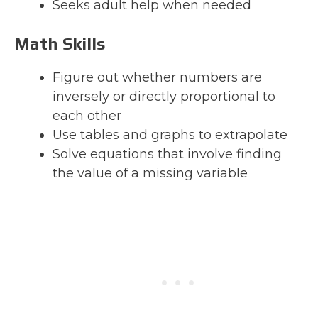
Seeks adult help when needed
Math Skills
Figure out whether numbers are
inversely or directly proportional to
each other
Use tables and graphs to extrapolate
Solve equations that involve finding
the value of a missing variable