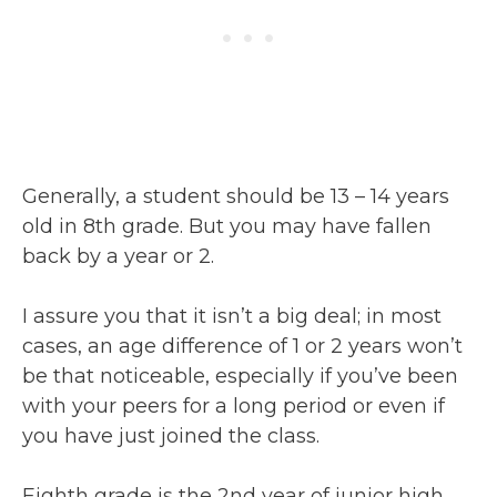
Generally, a student should be 13 – 14 years
old in 8th grade. But you may have fallen
back by a year or 2.
I assure you that it isn’t a big deal; in most
cases, an age difference of 1 or 2 years won’t
be that noticeable, especially if you’ve been
with your peers for a long period or even if
you have just joined the class.
Eighth grade is the 2nd year of junior high