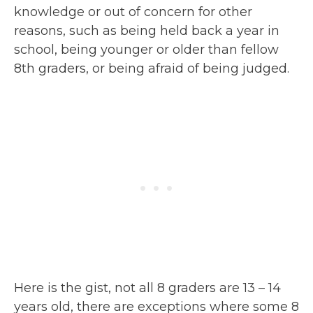
knowledge or out of concern for other
reasons, such as being held back a year in
school, being younger or older than fellow
8th graders, or being afraid of being judged.
Here is the gist, not all 8 graders are 13 – 14
years old, there are exceptions where some 8