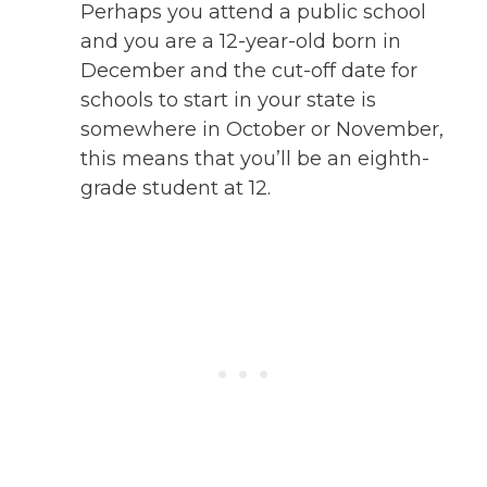
Perhaps you attend a public school
and you are a 12-year-old born in
December and the cut-off date for
schools to start in your state is
somewhere in October or November,
this means that you’ll be an eighth-
grade student at 12.