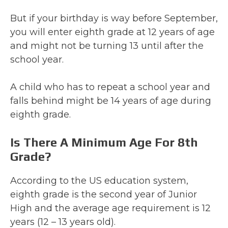
But if your birthday is way before September,
you will enter eighth grade at 12 years of age
and might not be turning 13 until after the
school year.
A child who has to repeat a school year and
falls behind might be 14 years of age during
eighth grade.
Is There A Minimum Age For 8th
Grade?
According to the US education system,
eighth grade is the second year of Junior
High and the average age requirement is 12
years (12 – 13 years old).