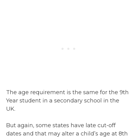
The age requirement is the same for the 9th
Year student in a secondary school in the
UK.
But again, some states have late cut-off
dates and that may alter a child’s age at 8th