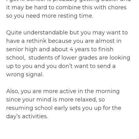
it may be hard to combine this with chores
so you need more resting time.
Quite understandable but you may want to
have a rethink because you are almost in
senior high and about 4 years to finish
school, students of lower grades are looking
up to you and you don’t want to send a
wrong signal.
Also, you are more active in the morning
since your mind is more relaxed, so
resuming school early sets you up for the
day’s activities.