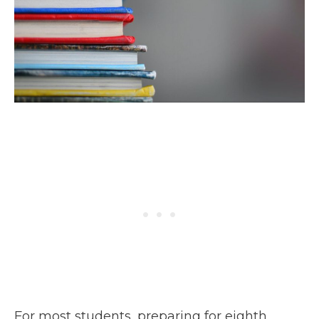
For most students, preparing for eighth