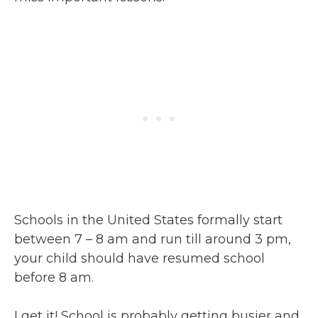
Schools in the United States formally start
between 7 – 8 am and run till around 3 pm,
your child should have resumed school
before 8 am.
I get it! School is probably getting busier and