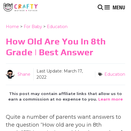
Skip
MENU
to
content
Home
>
For Baby
>
Education
How Old Are You In 8th
Grade | Best Answer
Last Update:
March 17,
Shane
Education
2022
This post may contain affiliate links that allow us to
earn a commission at no expense to you.
Learn more
Quite a number of parents want answers to
the question “How old are you in 8th