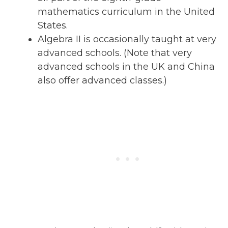
mathematics curriculum in the United
States.
Algebra II is occasionally taught at very
advanced schools. (Note that very
advanced schools in the UK and China
also offer advanced classes.)