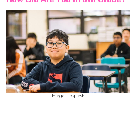
Image: Upsplash