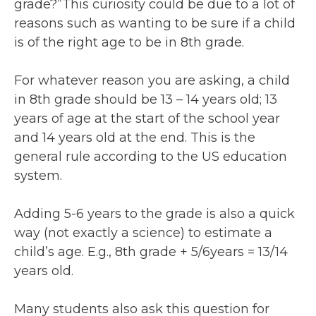
grade?”This curiosity could be due to a lot of
reasons such as wanting to be sure if a child
is of the right age to be in 8th grade.
For whatever reason you are asking, a child
in 8th grade should be 13 – 14 years old; 13
years of age at the start of the school year
and 14 years old at the end. This is the
general rule according to the US education
system.
Adding 5-6 years to the grade is also a quick
way (not exactly a science) to estimate a
child’s age. E.g., 8th grade + 5/6years = 13/14
years old.
Many students also ask this question for