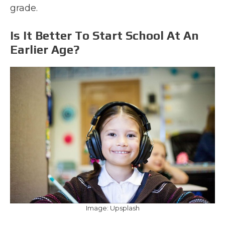
grade.
Is It Better To Start School At An
Earlier Age?
Image: Upsplash