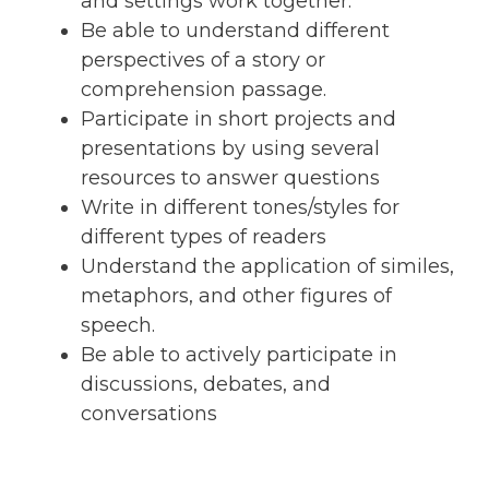
and settings work together.
Be able to understand different
perspectives of a story or
comprehension passage.
Participate in short projects and
presentations by using several
resources to answer questions
Write in different tones/styles for
different types of readers
Understand the application of similes,
metaphors, and other figures of
speech.
Be able to actively participate in
discussions, debates, and
conversations