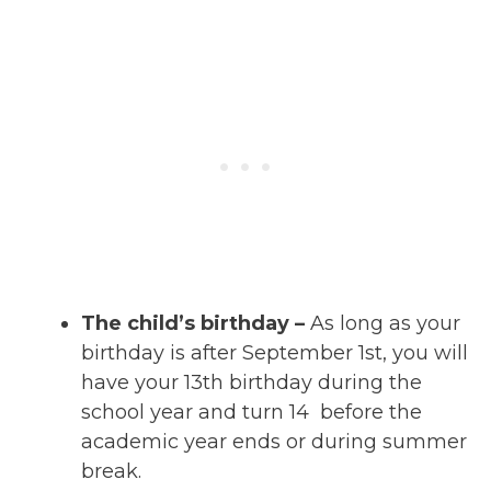
The child’s birthday –
As long as your
birthday is after September 1st, you will
have your 13th birthday during the
school year and turn 14 before the
academic year ends or during summer
break.