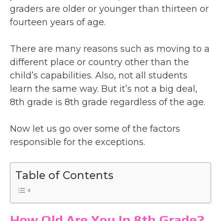
graders are older or younger than thirteen or
fourteen years of age.
There are many reasons such as moving to a
different place or country other than the
child’s capabilities. Also, not all students
learn the same way. But it’s not a big deal,
8th grade is 8th grade regardless of the age.
Now let us go over some of the factors
responsible for the exceptions.
Table of Contents
How Old Are You In 8th Grade?