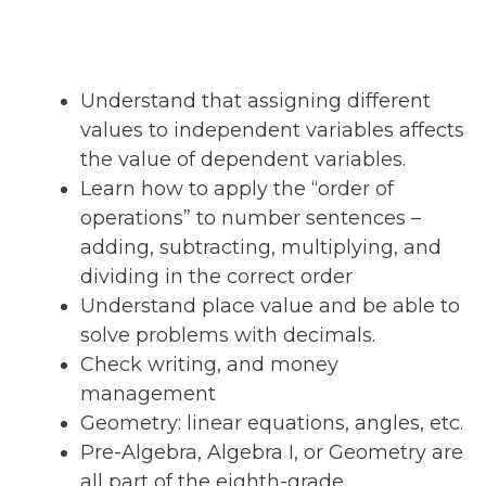
Understand that assigning different
values to independent variables affects
the value of dependent variables.
Learn how to apply the “order of
operations” to number sentences –
adding, subtracting, multiplying, and
dividing in the correct order
Understand place value and be able to
solve problems with decimals.
Check writing, and money
management
Geometry: linear equations, angles, etc.
Pre-Algebra, Algebra I, or Geometry are
all part of the eighth-grade