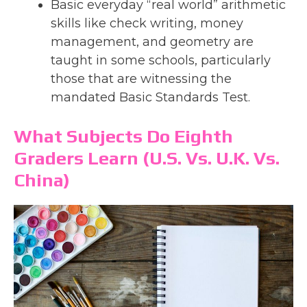
Basic everyday “real world” arithmetic
skills like check writing, money
management, and geometry are
taught in some schools, particularly
those that are witnessing the
mandated Basic Standards Test.
What Subjects Do Eighth
Graders Learn (U.S. Vs. U.K. Vs.
China)