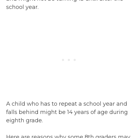
school year.
A child who has to repeat a school year and
falls behind might be 14 years of age during
eighth grade.
Here are reasons why some 8th graders may