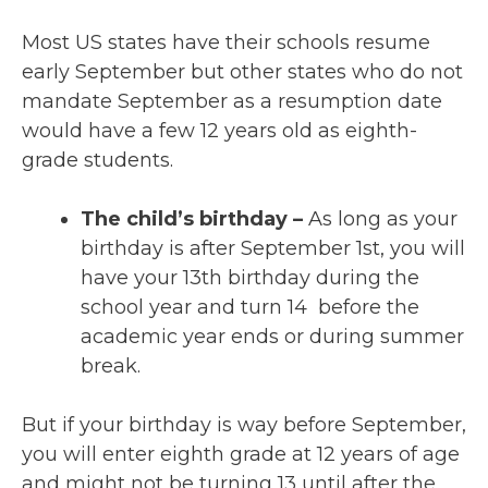
Most US states have their schools resume
early September but other states who do not
mandate September as a resumption date
would have a few 12 years old as eighth-
grade students.
The child’s birthday –
As long as your
birthday is after September 1st, you will
have your 13th birthday during the
school year and turn 14 before the
academic year ends or during summer
break.
But if your birthday is way before September,
you will enter eighth grade at 12 years of age
and might not be turning 13 until after the