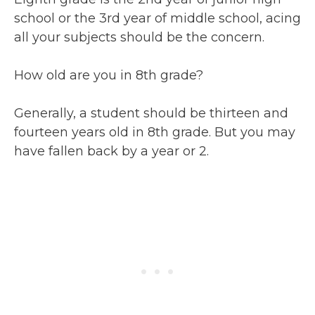
school or the 3rd year of middle school, acing
all your subjects should be the concern.
How old are you in 8th grade?
Generally, a student should be thirteen and
fourteen years old in 8th grade. But you may
have fallen back by a year or 2.