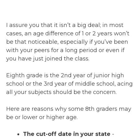
I assure you that it isn’t a big deal; in most
cases, an age difference of 1 or 2 years won’t
be that noticeable, especially if you’ve been
with your peers for a long period or even if
you have just joined the class.
Eighth grade is the 2nd year of junior high
school or the 3rd year of middle school, acing
all your subjects should be the concern.
Here are reasons why some 8th graders may
be or lower or higher age.
The cut-off date in your state
-