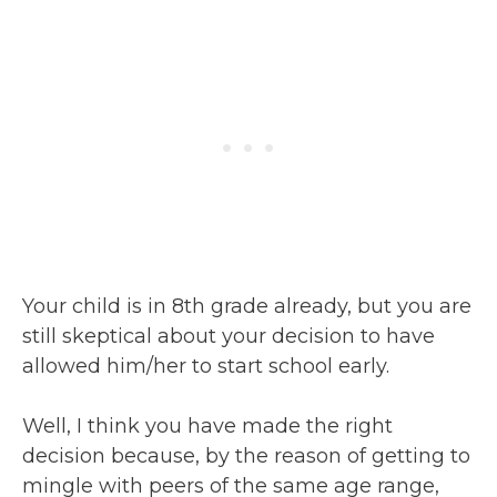
Your child is in 8th grade already, but you are
still skeptical about your decision to have
allowed him/her to start school early.
Well, I think you have made the right
decision because, by the reason of getting to
mingle with peers of the same age range,