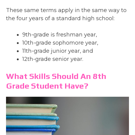
These same terms apply in the same way to
the four years of a standard high school:
9th-grade is freshman year,
10th-grade sophomore year,
11th-grade junior year, and
12th-grade senior year.
What Skills Should An 8th
Grade Student Have?