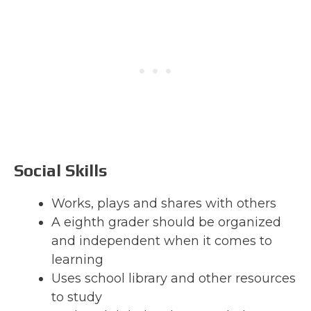
Social Skills
Works, plays and shares with others
A eighth grader should be organized
and independent when it comes to
learning
Uses school library and other resources
to study