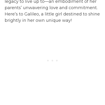
legacy to live up to—an embodiment of her
parents’ unwavering love and commitment.
Here’s to Galileo, a little girl destined to shine
brightly in her own unique way!