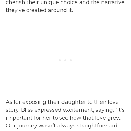
cherish their unique choice and the narrative
they’ve created around it.
As for exposing their daughter to their love
story, Bliss expressed excitement, saying, “It’s
important for her to see how that love grew.
Our journey wasn’t always straightforward,