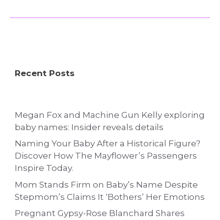
Recent Posts
Megan Fox and Machine Gun Kelly exploring
baby names: Insider reveals details
Naming Your Baby After a Historical Figure?
Discover How The Mayflower’s Passengers
Inspire Today.
Mom Stands Firm on Baby’s Name Despite
Stepmom’s Claims It ‘Bothers’ Her Emotions
Pregnant Gypsy-Rose Blanchard Shares