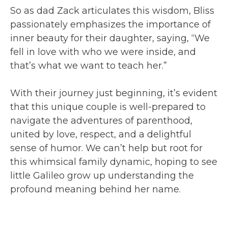
So as dad Zack articulates this wisdom, Bliss
passionately emphasizes the importance of
inner beauty for their daughter, saying, “We
fell in love with who we were inside, and
that’s what we want to teach her.”
With their journey just beginning, it’s evident
that this unique couple is well-prepared to
navigate the adventures of parenthood,
united by love, respect, and a delightful
sense of humor. We can’t help but root for
this whimsical family dynamic, hoping to see
little Galileo grow up understanding the
profound meaning behind her name.