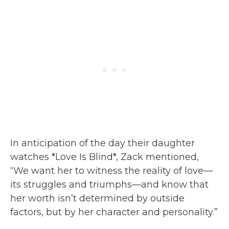
In anticipation of the day their daughter
watches *Love Is Blind*, Zack mentioned,
“We want her to witness the reality of love—
its struggles and triumphs—and know that
her worth isn’t determined by outside
factors, but by her character and personality.”