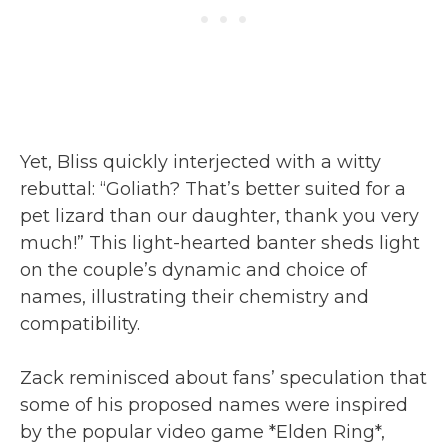
Yet, Bliss quickly interjected with a witty
rebuttal: “Goliath? That’s better suited for a
pet lizard than our daughter, thank you very
much!” This light-hearted banter sheds light
on the couple’s dynamic and choice of
names, illustrating their chemistry and
compatibility.
Zack reminisced about fans’ speculation that
some of his proposed names were inspired
by the popular video game *Elden Ring*,