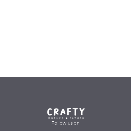
Follow us on