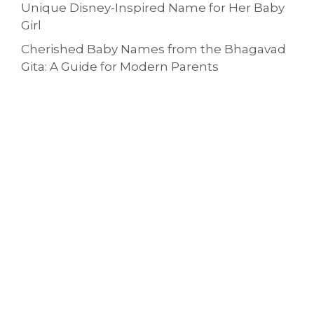
Unique Disney-Inspired Name for Her Baby
Girl
Cherished Baby Names from the Bhagavad
Gita: A Guide for Modern Parents