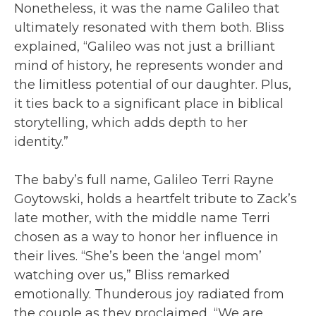
Nonetheless, it was the name Galileo that
ultimately resonated with them both. Bliss
explained, “Galileo was not just a brilliant
mind of history, he represents wonder and
the limitless potential of our daughter. Plus,
it ties back to a significant place in biblical
storytelling, which adds depth to her
identity.”
The baby’s full name, Galileo Terri Rayne
Goytowski, holds a heartfelt tribute to Zack’s
late mother, with the middle name Terri
chosen as a way to honor her influence in
their lives. “She’s been the ‘angel mom’
watching over us,” Bliss remarked
emotionally. Thunderous joy radiated from
the couple as they proclaimed, “We are