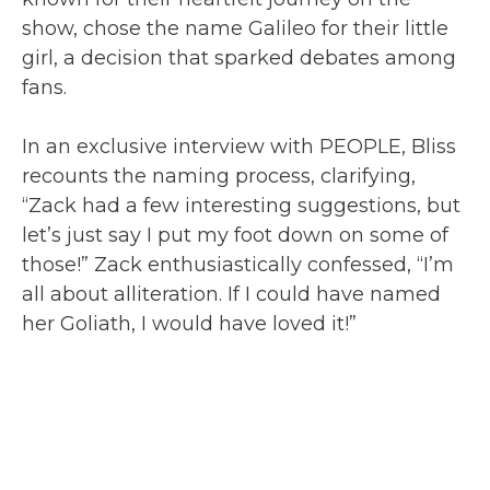
show, chose the name Galileo for their little
girl, a decision that sparked debates among
fans.
In an exclusive interview with PEOPLE, Bliss
recounts the naming process, clarifying,
“Zack had a few interesting suggestions, but
let’s just say I put my foot down on some of
those!” Zack enthusiastically confessed, “I’m
all about alliteration. If I could have named
her Goliath, I would have loved it!”