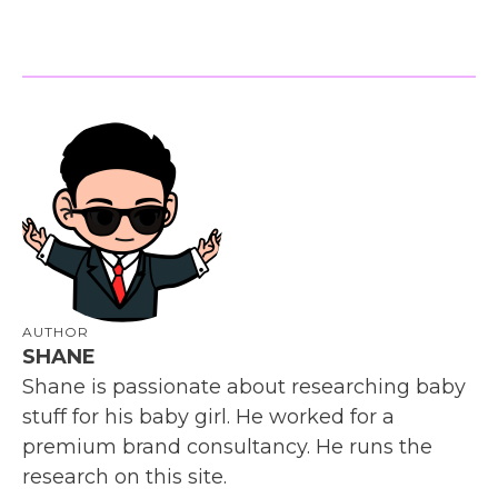
AUTHOR
SHANE
Shane is passionate about researching baby
stuff for his baby girl. He worked for a
premium brand consultancy. He runs the
research on this site.