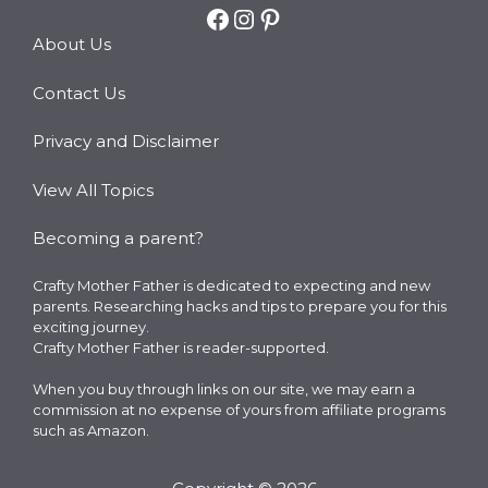
Facebook
Instagram
Pinterest
About Us
Contact Us
Privacy and Disclaimer
View All Topics
Becoming a parent?
Crafty Mother Father is dedicated to expecting and new
parents. Researching hacks and tips to prepare you for this
exciting journey.
Crafty Mother Father is reader-supported.
When you buy through links on our site, we may earn a
commission at no expense of yours from affiliate programs
such as Amazon.