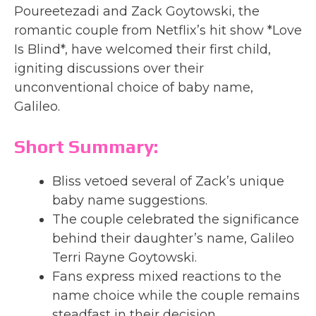
Poureetezadi and Zack Goytowski, the
romantic couple from Netflix’s hit show *Love
Is Blind*, have welcomed their first child,
igniting discussions over their
unconventional choice of baby name,
Galileo.
Short Summary:
Bliss vetoed several of Zack’s unique
baby name suggestions.
The couple celebrated the significance
behind their daughter’s name, Galileo
Terri Rayne Goytowski.
Fans express mixed reactions to the
name choice while the couple remains
steadfast in their decision.