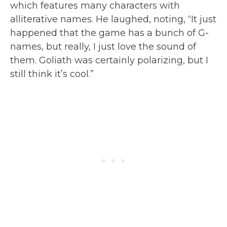
which features many characters with
alliterative names. He laughed, noting, “It just
happened that the game has a bunch of G-
names, but really, I just love the sound of
them. Goliath was certainly polarizing, but I
still think it’s cool.”