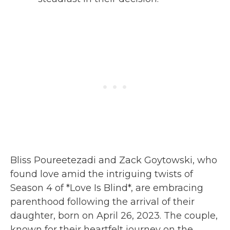
Bliss Poureetezadi and Zack Goytowski, who
found love amid the intriguing twists of
Season 4 of *Love Is Blind*, are embracing
parenthood following the arrival of their
daughter, born on April 26, 2023. The couple,
known for their heartfelt journey on the