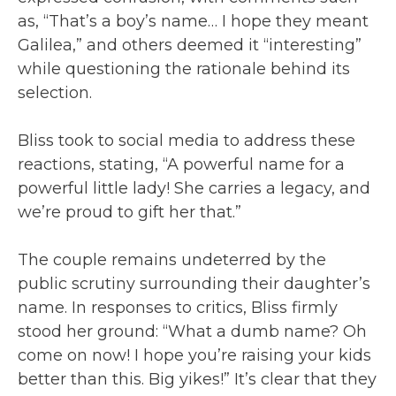
as, “That’s a boy’s name… I hope they meant
Galilea,” and others deemed it “interesting”
while questioning the rationale behind its
selection.
Bliss took to social media to address these
reactions, stating, “A powerful name for a
powerful little lady! She carries a legacy, and
we’re proud to gift her that.”
The couple remains undeterred by the
public scrutiny surrounding their daughter’s
name. In responses to critics, Bliss firmly
stood her ground: “What a dumb name? Oh
come on now! I hope you’re raising your kids
better than this. Big yikes!” It’s clear that they