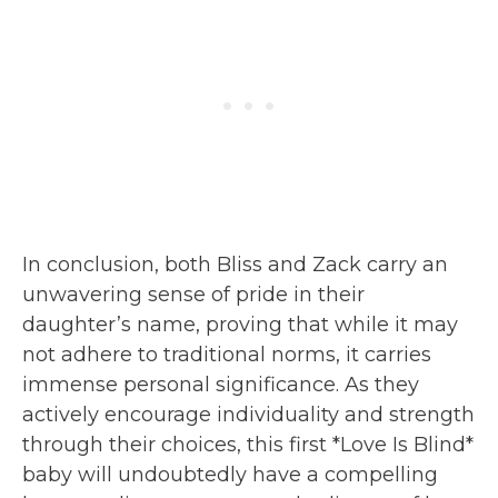
In conclusion, both Bliss and Zack carry an
unwavering sense of pride in their
daughter’s name, proving that while it may
not adhere to traditional norms, it carries
immense personal significance. As they
actively encourage individuality and strength
through their choices, this first *Love Is Blind*
baby will undoubtedly have a compelling