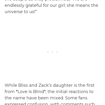
endlessly grateful for our girl; she means the
universe to us!”
While Bliss and Zack’s daughter is the first
from *Love Is Blind*, the initial reactions to
the name have been mixed. Some fans
expressed confusion, with comments such