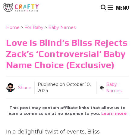
Skip
MENU
to
content
Home
>
For Baby
>
Baby Names
Love Is Blind’s Bliss Rejects
Zack’s ‘Controversial’ Baby
Name Choice (Exclusive)
Published on
October 10,
Baby
Shane
2024
Names
This post may contain affiliate links that allow us to
earn a commission at no expense to you.
Learn more
In a delightful twist of events, Bliss