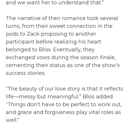
and we want her to understand that.”
The narrative of their romance took several
turns, from their sweet connection in the
pods to Zack proposing to another
participant before realizing his heart
belonged to Bliss. Eventually, they
exchanged vows during the season finale,
cementing their status as one of the show’s
success stories.
“The beauty of our love story is that it reflects
life—messy but meaningful,” Bliss added.
“Things don’t have to be perfect to work out,
and grace and forgiveness play vital roles as
well.”