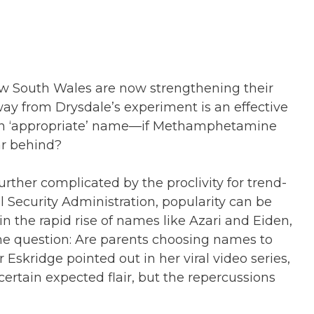
 New South Wales are now strengthening their
y from Drysdale’s experiment is an effective
es an ‘appropriate’ name—if Methamphetamine
ar behind?
ther complicated by the proclivity for trend-
al Security Administration, popularity can be
in the rapid rise of names like Azari and Eiden,
 the question: Are parents choosing names to
r Eskridge pointed out in her viral video series,
tain expected flair, but the repercussions