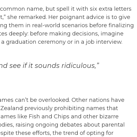
 a common name, but spell it with six extra letters
nt,” she remarked. Her poignant advice is to give
g them in real-world scenarios before finalizing
es deeply: before making decisions, imagine
a graduation ceremony or in a job interview.
nd see if it sounds ridiculous,”
ames can’t be overlooked. Other nations have
 Zealand previously prohibiting names that
ames like Fish and Chips and other bizarre
odies, raising ongoing debates about parental
spite these efforts, the trend of opting for