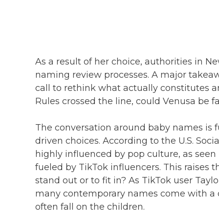
As a result of her choice, authorities in
naming review processes. A major takeawa
call to rethink what actually constitut
Rules crossed the line, could Venusa be f
The conversation around baby names is fur
driven choices. According to the U.S. Soci
highly influenced by pop culture, as seen 
fueled by TikTok influencers. This raises
stand out or to fit in? As TikTok user Taylo
many contemporary names come with a cer
often fall on the children.