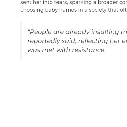
sent her into tears, sparking a broader c
choosing baby names in a society that ofte
“People are already insulting 
reportedly said, reflecting her
was met with resistance.