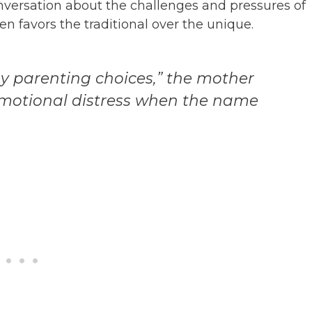
onversation about the challenges and pressures of
n favors the traditional over the unique.
my parenting choices,” the mother
 emotional distress when the name