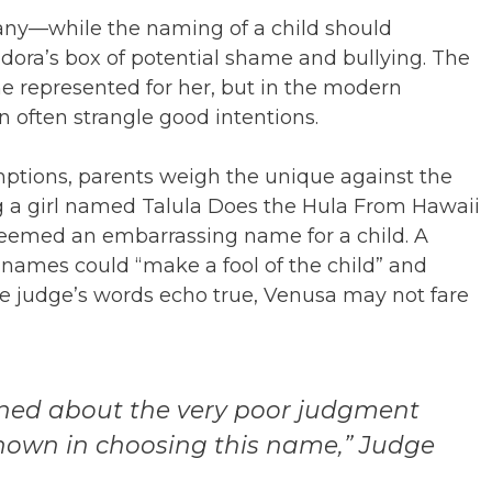
 many—while the naming of a child should
andora’s box of potential shame and bullying. The
 represented for her, but in the modern
 often strangle good intentions.
ptions, parents weigh the unique against the
ng a girl named Talula Does the Hula From Hawaii
deemed an embarrassing name for a child. A
names could “make a fool of the child” and
he judge’s words echo true, Venusa may not fare
rned about the very poor judgment
shown in choosing this name,” Judge