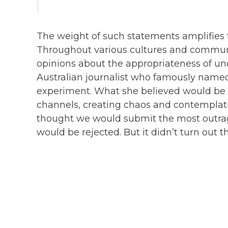
The weight of such statements amplifies 
Throughout various cultures and communit
opinions about the appropriateness of un
Australian journalist who famously name
experiment. What she believed would be a
channels, creating chaos and contemplati
thought we would submit the most outra
would be rejected. But it didn’t turn out t