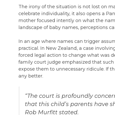
The irony of the situation is not lost on
celebrate individuality, it also opens a P
mother focused intently on what the name
landscape of baby names, perceptions can
In an age where names can trigger assum
practical. In New Zealand, a case involvi
forced legal action to change what was 
family court judge emphasized that such 
expose them to unnecessary ridicule. If t
any better.
“The court is profoundly conce
that this child’s parents have 
Rob Murfitt stated.