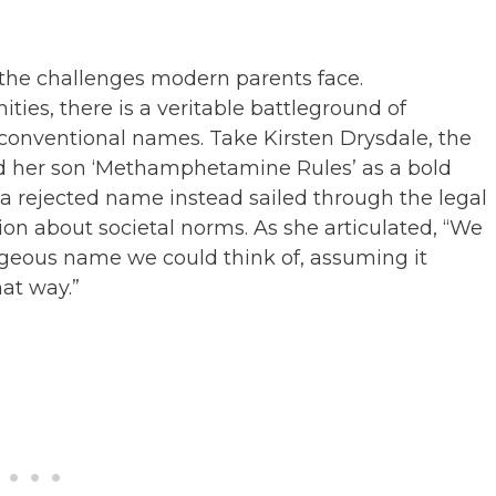
the challenges modern parents face.
ies, there is a veritable battleground of
conventional names. Take Kirsten Drysdale, the
d her son ‘Methamphetamine Rules’ as a bold
 rejected name instead sailed through the legal
on about societal norms. As she articulated, “We
geous name we could think of, assuming it
hat way.”