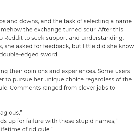
ps and downs, and the task of selecting a name
somehow the exchange turned sour. After this
o Reddit to seek support and understanding,
s, she asked for feedback, but little did she know
 double-edged sword.
cing their opinions and experiences. Some users
r to pursue her unique choice regardless of the
icule. Comments ranged from clever jabs to
tagious,”
ids up for failure with these stupid names,”
fetime of ridicule.”