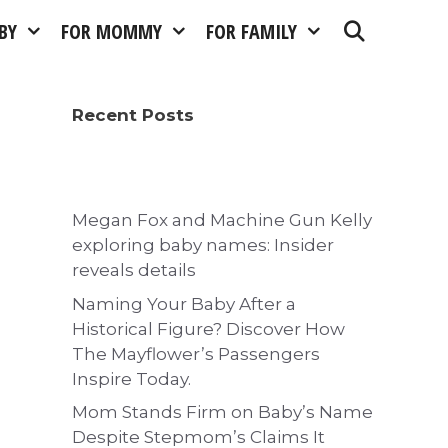
BY
FOR MOMMY
FOR FAMILY
Recent Posts
Megan Fox and Machine Gun Kelly
exploring baby names: Insider
reveals details
Naming Your Baby After a
Historical Figure? Discover How
The Mayflower’s Passengers
Inspire Today.
Mom Stands Firm on Baby’s Name
Despite Stepmom’s Claims It