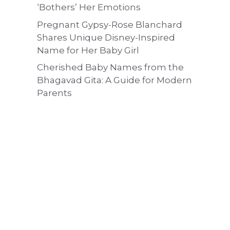
‘Bothers’ Her Emotions
Pregnant Gypsy-Rose Blanchard
Shares Unique Disney-Inspired
Name for Her Baby Girl
Cherished Baby Names from the
Bhagavad Gita: A Guide for Modern
Parents