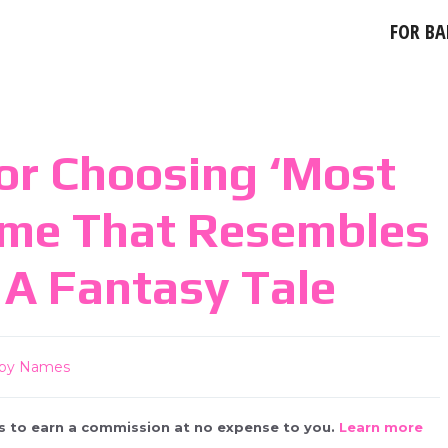
FOR BA
or Choosing ‘most
ame That Resembles
A Fantasy Tale
by Names
 us to earn a commission at no expense to you.
Learn more