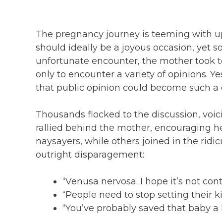
The pregnancy journey is teeming with u
should ideally be a joyous occasion, yet 
unfortunate encounter, the mother took t
only to encounter a variety of opinions. Ye
that public opinion could become such a
Thousands flocked to the discussion, voi
rallied behind the mother, encouraging he
naysayers, while others joined in the rid
outright disparagement:
“Venusa nervosa. I hope it’s not con
“People need to stop setting their k
“You’ve probably saved that baby a li