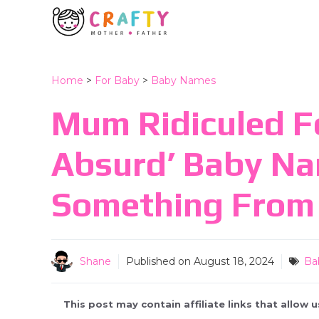
Skip
to
content
Home
>
For Baby
>
Baby Names
Mum Ridiculed F
Absurd’ Baby N
Something From 
Shane
Published on
August 18, 2024
Ba
This post may contain affiliate links that allow