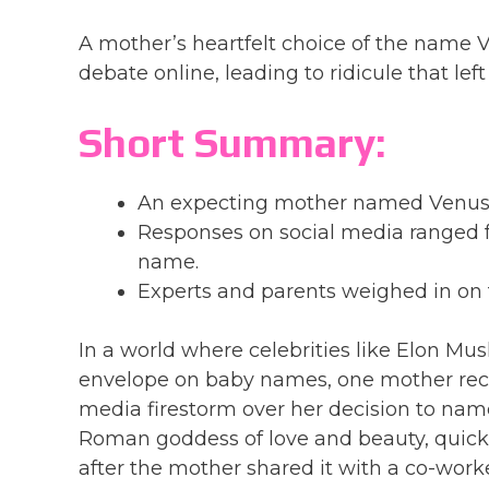
A mother’s heartfelt choice of the name V
debate online, leading to ridicule that lef
Short Summary:
An expecting mother named Venusa dr
Responses on social media ranged fr
name.
Experts and parents weighed in on 
In a world where celebrities like Elon M
envelope on baby names, one mother recent
media firestorm over her decision to nam
Roman goddess of love and beauty, quickl
after the mother shared it with a co-wo