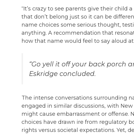
“It’s crazy to see parents give their child
that don’t belong just so it can be differe
name choices some serious thought, testin
anything. A recommendation that resonat
how that name would feel to say aloud at 
“Go yell it off your back porch a
Eskridge concluded.
The intense conversations surrounding n
engaged in similar discussions, with New
might cause embarrassment or offense. N
choices have drawn ire from regulatory b
rights versus societal expectations. Yet, de