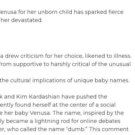
enusa for her unborn child has sparked fierce
t her devastated.
ew criticism for her choice, likened to illness.
om supportive to harshly critical of the unusual
the cultural implications of unique baby names.
usk and Kim Kardashian have pushed the
ly found herself at the center of a social
e her baby Venusa. The name, inspired by the
y became a lightning rod for online debates
rker, who called the name “dumb.” This comment