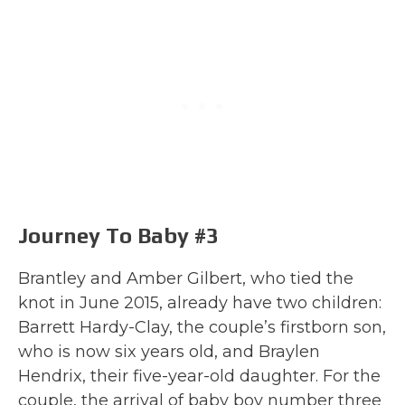
Journey To Baby #3
Brantley and Amber Gilbert, who tied the
knot in June 2015, already have two children:
Barrett Hardy-Clay, the couple’s firstborn son,
who is now six years old, and Braylen
Hendrix, their five-year-old daughter. For the
couple, the arrival of baby boy number three