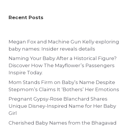
Recent Posts
Megan Fox and Machine Gun Kelly exploring
baby names: Insider reveals details
Naming Your Baby After a Historical Figure?
Discover How The Mayflower’s Passengers
Inspire Today.
Mom Stands Firm on Baby’s Name Despite
Stepmom’s Claims It ‘Bothers’ Her Emotions
Pregnant Gypsy-Rose Blanchard Shares
Unique Disney-Inspired Name for Her Baby
Girl
Cherished Baby Names from the Bhagavad