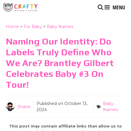
Skip
MENU
to
content
Home
>
For Baby
>
Baby Names
Naming Our Identity: Do
Labels Truly Define Who
We Are? Brantley Gilbert
Celebrates Baby #3 On
Tour!
Published on
October 13,
Baby
Shane
2024
Names
This post may contain affiliate links that allow us to