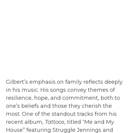
Gilbert’s emphasis on family reflects deeply
in his music. His songs convey themes of
resilience, hope, and commitment, both to
one’s beliefs and those they cherish the
most. One of the standout tracks from his
recent album,
Tattoos
, titled “Me and My
House” featuring Struggle Jennings and