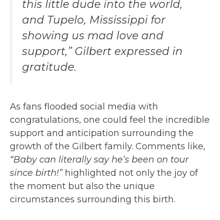
this little dude into the world,
and Tupelo, Mississippi for
showing us mad love and
support,” Gilbert expressed in
gratitude.
As fans flooded social media with
congratulations, one could feel the incredible
support and anticipation surrounding the
growth of the Gilbert family. Comments like,
“Baby can literally say he’s been on tour
since birth!”
highlighted not only the joy of
the moment but also the unique
circumstances surrounding this birth.