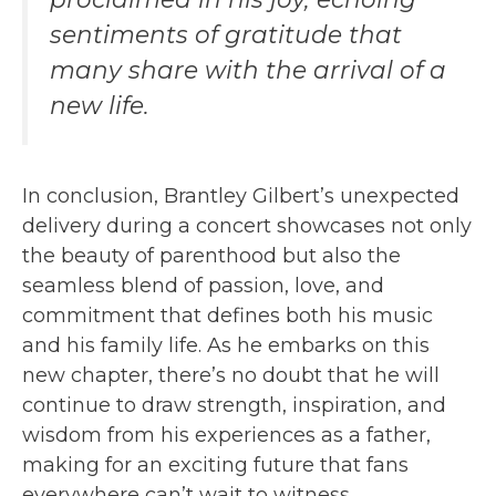
sentiments of gratitude that
many share with the arrival of a
new life.
In conclusion, Brantley Gilbert’s unexpected
delivery during a concert showcases not only
the beauty of parenthood but also the
seamless blend of passion, love, and
commitment that defines both his music
and his family life. As he embarks on this
new chapter, there’s no doubt that he will
continue to draw strength, inspiration, and
wisdom from his experiences as a father,
making for an exciting future that fans
everywhere can’t wait to witness.