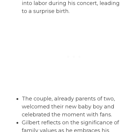
into labor during his concert, leading
to a surprise birth.
The couple, already parents of two,
welcomed their new baby boy and
celebrated the moment with fans.
Gilbert reflects on the significance of
family values as he embraces his