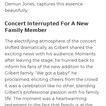
Demun Jones, captures this essence
beautifully.
Concert Interrupted For A New
Family Member
The electrifying atmosphere of the concert
shifted dramatically as Gilbert shared the
exciting news with his audience. Moments
after leaving the stage, he hurried back to
inform his fans of the new addition to the
Gilbert family. “We got a baby!” he
proclaimed, eliciting cheers from the crowd.
It was a celebration like no other, blending
Gilbert’s professional passion with his family
life. The moment was a heartwarming
testament to the fact that family is at the