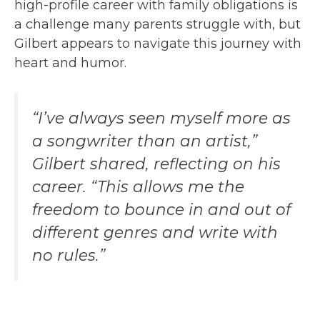
high-profile career with family obligations is
a challenge many parents struggle with, but
Gilbert appears to navigate this journey with
heart and humor.
“I’ve always seen myself more as
a songwriter than an artist,”
Gilbert shared, reflecting on his
career. “This allows me the
freedom to bounce in and out of
different genres and write with
no rules.”