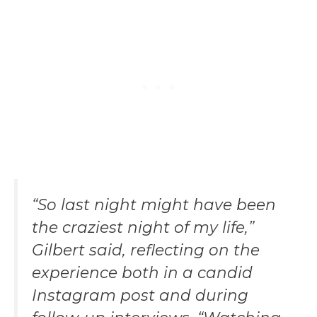
“So last night might have been
the craziest night of my life,”
Gilbert said, reflecting on the
experience both in a candid
Instagram post and during