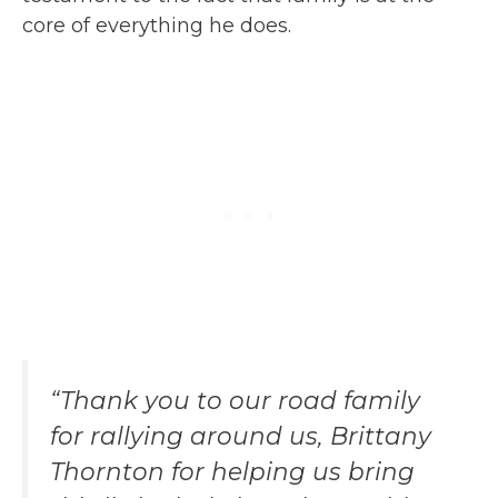
core of everything he does.
“Thank you to our road family
for rallying around us, Brittany
Thornton for helping us bring