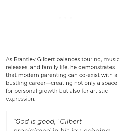
As Brantley Gilbert balances touring, music
releases, and family life, he demonstrates
that modern parenting can co-exist with a
bustling career—creating not only a space
for personal growth but also for artistic
expression.
“God is good,” Gilbert
proclaimed in his joy, echoing