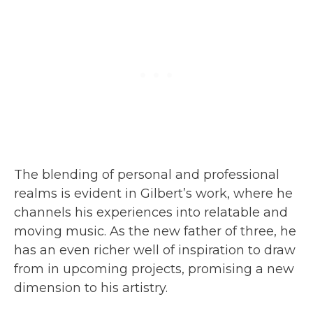
The blending of personal and professional
realms is evident in Gilbert’s work, where he
channels his experiences into relatable and
moving music. As the new father of three, he
has an even richer well of inspiration to draw
from in upcoming projects, promising a new
dimension to his artistry.