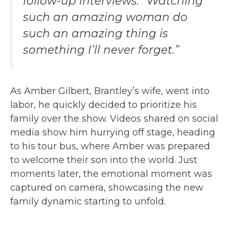
follow-up interviews. “Watching
such an amazing woman do
such an amazing thing is
something I’ll never forget.”
As Amber Gilbert, Brantley’s wife, went into
labor, he quickly decided to prioritize his
family over the show. Videos shared on social
media show him hurrying off stage, heading
to his tour bus, where Amber was prepared
to welcome their son into the world. Just
moments later, the emotional moment was
captured on camera, showcasing the new
family dynamic starting to unfold.