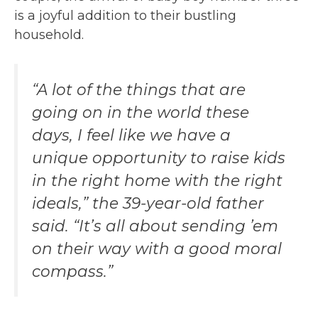
is a joyful addition to their bustling
household.
“A lot of the things that are
going on in the world these
days, I feel like we have a
unique opportunity to raise kids
in the right home with the right
ideals,” the 39-year-old father
said. “It’s all about sending ’em
on their way with a good moral
compass.”