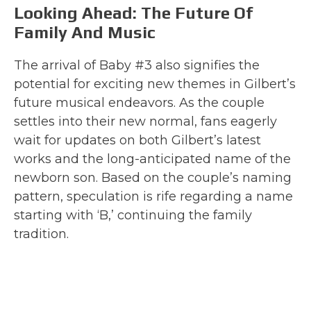
Looking Ahead: The Future Of
Family And Music
The arrival of Baby #3 also signifies the
potential for exciting new themes in Gilbert’s
future musical endeavors. As the couple
settles into their new normal, fans eagerly
wait for updates on both Gilbert’s latest
works and the long-anticipated name of the
newborn son. Based on the couple’s naming
pattern, speculation is rife regarding a name
starting with ‘B,’ continuing the family
tradition.