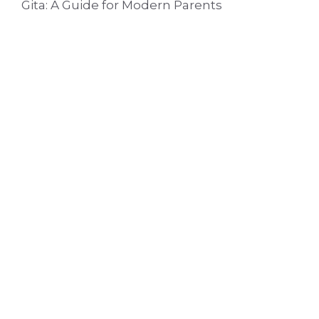
Gita: A Guide for Modern Parents