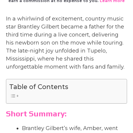
earn a commission at no expense to you.
Learn more
In a whirlwind of excitement, country music
star Brantley Gilbert became a father for the
third time during a live concert, delivering
his newborn son on the move while touring.
The late-night joy unfolded in Tupelo,
Mississippi, where he shared this
unforgettable moment with fans and family.
Table of Contents
Short Summary:
Brantley Gilbert’s wife, Amber, went