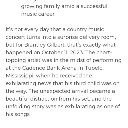
growing family amid a successful
music career.
It’s not every day that a country music
concert turns into a surprise delivery room,
but for Brantley Gilbert, that’s exactly what
happened on October 11, 2023. The chart-
topping artist was in the midst of performing
at the Cadence Bank Arena in Tupelo,
Mississippi, when he received the
exhilarating news that his third child was on
the way. The unexpected arrival became a
beautiful distraction from his set, and the
unfolding story was as exhilarating as one of
his songs.