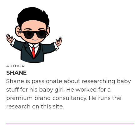
AUTHOR
SHANE
Shane is passionate about researching baby
stuff for his baby girl. He worked for a
premium brand consultancy. He runs the
research on this site.