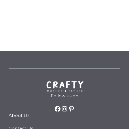
Follow us on
Facebook
Instagram
Pinterest
About Us
Contact Us