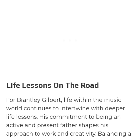
Life Lessons On The Road
For Brantley Gilbert, life within the music
world continues to intertwine with deeper
life lessons. His commitment to being an
active and present father shapes his
approach to work and creativity. Balancing a