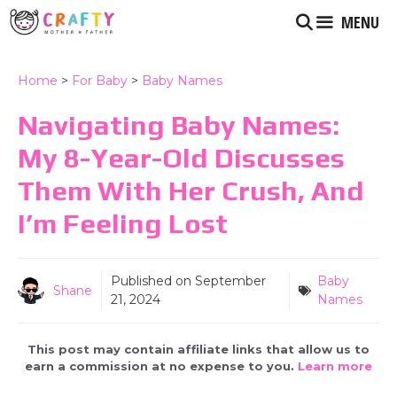
Skip
MENU
to
content
Home
>
For Baby
>
Baby Names
Navigating Baby Names:
My 8-Year-Old Discusses
Them With Her Crush, And
I’m Feeling Lost
Published on
September
Baby
Shane
21, 2024
Names
This post may contain affiliate links that allow us to
earn a commission at no expense to you.
Learn more