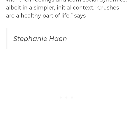
albeit in a simpler, initial context. “Crushes
are a healthy part of life,” says
Stephanie Haen