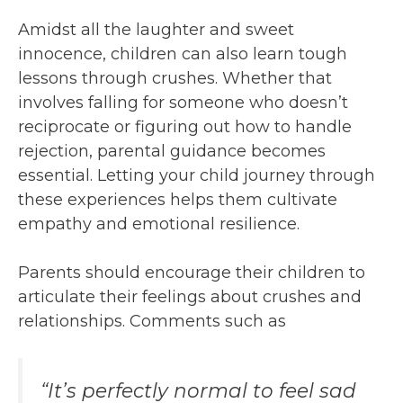
Amidst all the laughter and sweet
innocence, children can also learn tough
lessons through crushes. Whether that
involves falling for someone who doesn’t
reciprocate or figuring out how to handle
rejection, parental guidance becomes
essential. Letting your child journey through
these experiences helps them cultivate
empathy and emotional resilience.
Parents should encourage their children to
articulate their feelings about crushes and
relationships. Comments such as
“It’s perfectly normal to feel sad