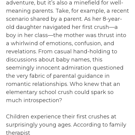
adventure, but it’s also a minefield for well-
meaning parents. Take, for example, a recent
scenario shared by a parent. As her 8-year-
old daughter navigated her first crush—a
boy in her class—the mother was thrust into
a whirlwind of emotions, confusion, and
revelations. From casual hand-holding to
discussions about baby names, this
seemingly innocent admiration questioned
the very fabric of parental guidance in
romantic relationships. Who knew that an
elementary school crush could spark so
much introspection?
Children experience their first crushes at
surprisingly young ages. According to family
therapist