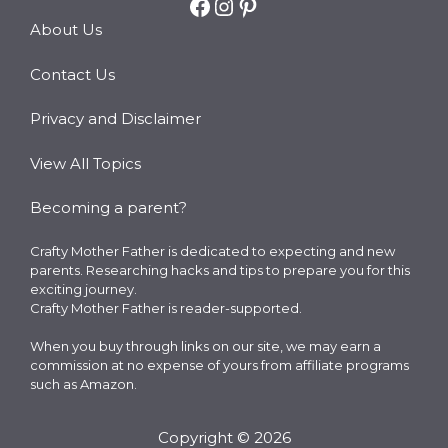
Facebook
Instagram
Pinterest
About Us
Contact Us
Privacy and Disclaimer
View All Topics
Becoming a parent?
Crafty Mother Father is dedicated to expecting and new
parents. Researching hacks and tips to prepare you for this
exciting journey.
Crafty Mother Father is reader-supported.
When you buy through links on our site, we may earn a
commission at no expense of yours from affiliate programs
such as Amazon.
Copyright © 2026