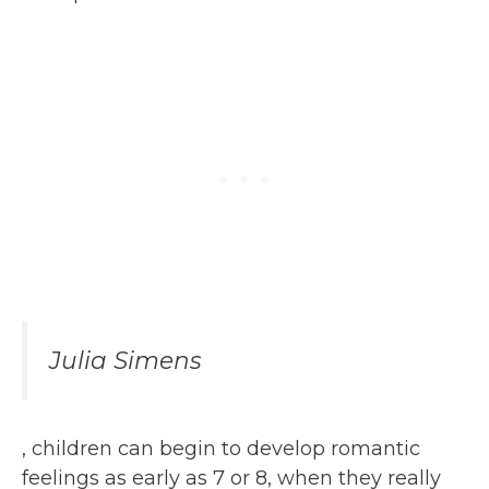
Julia Simens
, children can begin to develop romantic
feelings as early as 7 or 8, when they really