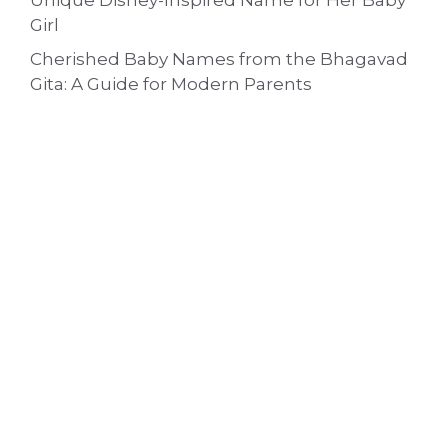
Unique Disney-Inspired Name for Her Baby
Girl
Cherished Baby Names from the Bhagavad
Gita: A Guide for Modern Parents