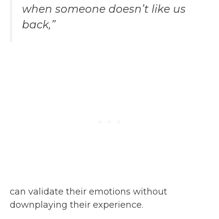
when someone doesn’t like us
back,”
can validate their emotions without
downplaying their experience.