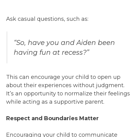
Ask casual questions, such as:
“So, have you and Aiden been
having fun at recess?”
This can encourage your child to open up
about their experiences without judgment.
It’s an opportunity to normalize their feelings
while acting as a supportive parent.
Respect and Boundaries Matter
Encouraging your child to communicate