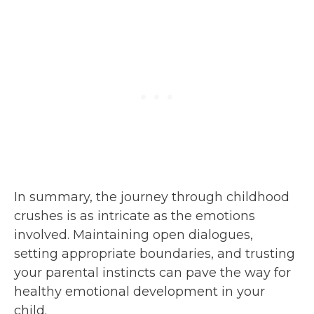
In summary, the journey through childhood
crushes is as intricate as the emotions
involved. Maintaining open dialogues,
setting appropriate boundaries, and trusting
your parental instincts can pave the way for
healthy emotional development in your
child.