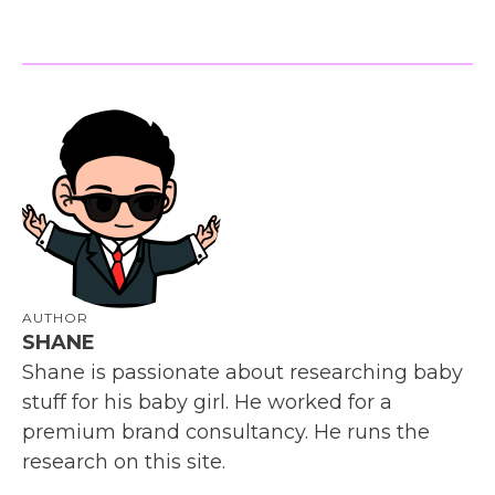
AUTHOR
SHANE
Shane is passionate about researching baby
stuff for his baby girl. He worked for a
premium brand consultancy. He runs the
research on this site.