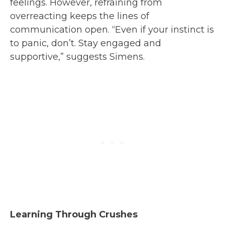
feelings. However, refraining from
overreacting keeps the lines of
communication open. “Even if your instinct is
to panic, don’t. Stay engaged and
supportive,” suggests Simens.
Learning Through Crushes