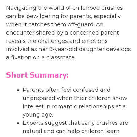
Navigating the world of childhood crushes
can be bewildering for parents, especially
when it catches them off-guard. An
encounter shared by a concerned parent
reveals the challenges and emotions
involved as her 8-year-old daughter develops
a fixation on a classmate.
Short Summary:
Parents often feel confused and
unprepared when their children show
interest in romantic relationships at a
young age.
Experts suggest that early crushes are
natural and can help children learn