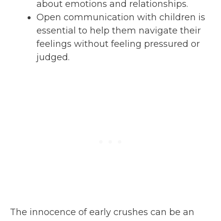
about emotions and relationships.
Open communication with children is
essential to help them navigate their
feelings without feeling pressured or
judged.
The innocence of early crushes can be an