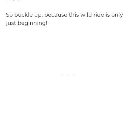
So buckle up, because this wild ride is only
just beginning!