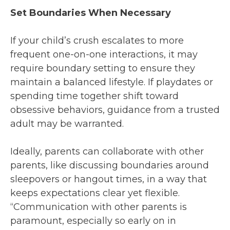
Set Boundaries When Necessary
If your child’s crush escalates to more
frequent one-on-one interactions, it may
require boundary setting to ensure they
maintain a balanced lifestyle. If playdates or
spending time together shift toward
obsessive behaviors, guidance from a trusted
adult may be warranted.
Ideally, parents can collaborate with other
parents, like discussing boundaries around
sleepovers or hangout times, in a way that
keeps expectations clear yet flexible.
“Communication with other parents is
paramount, especially so early on in