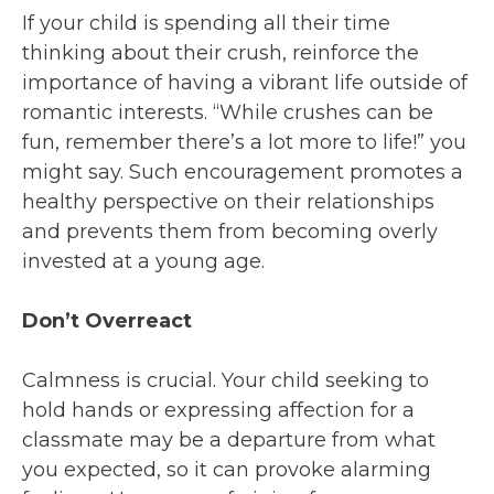
If your child is spending all their time
thinking about their crush, reinforce the
importance of having a vibrant life outside of
romantic interests. “While crushes can be
fun, remember there’s a lot more to life!” you
might say. Such encouragement promotes a
healthy perspective on their relationships
and prevents them from becoming overly
invested at a young age.
Don’t Overreact
Calmness is crucial. Your child seeking to
hold hands or expressing affection for a
classmate may be a departure from what
you expected, so it can provoke alarming