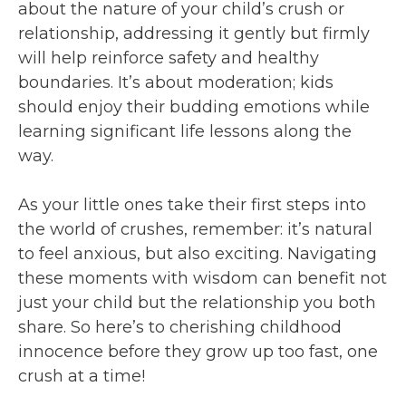
about the nature of your child’s crush or
relationship, addressing it gently but firmly
will help reinforce safety and healthy
boundaries. It’s about moderation; kids
should enjoy their budding emotions while
learning significant life lessons along the
way.
As your little ones take their first steps into
the world of crushes, remember: it’s natural
to feel anxious, but also exciting. Navigating
these moments with wisdom can benefit not
just your child but the relationship you both
share. So here’s to cherishing childhood
innocence before they grow up too fast, one
crush at a time!