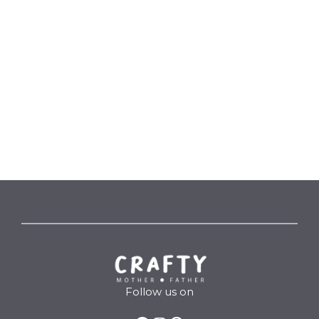
Follow us on