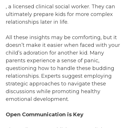
, a licensed clinical social worker. They can
ultimately prepare kids for more complex
relationships later in life.
All these insights may be comforting, but it
doesn’t make it easier when faced with your
child’s adoration for another kid. Many
parents experience a sense of panic,
questioning how to handle these budding
relationships. Experts suggest employing
strategic approaches to navigate these
discussions while promoting healthy
emotional development.
Open Communication is Key