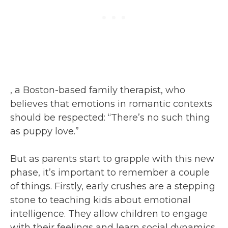
, a Boston-based family therapist, who
believes that emotions in romantic contexts
should be respected: “There’s no such thing
as puppy love.”
But as parents start to grapple with this new
phase, it’s important to remember a couple
of things. Firstly, early crushes are a stepping
stone to teaching kids about emotional
intelligence. They allow children to engage
with their feelings and learn social dynamics,