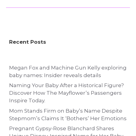
Recent Posts
Megan Fox and Machine Gun Kelly exploring
baby names: Insider reveals details
Naming Your Baby After a Historical Figure?
Discover How The Mayflower’s Passengers
Inspire Today.
Mom Stands Firm on Baby’s Name Despite
Stepmom’s Claims It ‘Bothers’ Her Emotions
Pregnant Gypsy-Rose Blanchard Shares