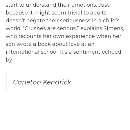
start to understand their emotions. Just
because it might seem trivial to adults
doesn’t negate their seriousness in a child’s
world. “Crushes are serious,” explains Simens,
who recounts her own experience when her
son wrote a book about love at an
international school. It’s a sentiment echoed
by
Carleton Kendrick