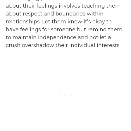
about their feelings involves teaching them
about respect and boundaries within
relationships. Let them know it’s okay to
have feelings for someone but remind them
to maintain independence and not let a
crush overshadow their individual interests.