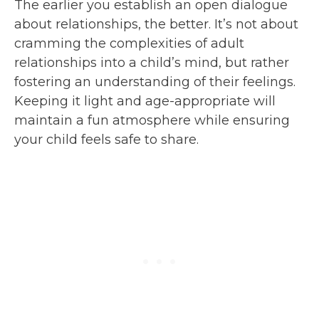
The earlier you establish an open dialogue
about relationships, the better. It’s not about
cramming the complexities of adult
relationships into a child’s mind, but rather
fostering an understanding of their feelings.
Keeping it light and age-appropriate will
maintain a fun atmosphere while ensuring
your child feels safe to share.