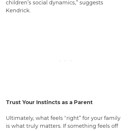
children’s social dynamics,” suggests
Kendrick.
Trust Your Instincts as a Parent
Ultimately, what feels “right” for your family
is what truly matters. If something feels off