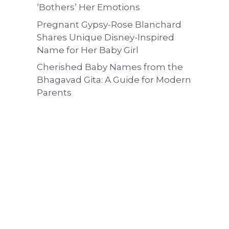
‘Bothers’ Her Emotions
Pregnant Gypsy-Rose Blanchard
Shares Unique Disney-Inspired
Name for Her Baby Girl
Cherished Baby Names from the
Bhagavad Gita: A Guide for Modern
Parents