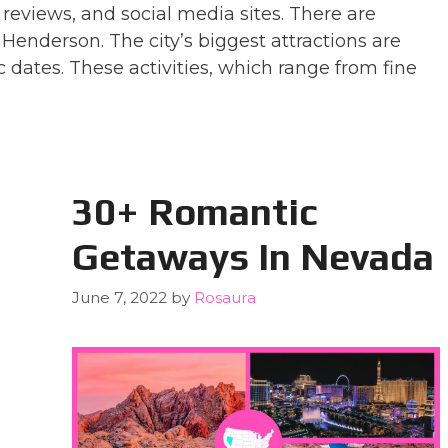
 reviews, and social media sites. There are
Henderson. The city’s biggest attractions are
c dates. These activities, which range from fine
30+ Romantic
Getaways In Nevada
June 7, 2022
by
Rosaura