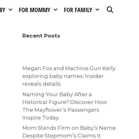
BY
FOR MOMMY
FOR FAMILY
Recent Posts
Megan Fox and Machine Gun Kelly
exploring baby names: Insider
reveals details
Naming Your Baby After a
Historical Figure? Discover How
The Mayflower’s Passengers
Inspire Today.
Mom Stands Firm on Baby’s Name
Despite Stepmom’s Claims It