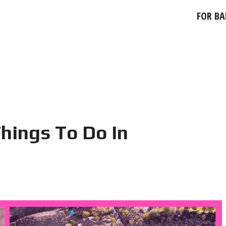
FOR BA
hings To Do In