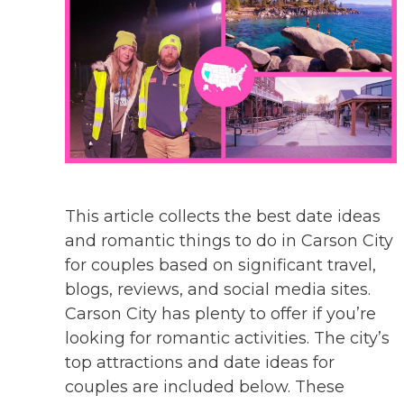
This article collects the best date ideas
and romantic things to do in Carson City
for couples based on significant travel,
blogs, reviews, and social media sites.
Carson City has plenty to offer if you’re
looking for romantic activities. The city’s
top attractions and date ideas for
couples are included below. These