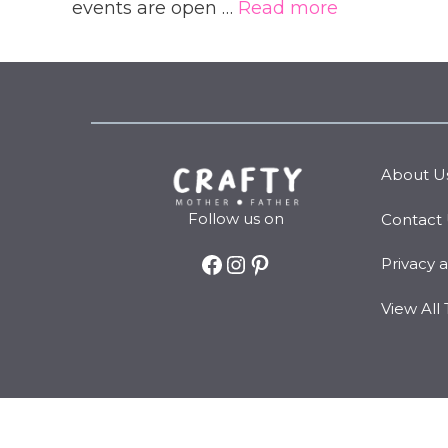
events are open …
Read more
About U
Follow us on
Contact
Facebook
Instagram
Pinterest
Privacy 
View All 