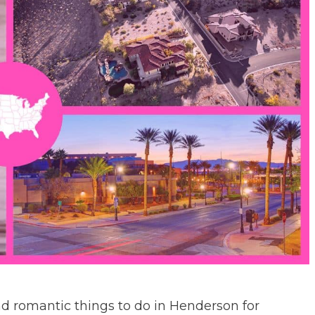
and romantic things to do in Henderson for