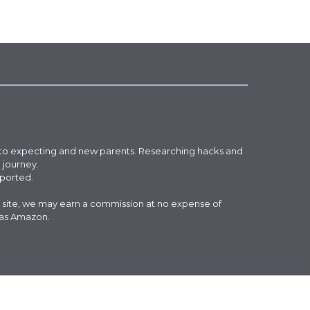
 to expecting and new parents. Researching hacks and
g journey.
pported.
 site, we may earn a commission at no expense of
 as Amazon.