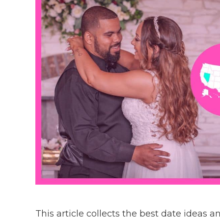
This article collects the best date ideas 