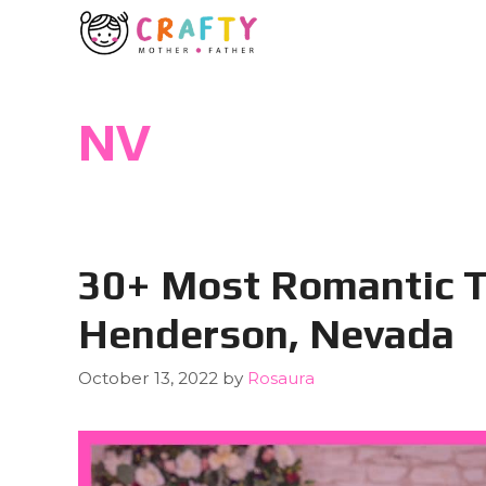
Skip
to
content
NV
30+ Most Romantic T
Henderson, Nevada
October 13, 2022
by
Rosaura