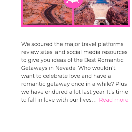
We scoured the major travel platforms,
review sites, and social media resources
to give you ideas of the Best Romantic
Getaways in Nevada. Who wouldn’t
want to celebrate love and have a
romantic getaway once in a while? Plus
we have endured a lot last year. It’s time
to fall in love with our lives, …
Read more