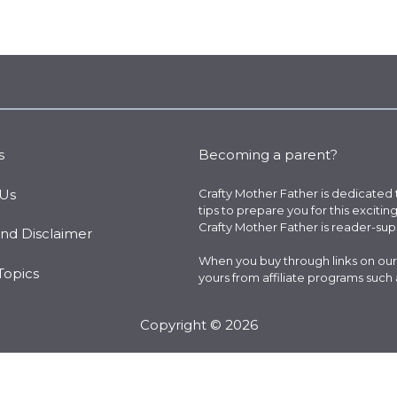
s
Becoming a parent?
 Us
Crafty Mother Father is dedicated
tips to prepare you for this excitin
Crafty Mother Father is reader-su
and Disclaimer
When you buy through links on our
Topics
yours from affiliate programs such
Copyright © 2026