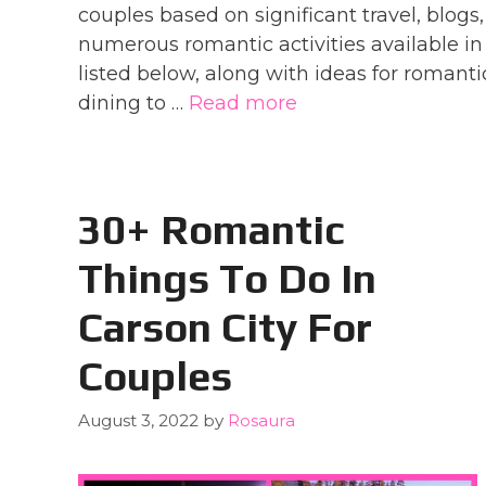
couples based on significant travel, blogs,
numerous romantic activities available in 
listed below, along with ideas for romanti
dining to …
Read more
30+ Romantic
Things To Do In
Carson City For
Couples
August 3, 2022
by
Rosaura