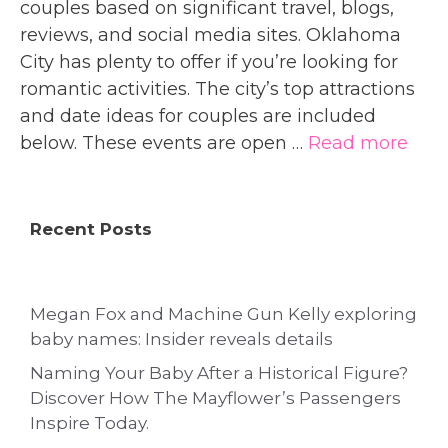
couples based on significant travel, blogs,
reviews, and social media sites. Oklahoma
City has plenty to offer if you’re looking for
romantic activities. The city’s top attractions
and date ideas for couples are included
below. These events are open …
Read more
Recent Posts
Megan Fox and Machine Gun Kelly exploring
baby names: Insider reveals details
Naming Your Baby After a Historical Figure?
Discover How The Mayflower’s Passengers
Inspire Today.