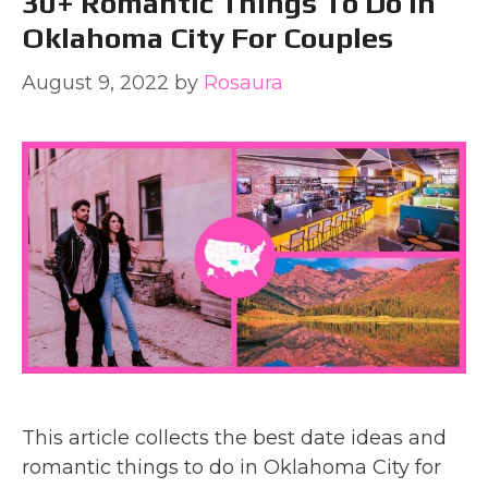
30+ Romantic Things To Do In
Oklahoma City For Couples
August 9, 2022
by
Rosaura
This article collects the best date ideas and
romantic things to do in Oklahoma City for