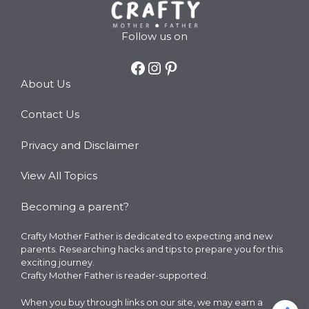
Follow us on
Facebook
Instagram
Pinterest
About Us
Contact Us
Privacy and Disclaimer
View All Topics
Becoming a parent?
Crafty Mother Father is dedicated to expecting and new
parents. Researching hacks and tips to prepare you for this
exciting journey.
Crafty Mother Father is reader-supported.
When you buy through links on our site, we may earn a