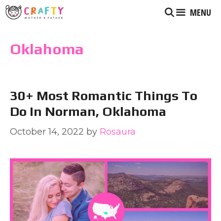
Skip
MENU
to
content
Oklahoma
30+ Most Romantic Things To
Do In Norman, Oklahoma
October 14, 2022
by
Rosaura