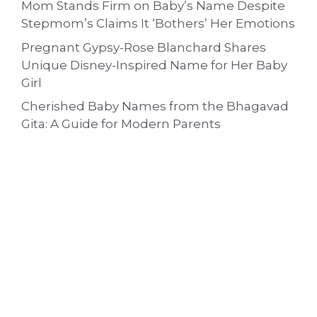
Mom Stands Firm on Baby’s Name Despite
Stepmom’s Claims It ‘Bothers’ Her Emotions
Pregnant Gypsy-Rose Blanchard Shares
Unique Disney-Inspired Name for Her Baby
Girl
Cherished Baby Names from the Bhagavad
Gita: A Guide for Modern Parents