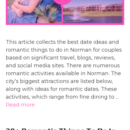
This article collects the best date ideas and
romantic things to do in Norman for couples
based on significant travel, blogs, reviews,
and social media sites. There are numerous
romantic activities available in Norman. The
city’s biggest attractions are listed below,
along with ideas for romantic dates. These
activities, which range from fine dining to …
Read more