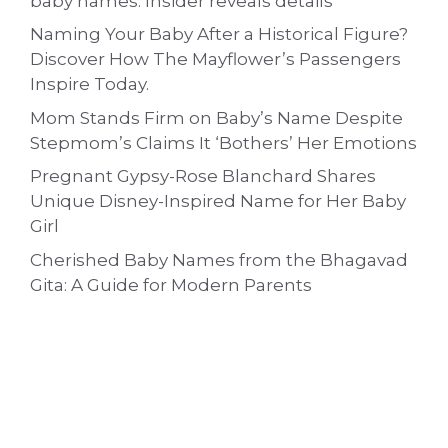
baby names: Insider reveals details
Naming Your Baby After a Historical Figure?
Discover How The Mayflower’s Passengers
Inspire Today.
Mom Stands Firm on Baby’s Name Despite
Stepmom’s Claims It ‘Bothers’ Her Emotions
Pregnant Gypsy-Rose Blanchard Shares
Unique Disney-Inspired Name for Her Baby
Girl
Cherished Baby Names from the Bhagavad
Gita: A Guide for Modern Parents