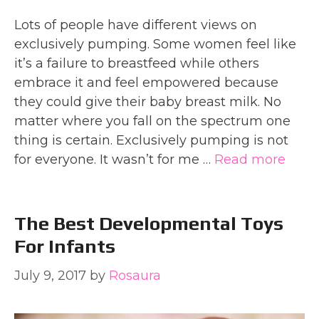
Lots of people have different views on
exclusively pumping. Some women feel like
it’s a failure to breastfeed while others
embrace it and feel empowered because
they could give their baby breast milk. No
matter where you fall on the spectrum one
thing is certain. Exclusively pumping is not
for everyone. It wasn’t for me …
Read more
The Best Developmental Toys
For Infants
July 9, 2017
by
Rosaura