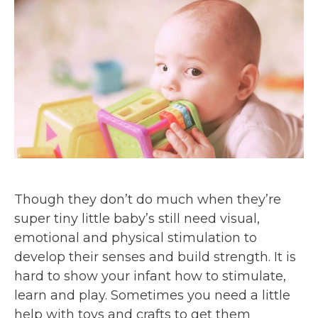
Though they don’t do much when they’re
super tiny little baby’s still need visual,
emotional and physical stimulation to
develop their senses and build strength. It is
hard to show your infant how to stimulate,
learn and play. Sometimes you need a little
help with toys and crafts to get them