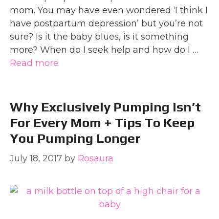
mom. You may have even wondered ‘I think I
have postpartum depression’ but you’re not
sure? Is it the baby blues, is it something
more? When do I seek help and how do I …
Read more
Why Exclusively Pumping Isn’t
For Every Mom + Tips To Keep
You Pumping Longer
July 18, 2017
by
Rosaura