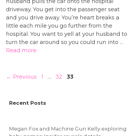
husband pulls the car onto the hospital
driveway. You get into the passenger seat
and you drive away. You’re heart breaks a
little each mile you go further from the
hospital. You want to yell at your husband to
turn the car around so you could run into …
Read more
Page
Page
Page
←
Previous
1
…
32
33
Recent Posts
Megan Fox and Machine Gun Kelly exploring