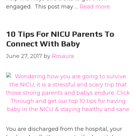
engaged. This post may …
Read more
10 Tips For NICU Parents To
Connect With Baby
June 27, 2017
by
Rosaura
You are discharged from the hospital, your