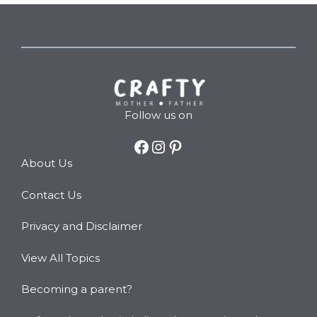
Follow us on
Facebook
Instagram
Pinterest
About Us
Contact Us
Privacy and Disclaimer
View All Topics
Becoming a parent?