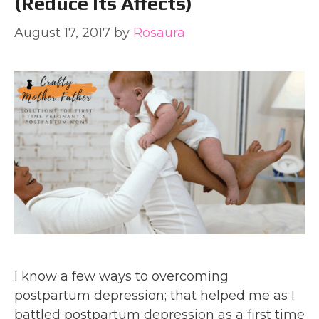
(reduce Its Affects)
August 17, 2017
by
Rosaura
I know a few ways to overcoming
postpartum depression; that helped me as I
battled postpartum depression as a first time