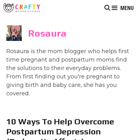
Skip
MENU
to
content
Rosaura
Rosaura is the mom blogger who helps first
time pregnant and postpartum moms find
the solutions to their everyday problems.
From first finding out you're pregnant to
giving birth and baby care, she has you
covered.
10 Ways To Help Overcome
Postpartum Depression