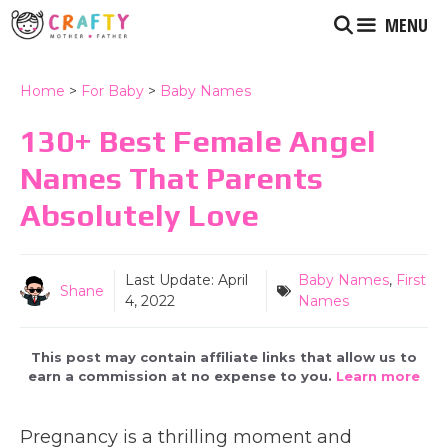
Skip
MENU
to
content
Home
>
For Baby
>
Baby Names
130+ Best Female Angel
Names That Parents
Absolutely Love
Last Update:
April
Baby Names
,
First
Shane
4, 2022
Names
This post may contain affiliate links that allow us to
earn a commission at no expense to you.
Learn more
Pregnancy is a thrilling moment and