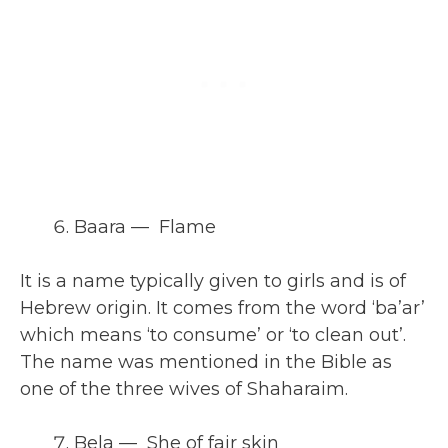
Baara — Flame
It is a name typically given to girls and is of
Hebrew origin. It comes from the word ‘ba’ar’
which means ‘to consume’ or ‘to clean out’.
The name was mentioned in the Bible as
one of the three wives of Shaharaim.
Bela — She of fair skin