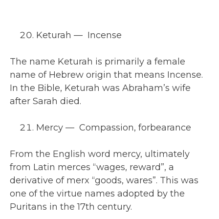
Keturah — Incense
The name Keturah is primarily a female
name of Hebrew origin that means Incense.
In the Bible, Keturah was Abraham’s wife
after Sarah died.
Mercy — Compassion, forbearance
From the English word mercy, ultimately
from Latin merces “wages, reward”, a
derivative of merx “goods, wares”. This was
one of the virtue names adopted by the
Puritans in the 17th century.