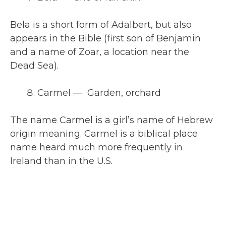
Bela is a short form of Adalbert, but also
appears in the Bible (first son of Benjamin
and a name of Zoar, a location near the
Dead Sea).
Carmel — Garden, orchard
The name Carmel is a girl’s name of Hebrew
origin meaning. Carmel is a biblical place
name heard much more frequently in
Ireland than in the U.S.