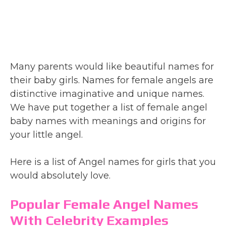
Many parents would like beautiful names for
their baby girls. Names for female angels are
distinctive imaginative and unique names.
We have put together a list of female angel
baby names with meanings and origins for
your little angel.
Here is a list of Angel names for girls that you
would absolutely love.
Popular Female Angel Names
With Celebrity Examples