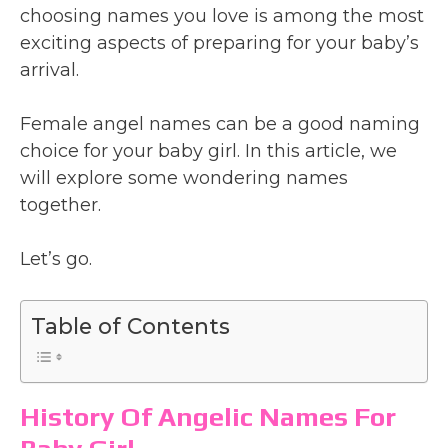
choosing names you love is among the most
exciting aspects of preparing for your baby’s
arrival.
Female angel names can be a good naming
choice for your baby girl. In this article, we
will explore some wondering names
together.
Let’s go.
Table of Contents
History Of Angelic Names For