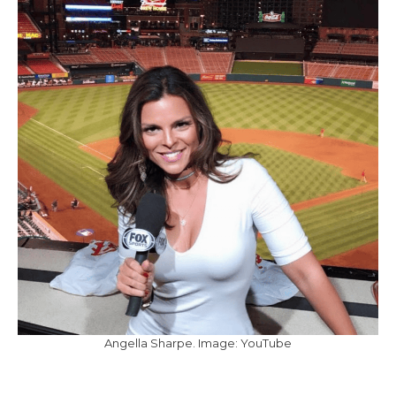
Angella Sharpe. Image: YouTube