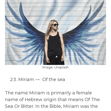
Image: Unsplash
Miriam — Of the sea
The name Miriam is primarily a female
name of Hebrew origin that means Of The
Sea Or Bitter. In the Bible, Miriam was the