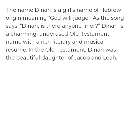
The name Dinah is a girl’s name of Hebrew
origin meaning “God will judge”. As the song
says, “Dinah, is there anyone finer?” Dinah is
a charming, underused Old Testament
name with a rich literary and musical
resume. In the Old Testament, Dinah was
the beautiful daughter of Jacob and Leah.