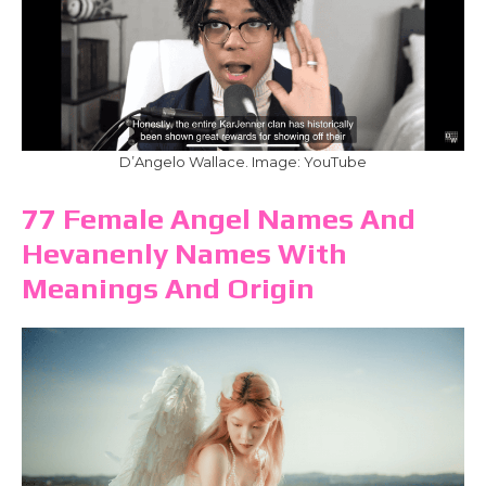
D’Angelo Wallace. Image: YouTube
77 Female Angel Names And
Hevanenly Names With
Meanings And Origin