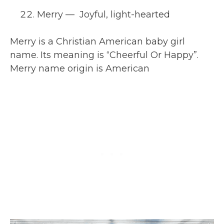
Merry — Joyful, light-hearted
Merry is a Christian American baby girl
name. Its meaning is “Cheerful Or Happy”.
Merry name origin is American