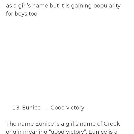
as a girl’s name but it is gaining popularity
for boys too.
Eunice — Good victory
The name Eunice is a girl’s name of Greek
origin meaning “good victory”. Eunice is a