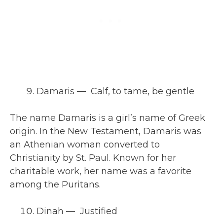
Damaris — Calf, to tame, be gentle
The name Damaris is a girl’s name of Greek
origin. In the New Testament, Damaris was
an Athenian woman converted to
Christianity by St. Paul. Known for her
charitable work, her name was a favorite
among the Puritans.
Dinah — Justified