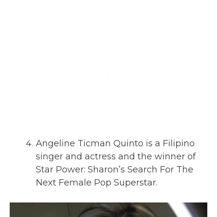
Angeline Ticman Quinto is a Filipino
singer and actress and the winner of
Star Power: Sharon’s Search For The
Next Female Pop Superstar.