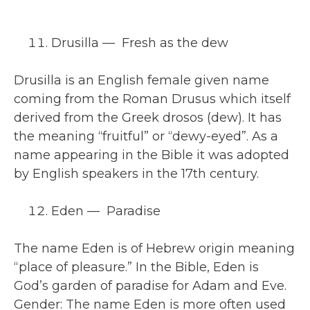
Drusilla — Fresh as the dew
Drusilla is an English female given name
coming from the Roman Drusus which itself
derived from the Greek drosos (dew). It has
the meaning “fruitful” or “dewy-eyed”. As a
name appearing in the Bible it was adopted
by English speakers in the 17th century.
Eden — Paradise
The name Eden is of Hebrew origin meaning
“place of pleasure.” In the Bible, Eden is
God’s garden of paradise for Adam and Eve.
Gender: The name Eden is more often used