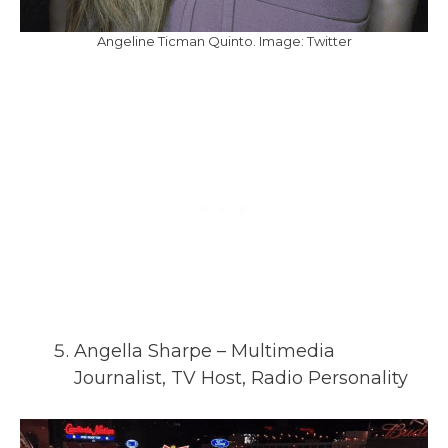
Angeline Ticman Quinto. Image: Twitter
Angella Sharpe – Multimedia
Journalist, TV Host, Radio Personality