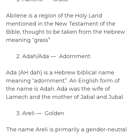
Abilene is a region of the Holy Land
mentioned in the New Testament of the
Bible, thought to be taken from the Hebrew
meaning “grass”
Adah/Ada — Adornment
Ada (AH dah) is a Hebrew biblical name
meaning “adornment”. An English form of
the name is Adah. Ada was the wife of
Lamech and the mother of Jabal and Jubal.
Areli — Golden
The name Areli is primarily a gender-neutral