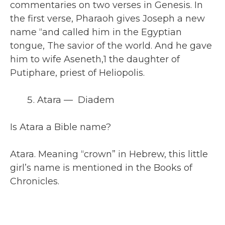
commentaries on two verses in Genesis. In
the first verse, Pharaoh gives Joseph a new
name “and called him in the Egyptian
tongue, The savior of the world. And he gave
him to wife Aseneth,1 the daughter of
Putiphare, priest of Heliopolis.
Atara — Diadem
Is Atara a Bible name?
Atara. Meaning “crown” in Hebrew, this little
girl’s name is mentioned in the Books of
Chronicles.