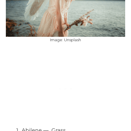
Image: Unsplash
Abilene — Grass