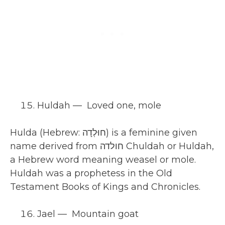
Huldah — Loved one, mole
Hulda (Hebrew: חוּלְדָה) is a feminine given
name derived from חולדה Chuldah or Huldah,
a Hebrew word meaning weasel or mole.
Huldah was a prophetess in the Old
Testament Books of Kings and Chronicles.
Jael — Mountain goat