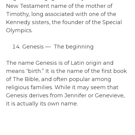
New Testament name of the mother of
Timothy, long associated with one of the
Kennedy sisters, the founder of the Special
Olympics.
Genesis — The beginning
The name Genesis is of Latin origin and
means “birth.” It is the name of the first book
of The Bible, and often popular among
religious families. While it may seem that
Genesis derives from Jennifer or Genevieve,
it is actually its own name.