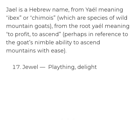
Jael is a Hebrew name, from Yaél meaning
“ibex” or “chimois” (which are species of wild
mountain goats), from the root yaél meaning
“to profit, to ascend” (perhaps in reference to
the goat’s nimble ability to ascend
mountains with ease).
Jewel — Plaything, delight