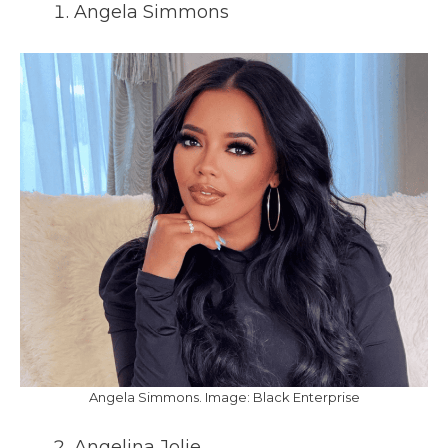
Angela Simmons
Angela Simmons. Image: Black Enterprise
Angelina Jolie