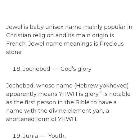
Jewel is baby unisex name mainly popular in
Christian religion and its main origin is
French. Jewel name meanings is Precious
stone.
Jochebed — God’s glory
Jochebed, whose name (Hebrew yokheved)
apparently means YHWH is glory,” is notable
as the first person in the Bible to have a
name with the divine element yah, a
shortened form of YHWH.
Junia — Youth,