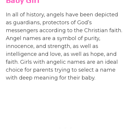
Baby Girl
In all of history, angels have been depicted
as guardians, protectors of God’s
messengers according to the Christian faith.
Angel names are a symbol of purity,
innocence, and strength, as well as
intelligence and love, as well as hope, and
faith. Girls with angelic names are an ideal
choice for parents trying to select a name
with deep meaning for their baby.