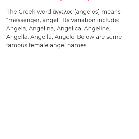
The Greek word ἄγγελος (angelos) means
“messenger, angel”. Its variation include:
Angela, Angelina, Angelica, Angeline,
Angella, Angella, Angelo. Below are some
famous female angel names.