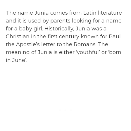
The name Junia comes from Latin literature
and it is used by parents looking for a name
for a baby girl. Historically, Junia was a
Christian in the first century known for Paul
the Apostle’s letter to the Romans. The
meaning of Junia is either ‘youthful’ or ‘born
in June’.