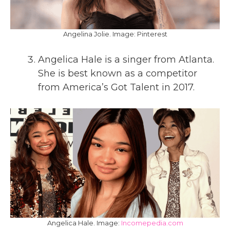
Angelina Jolie. Image: Pinterest
Angelica Hale is a singer from Atlanta.
She is best known as a competitor
from America’s Got Talent in 2017.
Angelica Hale. Image:
Incomepedia.com