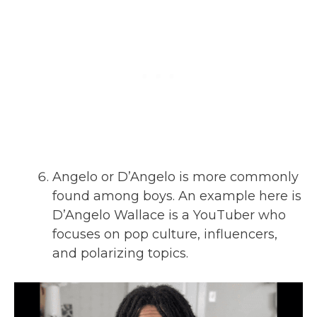
Angelo or D’Angelo is more commonly
found among boys. An example here is
D’Angelo Wallace is a YouTuber who
focuses on pop culture, influencers,
and polarizing topics.