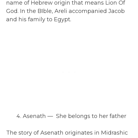
name of Hebrew origin that means Lion Of
God. In the BIble, Areli accompanied Jacob
and his family to Egypt.
Asenath — She belongs to her father
The story of Asenath originates in Midrashic