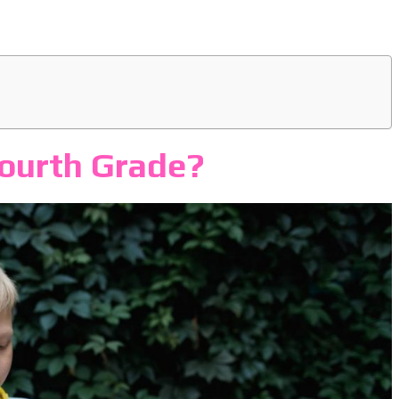
Fourth Grade?