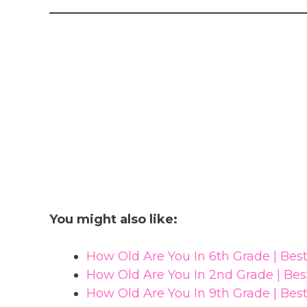
You might also like:
How Old Are You In 6th Grade | Be
How Old Are You In 2nd Grade | Be
How Old Are You In 9th Grade | Be