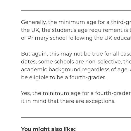
Generally, the minimum age for a third-gr
the UK, the student’s age requirement is 
of Primary school following the UK educa
But again, this may not be true for all cas
dates, some schools are non-selective, th
academic background regardless of age. A
be eligible to be a fourth-grader.
Yes, the minimum age for a fourth-grader 
it in mind that there are exceptions.
You might also like: