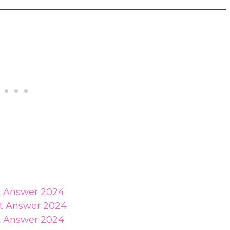
st Answer 2024
st Answer 2024
st Answer 2024