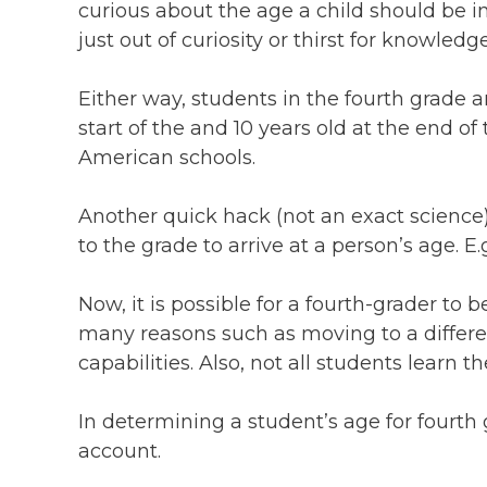
curious about the age a child should be i
just out of curiosity or thirst for knowledg
Either way, students in the fourth grade ar
start of the and 10 years old at the end of
American schools.
Another quick hack (not an exact science) 
to the grade to arrive at a person’s age. E.
Now, it is possible for a fourth-grader to 
many reasons such as moving to a differen
capabilities. Also, not all students learn 
In determining a student’s age for fourth
account.