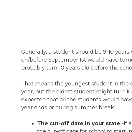
Generally, a student should be 9-10 years
on/before September 1st would have turne
probably turn 10 years old before the sc
That means the youngest student in the cl
year, but the oldest student might turn 10
expected that all the students would hav
year ends or during summer break.
The cut-off date in your state
-If 
the cut-off date for school to star