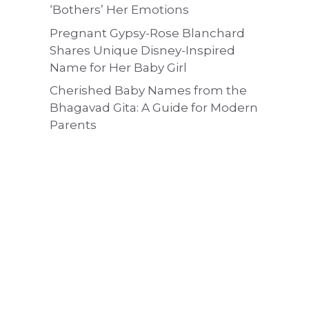
‘Bothers’ Her Emotions
Pregnant Gypsy-Rose Blanchard
Shares Unique Disney-Inspired
Name for Her Baby Girl
Cherished Baby Names from the
Bhagavad Gita: A Guide for Modern
Parents