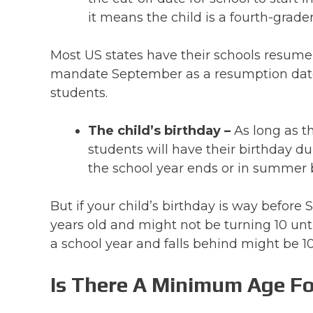
it means the child is a fourth-grader
Most US states have their schools resume
mandate September as a resumption date 
students.
The child’s birthday –
As long as t
students will have their birthday d
the school year ends or in summer 
But if your child’s birthday is way before
years old and might not be turning 10 unti
a school year and falls behind might be 10
Is There A Minimum Age Fo