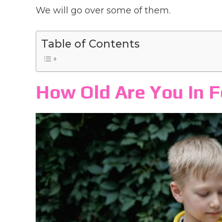
We will go over some of them.
Table of Contents
How Old Are You In 