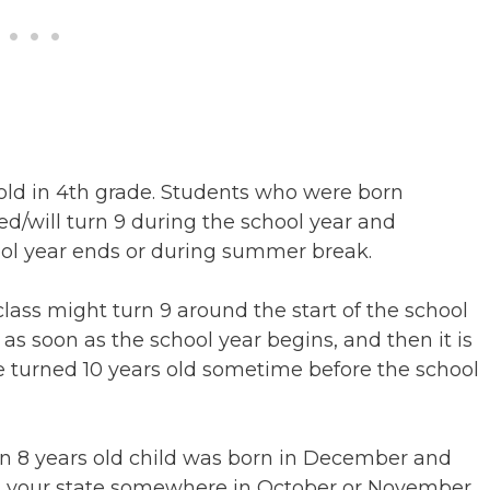
 old in 4th grade. Students who were born
d/will turn 9 during the school year and
hool year ends or during summer break.
ass might turn 9 around the start of the school
 as soon as the school year begins, and then it is
e turned 10 years old sometime before the school
an 8 years old child was born in December and
t in your state somewhere in October or November,