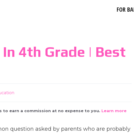
FOR BA
In 4th Grade | Best
ucation
 us to earn a commission at no expense to you.
Learn more
mmon question asked by parents who are probably