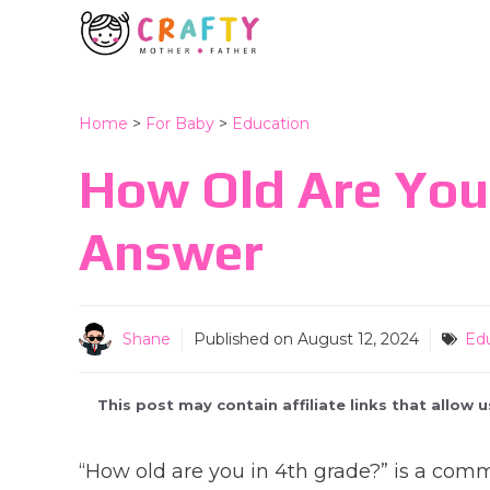
Skip
to
content
Home
>
For Baby
>
Education
How Old Are You 
Answer
Shane
Published on
August 12, 2024
Ed
This post may contain affiliate links that allow
“How old are you in 4th grade?” is a co