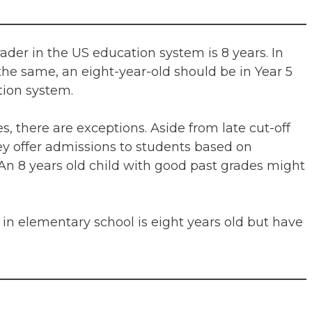
ader in the US education system is 8 years. In
the same, an eight-year-old should be in Year 5
tion system.
es, there are exceptions. Aside from late cut-off
ey offer admissions to students based on
n 8 years old child with good past grades might
in elementary school is eight years old but have