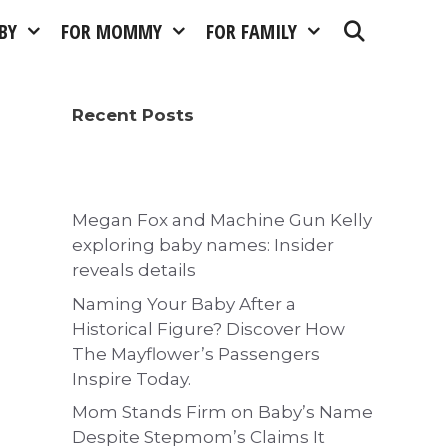
BY
FOR MOMMY
FOR FAMILY
Recent Posts
Megan Fox and Machine Gun Kelly
exploring baby names: Insider
reveals details
Naming Your Baby After a
Historical Figure? Discover How
The Mayflower’s Passengers
Inspire Today.
Mom Stands Firm on Baby’s Name
Despite Stepmom’s Claims It