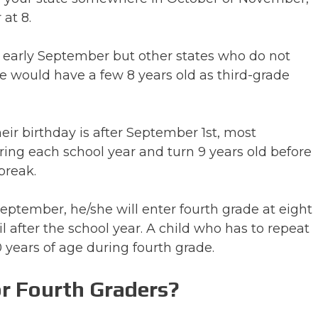
 at 8.
 early September but other states who do not
would have a few 8 years old as third-grade
heir birthday is after September 1st, most
uring each school year and turn 9 years old before
break.
 September, he/she will enter fourth grade at eight
l after the school year. A child who has to repeat
 years of age during fourth grade.
r Fourth Graders?