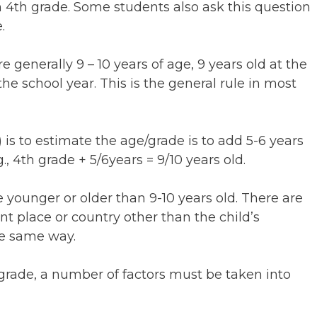
n 4th grade. Some students also ask this question
e.
e generally 9 – 10 years of age, 9 years old at the
 the school year. This is the general rule in most
is to estimate the age/grade is to add 5-6 years
g., 4th grade + 5/6years = 9/10 years old.
be younger or older than 9-10 years old. There are
t place or country other than the child’s
the same way.
 grade, a number of factors must be taken into