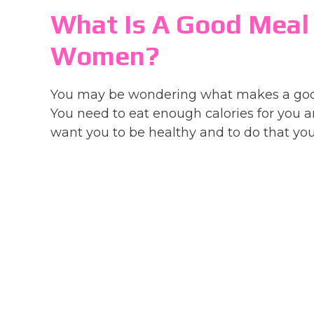
What Is A Good Meal
Women?
You may be wondering what makes a good 
You need to eat enough calories for you an
want you to be healthy and to do that you