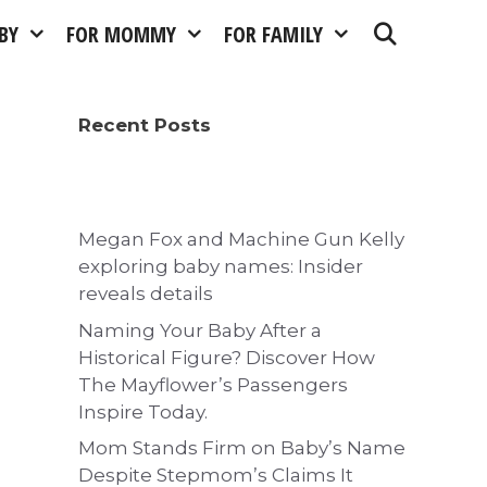
BY
FOR MOMMY
FOR FAMILY
Recent Posts
Megan Fox and Machine Gun Kelly
exploring baby names: Insider
reveals details
Naming Your Baby After a
Historical Figure? Discover How
The Mayflower’s Passengers
Inspire Today.
Mom Stands Firm on Baby’s Name
Despite Stepmom’s Claims It