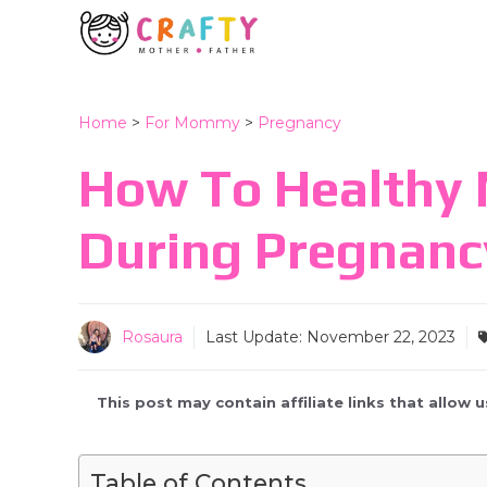
Skip
to
content
Home
>
For Mommy
>
Pregnancy
How To Healthy 
During Pregnanc
Rosaura
Last Update:
November 22, 2023
This post may contain affiliate links that allow
Table of Contents