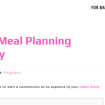
FOR BA
Meal Planning
y
Pregnancy
 us to earn a commission at no expense to you.
Learn more