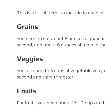
This is a list of items to include in each 
Grains
You need to eat about 6 ounces of grain in 
second, and about 8 ounces of grain in the
Veggies
You also need 2.5 cups of vegetables/day i
second and third trimester.
Fruits
For fruits, you need about 1.5 – 2 cups in 