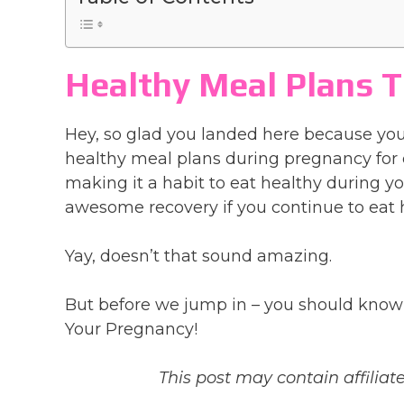
Healthy Meal Plans T
Hey, so glad you landed here because you
healthy meal plans during pregnancy for 
making it a habit to eat healthy during y
awesome recovery if you continue to eat 
Yay, doesn’t that sound amazing.
But before we jump in – you should know 
Your Pregnancy!
This post may contain affiliate