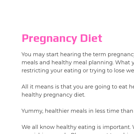
Pregnancy Diet
You may start hearing the term pregnancy
meals and healthy meal planning. What yo
restricting your eating or trying to lose 
All it means is that you are going to eat h
healthy pregnancy diet.
Yummy, healthier meals in less time than
We all know healthy eating is important. 