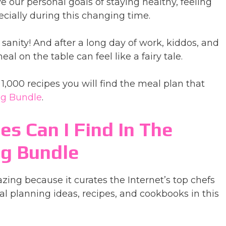
 our personal goals of staying healthy, feeling
cially during this changing time.
anity! And after a long day of work, kiddos, and
l on the table can feel like a fairy tale.
1,000 recipes you will find the meal plan that
ng Bundle
.
es Can I Find In The
ng Bundle
zing because it curates the Internet’s top chefs
l planning ideas, recipes, and cookbooks in this