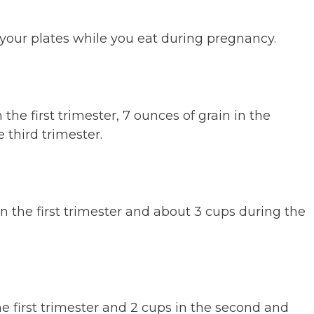
of your plates while you eat during pregnancy.
the first trimester, 7 ounces of grain in the
 third trimester.
n the first trimester and about 3 cups during the
the first trimester and 2 cups in the second and