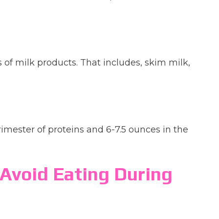
 of milk products. That includes, skim milk,
trimester of proteins and 6-7.5 ounces in the
Avoid Eating During