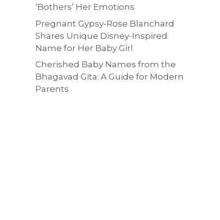
‘Bothers’ Her Emotions
Pregnant Gypsy-Rose Blanchard
Shares Unique Disney-Inspired
Name for Her Baby Girl
Cherished Baby Names from the
Bhagavad Gita: A Guide for Modern
Parents