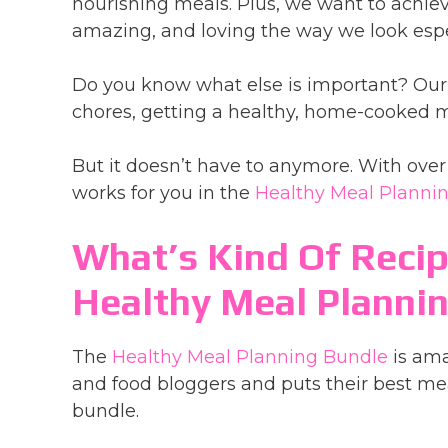
nourishing meals. Plus, we want to achieve
amazing, and loving the way we look espe
Do you know what else is important? Our s
chores, getting a healthy, home-cooked mea
But it doesn’t have to anymore. With over 
works for you in the
Healthy Meal Planni
What’s Kind Of Recip
Healthy Meal Planni
The
Healthy Meal Planning Bundle
is ama
and food bloggers and puts their best mea
bundle.