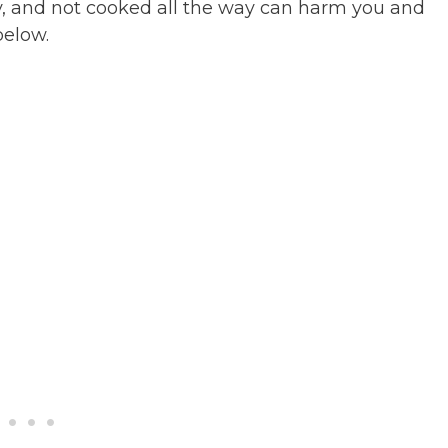
y, and not cooked all the way can harm you and
below.