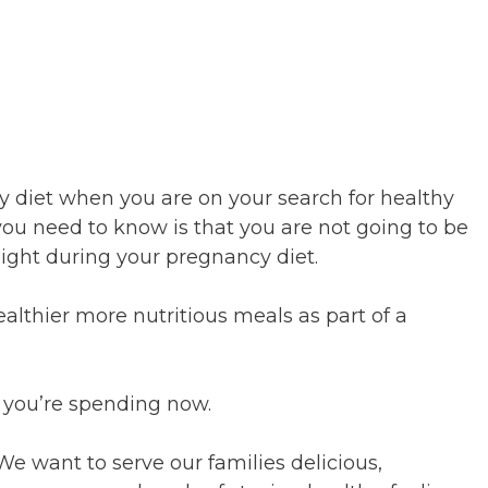
 diet when you are on your search for healthy
u need to know is that you are not going to be
weight during your pregnancy diet.
ealthier more nutritious meals as part of a
 you’re spending now.
We want to serve our families delicious,