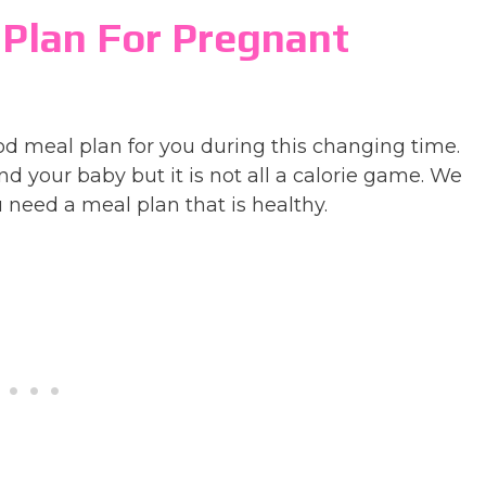
 Plan For Pregnant
meal plan for you during this changing time.
d your baby but it is not all a calorie game. We
 need a meal plan that is healthy.