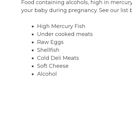
Food containing alcohols, high in mercur
your baby during pregnancy. See our list 
High Mercury Fish
Under cooked meats
Raw Eggs
Shellfish
Cold Deli Meats
Soft Cheese
Alcohol