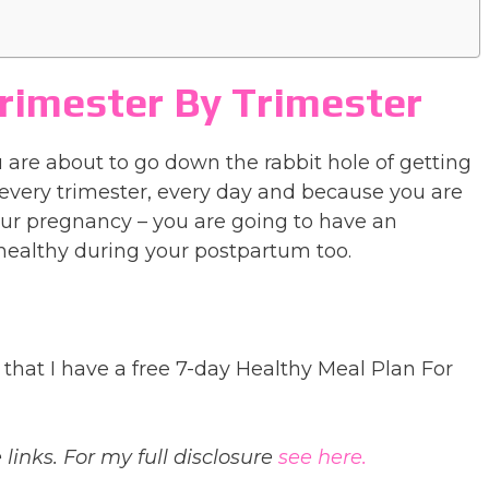
rimester By Trimester
 are about to go down the rabbit hole of getting
every trimester, every day and because you are
our pregnancy – you are going to have an
healthy during your postpartum too.
that I have a free 7-day Healthy Meal Plan For
 links. For my full disclosure
see here.