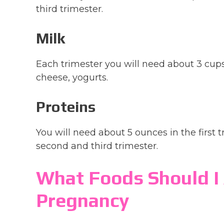
third trimester.
Milk
Each trimester you will need about 3 cups
cheese, yogurts.
Proteins
You will need about 5 ounces in the first 
second and third trimester.
What Foods Should I 
Pregnancy