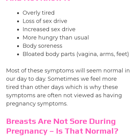
Overly tired
Loss of sex drive
Increased sex drive
More hungry than usual
Body soreness
Bloated body parts (vagina, arms, feet)
Most of these symptoms will seem normal in
our day to day. Sometimes we feel more
tired than other days which is why these
symptoms are often not viewed as having
pregnancy symptoms.
Breasts Are Not Sore During
Pregnancy – Is That Normal?