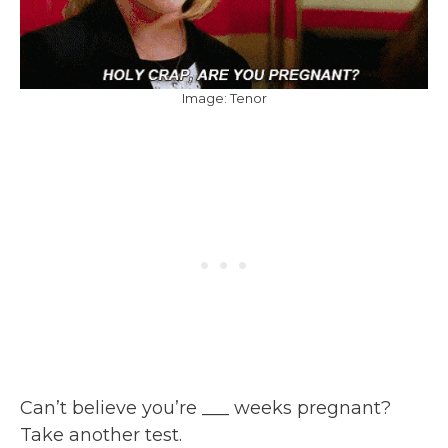
Image: Tenor
Can’t believe you’re ___ weeks pregnant?
Take another test.