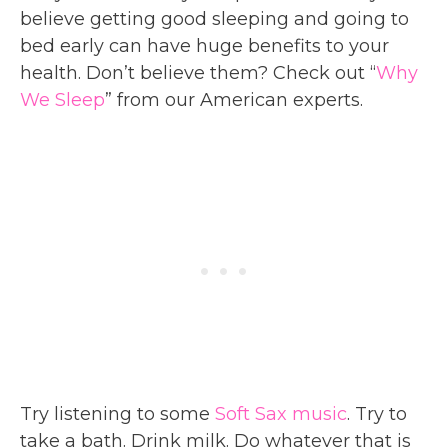
believe getting good sleeping and going to
bed early can have huge benefits to your
health. Don’t believe them? Check out “
Why
We Sleep
” from our American experts.
Try listening to some
Soft Sax music
. Try to
take a bath. Drink milk. Do whatever that is