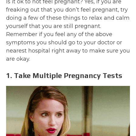
Is it ok to not feel pregnant? Yes, if you are
freaking out that you don’t feel pregnant, try
doing a few of these things to relax and calm
yourself that you are still pregnant.
Remember if you feel any of the above
symptoms you should go to your doctor or
nearest hospital right away to make sure you
are okay.
1. Take Multiple Pregnancy Tests