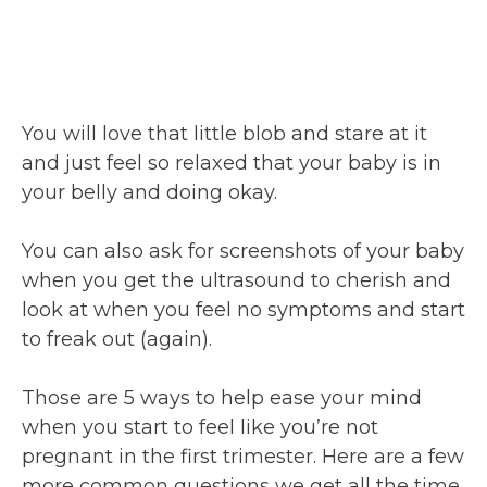
You will love that little blob and stare at it
and just feel so relaxed that your baby is in
your belly and doing okay.
You can also ask for screenshots of your baby
when you get the ultrasound to cherish and
look at when you feel no symptoms and start
to freak out (again).
Those are 5 ways to help ease your mind
when you start to feel like you’re not
pregnant in the first trimester. Here are a few
more common questions we get all the time