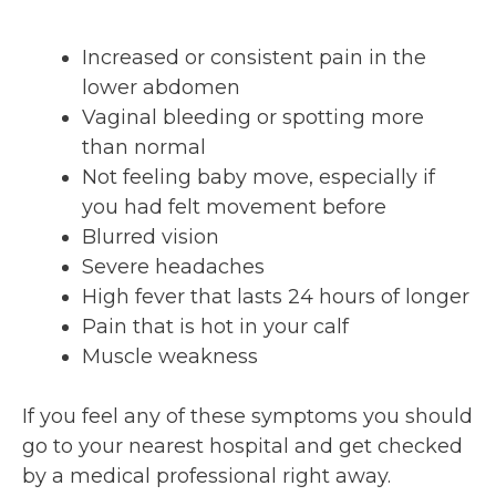
Increased or consistent pain in the
lower abdomen
Vaginal bleeding or spotting more
than normal
Not feeling baby move, especially if
you had felt movement before
Blurred vision
Severe headaches
High fever that lasts 24 hours of longer
Pain that is hot in your calf
Muscle weakness
If you feel any of these symptoms you should
go to your nearest hospital and get checked
by a medical professional right away.