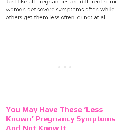
Just like all pregnancies are different some
women get severe symptoms often while
others get them less often, or not at all.
You May Have These ‘Less
Known’ Pregnancy Symptoms
And Not Know It