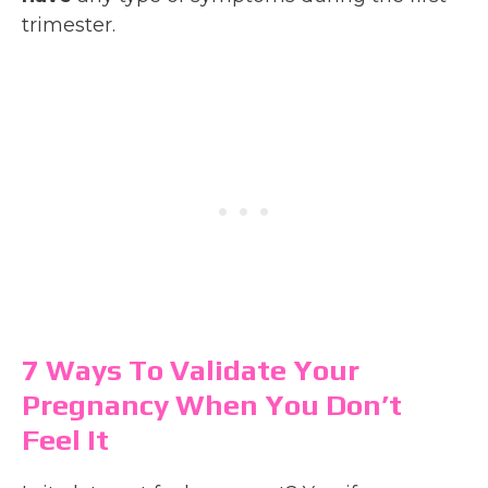
trimester.
7 Ways To Validate Your
Pregnancy When You Don’t
Feel It