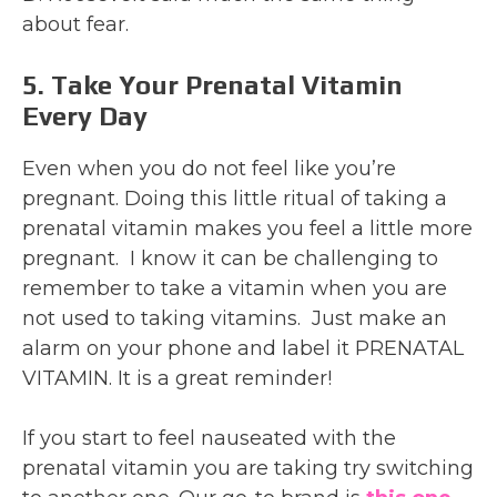
about fear.
5. Take Your Prenatal Vitamin
Every Day
Even when you do not feel like you’re
pregnant. Doing this little ritual of taking a
prenatal vitamin makes you feel a little more
pregnant. I know it can be challenging to
remember to take a vitamin when you are
not used to taking vitamins. Just make an
alarm on your phone and label it PRENATAL
VITAMIN. It is a great reminder!
If you start to feel nauseated with the
prenatal vitamin you are taking try switching