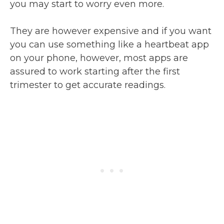
you may start to worry even more.
They are however expensive and if you want
you can use something like a heartbeat app
on your phone, however, most apps are
assured to work starting after the first
trimester to get accurate readings.