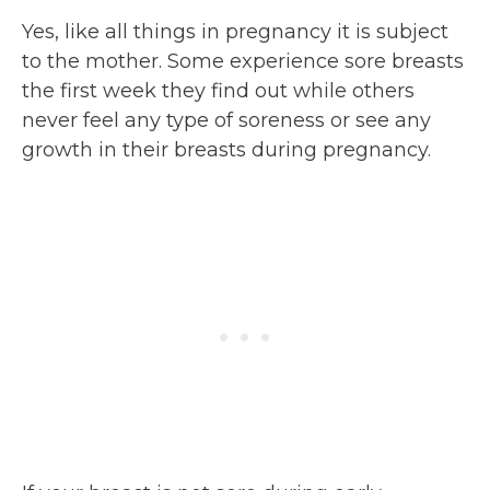
Yes, like all things in pregnancy it is subject
to the mother. Some experience sore breasts
the first week they find out while others
never feel any type of soreness or see any
growth in their breasts during pregnancy.