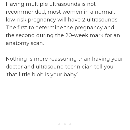
Having multiple ultrasounds is not
recommended, most women in a normal,
low-risk pregnancy will have 2 ultrasounds.
The first to determine the pregnancy and
the second during the 20-week mark for an
anatomy scan.
Nothing is more reassuring than having your
doctor and ultrasound technician tell you
‘that little blob is your baby’.