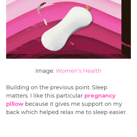
Image:
Women’s Health
Building on the previous point. Sleep
matters. I like this particular
pregnancy
pillow
because it gives me support on my
back which helped relax me to sleep easier.