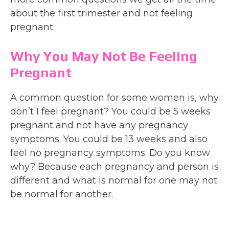
about the first trimester and not feeling
pregnant.
Why You May Not Be Feeling
Pregnant
A common question for some women is, why
don’t I feel pregnant? You could be 5 weeks
pregnant and not have any pregnancy
symptoms. You could be 13 weeks and also
feel no pregnancy symptoms. Do you know
why? Because each pregnancy and person is
different and what is normal for one may not
be normal for another.