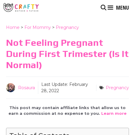
Skip
MENU
to
content
Home
>
For Mommy
>
Pregnancy
Not Feeling Pregnant
During First Trimester (is It
Normal)
Last Update:
February
Rosaura
Pregnancy
28, 2022
This post may contain affiliate links that allow us to
earn a commission at no expense to you.
Learn more