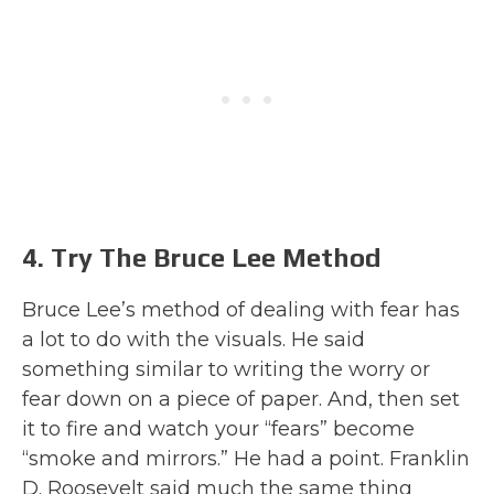
4. Try The Bruce Lee Method
Bruce Lee’s method of dealing with fear has
a lot to do with the visuals. He said
something similar to writing the worry or
fear down on a piece of paper. And, then set
it to fire and watch your “fears” become
“smoke and mirrors.” He had a point. Franklin
D. Roosevelt said much the same thing