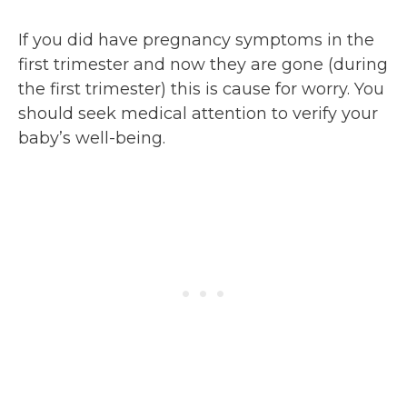
If you did have pregnancy symptoms in the
first trimester and now they are gone (during
the first trimester) this is cause for worry. You
should seek medical attention to verify your
baby’s well-being.