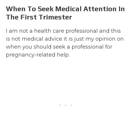
When To Seek Medical Attention In
The First Trimester
I am not a health care professional and this
is not medical advice it is just my opinion on
when you should seek a professional for
pregnancy-related help.