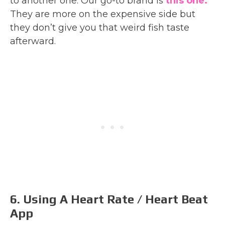
to another one. Our go-to brand is
this one.
They are more on the expensive side but
they don’t give you that weird fish taste
afterward.
6. Using A Heart Rate / Heart Beat
App