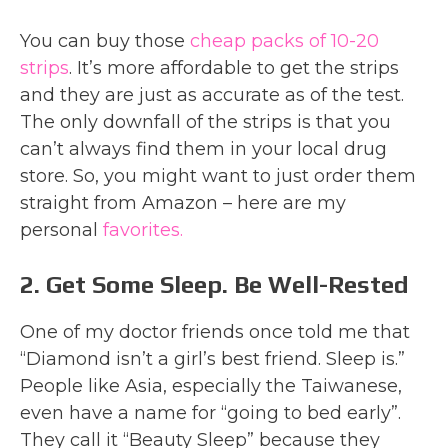
You can buy those
cheap packs of 10-20
strips
. It’s more affordable to get the strips
and they are just as accurate as of the test.
The only downfall of the strips is that you
can’t always find them in your local drug
store. So, you might want to just order them
straight from Amazon – here are my
personal
favorites.
2. Get Some Sleep. Be Well-Rested
One of my doctor friends once told me that
“Diamond isn’t a girl’s best friend. Sleep is.”
People like Asia, especially the Taiwanese,
even have a name for “going to bed early”.
They call it “Beauty Sleep” because they