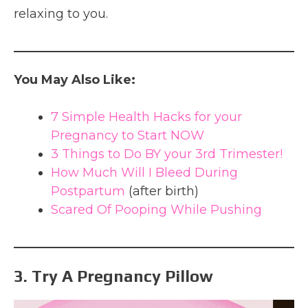
relaxing to you.
You May Also Like:
7 Simple Health Hacks for your
Pregnancy to Start NOW
3 Things to Do BY your 3rd Trimester!
How Much Will I Bleed During
Postpartum
(after birth)
Scared Of Pooping While Pushing
3. Try A Pregnancy Pillow