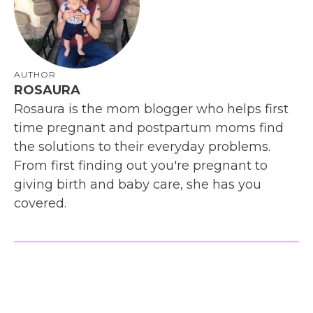
AUTHOR
ROSAURA
Rosaura is the mom blogger who helps first
time pregnant and postpartum moms find
the solutions to their everyday problems.
From first finding out you're pregnant to
giving birth and baby care, she has you
covered.