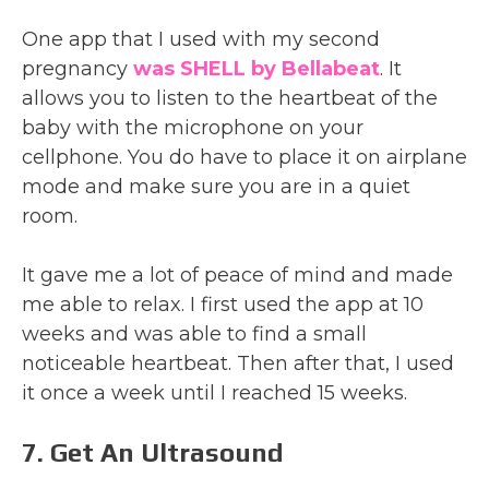
One app that I used with my second
pregnancy
was SHELL by Bellabeat
. It
allows you to listen to the heartbeat of the
baby with the microphone on your
cellphone. You do have to place it on airplane
mode and make sure you are in a quiet
room.
It gave me a lot of peace of mind and made
me able to relax. I first used the app at 10
weeks and was able to find a small
noticeable heartbeat. Then after that, I used
it once a week until I reached 15 weeks.
7. Get An Ultrasound