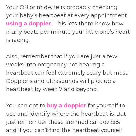
Your OB or midwife is probably checking
your baby’s heartbeat at every appointment
using a doppler.
This lets them know how
many beats per minute your little one’s heart
is racing.
Also, remember that if you are just a few
weeks into pregnancy not hearing a
heartbeat can feel extremely scary but most
Doppler’s and ultrasounds will pick up a
heartbeat by week 7 and beyond.
You can opt to
buy a doppler
for yourself to
use and identify where the heartbeat is. But
just remember these are medical devices
and if you can’t find the heartbeat yourself