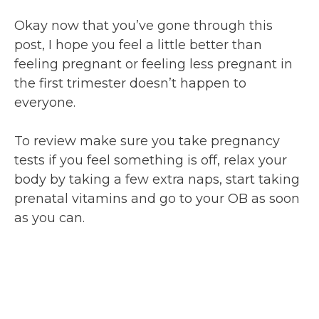
Okay now that you’ve gone through this
post, I hope you feel a little better than
feeling pregnant or feeling less pregnant in
the first trimester doesn’t happen to
everyone.
To review make sure you take pregnancy
tests if you feel something is off, relax your
body by taking a few extra naps, start taking
prenatal vitamins and go to your OB as soon
as you can.