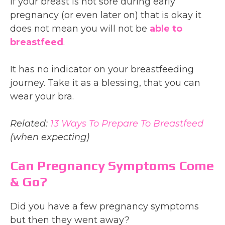
If your breast is not sore during early
pregnancy (or even later on) that is okay it
does not mean you will not be
able to
breastfeed
.
It has no indicator on your breastfeeding
journey. Take it as a blessing, that you can
wear your bra.
Related:
13 Ways To Prepare To Breastfeed
(when expecting)
Can Pregnancy Symptoms Come
& Go?
Did you have a few pregnancy symptoms
but then they went away?