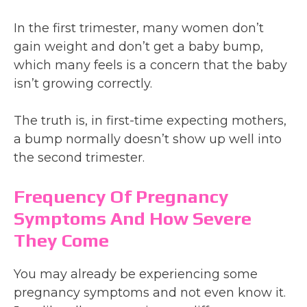
In the first trimester, many women don’t
gain weight and don’t get a baby bump,
which many feels is a concern that the baby
isn’t growing correctly.
The truth is, in first-time expecting mothers,
a bump normally doesn’t show up well into
the second trimester.
Frequency Of Pregnancy
Symptoms And How Severe
They Come
You may already be experiencing some
pregnancy symptoms and not even know it.