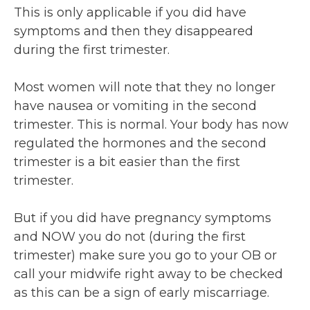
This is only applicable if you did have
symptoms and then they disappeared
during the first trimester.
Most women will note that they no longer
have nausea or vomiting in the second
trimester. This is normal. Your body has now
regulated the hormones and the second
trimester is a bit easier than the first
trimester.
But if you did have pregnancy symptoms
and NOW you do not (during the first
trimester) make sure you go to your OB or
call your midwife right away to be checked
as this can be a sign of early miscarriage.