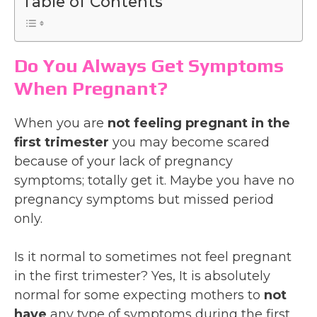
Table of Contents
Do You Always Get Symptoms
When Pregnant?
When you are
not feeling pregnant in the
first trimester
you may become scared
because of your lack of pregnancy
symptoms; totally get it. Maybe you have no
pregnancy symptoms but missed period
only.
Is it normal to sometimes not feel pregnant
in the first trimester? Yes, It is absolutely
normal for some expecting mothers to
not
have
any type of symptoms during the first