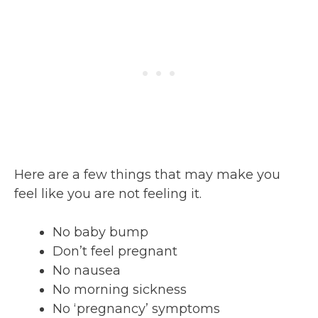
Here are a few things that may make you
feel like you are not feeling it.
No baby bump
Don’t feel pregnant
No nausea
No morning sickness
No ‘pregnancy’ symptoms