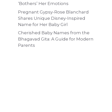
‘Bothers’ Her Emotions
Pregnant Gypsy-Rose Blanchard
Shares Unique Disney-Inspired
Name for Her Baby Girl
Cherished Baby Names from the
Bhagavad Gita: A Guide for Modern
Parents