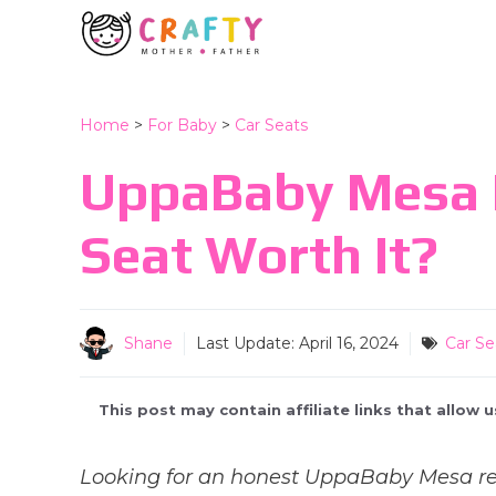
Skip
to
content
Home
>
For Baby
>
Car Seats
UppaBaby Mesa R
Seat Worth It?
Shane
Last Update:
April 16, 2024
Car Se
This post may contain affiliate links that allow
Looking for an honest UppaBaby Mesa rev