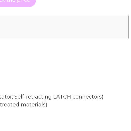
cator; Self-retracting LATCH connectors)
treated materials)