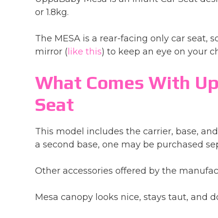
or 1.8kg.
The MESA is a rear-facing only car seat, so
mirror (
like this
) to keep an eye on your ch
What Comes With Up
Seat
This model includes the carrier, base, and 
a second base, one may be purchased sep
Other accessories offered by the manufact
Mesa canopy looks nice, stays taut, and do