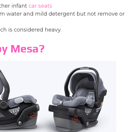
ther infant
car seats
rm water and mild detergent but not remove or
h is considered heavy.
by Mesa?