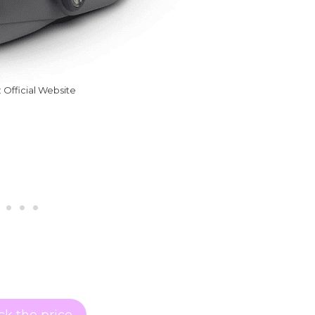
 Official Website
k the price