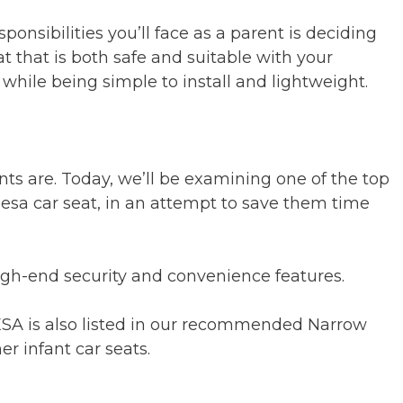
ponsibilities you’ll face as a parent is deciding
at that is both safe and suitable with your
ll while being simple to install and lightweight.
 are. Today, we’ll be examining one of the top
sa car seat, in an attempt to save them time
igh-end security and convenience features.
MESA is also listed in our recommended Narrow
r infant car seats.