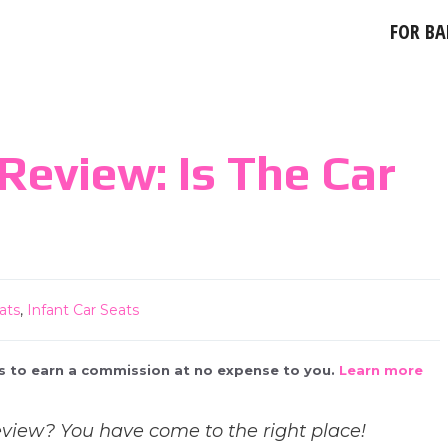
FOR BA
eview: Is The Car
ats
,
Infant Car Seats
 us to earn a commission at no expense to you.
Learn more
iew? You have come to the right place!