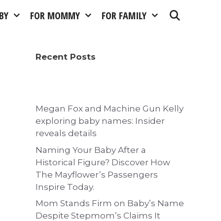
BY
FOR MOMMY
FOR FAMILY
Recent Posts
Megan Fox and Machine Gun Kelly
exploring baby names: Insider
reveals details
Naming Your Baby After a
Historical Figure? Discover How
The Mayflower’s Passengers
Inspire Today.
Mom Stands Firm on Baby’s Name
Despite Stepmom’s Claims It