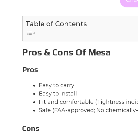
Table of Contents
Pros & Cons Of Mesa
Pros
Easy to carry
Easy to install
Fit and comfortable (Tightness indi
Safe (FAA-approved; No chemically-
Cons