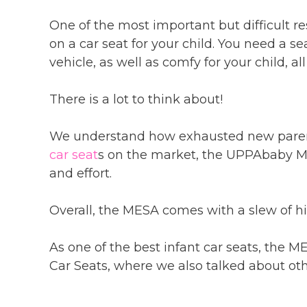
One of the most important but difficult res
on a car seat for your child. You need a se
vehicle, as well as comfy for your child, a
There is a lot to think about!
We understand how exhausted new parents
car seat
s on the market, the UPPAbaby Me
and effort.
Overall, the MESA comes with a slew of h
As one of the best infant car seats, the 
Car Seats, where we also talked about othe