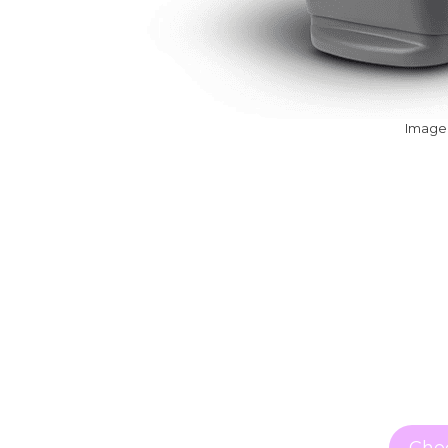
Image:
Chec