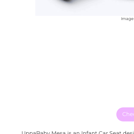
Image:
Chec
UppaBaby Mesa is an Infant Car Seat desig