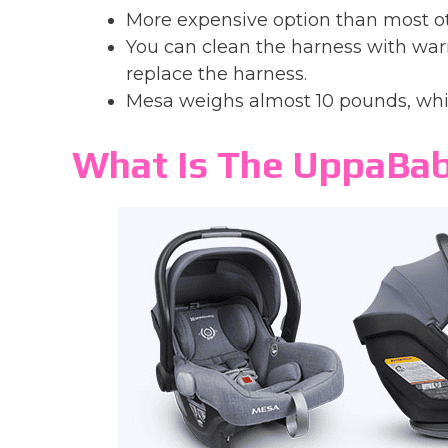
More expensive option than most o
You can clean the harness with wa
replace the harness.
Mesa weighs almost 10 pounds, whic
What Is The UppaBa