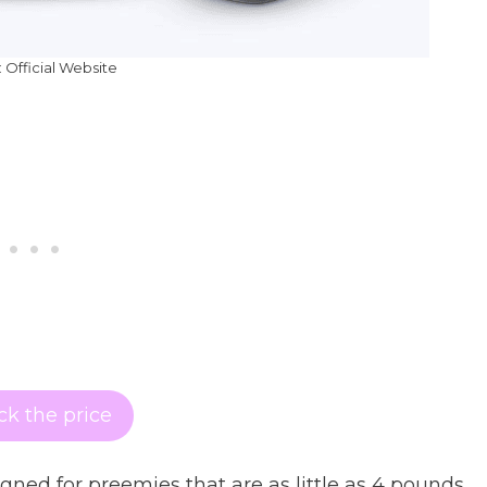
 Official Website
k the price
ned for preemies that are as little as 4 pounds