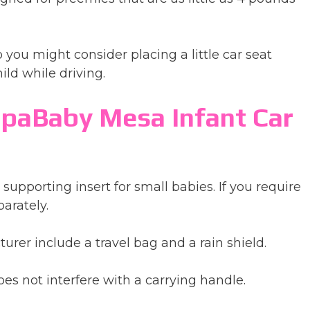
 you might consider placing a little car seat
ild while driving.
paBaby Mesa Infant Car
supporting insert for small babies. If you require
arately.
urer include a travel bag and a rain shield.
es not interfere with a carrying handle.