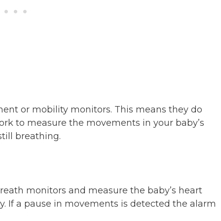
nt or mobility monitors. This means they do
work to measure the movements in your baby’s
till breathing.
reath monitors and measure the baby’s heart
y. If a pause in movements is detected the alarm