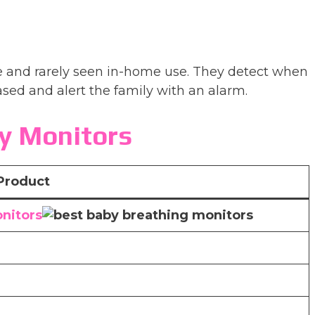
e and rarely seen in-home use. They detect when
sed and alert the family with an alarm.
y Monitors
Product