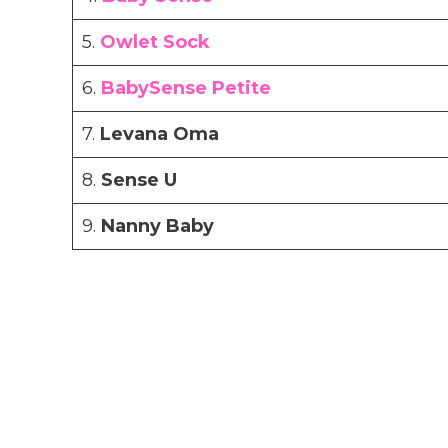
5.
Owlet Sock
6.
BabySense Petite
7.
Levana Oma
8.
Sense U
9.
Nanny Baby