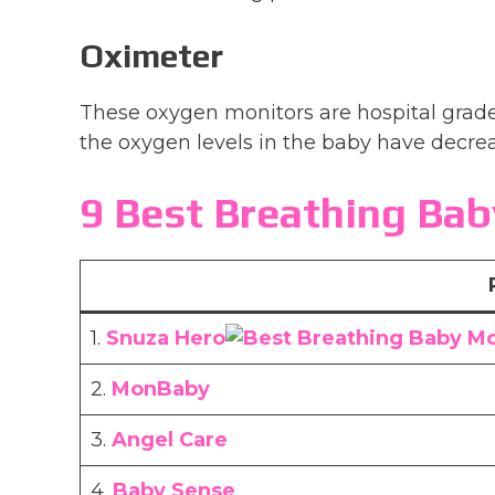
Oximeter
These oxygen monitors are hospital grad
the oxygen levels in the baby have decrea
9 Best Breathing Bab
1.
Snuza Hero
2.
MonBaby
3.
Angel Care
4.
Baby Sense