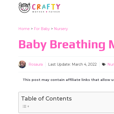
Skip
to
content
Home
>
For Baby
>
Nursery
Baby Breathing M
Rosaura
Last Update:
March 4, 2022
Nur
This post may contain affiliate links that allow
Table of Contents