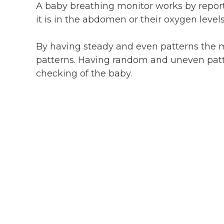
A baby breathing monitor works by repo
it is in the abdomen or their oxygen levels
By having steady and even patterns the 
patterns. Having random and uneven patt
checking of the baby.