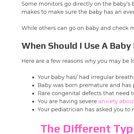
Some monitors go directly on the baby’s
makes to make sure the baby has an even
While others can go on baby and check m
When Should I Use A Baby
Here are a few reasons why you may be lo
Your baby has/ had irregular breath
Baby was born premature and has 
Rare congenital defects that need 
You are having severe
anxiety abou
Your pediatrician has asked you to 
The Different Typ