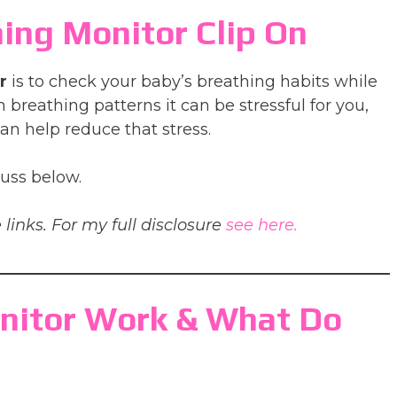
ing Monitor Clip On
r
is to check your baby’s breathing habits while
 breathing patterns it can be stressful for you,
an help reduce that stress.
cuss below.
 links. For my full disclosure
see here.
nitor Work & What Do