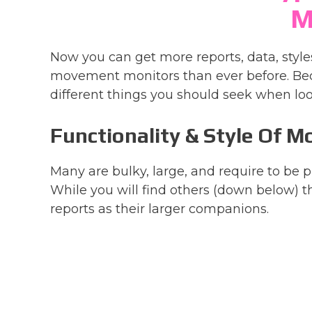
M
Now you can get more reports, data, styl
movement monitors than ever before. Bec
different things you should seek when loo
Functionality & Style Of M
Many are bulky, large, and require to be
While you will find others (down below) t
reports as their larger companions.