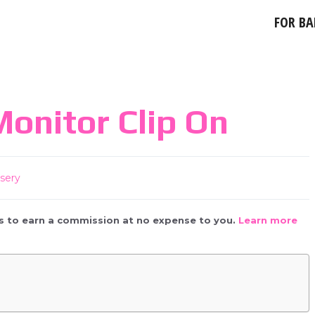
FOR BA
onitor Clip On
sery
 us to earn a commission at no expense to you.
Learn more