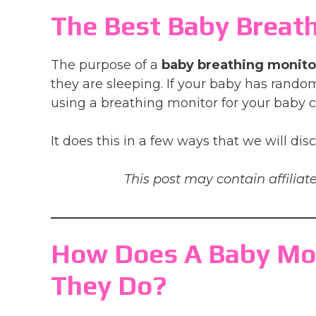
The Best Baby Breath
The purpose of a
baby breathing monito
they are sleeping. If your baby has random
using a breathing monitor for your baby c
It does this in a few ways that we will dis
This post may contain affiliate
How Does A Baby Mo
They Do?