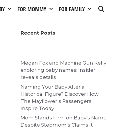
BY
FOR MOMMY
FOR FAMILY
Recent Posts
Megan Fox and Machine Gun Kelly
exploring baby names: Insider
reveals details
Naming Your Baby After a
Historical Figure? Discover How
The Mayflower’s Passengers
Inspire Today.
Mom Stands Firm on Baby’s Name
Despite Stepmom’s Claims It