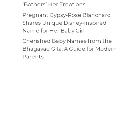
‘Bothers’ Her Emotions
Pregnant Gypsy-Rose Blanchard
Shares Unique Disney-Inspired
Name for Her Baby Girl
Cherished Baby Names from the
Bhagavad Gita: A Guide for Modern
Parents