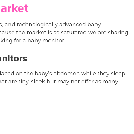
arket
es, and technologically advanced baby
ause the market is so saturated we are sharing
king for a baby monitor.
onitors
 placed on the baby’s abdomen while they sleep.
hat are tiny, sleek but may not offer as many