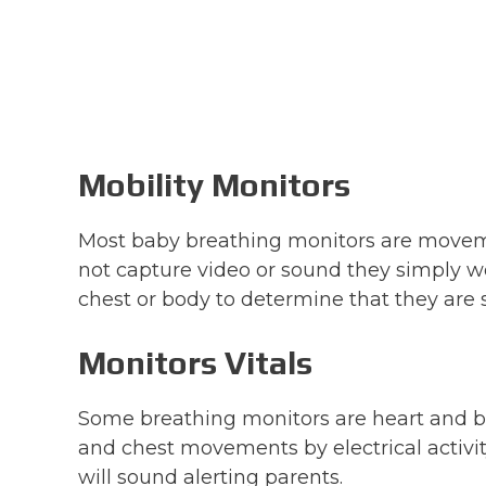
Mobility Monitors
Most baby breathing monitors are moveme
not capture video or sound they simply 
chest or body to determine that they are s
Monitors Vitals
Some breathing monitors are heart and b
and chest movements by electrical activit
will sound alerting parents.