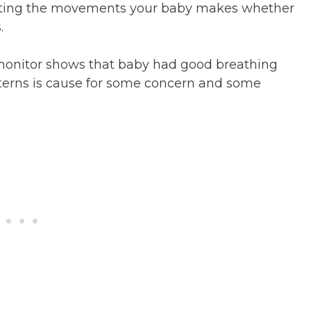
rting the movements your baby makes whether
.
monitor shows that baby had good breathing
erns is cause for some concern and some