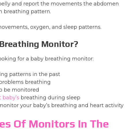
 belly and report the movements the abdomen
 breathing pattern.
ovements, oxygen, and sleep patterns.
 Breathing Monitor?
oking for a baby breathing monitor:
ing patterns in the past
problems breathing
to be monitored
t baby’s
breathing during sleep
monitor your baby’s breathing and heart activity
es Of Monitors In The