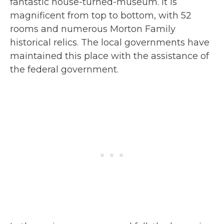
fantastic house-turned-museum. It is
magnificent from top to bottom, with 52
rooms and numerous Morton Family
historical relics. The local governments have
maintained this place with the assistance of
the federal government.