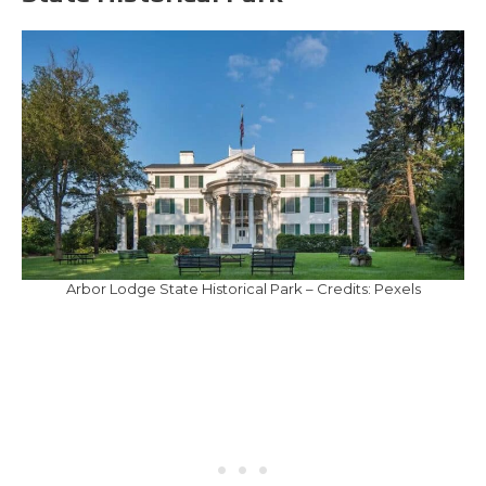
Arbor Lodge State Historical Park – Credits: Pexels