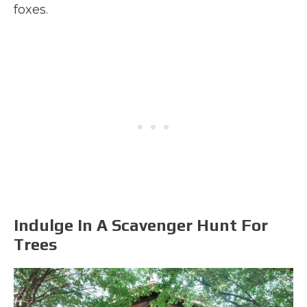
foxes.
Indulge In A Scavenger Hunt For
Trees