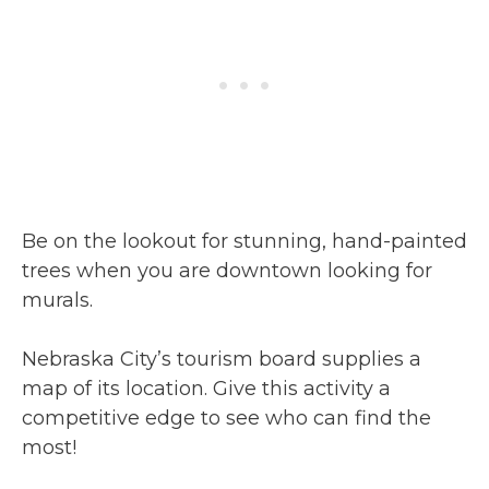
Be on the lookout for stunning, hand-painted
trees when you are downtown looking for
murals.
Nebraska City’s tourism board supplies a
map of its location. Give this activity a
competitive edge to see who can find the
most!