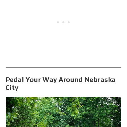
Pedal Your Way Around Nebraska
City