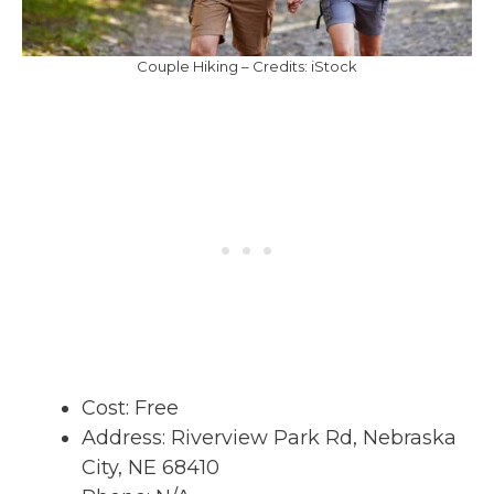
Couple Hiking – Credits: iStock
Cost: Free
Address: Riverview Park Rd, Nebraska
City, NE 68410