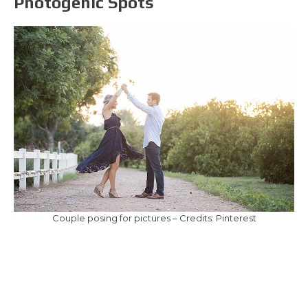
Photogenic Spots
Couple posing for pictures – Credits: Pinterest