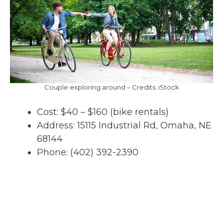
Couple exploring around – Credits: iStock
Cost: $40 – $160 (bike rentals)
Address: 15115 Industrial Rd, Omaha, NE
68144
Phone: (402) 392-2390