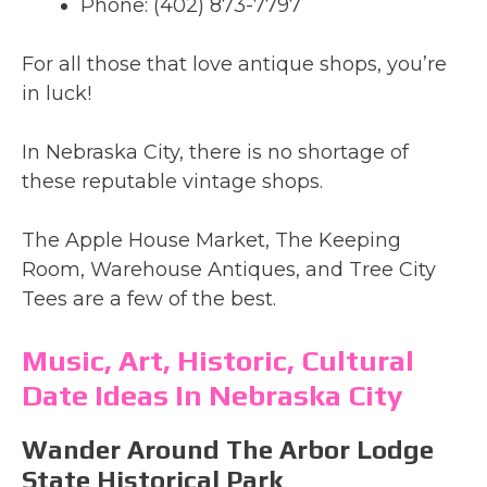
Phone: (402) 873-7797
For all those that love antique shops, you’re
in luck!
In Nebraska City, there is no shortage of
these reputable vintage shops.
The Apple House Market, The Keeping
Room, Warehouse Antiques, and Tree City
Tees are a few of the best.
Music, Art, Historic, Cultural
Date Ideas In Nebraska City
Wander Around The Arbor Lodge
State Historical Park