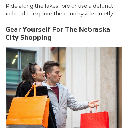
Ride along the lakeshore or use a defunct
railroad to explore the countryside quietly.
Gear Yourself For The Nebraska
City Shopping