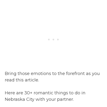
Bring those emotions to the forefront as you
read this article.
Here are 30+ romantic things to do in
Nebraska City with your partner.