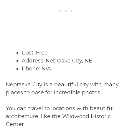
Cost: Free
Address: Nebraska City, NE
Phone: N/A
Nebraska City is a beautiful city with many
places to pose for incredible photos.
You can travel to locations with beautiful
architecture, like the Wildwood Historic
Center.