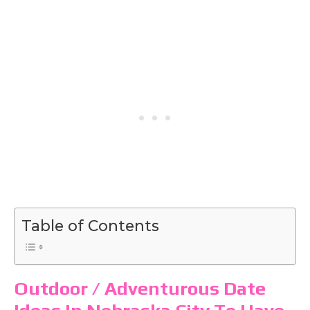
Table of Contents
Outdoor / Adventurous Date