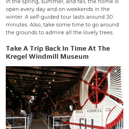
In the spring, summer, and fall, the home is
open every day and on weekends in the
winter. A self-guided tour lasts around 30
minutes. Also, take some time to go around
the grounds to admire all the lovely trees.
Take A Trip Back In Time At The
Kregel Windmill Museum