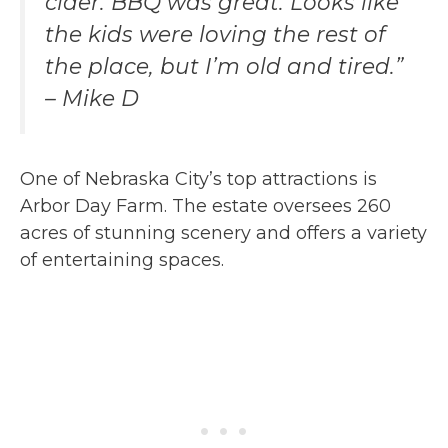
cider. BBQ was great. Looks like
the kids were loving the rest of
the place, but I’m old and tired.”
– Mike D
One of Nebraska City’s top attractions is
Arbor Day Farm. The estate oversees 260
acres of stunning scenery and offers a variety
of entertaining spaces.