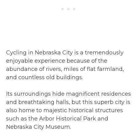
Cycling in Nebraska City is a tremendously
enjoyable experience because of the
abundance of rivers, miles of flat farmland,
and countless old buildings.
Its surroundings hide magnificent residences
and breathtaking halls, but this superb city is
also home to majestic historical structures
such as the Arbor Historical Park and
Nebraska City Museum.