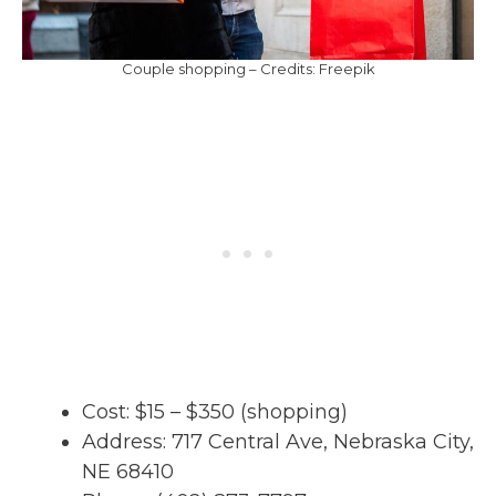
Couple shopping – Credits: Freepik
Cost: $15 – $350 (shopping)
Address: 717 Central Ave, Nebraska City,
NE 68410