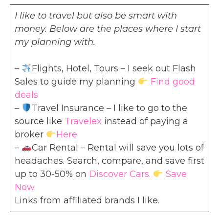
I like to travel but also be smart with
money. Below are the places where I start
my planning with.
–
Flights, Hotel, Tours – I seek out Flash
Sales to guide my planning
Find good
deals
–
Travel Insurance – I like to go to the
source like
Travelex
instead of paying a
broker
Here
–
Car Rental – Rental will save you lots of
headaches. Search, compare, and save first
up to 30-50% on
Discover Cars.
Save
Now
Links from affiliated brands I like.