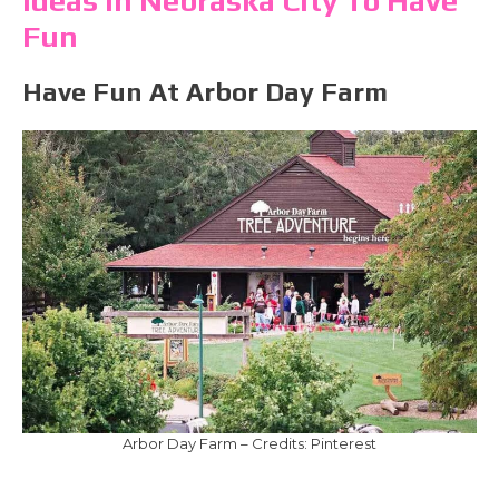
Ideas In Nebraska City To Have
Fun
Have Fun At Arbor Day Farm
Arbor Day Farm – Credits: Pinterest