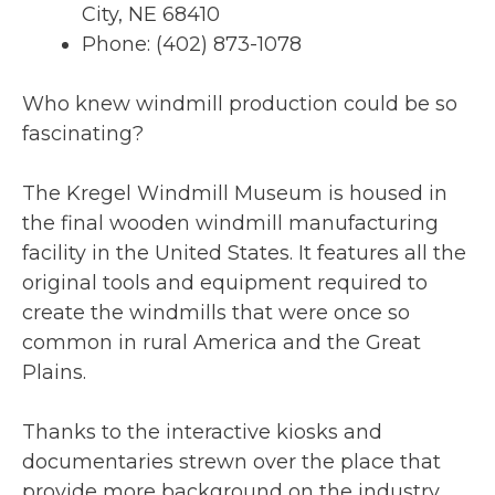
City, NE 68410
Phone: (402) 873-1078
Who knew windmill production could be so
fascinating?
The Kregel Windmill Museum is housed in
the final wooden windmill manufacturing
facility in the United States. It features all the
original tools and equipment required to
create the windmills that were once so
common in rural America and the Great
Plains.
Thanks to the interactive kiosks and
documentaries strewn over the place that
provide more background on the industry,