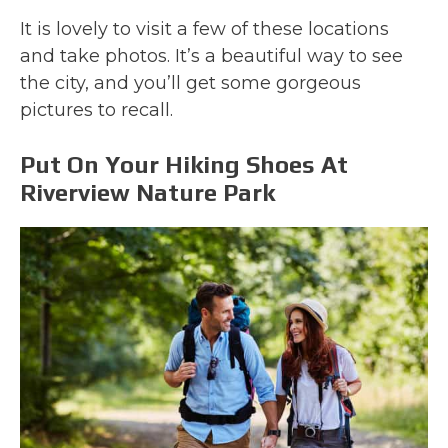
It is lovely to visit a few of these locations
and take photos. It’s a beautiful way to see
the city, and you’ll get some gorgeous
pictures to recall.
Put On Your Hiking Shoes At
Riverview Nature Park