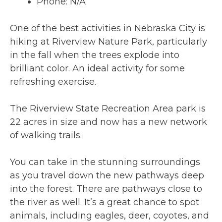
Phone: N/A
One of the best activities in Nebraska City is
hiking at Riverview Nature Park, particularly
in the fall when the trees explode into
brilliant color. An ideal activity for some
refreshing exercise.
The Riverview State Recreation Area park is
22 acres in size and now has a new network
of walking trails.
You can take in the stunning surroundings
as you travel down the new pathways deep
into the forest. There are pathways close to
the river as well. It’s a great chance to spot
animals, including eagles, deer, coyotes, and