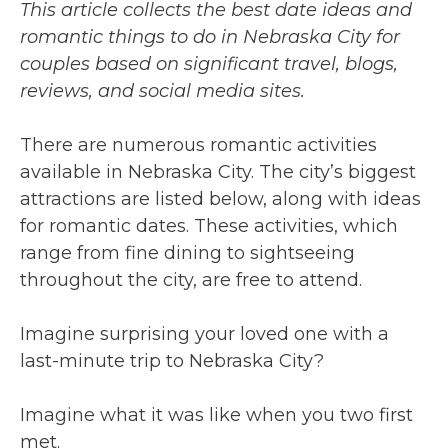
This article collects the best date ideas and
romantic things to do in Nebraska City for
couples based on significant travel, blogs,
reviews, and social media sites.
There are numerous romantic activities
available in Nebraska City. The city’s biggest
attractions are listed below, along with ideas
for romantic dates. These activities, which
range from fine dining to sightseeing
throughout the city, are free to attend.
Imagine surprising your loved one with a
last-minute trip to Nebraska City?
Imagine what it was like when you two first
met.