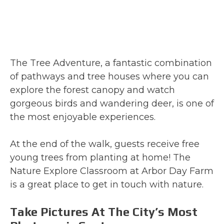
The Tree Adventure, a fantastic combination
of pathways and tree houses where you can
explore the forest canopy and watch
gorgeous birds and wandering deer, is one of
the most enjoyable experiences.
At the end of the walk, guests receive free
young trees from planting at home! The
Nature Explore Classroom at Arbor Day Farm
is a great place to get in touch with nature.
Take Pictures At The City’s Most