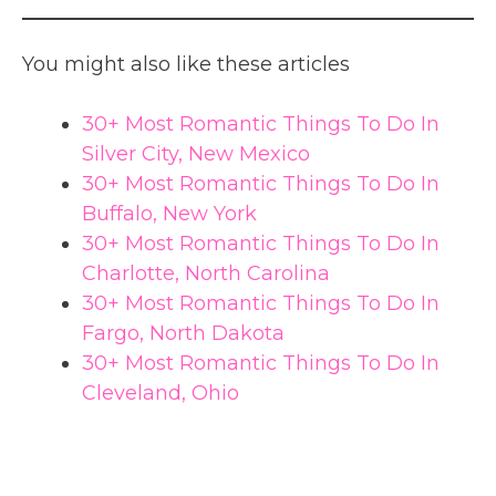
You might also like these articles
30+ Most Romantic Things To Do In
Silver City, New Mexico
30+ Most Romantic Things To Do In
Buffalo, New York
30+ Most Romantic Things To Do In
Charlotte, North Carolina
30+ Most Romantic Things To Do In
Fargo, North Dakota
30+ Most Romantic Things To Do In
Cleveland, Ohio