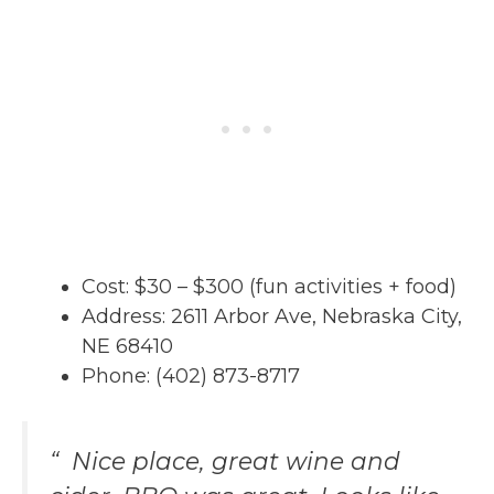
Cost: $30 – $300 (fun activities + food)
Address: 2611 Arbor Ave, Nebraska City,
NE 68410
Phone: (402) 873-8717
“ Nice place, great wine and