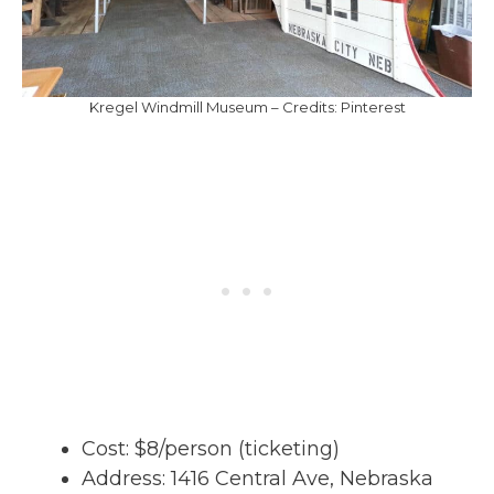
Kregel Windmill Museum – Credits: Pinterest
Cost: $8/person (ticketing)
Address: 1416 Central Ave, Nebraska