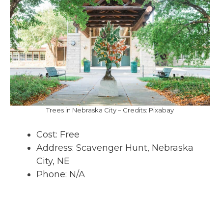
Trees in Nebraska City – Credits: Pixabay
Cost: Free
Address: Scavenger Hunt, Nebraska
City, NE
Phone: N/A