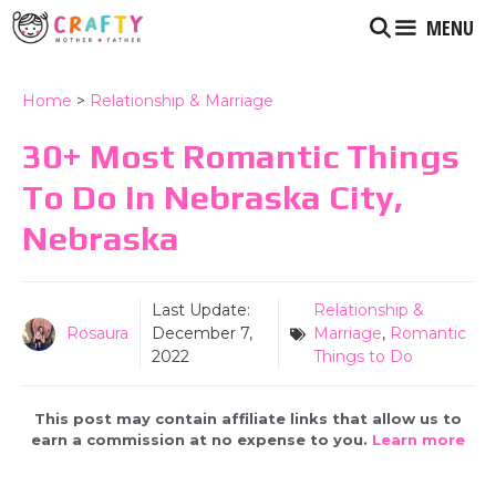
Skip
MENU
to
content
Home
>
Relationship & Marriage
30+ Most Romantic Things
To Do In Nebraska City,
Nebraska
Last Update:
Relationship &
Rosaura
December 7,
Marriage
,
Romantic
2022
Things to Do
This post may contain affiliate links that allow us to
earn a commission at no expense to you.
Learn more