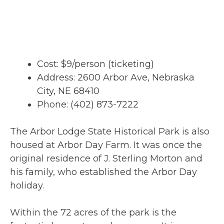
Cost: $9/person (ticketing)
Address: 2600 Arbor Ave, Nebraska
City, NE 68410
Phone: (402) 873-7222
The Arbor Lodge State Historical Park is also
housed at Arbor Day Farm. It was once the
original residence of J. Sterling Morton and
his family, who established the Arbor Day
holiday.
Within the 72 acres of the park is the