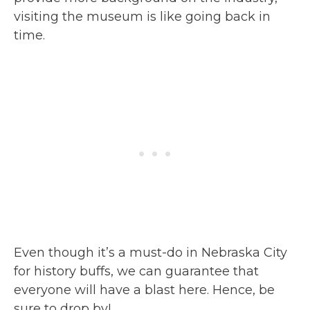
visiting the museum is like going back in
time.
Even though it’s a must-do in Nebraska City
for history buffs, we can guarantee that
everyone will have a blast here. Hence, be
sure to drop by!