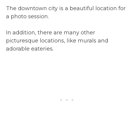
The downtown city is a beautiful location for
a photo session.
In addition, there are many other
picturesque locations, like murals and
adorable eateries.