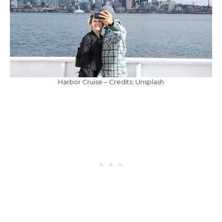
Harbor Cruise – Credits: Unsplash