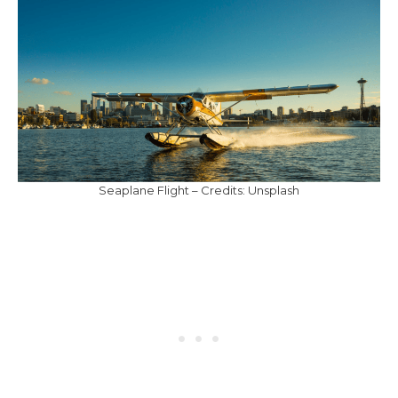
Seaplane Flight – Credits: Unsplash