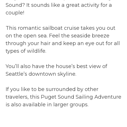
Sound? It sounds like a great activity for a
couple!
This romantic sailboat cruise takes you out
on the open sea. Feel the seaside breeze
through your hair and keep an eye out for all
types of wildlife.
You’ll also have the house’s best view of
Seattle’s downtown skyline.
If you like to be surrounded by other
travelers, this Puget Sound Sailing Adventure
is also available in larger groups.