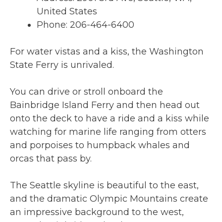
United States
Phone: 206-464-6400
For water vistas and a kiss, the Washington
State Ferry is unrivaled.
You can drive or stroll onboard the
Bainbridge Island Ferry and then head out
onto the deck to have a ride and a kiss while
watching for marine life ranging from otters
and porpoises to humpback whales and
orcas that pass by.
The Seattle skyline is beautiful to the east,
and the dramatic Olympic Mountains create
an impressive background to the west,