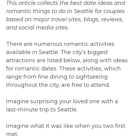
This article collects the best date ideas and
romantic things to do in Seattle for couples
based on major travel sites, blogs, reviews,
and social media sites.
There are numerous romantic activities
available in Seattle. The city’s biggest
attractions are listed below, along with ideas
for romantic dates. These activities, which
range from fine dining to sightseeing
throughout the city, are free to attend.
Imagine surprising your loved one with a
last-minute trip to Seattle.
Imagine what it was like when you two first
met.