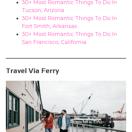
30+ Most Romantic Things To Do In
Tucson, Arizona
30+ Most Romantic Things To Do In
Fort Smith, Arkansas
30+ Most Romantic Things To Do In
San Francisco, California
Travel Via Ferry