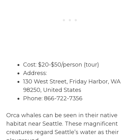
Cost: $20-$50/person (tour)
Address:
130 West Street, Friday Harbor, WA
98250, United States
Phone: 866-722-7356
Orca whales can be seen in their native
habitat near Seattle. These magnificent
creatures regard Seattle’s water as their