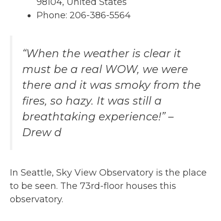
98104, United States
Phone: 206-386-5564
“When the weather is clear it
must be a real WOW, we were
there and it was smoky from the
fires, so hazy. It was still a
breathtaking experience!” –
Drew d
In Seattle, Sky View Observatory is the place
to be seen. The 73rd-floor houses this
observatory.