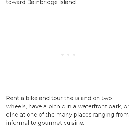
toward Bainbridge Island.
Rent a bike and tour the island on two
wheels, have a picnic in a waterfront park, or
dine at one of the many places ranging from
informal to gourmet cuisine.