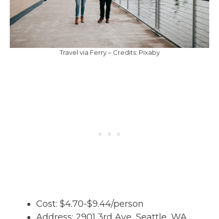
Travel via Ferry – Credits: Pixaby
Cost: $4.70-$9.44/person
Address: 2901 3rd Ave, Seattle, WA,