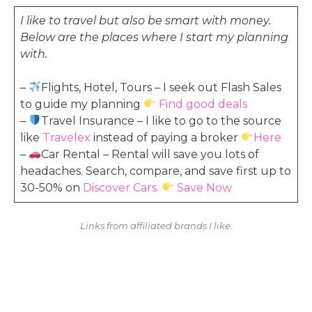
I like to travel but also be smart with money.
Below are the places where I start my planning
with.
–
Flights, Hotel, Tours – I seek out Flash Sales
to guide my planning
Find good deals
–
Travel Insurance – I like to go to the source
like
Travelex
instead of paying a broker
Here
–
Car Rental – Rental will save you lots of
headaches. Search, compare, and save first up to
30-50% on
Discover Cars.
Save Now
Links from affiliated brands I like.