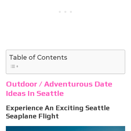
Table of Contents
Outdoor / Adventurous Date
Ideas In Seattle
Experience An Exciting Seattle
Seaplane Flight