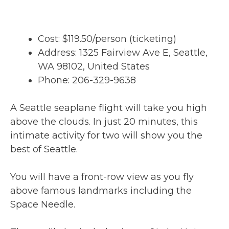
Cost: $119.50/person (ticketing)
Address: 1325 Fairview Ave E, Seattle,
WA 98102, United States
Phone: 206-329-9638
A Seattle seaplane flight will take you high
above the clouds. In just 20 minutes, this
intimate activity for two will show you the
best of Seattle.
You will have a front-row view as you fly
above famous landmarks including the
Space Needle.