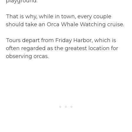
playground.
That is why, while in town, every couple
should take an Orca Whale Watching cruise.
Tours depart from Friday Harbor, which is
often regarded as the greatest location for
observing orcas.