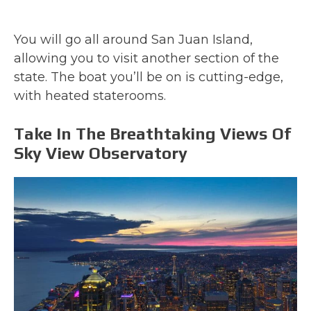
You will go all around San Juan Island,
allowing you to visit another section of the
state. The boat you’ll be on is cutting-edge,
with heated staterooms.
Take In The Breathtaking Views Of
Sky View Observatory