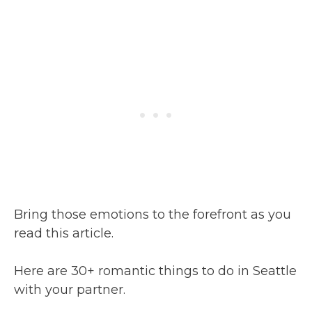
Bring those emotions to the forefront as you
read this article.
Here are 30+ romantic things to do in Seattle
with your partner.