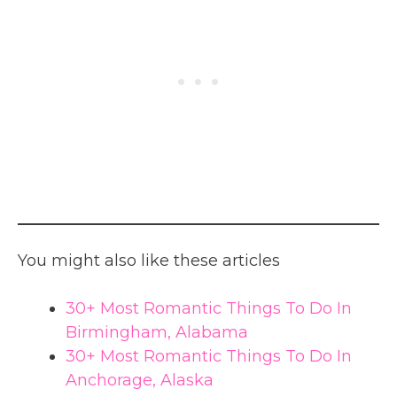
You might also like these articles
30+ Most Romantic Things To Do In
Birmingham, Alabama
30+ Most Romantic Things To Do In
Anchorage, Alaska