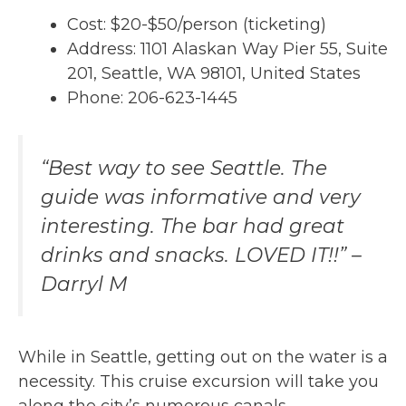
Cost: $20-$50/person (ticketing)
Address: 1101 Alaskan Way Pier 55, Suite
201, Seattle, WA 98101, United States
Phone: 206-623-1445
“Best way to see Seattle. The
guide was informative and very
interesting. The bar had great
drinks and snacks. LOVED IT!!” –
Darryl M
While in Seattle, getting out on the water is a
necessity. This cruise excursion will take you