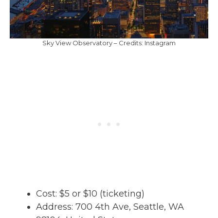
Sky View Observatory – Credits: Instagram
Cost: $5 or $10 (ticketing)
Address: 700 4th Ave, Seattle, WA