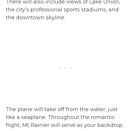
There will also include views of Lake Union,
the city’s professional sports stadiums, and
the downtown skyline.
The plane will take off from the water, just
like a seaplane. Throughout the romantic
flight, Mt Rainier will serve as your backdrop.