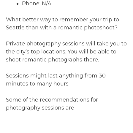
Phone: N/A
What better way to remember your trip to
Seattle than with a romantic photoshoot?
Private photography sessions will take you to
the city’s top locations. You will be able to
shoot romantic photographs there.
Sessions might last anything from 30
minutes to many hours.
Some of the recommendations for
photography sessions are