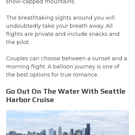
snow-capped mountains.
The breathtaking sights around you will
undoubtedly take your breath away. All
flights are private and include snacks and
the pilot.
Couples can choose between a sunset and a
morning flight. A balloon journey is one of
the best options for true romance.
Go Out On The Water With Seattle
Harbor Cruise