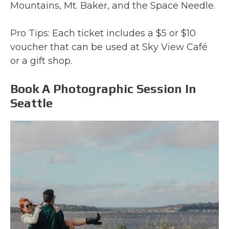
Mountains, Mt. Baker, and the Space Needle.
Pro Tips: Each ticket includes a $5 or $10
voucher that can be used at Sky View Café
or a gift shop.
Book A Photographic Session In
Seattle