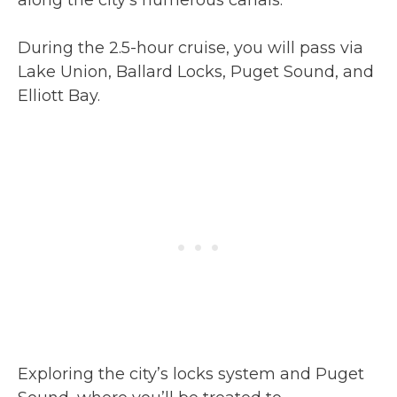
along the city’s numerous canals.
During the 2.5-hour cruise, you will pass via
Lake Union, Ballard Locks, Puget Sound, and
Elliott Bay.
Exploring the city’s locks system and Puget