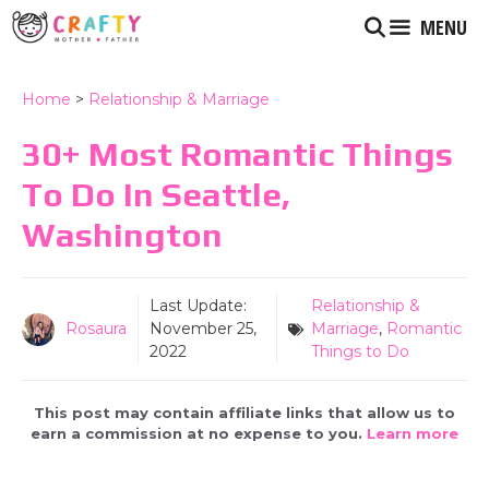
Skip
MENU
to
content
Home
>
Relationship & Marriage
30+ Most Romantic Things
To Do In Seattle,
Washington
Last Update:
Relationship &
Rosaura
November 25,
Marriage
,
Romantic
2022
Things to Do
This post may contain affiliate links that allow us to
earn a commission at no expense to you.
Learn more