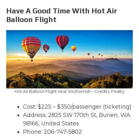
Have A Good Time With Hot Air
Balloon Flight
Hot Air Balloon Flight near Snohomish – Credits: Pixaby
Cost: $225 – $350/passenger (ticketing)
Address: 2825 SW 170th St, Burien, WA
98166, United States
Phone: 206-747-5802