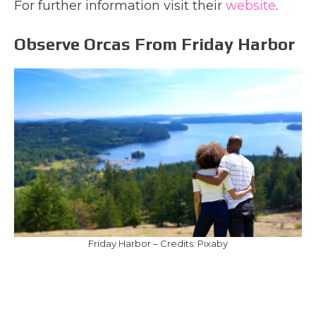
For further information visit their
website
.
Observe Orcas From Friday Harbor
Friday Harbor – Credits: Pixaby