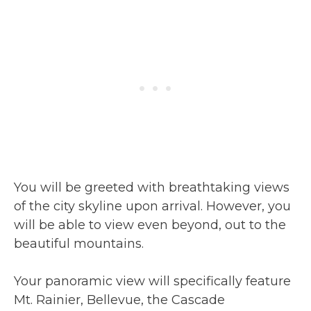
You will be greeted with breathtaking views
of the city skyline upon arrival. However, you
will be able to view even beyond, out to the
beautiful mountains.
Your panoramic view will specifically feature
Mt. Rainier, Bellevue, the Cascade