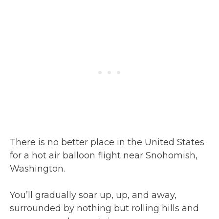
There is no better place in the United States
for a hot air balloon flight near Snohomish,
Washington.
You’ll gradually soar up, up, and away,
surrounded by nothing but rolling hills and