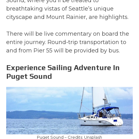
Sound, where you’ll be treated to
breathtaking vistas of Seattle’s unique
cityscape and Mount Rainier, are highlights.
There will be live commentary on board the
entire journey. Round-trip transportation to
and from Pier 55 will be provided by bus.
Experience Sailing Adventure In
Puget Sound
Puget Sound – Credits: Unsplash