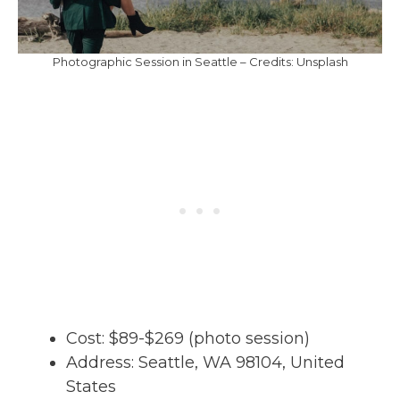
Photographic Session in Seattle – Credits: Unsplash
Cost: $89-$269 (photo session)
Address: Seattle, WA 98104, United
States