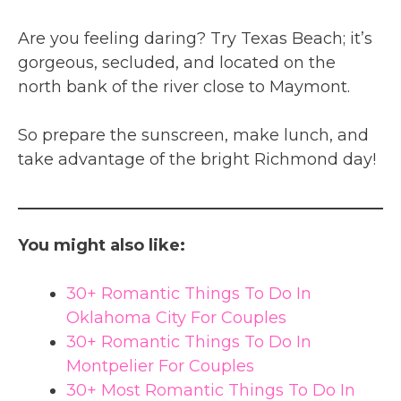
Are you feeling daring? Try Texas Beach; it’s
gorgeous, secluded, and located on the
north bank of the river close to Maymont.
So prepare the sunscreen, make lunch, and
take advantage of the bright Richmond day!
You might also like:
30+ Romantic Things To Do In
Oklahoma City For Couples
30+ Romantic Things To Do In
Montpelier For Couples
30+ Most Romantic Things To Do In