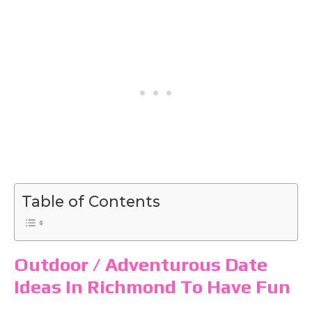
Table of Contents
Outdoor / Adventurous Date
Ideas In Richmond To Have Fun