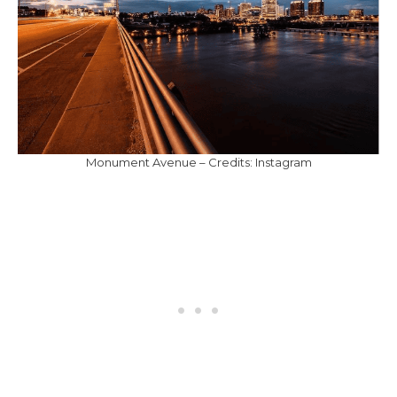
Monument Avenue – Credits: Instagram