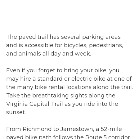
The paved trail has several parking areas
and is accessible for bicycles, pedestrians,
and animals all day and week.
Even if you forget to bring your bike, you
may hire a standard or electric bike at one of
the many bike rental locations along the trail.
Take the breathtaking sights along the
Virginia Capital Trail as you ride into the
sunset.
From Richmond to Jamestown, a 52-mile
paved bike path follows the Route 5 corridor.