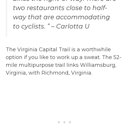
two restaurants close to half-
way that are accommodating
to cyclists. ” – Carlotta U
The Virginia Capital Trail is a worthwhile
option if you like to work up a sweat. The 52-
mile multipurpose trail links Williamsburg,
Virginia, with Richmond, Virginia.