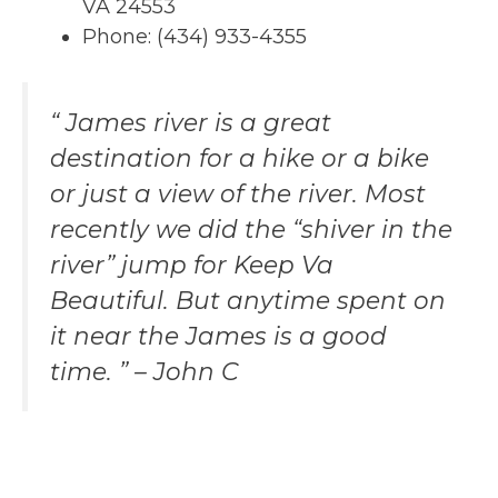
VA 24553
Phone: (434) 933-4355
“ James river is a great
destination for a hike or a bike
or just a view of the river. Most
recently we did the “shiver in the
river” jump for Keep Va
Beautiful. But anytime spent on
it near the James is a good
time. ” – John C