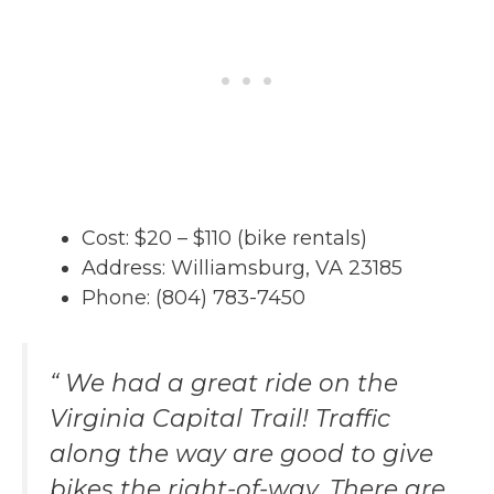
Cost: $20 – $110 (bike rentals)
Address: Williamsburg, VA 23185
Phone: (804) 783-7450
“ We had a great ride on the
Virginia Capital Trail! Traffic
along the way are good to give
bikes the right-of-way. There are