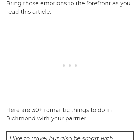
Bring those emotions to the forefront as you
read this article.
Here are 30+ romantic things to do in
Richmond with your partner.
I like to travel but also be smart with