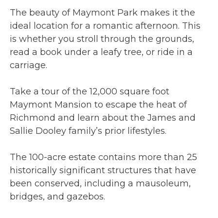
The beauty of Maymont Park makes it the
ideal location for a romantic afternoon. This
is whether you stroll through the grounds,
read a book under a leafy tree, or ride in a
carriage.
Take a tour of the 12,000 square foot
Maymont Mansion to escape the heat of
Richmond and learn about the James and
Sallie Dooley family’s prior lifestyles.
The 100-acre estate contains more than 25
historically significant structures that have
been conserved, including a mausoleum,
bridges, and gazebos.