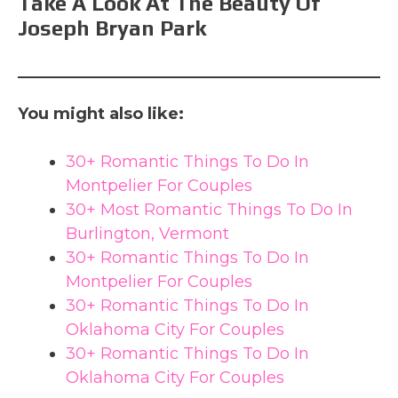
Take A Look At The Beauty Of
Joseph Bryan Park
You might also like:
30+ Romantic Things To Do In
Montpelier For Couples
30+ Most Romantic Things To Do In
Burlington, Vermont
30+ Romantic Things To Do In
Montpelier For Couples
30+ Romantic Things To Do In
Oklahoma City For Couples
30+ Romantic Things To Do In
Oklahoma City For Couples