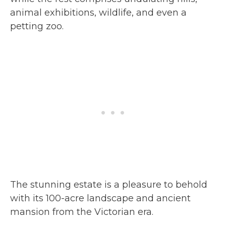
animal exhibitions, wildlife, and even a
petting zoo.
The stunning estate is a pleasure to behold
with its 100-acre landscape and ancient
mansion from the Victorian era.