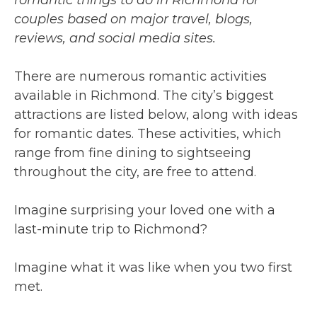
couples based on
major
travel, blogs,
reviews, and social media sites.
There are numerous romantic activities
available in Richmond. The city’s biggest
attractions are listed below, along with ideas
for romantic dates. These activities, which
range from fine dining to sightseeing
throughout the city, are free to attend.
Imagine surprising your loved one with a
last-minute trip to Richmond?
Imagine what it was like when you two first
met.