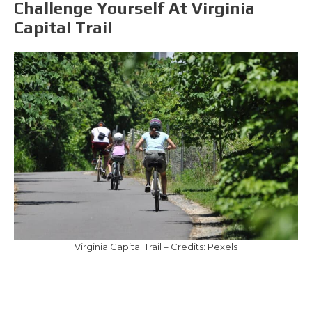
Challenge Yourself At Virginia
Capital Trail
Virginia Capital Trail – Credits: Pexels