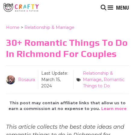
Skip
MENU
to
content
Home
>
Relationship & Marriage
30+ Romantic Things To Do
In Richmond For Couples
Last Update:
Relationship &
Rosaura
March 15,
Marriage
,
Romantic
2024
Things to Do
This post may contain affiliate links that allow us to
earn a commission at no expense to you.
Learn more
This article collects the best date ideas and
romantic things to do in Richmond for