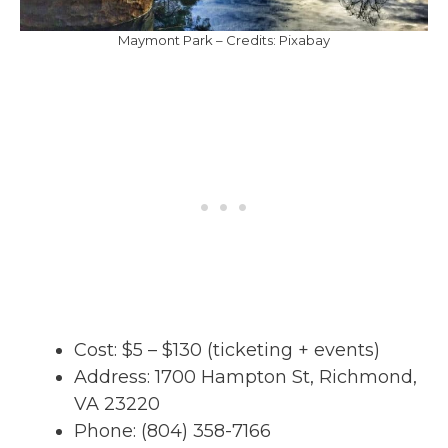
Maymont Park – Credits: Pixabay
Cost: $5 – $130 (ticketing + events)
Address: 1700 Hampton St, Richmond,
VA 23220
Phone: (804) 358-7166