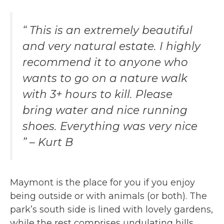
“ This is an extremely beautiful
and very natural estate. I highly
recommend it to anyone who
wants to go on a nature walk
with 3+ hours to kill. Please
bring water and nice running
shoes. Everything was very nice
” – Kurt B
Maymont is the place for you if you enjoy
being outside or with animals (or both). The
park’s south side is lined with lovely gardens,
while the rest comprises undulating hills,