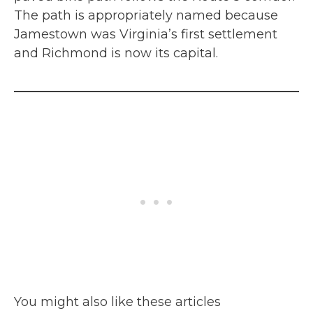
The path is appropriately named because
Jamestown was Virginia’s first settlement
and Richmond is now its capital.
You might also like these articles