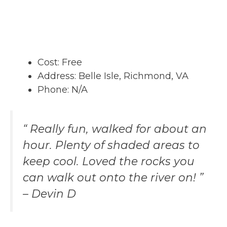
Cost: Free
Address: Belle Isle, Richmond, VA
Phone: N/A
“ Really fun, walked for about an
hour. Plenty of shaded areas to
keep cool. Loved the rocks you
can walk out onto the river on! ”
– Devin D