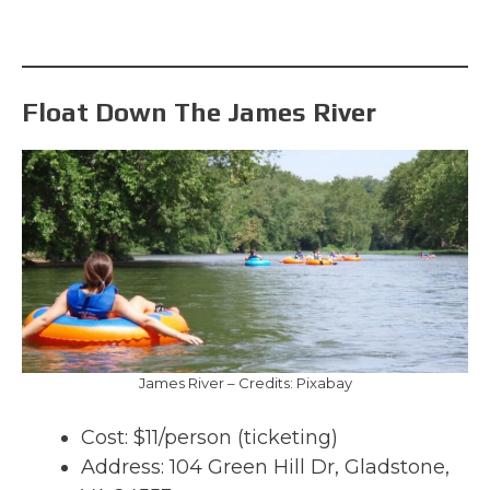
Float Down The James River
James River – Credits: Pixabay
Cost: $11/person (ticketing)
Address: 104 Green Hill Dr, Gladstone,