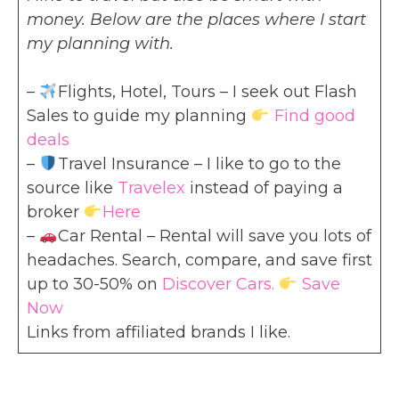
money. Below are the places where I start
my planning with.
–
Flights, Hotel, Tours – I seek out Flash
Sales to guide my planning
Find good
deals
–
Travel Insurance – I like to go to the
source like
Travelex
instead of paying a
broker
Here
–
Car Rental – Rental will save you lots of
headaches. Search, compare, and save first
up to 30-50% on
Discover Cars.
Save
Now
Links from affiliated brands I like.