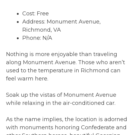
Cost: Free
Address: Monument Avenue,
Richmond, VA
Phone: N/A
Nothing is more enjoyable than traveling
along Monument Avenue. Those who aren’t
used to the temperature in Richmond can
feel warm here.
Soak up the vistas of Monument Avenue
while relaxing in the air-conditioned car.
As the name implies, the location is adorned
with monuments honoring Confederate and