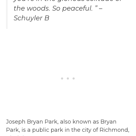
the woods. So peaceful. ” –
Schuyler B
Joseph Bryan Park, also known as Bryan
Park, is a public park in the city of Richmond,