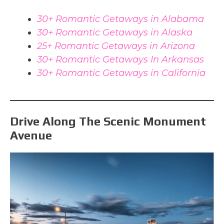
30+ Romantic Getaways in Alabama
30+ Romantic Getaways in Alaska
25+ Romantic Getaways in Arizona
30+ Romantic Getaways In Arkansas
30+ Romantic Getaways in California
Drive Along The Scenic Monument
Avenue