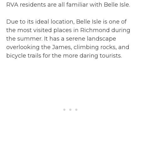
RVA residents are all familiar with Belle Isle.
Due to its ideal location, Belle Isle is one of
the most visited places in Richmond during
the summer. It has a serene landscape
overlooking the James, climbing rocks, and
bicycle trails for the more daring tourists.