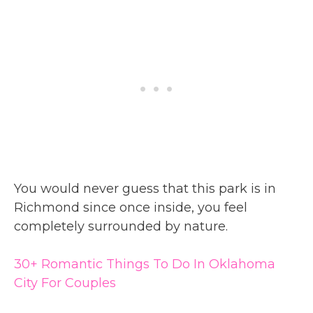
You would never guess that this park is in
Richmond since once inside, you feel
completely surrounded by nature.
30+ Romantic Things To Do In Oklahoma
City For Couples