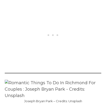
Joseph Bryan Park – Credits: Unsplash