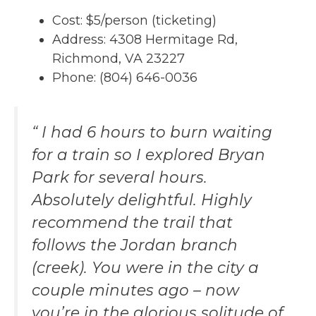
Cost: $5/person (ticketing)
Address: 4308 Hermitage Rd,
Richmond, VA 23227
Phone: (804) 646-0036
“ I had 6 hours to burn waiting
for a train so I explored Bryan
Park for several hours.
Absolutely delightful. Highly
recommend the trail that
follows the Jordan branch
(creek). You were in the city a
couple minutes ago – now
you’re in the glorious solitude of