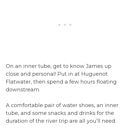
On an inner tube, get to know James up
close and personal! Put in at Huguenot
Flatwater, then spend a few hours floating
downstream.
A comfortable pair of water shoes, an inner
tube, and some snacks and drinks for the
duration of the river trip are all you’ll need.