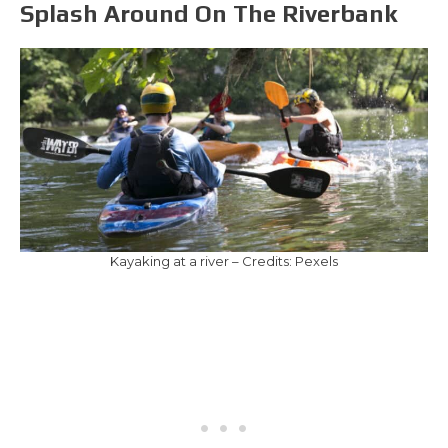
Splash Around On The Riverbank
Kayaking at a river – Credits: Pexels