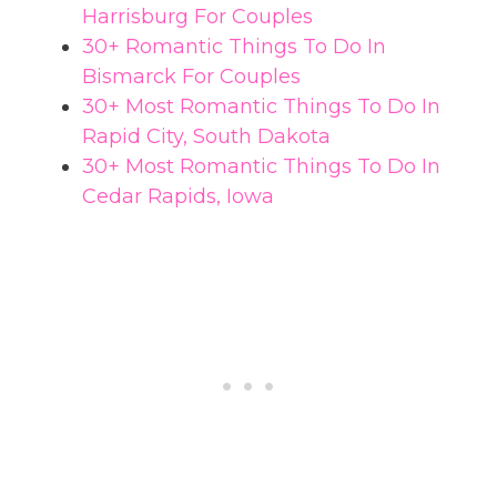
Harrisburg For Couples
30+ Romantic Things To Do In
Bismarck For Couples
30+ Most Romantic Things To Do In
Rapid City, South Dakota
30+ Most Romantic Things To Do In
Cedar Rapids, Iowa