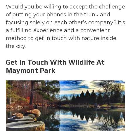
Would you be willing to accept the challenge
of putting your phones in the trunk and
focusing solely on each other’s company? It’s
a fulfilling experience and a convenient
method to get in touch with nature inside
the city.
Get In Touch With Wildlife At
Maymont Park