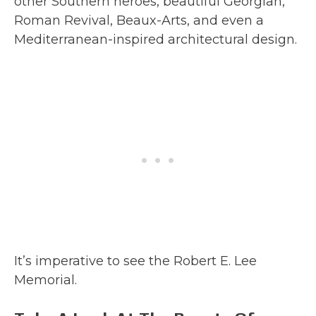
other Southern heroes, beautiful Georgian,
Roman Revival, Beaux-Arts, and even a
Mediterranean-inspired architectural design.
It’s imperative to see the Robert E. Lee
Memorial.