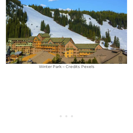
Winter Park – Credits: Pexels