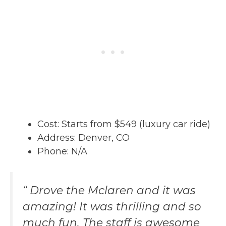
Cost: Starts from $549 (luxury car ride)
Address: Denver, CO
Phone: N/A
“ Drove the Mclaren and it was
amazing! It was thrilling and so
much fun. The staff is awesome