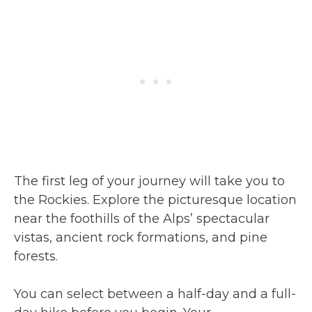
The first leg of your journey will take you to
the Rockies. Explore the picturesque location
near the foothills of the Alps’ spectacular
vistas, ancient rock formations, and pine
forests.
You can select between a half-day and a full-