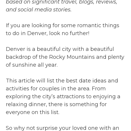
based on significant travel, blogs, reviews,
and social media stories.
If you are looking for some romantic things
to do in Denver, look no further!
Denver is a beautiful city with a beautiful
backdrop of the Rocky Mountains and plenty
of sunshine all year.
This article will list the best date ideas and
activities for couples in the area. From
exploring the city’s attractions to enjoying a
relaxing dinner, there is something for
everyone on this list.
So why not surprise your loved one with an