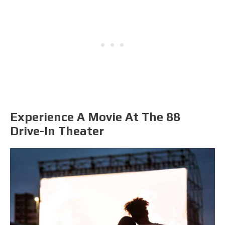
Experience A Movie At The 88
Drive-In Theater