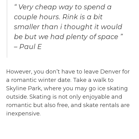
“ Very cheap way to spend a
couple hours. Rink is a bit
smaller than i thought it would
be but we had plenty of space ”
– Paul E
However, you don’t have to leave Denver for
a romantic winter date. Take a walk to
Skyline Park, where you may go ice skating
outside. Skating is not only enjoyable and
romantic but also free, and skate rentals are
inexpensive.