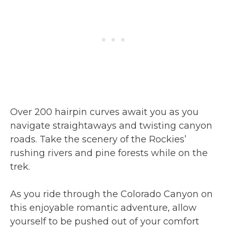
Over 200 hairpin curves await you as you
navigate straightaways and twisting canyon
roads. Take the scenery of the Rockies’
rushing rivers and pine forests while on the
trek.
As you ride through the Colorado Canyon on
this enjoyable romantic adventure, allow
yourself to be pushed out of your comfort