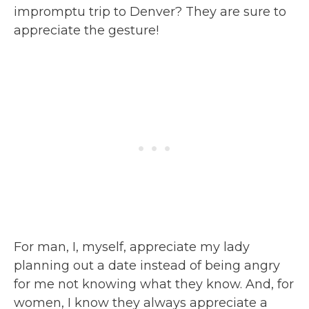
impromptu trip to Denver? They are sure to
appreciate the gesture!
For man, I, myself, appreciate my lady
planning out a date instead of being angry
for me not knowing what they know. And, for
women, I know they always appreciate a