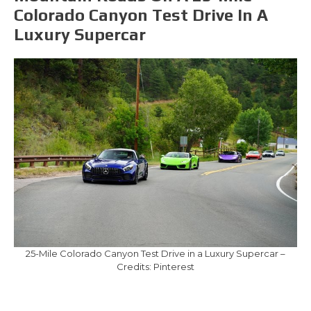
Colorado Canyon Test Drive In A
Luxury Supercar
25-Mile Colorado Canyon Test Drive in a Luxury Supercar –
Credits: Pinterest