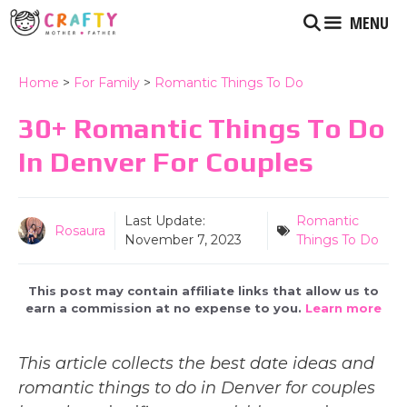
Skip
MENU
to
content
Home
>
For Family
>
Romantic Things To Do
30+ Romantic Things To Do
In Denver For Couples
Last Update:
Romantic
Rosaura
November 7, 2023
Things To Do
This post may contain affiliate links that allow us to
earn a commission at no expense to you.
Learn more
This article collects the best date ideas and
romantic things to do in Denver for couples