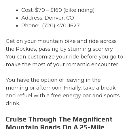
Cost: $70 – $160 (bike riding)
Address: Denver, CO
Phone: (720) 470-1627
Get on your mountain bike and ride across
the Rockies, passing by stunning scenery.
You can customize your ride before you go to
make the most of your romantic encounter.
You have the option of leaving in the
morning or afternoon. Finally, take a break
and refuel with a free energy bar and sports
drink.
Cruise Through The Magnificent
Mountain Roads On A 25-Mile