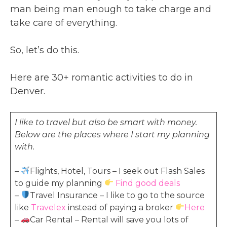
man being man enough to take charge and
take care of everything.
So, let’s do this.
Here are 30+ romantic activities to do in
Denver.
I like to travel but also be smart with money.
Below are the places where I start my planning
with.
–
Flights, Hotel, Tours – I seek out Flash Sales
to guide my planning
Find good deals
–
Travel Insurance – I like to go to the source
like
Travelex
instead of paying a broker
Here
–
Car Rental – Rental will save you lots of