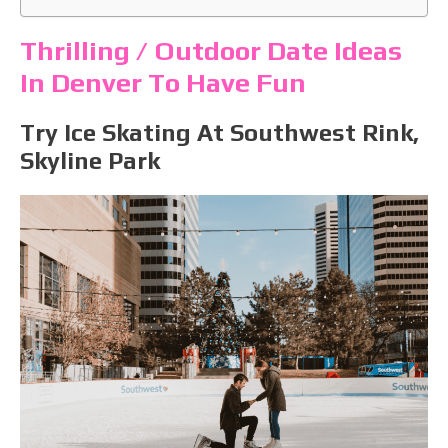
Thrilling / Outdoor Date Ideas
In Denver To Have Fun
Try Ice Skating At Southwest Rink,
Skyline Park