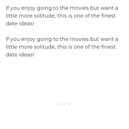
If you enjoy going to the movies but want a
little more solitude, this is one of the finest
date ideas!
If you enjoy going to the movies but want a
little more solitude, this is one of the finest
date ideas!