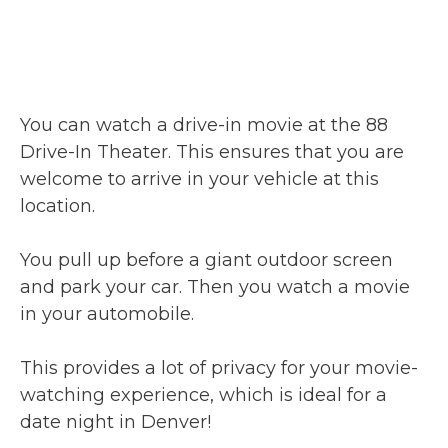
You can watch a drive-in movie at the 88
Drive-In Theater. This ensures that you are
welcome to arrive in your vehicle at this
location.
You pull up before a giant outdoor screen
and park your car. Then you watch a movie
in your automobile.
This provides a lot of privacy for your movie-
watching experience, which is ideal for a
date night in Denver!