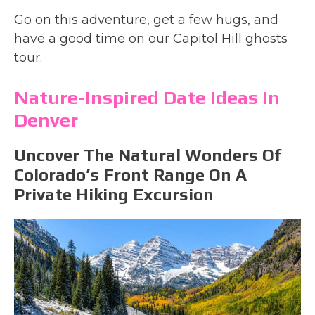
Go on this adventure, get a few hugs, and
have a good time on our Capitol Hill ghosts
tour.
Nature-Inspired Date Ideas In
Denver
Uncover The Natural Wonders Of
Colorado’s Front Range On A
Private Hiking Excursion