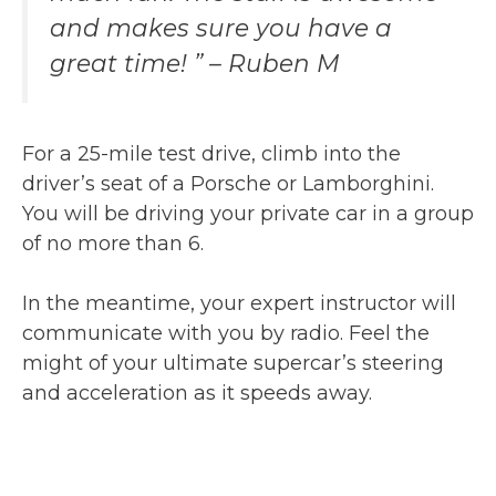
and makes sure you have a
great time! ” – Ruben M
For a 25-mile test drive, climb into the
driver’s seat of a Porsche or Lamborghini.
You will be driving your private car in a group
of no more than 6.
In the meantime, your expert instructor will
communicate with you by radio. Feel the
might of your ultimate supercar’s steering
and acceleration as it speeds away.