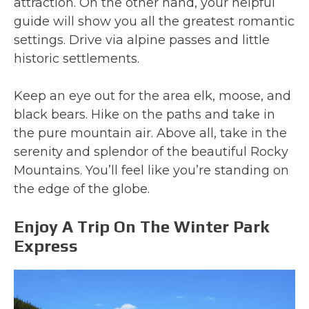
attraction. On the other hand, your helpful
guide will show you all the greatest romantic
settings. Drive via alpine passes and little
historic settlements.
Keep an eye out for the area elk, moose, and
black bears. Hike on the paths and take in
the pure mountain air. Above all, take in the
serenity and splendor of the beautiful Rocky
Mountains. You’ll feel like you’re standing on
the edge of the globe.
Enjoy A Trip On The Winter Park
Express