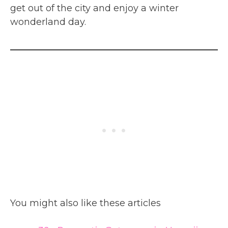
get out of the city and enjoy a winter
wonderland day.
You might also like these articles