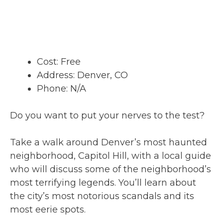
Cost: Free
Address: Denver, CO
Phone: N/A
Do you want to put your nerves to the test?
Take a walk around Denver’s most haunted
neighborhood, Capitol Hill, with a local guide
who will discuss some of the neighborhood’s
most terrifying legends. You’ll learn about
the city’s most notorious scandals and its
most eerie spots.