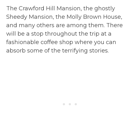
The Crawford Hill Mansion, the ghostly
Sheedy Mansion, the Molly Brown House,
and many others are among them. There
will be a stop throughout the trip at a
fashionable coffee shop where you can
absorb some of the terrifying stories.