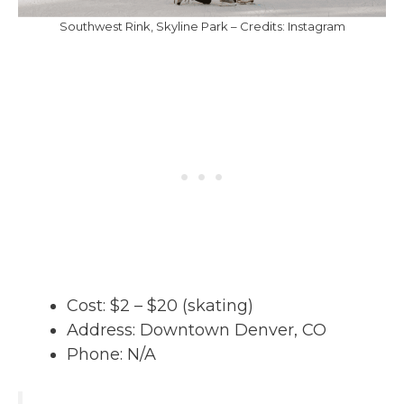
Southwest Rink, Skyline Park – Credits: Instagram
Cost: $2 – $20 (skating)
Address: Downtown Denver, CO
Phone: N/A