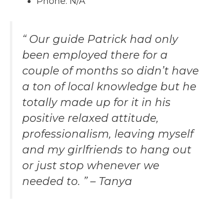
Phone: N/A
“ Our guide Patrick had only
been employed there for a
couple of months so didn’t have
a ton of local knowledge but he
totally made up for it in his
positive relaxed attitude,
professionalism, leaving myself
and my girlfriends to hang out
or just stop whenever we
needed to. ” – Tanya