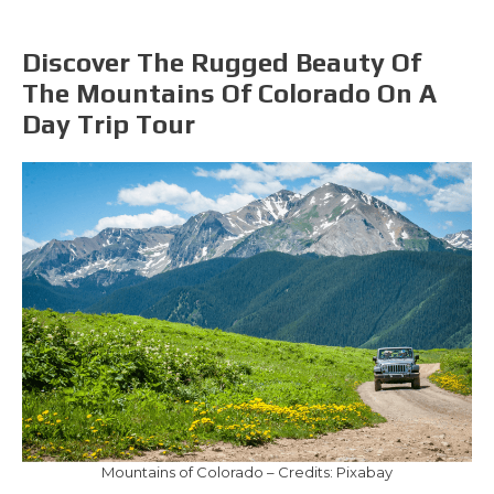
Discover The Rugged Beauty Of
The Mountains Of Colorado On A
Day Trip Tour
Mountains of Colorado – Credits: Pixabay