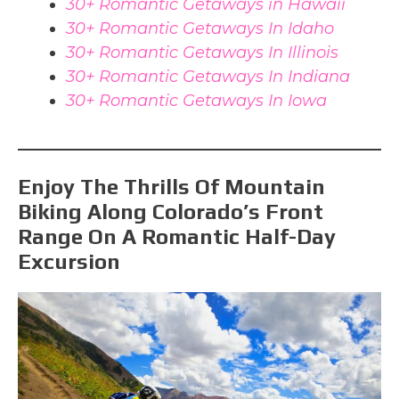
30+ Romantic Getaways in Hawaii
30+ Romantic Getaways In Idaho
30+ Romantic Getaways In Illinois
30+ Romantic Getaways In Indiana
30+ Romantic Getaways In Iowa
Enjoy The Thrills Of Mountain
Biking Along Colorado’s Front
Range On A Romantic Half-Day
Excursion