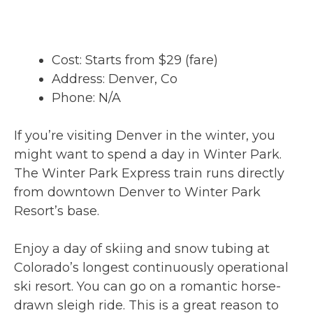
Cost: Starts from $29 (fare)
Address: Denver, Co
Phone: N/A
If you’re visiting Denver in the winter, you
might want to spend a day in Winter Park.
The Winter Park Express train runs directly
from downtown Denver to Winter Park
Resort’s base.
Enjoy a day of skiing and snow tubing at
Colorado’s longest continuously operational
ski resort. You can go on a romantic horse-
drawn sleigh ride. This is a great reason to