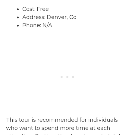
Cost: Free
Address: Denver, Co
Phone: N/A
This tour is recommended for individuals
who want to spend more time at each