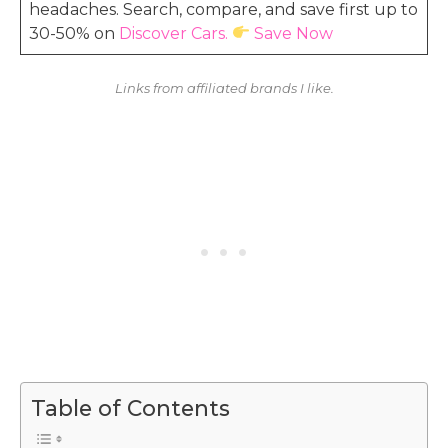
headaches. Search, compare, and save first up to
30-50% on
Discover Cars.
Save Now
Links from affiliated brands I like.
Table of Contents