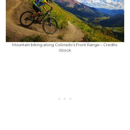
Mountain biking along Colorado’s Front Range – Credits:
iStock