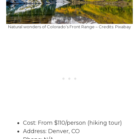
Natural wonders of Colorado’s Front Range – Credits: Pixabay
Cost: From $110/person (hiking tour)
Address: Denver, CO