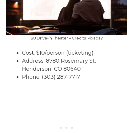
88 Drive-in Theater – Credits: Pixabay
Cost: $10/person (ticketing)
Address: 8780 Rosemary St,
Henderson, CO 80640
Phone: (303) 287-7717