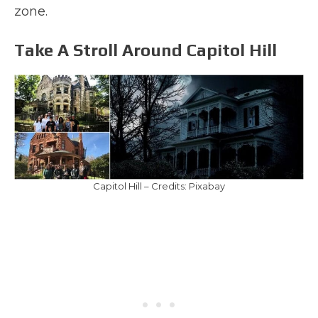
zone.
Take A Stroll Around Capitol Hill
Capitol Hill – Credits: Pixabay