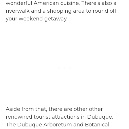
wonderful American cuisine. There’s also a
riverwalk and a shopping area to round off
your weekend getaway.
Aside from that, there are other other
renowned tourist attractions in Dubuque.
The Dubuque Arboretum and Botanical