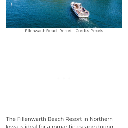
Fillenwarth Beach Resort – Credits: Pexels
The Fillenwarth Beach Resort in Northern
Iowa is ideal for a romantic escape during