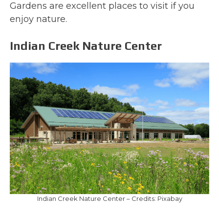
Gardens are excellent places to visit if you
enjoy nature.
Indian Creek Nature Center
Indian Creek Nature Center – Credits: Pixabay