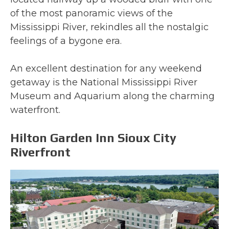
of the most panoramic views of the
Mississippi River, rekindles all the nostalgic
feelings of a bygone era.
An excellent destination for any weekend
getaway is the National Mississippi River
Museum and Aquarium along the charming
waterfront.
Hilton Garden Inn Sioux City
Riverfront