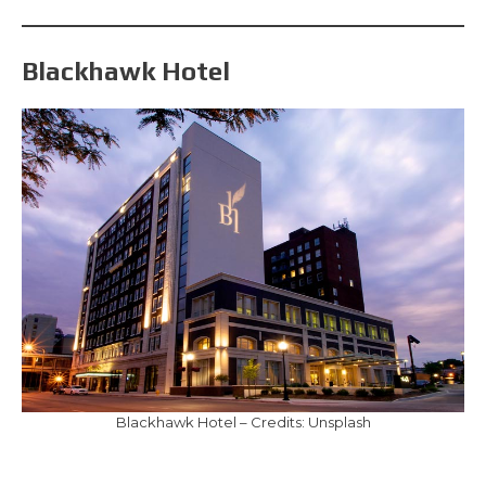
Blackhawk Hotel
Blackhawk Hotel – Credits: Unsplash