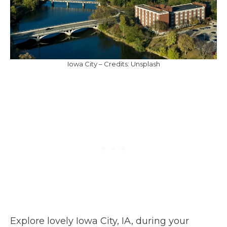
Iowa City – Credits: Unsplash
Explore lovely Iowa City, IA, during your