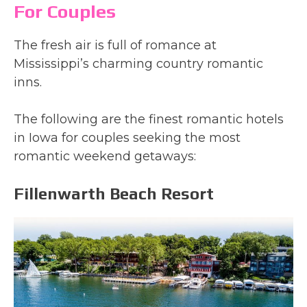
For Couples
The fresh air is full of romance at
Mississippi’s charming country romantic
inns.
The following are the finest romantic hotels
in Iowa for couples seeking the most
romantic weekend getaways:
Fillenwarth Beach Resort