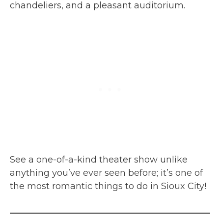
chandeliers, and a pleasant auditorium.
See a one-of-a-kind theater show unlike
anything you’ve ever seen before; it’s one of
the most romantic things to do in Sioux City!