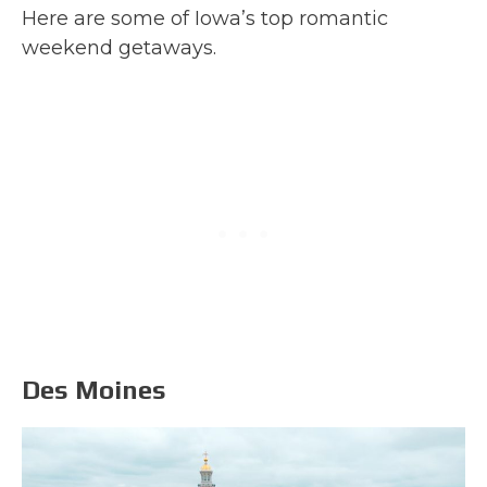
Here are some of Iowa’s top romantic
weekend getaways.
Des Moines