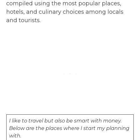
compiled using the most popular places,
hotels, and culinary choices among locals
and tourists.
I like to travel but also be smart with money.
Below are the places where I start my planning
with.