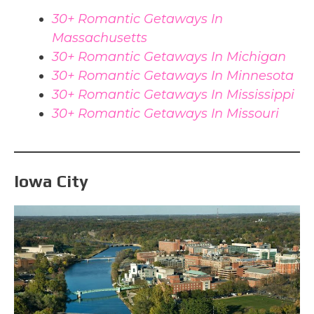
30+ Romantic Getaways In
Massachusetts
30+ Romantic Getaways In Michigan
30+ Romantic Getaways In Minnesota
30+ Romantic Getaways In Mississippi
30+ Romantic Getaways In Missouri
Iowa City