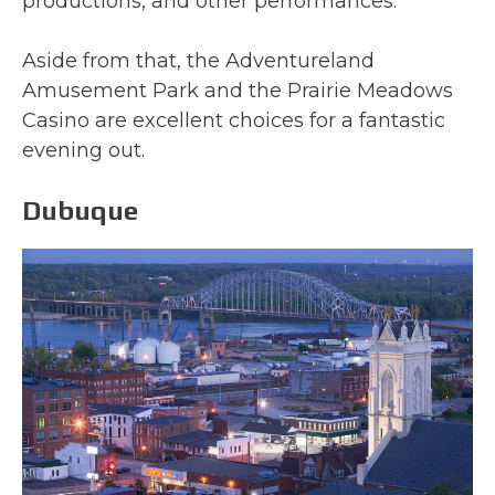
productions, and other performances.
Aside from that, the Adventureland
Amusement Park and the Prairie Meadows
Casino are excellent choices for a fantastic
evening out.
Dubuque