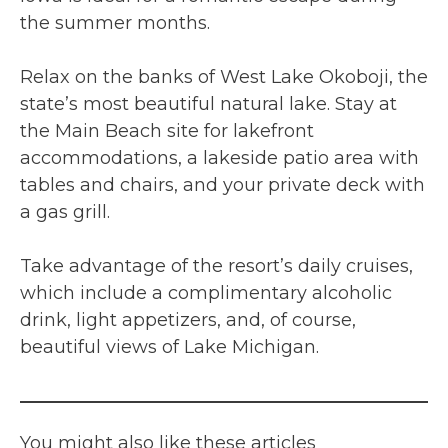
the summer months.
Relax on the banks of West Lake Okoboji, the
state’s most beautiful natural lake. Stay at
the Main Beach site for lakefront
accommodations, a lakeside patio area with
tables and chairs, and your private deck with
a gas grill.
Take advantage of the resort’s daily cruises,
which include a complimentary alcoholic
drink, light appetizers, and, of course,
beautiful views of Lake Michigan.
You might also like these articles