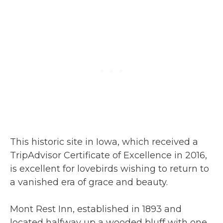
This historic site in Iowa, which received a
TripAdvisor Certificate of Excellence in 2016,
is excellent for lovebirds wishing to return to
a vanished era of grace and beauty.
Mont Rest Inn, established in 1893 and
located halfway up a wooded bluff with one