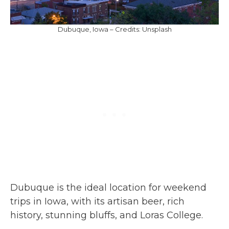
Dubuque, Iowa – Credits: Unsplash
Dubuque is the ideal location for weekend
trips in Iowa, with its artisan beer, rich
history, stunning bluffs, and Loras College.