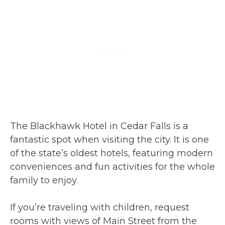
The Blackhawk Hotel in Cedar Falls is a
fantastic spot when visiting the city. It is one
of the state’s oldest hotels, featuring modern
conveniences and fun activities for the whole
family to enjoy.
If you’re traveling with children, request
rooms with views of Main Street from the