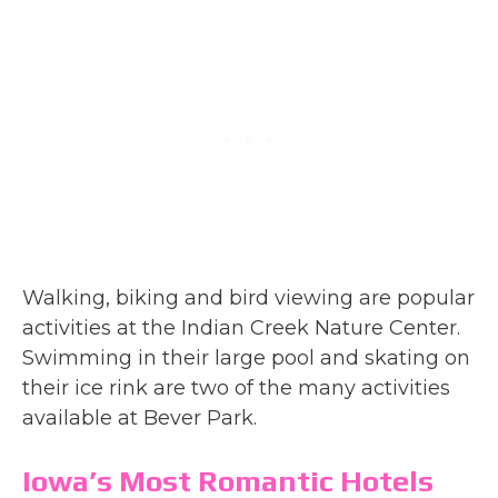
Walking, biking and bird viewing are popular
activities at the Indian Creek Nature Center.
Swimming in their large pool and skating on
their ice rink are two of the many activities
available at Bever Park.
Iowa’s Most Romantic Hotels