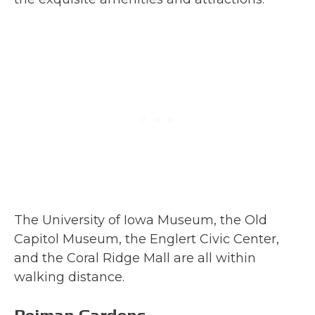
The University of Iowa Museum, the Old
Capitol Museum, the Englert Civic Center,
and the Coral Ridge Mall are all within
walking distance.