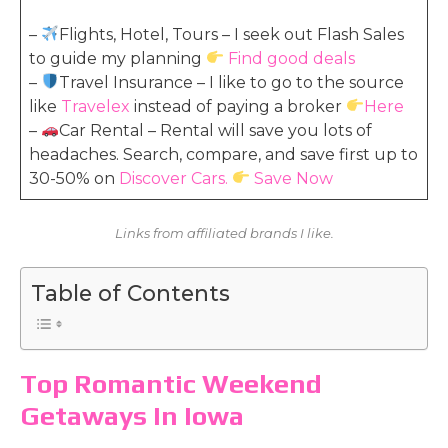
–
Flights, Hotel, Tours – I seek out Flash Sales
to guide my planning
Find good deals
–
Travel Insurance – I like to go to the source
like
Travelex
instead of paying a broker
Here
–
Car Rental – Rental will save you lots of
headaches. Search, compare, and save first up to
30-50% on
Discover Cars.
Save Now
Links from affiliated brands I like.
Table of Contents
Top Romantic Weekend
Getaways In Iowa