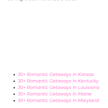
30+ Romantic Getaways In Kansas
30+ Romantic Getaways In Kentucky
30+ Romantic Getaways In Louisiana
30+ Romantic Getaways In Maine
30+ Romantic Getaways In Maryland