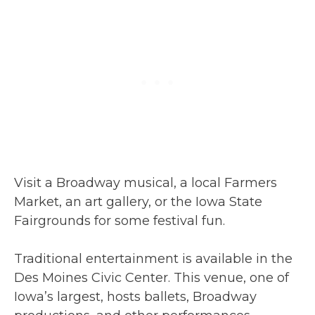
Visit a Broadway musical, a local Farmers
Market, an art gallery, or the Iowa State
Fairgrounds for some festival fun.
Traditional entertainment is available in the
Des Moines Civic Center. This venue, one of
Iowa’s largest, hosts ballets, Broadway