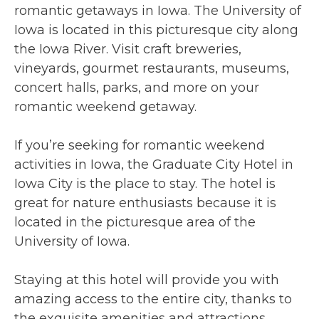
romantic getaways in Iowa. The University of
Iowa is located in this picturesque city along
the Iowa River. Visit craft breweries,
vineyards, gourmet restaurants, museums,
concert halls, parks, and more on your
romantic weekend getaway.
If you’re seeking for romantic weekend
activities in Iowa, the Graduate City Hotel in
Iowa City is the place to stay. The hotel is
great for nature enthusiasts because it is
located in the picturesque area of the
University of Iowa.
Staying at this hotel will provide you with
amazing access to the entire city, thanks to
the exquisite amenities and attractions.