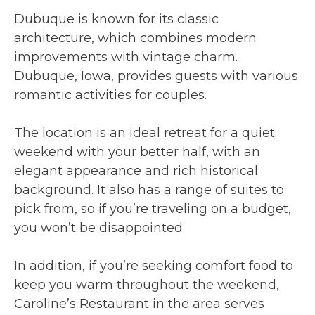
Dubuque is known for its classic
architecture, which combines modern
improvements with vintage charm.
Dubuque, Iowa, provides guests with various
romantic activities for couples.
The location is an ideal retreat for a quiet
weekend with your better half, with an
elegant appearance and rich historical
background. It also has a range of suites to
pick from, so if you’re traveling on a budget,
you won’t be disappointed.
In addition, if you’re seeking comfort food to
keep you warm throughout the weekend,
Caroline’s Restaurant in the area serves