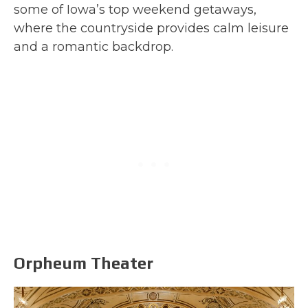
some of Iowa’s top weekend getaways,
where the countryside provides calm leisure
and a romantic backdrop.
Orpheum Theater