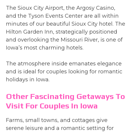
The Sioux City Airport, the Argosy Casino,
and the Tyson Events Center are all within
minutes of our beautiful Sioux City hotel. The
Hilton Garden Inn, strategically positioned
and overlooking the Missouri River, is one of
Iowa’s most charming hotels.
The atmosphere inside emanates elegance
and is ideal for couples looking for romantic
holidays in Iowa.
Other Fascinating Getaways To
Visit For Couples In Iowa
Farms, small towns, and cottages give
serene leisure and a romantic setting for