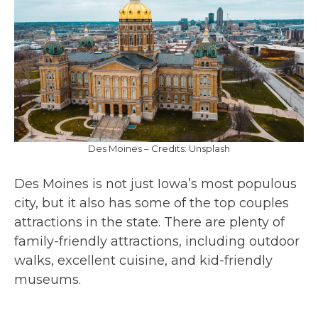
Des Moines – Credits: Unsplash
Des Moines is not just Iowa’s most populous
city, but it also has some of the top couples
attractions in the state. There are plenty of
family-friendly attractions, including outdoor
walks, excellent cuisine, and kid-friendly
museums.