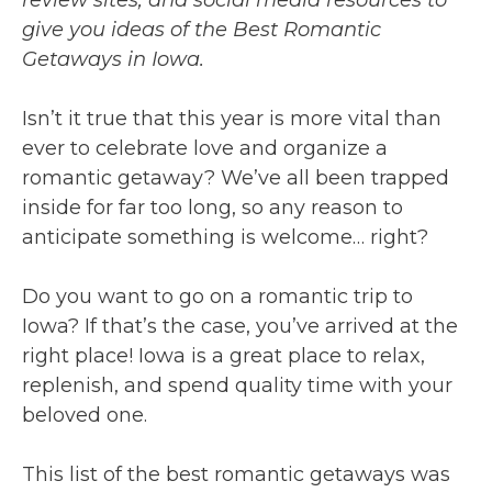
give you ideas of the Best Romantic
Getaways in Iowa.
Isn’t it true that this year is more vital than
ever to celebrate love and organize a
romantic getaway? We’ve all been trapped
inside for far too long, so any reason to
anticipate something is welcome… right?
Do you want to go on a romantic trip to
Iowa? If that’s the case, you’ve arrived at the
right place! Iowa is a great place to relax,
replenish, and spend quality time with your
beloved one.
This list of the best romantic getaways was