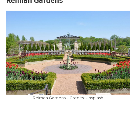
Reiman Gardens
Reiman Gardens – Credits: Unsplash