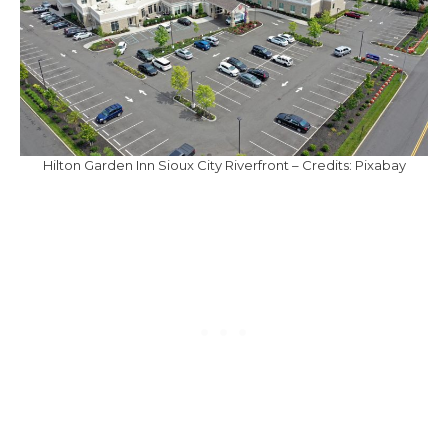
Hilton Garden Inn Sioux City Riverfront – Credits: Pixabay