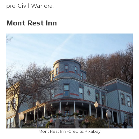
pre-Civil War era.
Mont Rest Inn
Mont Rest Inn -Credits: Pixabay