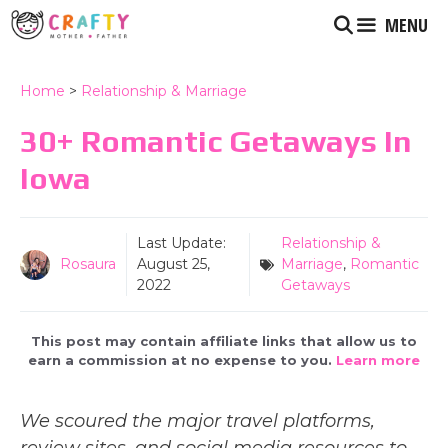
Skip
MENU
to
content
Home
>
Relationship & Marriage
30+ Romantic Getaways In
Iowa
Last Update:
Relationship &
Rosaura
August 25,
Marriage
,
Romantic
2022
Getaways
This post may contain affiliate links that allow us to
earn a commission at no expense to you.
Learn more
We scoured the major travel platforms,
review sites, and social media resources to