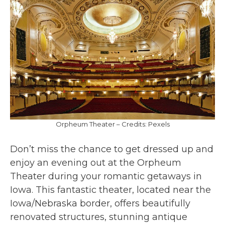
Orpheum Theater – Credits: Pexels
Don’t miss the chance to get dressed up and
enjoy an evening out at the Orpheum
Theater during your romantic getaways in
Iowa. This fantastic theater, located near the
Iowa/Nebraska border, offers beautifully
renovated structures, stunning antique