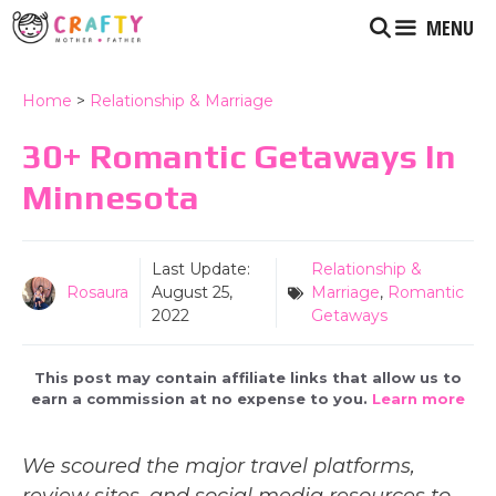
Skip
MENU
to
content
Home
>
Relationship & Marriage
30+ Romantic Getaways In
Minnesota
Last Update:
Relationship &
Rosaura
August 25,
Marriage
,
Romantic
2022
Getaways
This post may contain affiliate links that allow us to
earn a commission at no expense to you.
Learn more
We scoured the major travel platforms,
review sites, and social media resources to