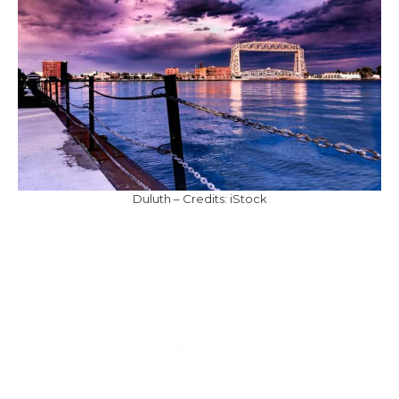
Duluth – Credits: iStock