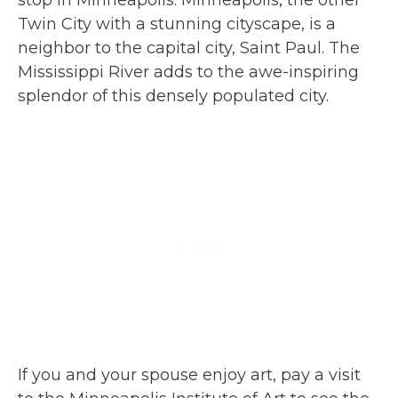
Twin City with a stunning cityscape, is a
neighbor to the capital city, Saint Paul. The
Mississippi River adds to the awe-inspiring
splendor of this densely populated city.
If you and your spouse enjoy art, pay a visit