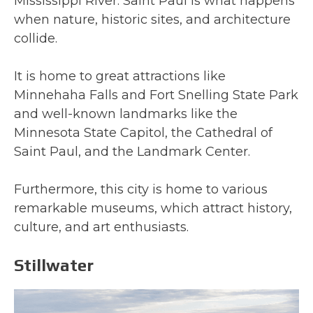
Mississippi River. Saint Paul is what happens
when nature, historic sites, and architecture
collide.
It is home to great attractions like
Minnehaha Falls and Fort Snelling State Park
and well-known landmarks like the
Minnesota State Capitol, the Cathedral of
Saint Paul, and the Landmark Center.
Furthermore, this city is home to various
remarkable museums, which attract history,
culture, and art enthusiasts.
Stillwater