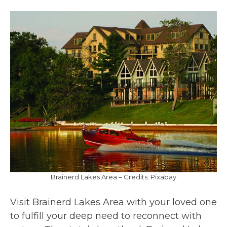
Brainerd Lakes Area – Credits: Pixabay
Visit Brainerd Lakes Area with your loved one
to fulfill your deep need to reconnect with