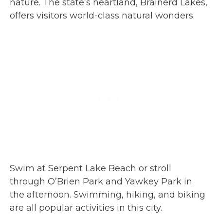
nature. The state’s heartland, Brainerd Lakes,
offers visitors world-class natural wonders.
Swim at Serpent Lake Beach or stroll
through O’Brien Park and Yawkey Park in
the afternoon. Swimming, hiking, and biking
are all popular activities in this city.