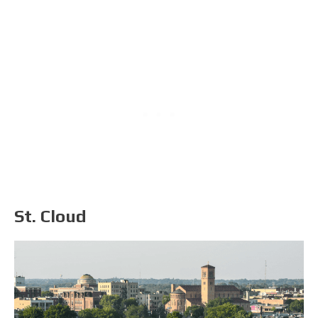
St. Cloud