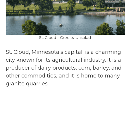
St. Cloud – Credits: Unsplash
St. Cloud, Minnesota’s capital, is a charming
city known for its agricultural industry. It is a
producer of dairy products, corn, barley, and
other commodities, and it is home to many
granite quarries.