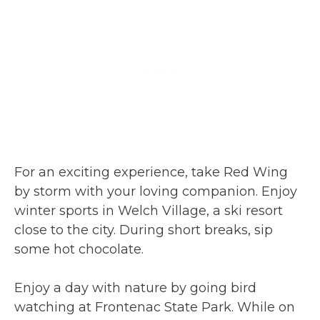
For an exciting experience, take Red Wing
by storm with your loving companion. Enjoy
winter sports in Welch Village, a ski resort
close to the city. During short breaks, sip
some hot chocolate.
Enjoy a day with nature by going bird
watching at Frontenac State Park. While on