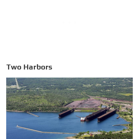
Two Harbors