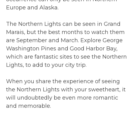
Europe and Alaska.
The Northern Lights can be seen in Grand
Marais, but the best months to watch them
are September and March. Explore George
Washington Pines and Good Harbor Bay,
which are fantastic sites to see the Northern
Lights, to add to your city trip.
When you share the experience of seeing
the Northern Lights with your sweetheart, it
will undoubtedly be even more romantic
and memorable.