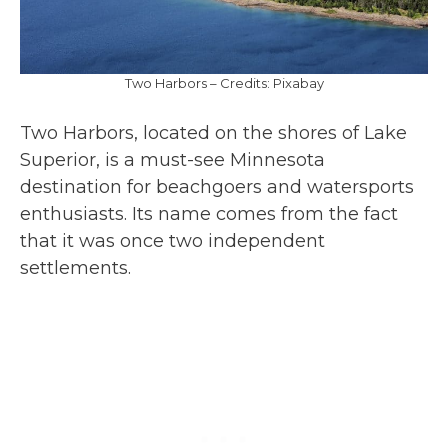
Two Harbors – Credits: Pixabay
Two Harbors, located on the shores of Lake
Superior, is a must-see Minnesota
destination for beachgoers and watersports
enthusiasts. Its name comes from the fact
that it was once two independent
settlements.