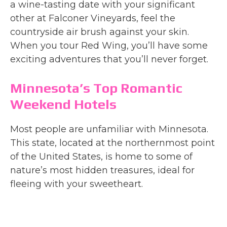
a wine-tasting date with your significant
other at Falconer Vineyards, feel the
countryside air brush against your skin.
When you tour Red Wing, you’ll have some
exciting adventures that you’ll never forget.
Minnesota’s Top Romantic
Weekend Hotels
Most people are unfamiliar with Minnesota.
This state, located at the northernmost point
of the United States, is home to some of
nature’s most hidden treasures, ideal for
fleeing with your sweetheart.