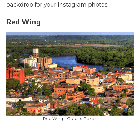
backdrop for your Instagram photos.
Red Wing
Red Wing – Credits: Pexels