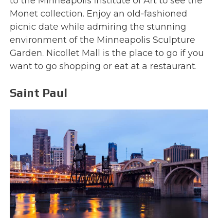
to the Minneapolis Institute of Art to see the
Monet collection. Enjoy an old-fashioned
picnic date while admiring the stunning
environment of the Minneapolis Sculpture
Garden. Nicollet Mall is the place to go if you
want to go shopping or eat at a restaurant.
Saint Paul