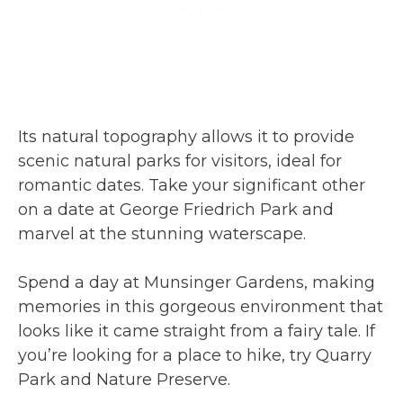
Its natural topography allows it to provide
scenic natural parks for visitors, ideal for
romantic dates. Take your significant other
on a date at George Friedrich Park and
marvel at the stunning waterscape.
Spend a day at Munsinger Gardens, making
memories in this gorgeous environment that
looks like it came straight from a fairy tale. If
you’re looking for a place to hike, try Quarry
Park and Nature Preserve.