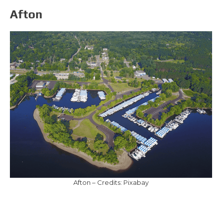
Afton
Afton – Credits: Pixabay