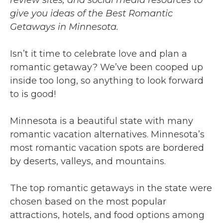
give you ideas of the Best Romantic
Getaways in Minnesota.
Isn’t it time to celebrate love and plan a
romantic getaway? We’ve been cooped up
inside too long, so anything to look forward
to is good!
Minnesota is a beautiful state with many
romantic vacation alternatives. Minnesota’s
most romantic vacation spots are bordered
by deserts, valleys, and mountains.
The top romantic getaways in the state were
chosen based on the most popular
attractions, hotels, and food options among