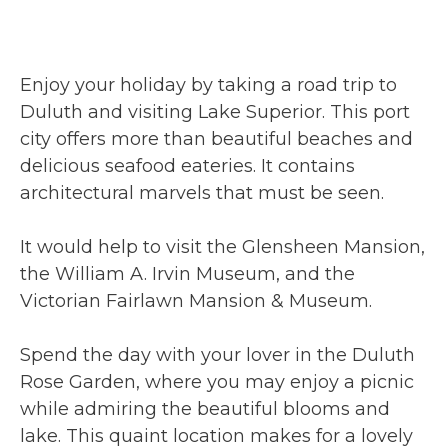
Enjoy your holiday by taking a road trip to
Duluth and visiting Lake Superior. This port
city offers more than beautiful beaches and
delicious seafood eateries. It contains
architectural marvels that must be seen.
It would help to visit the Glensheen Mansion,
the William A. Irvin Museum, and the
Victorian Fairlawn Mansion & Museum.
Spend the day with your lover in the Duluth
Rose Garden, where you may enjoy a picnic
while admiring the beautiful blooms and
lake. This quaint location makes for a lovely