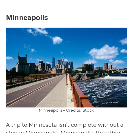
Minneapolis
Minneapolis – Credits: iStock
A trip to Minnesota isn’t complete without a
stop in Minneapolis. Minneapolis, the other