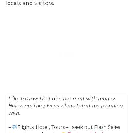
locals and visitors.
I like to travel but also be smart with money.
Below are the places where I start my planning
with.
–
Flights, Hotel, Tours – I seek out Flash Sales