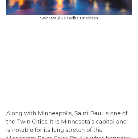
Saint Paul – Credits: Unsplash
Along with Minneapolis, Saint Paul is one of
the Twin Cities. It is Minnesota’s capital and
is notable for its long stretch of the