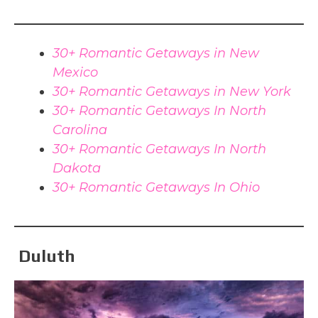
30+ Romantic Getaways in New
Mexico
30+ Romantic Getaways in New York
30+ Romantic Getaways In North
Carolina
30+ Romantic Getaways In North
Dakota
30+ Romantic Getaways In Ohio
Duluth