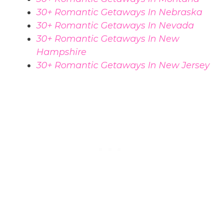
30+ Romantic Getaways In Nebraska
30+ Romantic Getaways In Nevada
30+ Romantic Getaways In New
Hampshire
30+ Romantic Getaways In New Jersey