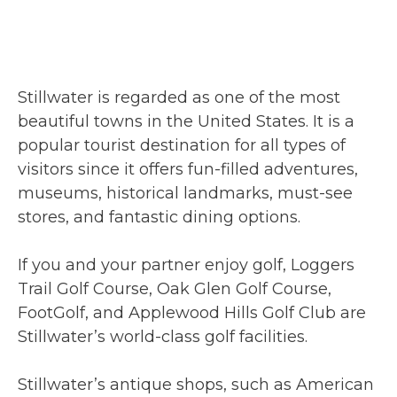
Stillwater is regarded as one of the most
beautiful towns in the United States. It is a
popular tourist destination for all types of
visitors since it offers fun-filled adventures,
museums, historical landmarks, must-see
stores, and fantastic dining options.
If you and your partner enjoy golf, Loggers
Trail Golf Course, Oak Glen Golf Course,
FootGolf, and Applewood Hills Golf Club are
Stillwater’s world-class golf facilities.
Stillwater’s antique shops, such as American