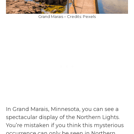
Grand Marais – Credits: Pexels
In Grand Marais, Minnesota, you can see a
spectacular display of the Northern Lights.
You’re mistaken if you think this mysterious
occurrence can only be seen in Northern