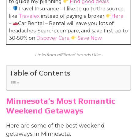
to guide my planning
Find good deals
–
Travel Insurance – I like to go to the source
like
Travelex
instead of paying a broker
Here
–
Car Rental – Rental will save you lots of
headaches. Search, compare, and save first up to
30-50% on
Discover Cars.
Save Now
Links from affiliated brands I like.
Table of Contents
Minnesota’s Most Romantic
Weekend Getaways
Here are some of the best weekend
getaways in Minnesota.