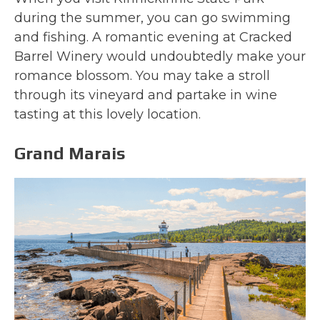
during the summer, you can go swimming
and fishing. A romantic evening at Cracked
Barrel Winery would undoubtedly make your
romance blossom. You may take a stroll
through its vineyard and partake in wine
tasting at this lovely location.
Grand Marais