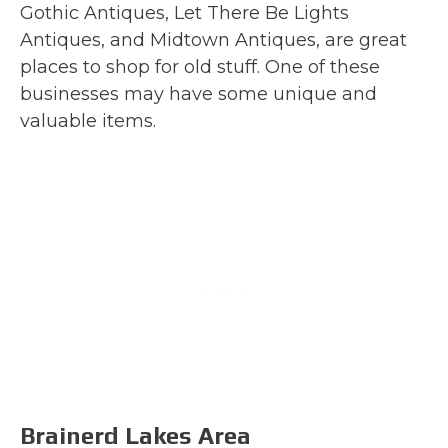
Gothic Antiques, Let There Be Lights
Antiques, and Midtown Antiques, are great
places to shop for old stuff. One of these
businesses may have some unique and
valuable items.
Brainerd Lakes Area