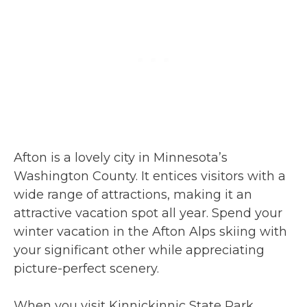
Afton is a lovely city in Minnesota’s
Washington County. It entices visitors with a
wide range of attractions, making it an
attractive vacation spot all year. Spend your
winter vacation in the Afton Alps skiing with
your significant other while appreciating
picture-perfect scenery.
When you visit Kinnickinnic State Park