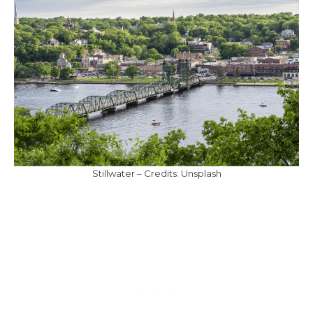
Stillwater – Credits: Unsplash