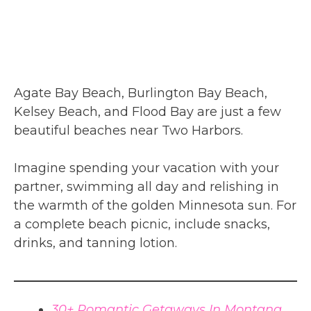
Agate Bay Beach, Burlington Bay Beach,
Kelsey Beach, and Flood Bay are just a few
beautiful beaches near Two Harbors.
Imagine spending your vacation with your
partner, swimming all day and relishing in
the warmth of the golden Minnesota sun. For
a complete beach picnic, include snacks,
drinks, and tanning lotion.
30+ Romantic Getaways In Montana