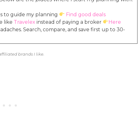
ales to guide my planning
Find good deals
e like
Travelex
instead of paying a broker
Here
headaches. Search, compare, and save first up to 30-
ffiliated brands I like.