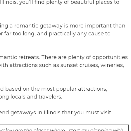
inois, you’ll find plenty of beautiful places to
izing a romantic getaway is more important than
r far too long, and practically any cause to
 romantic retreats. There are plenty of opportunities
with attractions such as sunset cruises, wineries,
d based on the most popular attractions,
g locals and travelers.
d getaways in Illinois that you must visit.
. Below are the places where I start my planning with.