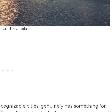
– Credits: Unsplash
ecognizable cities, genuinely has something for