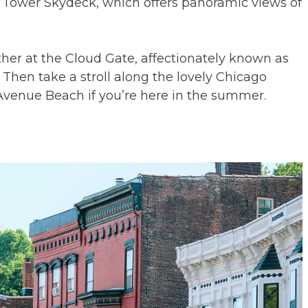
s Tower Skydeck, which offers panoramic views of
her at the Cloud Gate, affectionately known as
Then take a stroll along the lovely Chicago
h Avenue Beach if you’re here in the summer.