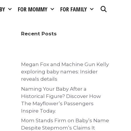
BY
FOR MOMMY
FOR FAMILY
Recent Posts
Megan Fox and Machine Gun Kelly
exploring baby names: Insider
reveals details
Naming Your Baby After a
Historical Figure? Discover How
The Mayflower’s Passengers
Inspire Today.
Mom Stands Firm on Baby’s Name
Despite Stepmom’s Claims It