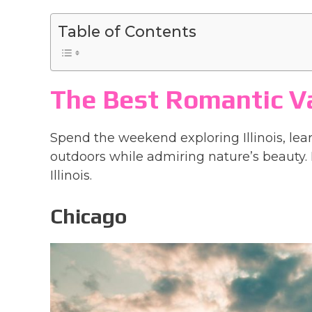
Table of Contents
The Best Romantic Vac
Spend the weekend exploring Illinois, lear
outdoors while admiring nature’s beauty. 
Illinois.
Chicago