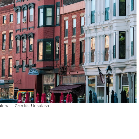
lena – Credits: Unsplash