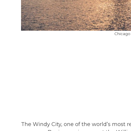
Chicago 
The Windy City, one of the world’s most r