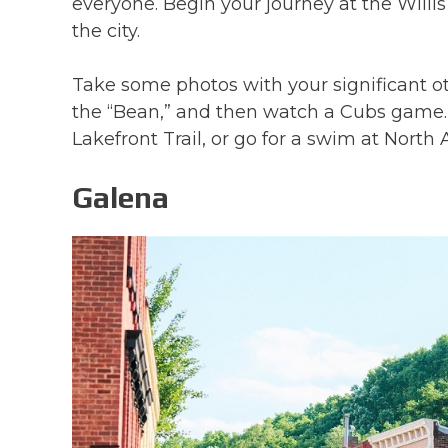
everyone. Begin your journey at the Willi
the city.
Take some photos with your significant ot
the “Bean,” and then watch a Cubs game. 
Lakefront Trail, or go for a swim at Nort
Galena