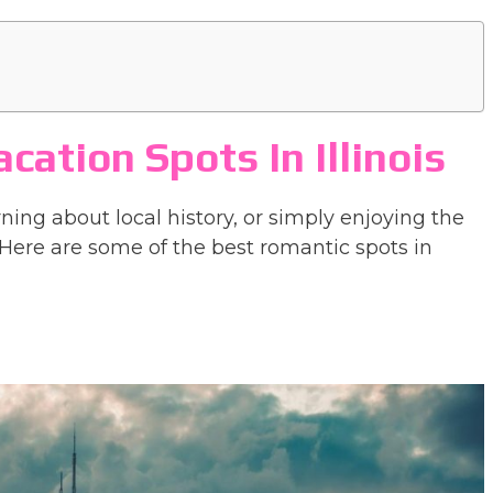
ation Spots In Illinois
ning about local history, or simply enjoying the
Here are some of the best romantic spots in