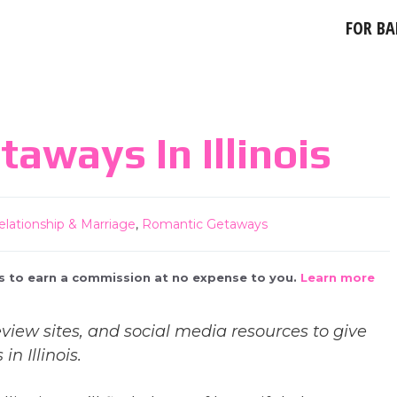
FOR BA
aways In Illinois
elationship & Marriage
,
Romantic Getaways
 us to earn a commission at no expense to you.
Learn more
view sites, and social media resources to give
n Illinois.