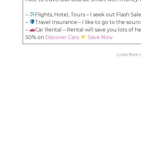
–
Flights, Hotel, Tours – I seek out Flash S
–
Travel Insurance – I like to go to the sourc
–
Car Rental – Rental will save you lots of 
50% on
Discover Cars.
Save Now
Links from a