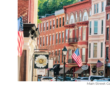
Main Street Ga