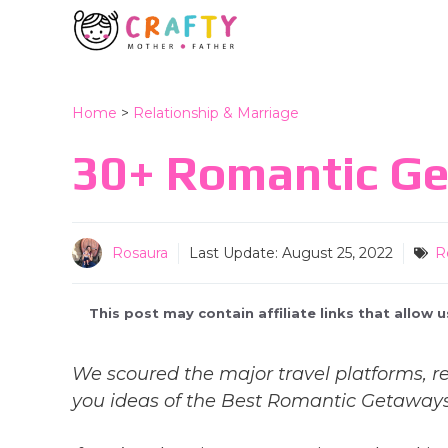
Skip
to
content
Home
>
Relationship & Marriage
30+ Romantic Get
Rosaura
Last Update:
August 25, 2022
R
This post may contain affiliate links that allow
We scoured the major travel platforms, re
you ideas of the Best Romantic Getaways i