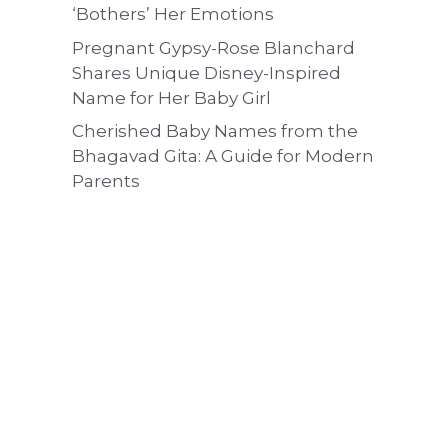
‘Bothers’ Her Emotions
Pregnant Gypsy-Rose Blanchard
Shares Unique Disney-Inspired
Name for Her Baby Girl
Cherished Baby Names from the
Bhagavad Gita: A Guide for Modern
Parents