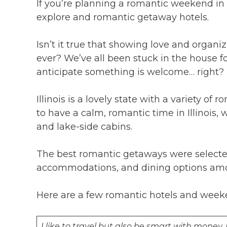
If you’re planning a romantic weekend in Ill
explore and romantic getaway hotels.
Isn’t it true that showing love and organ
ever? We’ve all been stuck in the house fo
anticipate something is welcome… right?
Illinois is a lovely state with a variety of
to have a calm, romantic time in Illinois, 
and lake-side cabins.
The best romantic getaways were selecte
accommodations, and dining options amon
Here are a few romantic hotels and weeken
I like to travel but also be smart with money