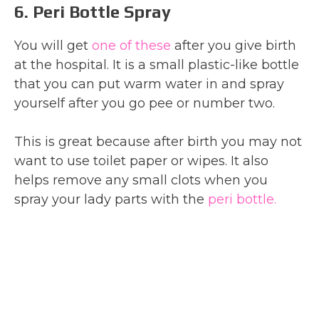
6. Peri Bottle Spray
You will get
one of these
after you give birth
at the hospital. It is a small plastic-like bottle
that you can put warm water in and spray
yourself after you go pee or number two.
This is great because after birth you may not
want to use toilet paper or wipes. It also
helps remove any small clots when you
spray your lady parts with the
peri bottle.