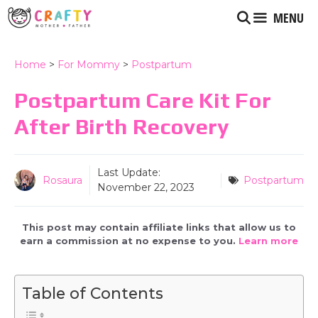
Skip
MENU
to
content
Home
>
For Mommy
>
Postpartum
Postpartum Care Kit For
After Birth Recovery
Last Update:
Rosaura
Postpartum
November 22, 2023
This post may contain affiliate links that allow us to
earn a commission at no expense to you.
Learn more
Table of Contents