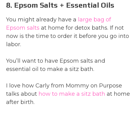
8. Epsom Salts + Essential Oils
You might already have a
large bag of
Epsom salts
at home for detox baths. If not
now is the time to order it before you go into
labor.
You’ll want to have Epsom salts and
essential oil to make a sitz bath.
I love how Carly from Mommy on Purpose
talks about
how to make a sitz bath
at home
after birth.