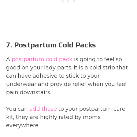
7. Postpartum Cold Packs
A
postpartum cold pack
is going to feel so
good on your lady parts. It is a cold strip that
can have adhesive to stick to your
underwear and provide relief when you feel
pain downstairs.
You can
add these
to your postpartum care
kit, they are highly rated by moms
everywhere.