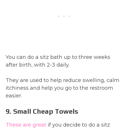
You can do a sitz bath up to three weeks
after birth, with 2-3 daily.
They are used to help reduce swelling, calm
itchiness and help you go to the restroom
easier.
9. Small Cheap Towels
These are great
if you decide to do a sitz