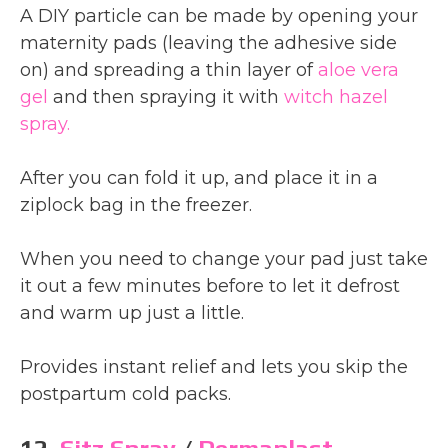
A DIY particle can be made by opening your
maternity pads (leaving the adhesive side
on) and spreading a thin layer of
aloe vera
gel
and then spraying it with
witch hazel
spray.
After you can fold it up, and place it in a
ziplock bag in the freezer.
When you need to change your pad just take
it out a few minutes before to let it defrost
and warm up just a little.
Provides instant relief and lets you skip the
postpartum cold packs.