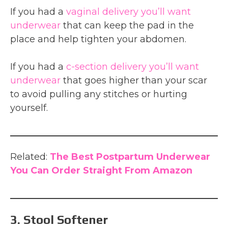
If you had a
vaginal delivery you’ll want
underwear
that can keep the pad in the
place and help tighten your abdomen.
If you had a
c-section delivery you’ll want
underwear
that goes higher than your scar
to avoid pulling any stitches or hurting
yourself.
Related:
The Best Postpartum Underwear
You Can Order Straight From Amazon
3. Stool Softener