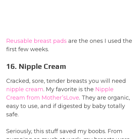
Reusable breast pads
are the ones I used the
first few weeks.
16. Nipple Cream
Cracked, sore, tender breasts you will need
nipple cream
. My favorite is the
Nipple
Cream from Mother’sLove
. They are organic,
easy to use, and if digested by baby totally
safe.
Seriously, this stuff saved my boobs. From