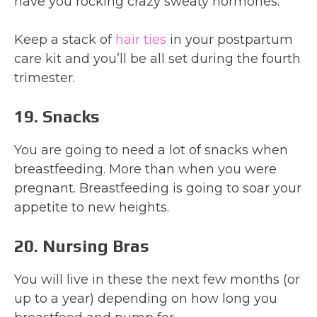
have you rocking crazy sweaty hormones.
Keep a stack of
hair ties
in your postpartum
care kit and you’ll be all set during the fourth
trimester.
19. Snacks
You are going to need a lot of snacks when
breastfeeding. More than when you were
pregnant. Breastfeeding is going to soar your
appetite to new heights.
20. Nursing Bras
You will live in these the next few months (or
up to a year) depending on how long you