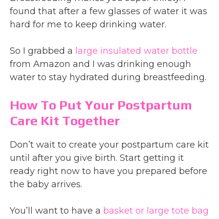
found that after a few glasses of water it was
hard for me to keep drinking water.
So I grabbed a
large insulated water bottle
from Amazon and I was drinking enough
water to stay hydrated during breastfeeding.
How To Put Your Postpartum
Care Kit Together
Don’t wait to create your postpartum care kit
until after you give birth. Start getting it
ready right now to have you prepared before
the baby arrives.
You’ll want to have a
basket or large tote bag