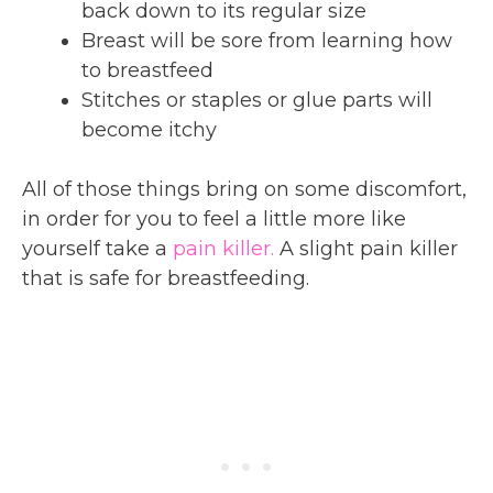
back down to its regular size
Breast will be sore from learning how
to breastfeed
Stitches or staples or glue parts will
become itchy
All of those things bring on some discomfort,
in order for you to feel a little more like
yourself take a
pain killer.
A slight pain killer
that is safe for breastfeeding.