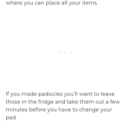
where you can place all your items.
If you made padsicles you’ll want to leave
those in the fridge and take them out a few
minutes before you have to change your
pad.