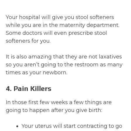
Your hospital will give you stool softeners
while you are in the maternity department.
Some doctors will even prescribe stool
softeners for you.
It is also amazing that they are not laxatives
so you aren’t going to the restroom as many
times as your newborn.
4. Pain Killers
In those first few weeks a few things are
going to happen after you give birth:
Your uterus will start contracting to go