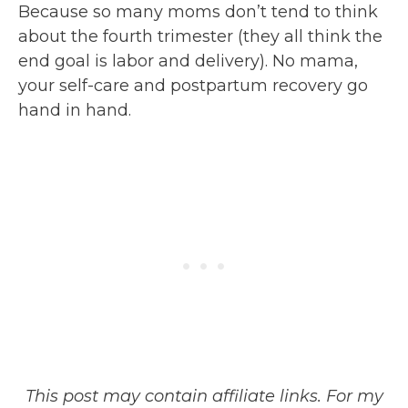
Because so many moms don’t tend to think
about the fourth trimester (they all think the
end goal is labor and delivery). No mama,
your self-care and postpartum recovery go
hand in hand.
This post may contain affiliate links. For my