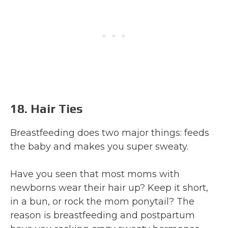
18. Hair Ties
Breastfeeding does two major things: feeds
the baby and makes you super sweaty.
Have you seen that most moms with
newborns wear their hair up? Keep it short,
in a bun, or rock the mom ponytail? The
reason is breastfeeding and postpartum