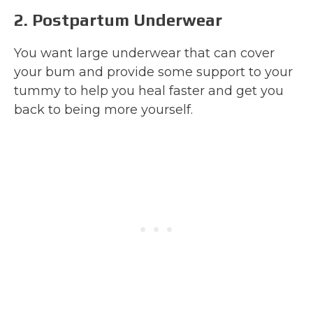
2. Postpartum Underwear
You want large underwear that can cover
your bum and provide some support to your
tummy to help you heal faster and get you
back to being more yourself.