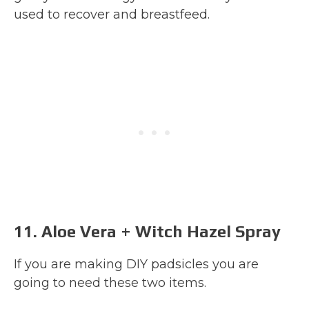
used to recover and breastfeed.
11. Aloe Vera + Witch Hazel Spray
If you are making DIY padsicles you are
going to need these two items.