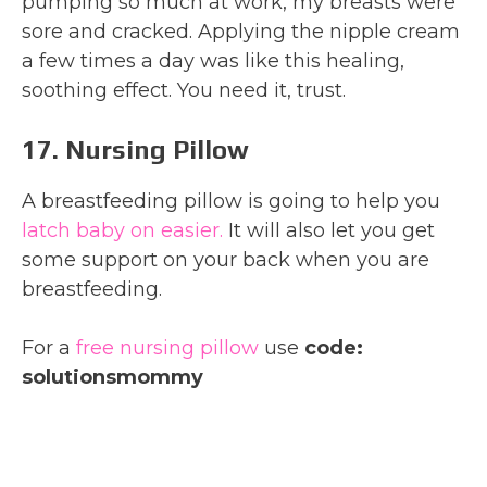
pumping so much at work, my breasts were
sore and cracked. Applying the nipple cream
a few times a day was like this healing,
soothing effect. You need it, trust.
17. Nursing Pillow
A breastfeeding pillow is going to help you
latch baby on easier.
It will also let you get
some support on your back when you are
breastfeeding.
For a
free nursing pillow
use
code:
solutionsmommy