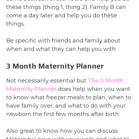
these things (thing 1, thing 2). Family B can
come a day later and help you do these
things.
Be specific with friends and family about
when and what they can help you with.
3 Month Maternity Planner
Not necessarily essential but
The 3 Month
Maternity Planner
does help when you want
to know what freezer meals to plan, when to
have family over, and what to do with your
newborn the first few months after birth.
Also great to know how you can discuss