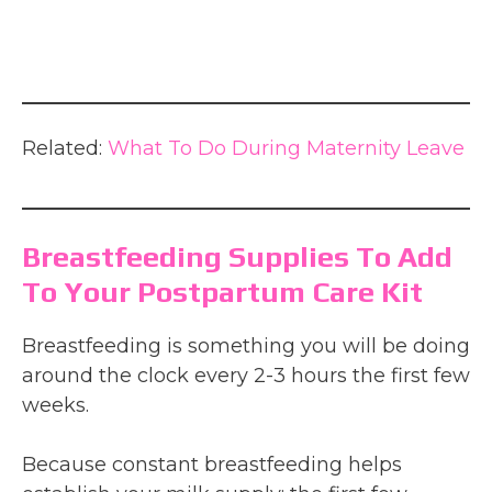
Related:
What To Do During Maternity Leave
Breastfeeding Supplies To Add
To Your Postpartum Care Kit
Breastfeeding is something you will be doing
around the clock every 2-3 hours the first few
weeks.
Because constant breastfeeding helps