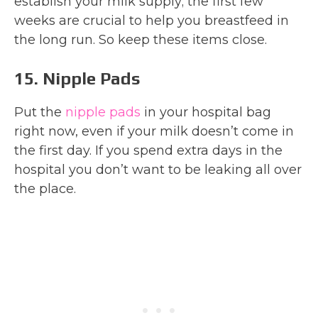
establish your milk supply; the first few
weeks are crucial to help you breastfeed in
the long run. So keep these items close.
15. Nipple Pads
Put the
nipple pads
in your hospital bag
right now, even if your milk doesn’t come in
the first day. If you spend extra days in the
hospital you don’t want to be leaking all over
the place.