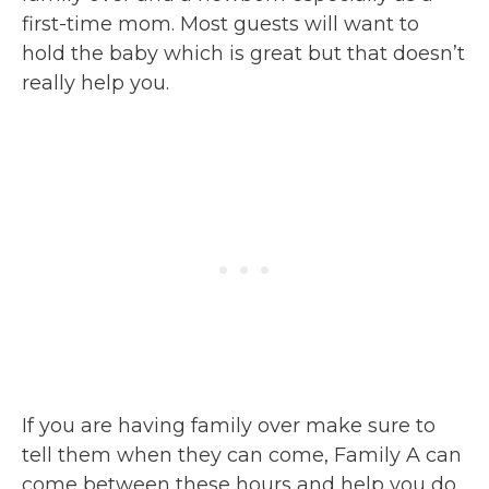
first-time mom. Most guests will want to
hold the baby which is great but that doesn’t
really help you.
If you are having family over make sure to
tell them when they can come, Family A can
come between these hours and help you do