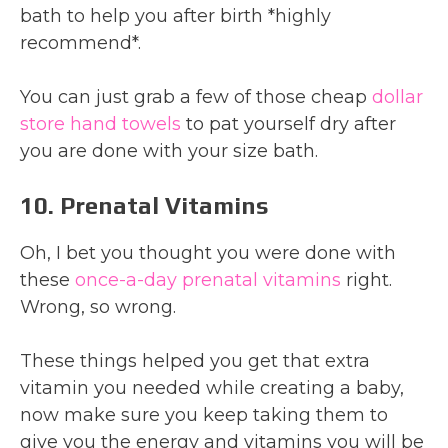
bath to help you after birth *highly
recommend*.
You can just grab a few of those cheap
dollar
store hand towels
to pat yourself dry after
you are done with your size bath.
10. Prenatal Vitamins
Oh, I bet you thought you were done with
these
once-a-day prenatal vitamins
right.
Wrong, so wrong.
These things helped you get that extra
vitamin you needed while creating a baby,
now make sure you keep taking them to
give you the energy and vitamins you will be