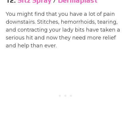
12.
Sitz Spray
/
Dermaplast
You might find that you have a lot of pain
downstairs. Stitches, hemorrhoids, tearing,
and contracting your lady bits have taken a
serious hit and now they need more relief
and help than ever.