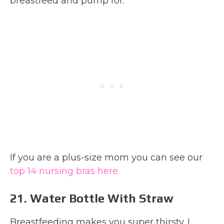
breastfeed and pump for.
If you are a plus-size mom you can see our
top 14 nursing bras here.
21. Water Bottle With Straw
Breastfeeding makes you super thirsty. I