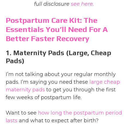
full disclosure
see here.
Postpartum Care Kit: The
Essentials You’ll Need For A
Better Faster Recovery
1. Maternity Pads (large, Cheap
Pads)
I’m not talking about your regular monthly
pads. I’m saying you need these
large cheap
maternity pads
to get you through the first
few weeks of postpartum life.
Want to see
how long the postpartum period
lasts
and what to expect after birth?