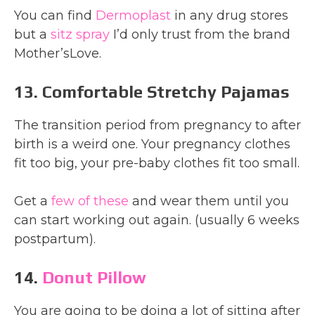
You can find
Dermoplast
in any drug stores
but a
sitz spray
I’d only trust from the brand
Mother’sLove.
13. Comfortable Stretchy Pajamas
The transition period from pregnancy to after
birth is a weird one. Your pregnancy clothes
fit too big, your pre-baby clothes fit too small.
Get a
few of these
and wear them until you
can start working out again. (usually 6 weeks
postpartum).
14.
Donut Pillow
You are going to be doing a lot of sitting after