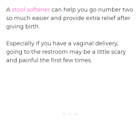
A
stool softener
can help you go number two
so much easier and provide extra relief after
giving birth.
Especially if you have a vaginal delivery,
going to the restroom may be a little scary
and painful the first few times.