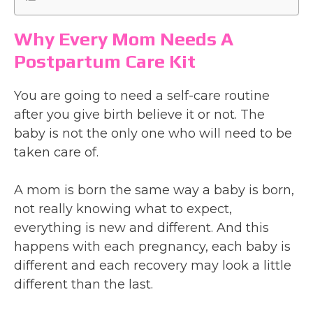
Why Every Mom Needs A
Postpartum Care Kit
You are going to need a self-care routine
after you give birth believe it or not. The
baby is not the only one who will need to be
taken care of.
A mom is born the same way a baby is born,
not really knowing what to expect,
everything is new and different. And this
happens with each pregnancy, each baby is
different and each recovery may look a little
different than the last.