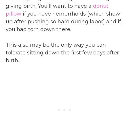
giving birth. You’ll want to have a
donut
pillow
if you have hemorrhoids (which show
up after pushing so hard during labor) and if
you had torn down there.
This also may be the only way you can
tolerate sitting down the first few days after
birth.