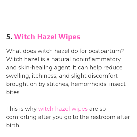
5.
Witch Hazel Wipes
What does witch hazel do for postpartum?
Witch hazel is a natural noninflammatory
and skin-healing agent. It can help reduce
swelling, itchiness, and slight discomfort
brought on by stitches, hemorrhoids, insect
bites.
This is why
witch hazel wipes
are so
comforting after you go to the restroom after
birth.