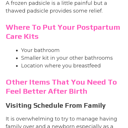
A frozen padsicle is a little painful but a
thawed padsicle provides some relief.
Where To Put Your Postpartum
Care Kits
Your bathroom
Smaller kit in your other bathrooms
Location where you breastfeed
Other Items That You Need To
Feel Better After Birth
Visiting Schedule From Family
It is overwhelming to try to manage having
family over and a newborn especially as a