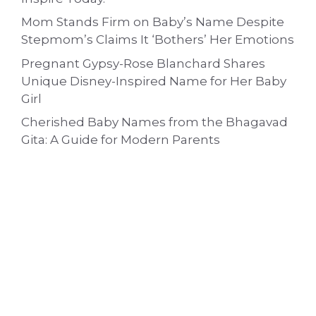
Mom Stands Firm on Baby’s Name Despite
Stepmom’s Claims It ‘Bothers’ Her Emotions
Pregnant Gypsy-Rose Blanchard Shares
Unique Disney-Inspired Name for Her Baby
Girl
Cherished Baby Names from the Bhagavad
Gita: A Guide for Modern Parents