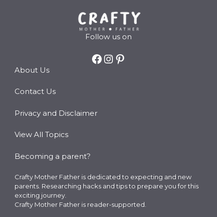
Follow us on
Facebook
Instagram
Pinterest
About Us
Contact Us
Privacy and Disclaimer
View All Topics
Becoming a parent?
Crafty Mother Father is dedicated to expecting and new
parents. Researching hacks and tips to prepare you for this
exciting journey.
Crafty Mother Father is reader-supported.