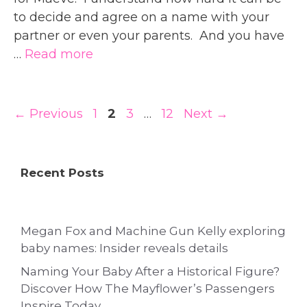
to decide and agree on a name with your
partner or even your parents. And you have
…
Read more
Page
Page
Page
Page
←
Previous
1
2
3
…
12
Next
→
Recent Posts
Megan Fox and Machine Gun Kelly exploring
baby names: Insider reveals details
Naming Your Baby After a Historical Figure?
Discover How The Mayflower’s Passengers
Inspire Today.