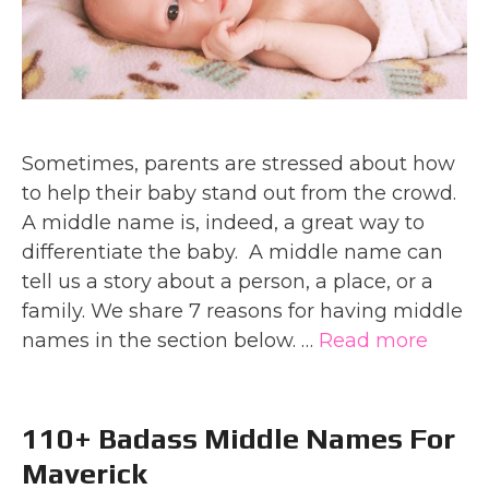
Sometimes, parents are stressed about how
to help their baby stand out from the crowd.
A middle name is, indeed, a great way to
differentiate the baby. A middle name can
tell us a story about a person, a place, or a
family. We share 7 reasons for having middle
names in the section below. …
Read more
110+ Badass Middle Names For
Maverick