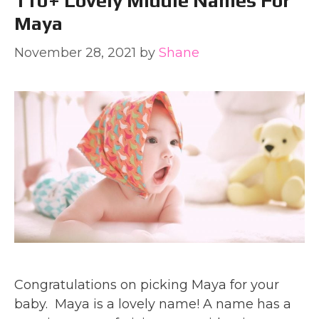
110+ Lovely Middle Names For
Maya
November 28, 2021
by
Shane
Congratulations on picking Maya for your
baby. Maya is a lovely name! A name has a