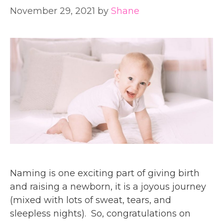
November 29, 2021
by
Shane
Naming is one exciting part of giving birth
and raising a newborn, it is a joyous journey
(mixed with lots of sweat, tears, and
sleepless nights). So, congratulations on