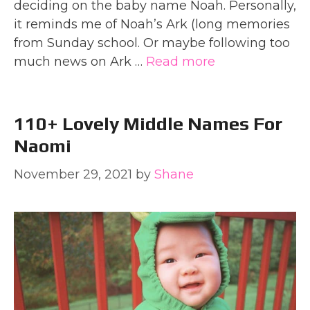
deciding on the baby name Noah. Personally,
it reminds me of Noah’s Ark (long memories
from Sunday school. Or maybe following too
much news on Ark …
Read more
110+ Lovely Middle Names For
Naomi
November 29, 2021
by
Shane