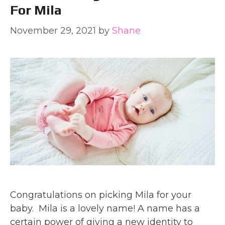
For Mila
November 29, 2021
by
Shane
Congratulations on picking Mila for your
baby. Mila is a lovely name! A name has a
certain power of giving a new identity to