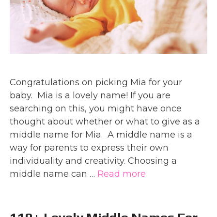
Congratulations on picking Mia for your
baby. Mia is a lovely name! If you are
searching on this, you might have once
thought about whether or what to give as a
middle name for Mia. A middle name is a
way for parents to express their own
individuality and creativity. Choosing a
middle name can …
Read more