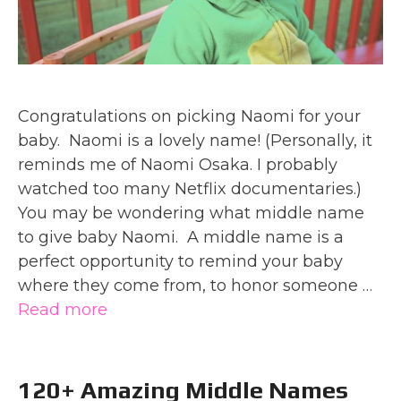
Congratulations on picking Naomi for your
baby. Naomi is a lovely name! (Personally, it
reminds me of Naomi Osaka. I probably
watched too many Netflix documentaries.)
You may be wondering what middle name
to give baby Naomi. A middle name is a
perfect opportunity to remind your baby
where they come from, to honor someone …
Read more
120+ Amazing Middle Names