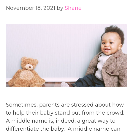
November 18, 2021
by
Shane
Sometimes, parents are stressed about how
to help their baby stand out from the crowd.
A middle name is, indeed, a great way to
differentiate the baby. A middle name can