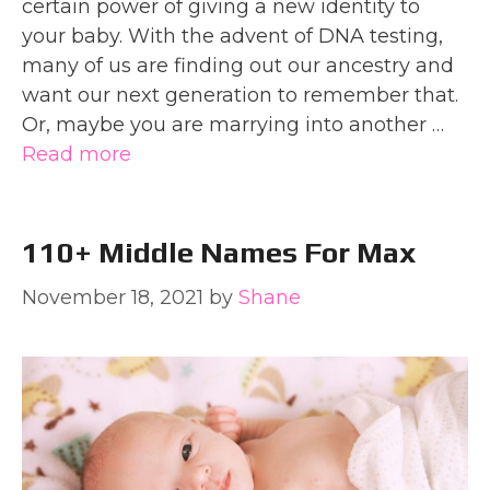
certain power of giving a new identity to
your baby. With the advent of DNA testing,
many of us are finding out our ancestry and
want our next generation to remember that.
Or, maybe you are marrying into another …
Read more
110+ Middle Names For Max
November 18, 2021
by
Shane