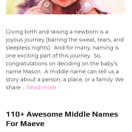
Giving birth and raising a newborn is a
joyous journey (barring the sweat, tears, and
sleepless nights). And for many, naming is
one exciting part of this journey. So,
congratulations on deciding on the baby’s
name Mason. A middle name can tell us a
story about a person, a place, or a family. We
share …
Read more
110+ Awesome Middle Names
For Maeve