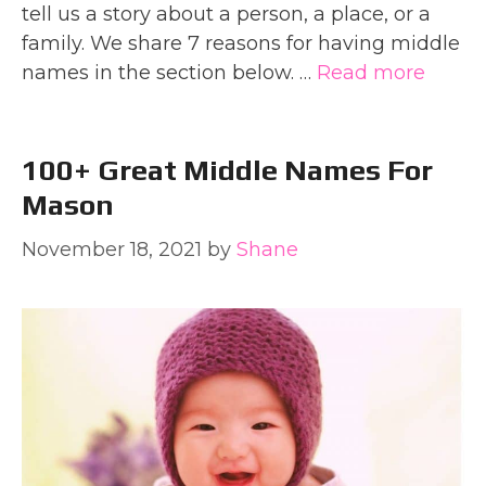
tell us a story about a person, a place, or a
family. We share 7 reasons for having middle
names in the section below. …
Read more
100+ Great Middle Names For
Mason
November 18, 2021
by
Shane