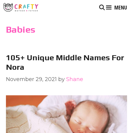
Skip
MENU
to
content
Babies
105+ Unique Middle Names For
Nora
November 29, 2021
by
Shane