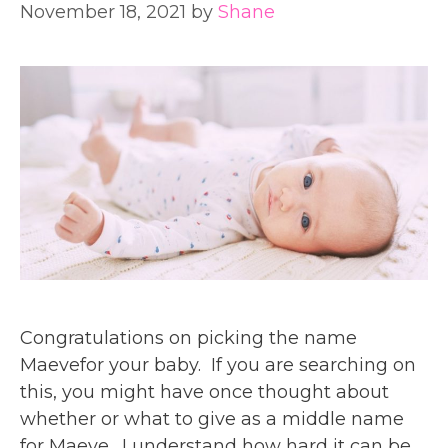
November 18, 2021
by
Shane
Congratulations on picking the name
Maevefor your baby. If you are searching on
this, you might have once thought about
whether or what to give as a middle name
for Maeve. I understand how hard it can be