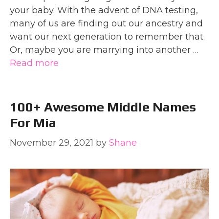
your baby. With the advent of DNA testing,
many of us are finding out our ancestry and
want our next generation to remember that.
Or, maybe you are marrying into another …
Read more
100+ Awesome Middle Names
For Mia
November 29, 2021
by
Shane