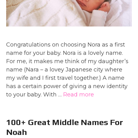
Congratulations on choosing Nora as a first
name for your baby. Nora is a lovely name.
For me, it makes me think of my daughter’s
name (Nara – a lovey Japanese city where
my wife and I first travel together.) A name
has a certain power of giving a new identity
to your baby. With …
Read more
100+ Great Middle Names For
Noah