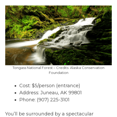
Tongass National Forest – Credits: Alaska Conservation
Foundation
Cost: $5/person (entrance)
Address: Juneau, AK 99801
Phone: (907) 225-3101
You’ll be surrounded by a spectacular