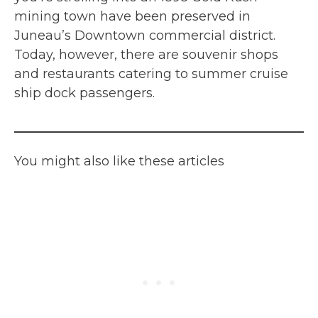
mining town have been preserved in
Juneau’s Downtown commercial district.
Today, however, there are souvenir shops
and restaurants catering to summer cruise
ship dock passengers.
You might also like these articles