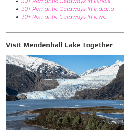
30+ Romantic Getaways In Illinois
30+ Romantic Getaways In Indiana
30+ Romantic Getaways In Iowa
Visit Mendenhall Lake Together