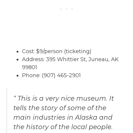
Cost: $9/person (ticketing)
Address: 395 Whittier St, Juneau, AK
99801
Phone: (907) 465-2901
“ This is a very nice museum. It
tells the story of some of the
main industries in Alaska and
the history of the local people.