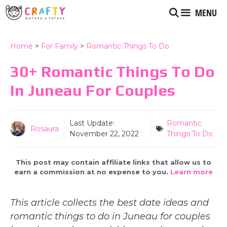
Skip
MENU
to
content
Home
>
For Family
>
Romantic Things To Do
30+ Romantic Things To Do
In Juneau For Couples
Last Update:
Romantic
Rosaura
November 22, 2022
Things To Do
This post may contain affiliate links that allow us to
earn a commission at no expense to you.
Learn more
This article collects the best date ideas and
romantic things to do in Juneau for couples