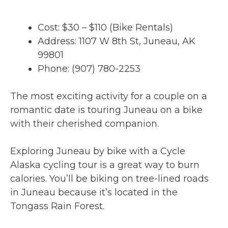
Cost: $30 – $110 (Bike Rentals)
Address: 1107 W 8th St, Juneau, AK
99801
Phone: (907) 780-2253
The most exciting activity for a couple on a
romantic date is touring Juneau on a bike
with their cherished companion.
Exploring Juneau by bike with a Cycle
Alaska cycling tour is a great way to burn
calories. You’ll be biking on tree-lined roads
in Juneau because it’s located in the
Tongass Rain Forest.