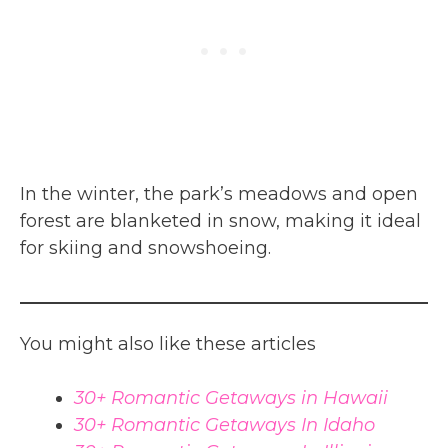
In the winter, the park’s meadows and open
forest are blanketed in snow, making it ideal
for skiing and snowshoeing.
You might also like these articles
30+ Romantic Getaways in Hawaii
30+ Romantic Getaways In Idaho