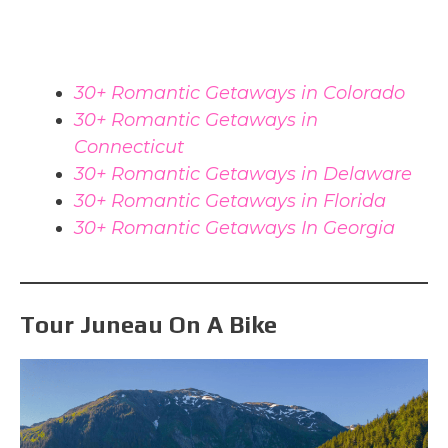
30+ Romantic Getaways in Colorado
30+ Romantic Getaways in
Connecticut
30+ Romantic Getaways in Delaware
30+ Romantic Getaways in Florida
30+ Romantic Getaways In Georgia
Tour Juneau On A Bike