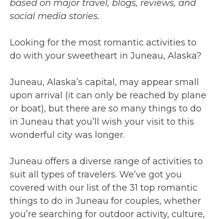
based on major travel, blogs, reviews, and
social media stories.
Looking for the most romantic activities to
do with your sweetheart in Juneau, Alaska?
Juneau, Alaska’s capital, may appear small
upon arrival (it can only be reached by plane
or boat), but there are so many things to do
in Juneau that you’ll wish your visit to this
wonderful city was longer.
Juneau offers a diverse range of activities to
suit all types of travelers. We’ve got you
covered with our list of the 31 top romantic
things to do in Juneau for couples, whether
you’re searching for outdoor activity, culture,