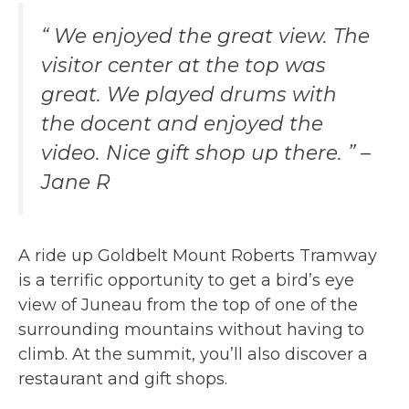
“ We enjoyed the great view. The
visitor center at the top was
great. We played drums with
the docent and enjoyed the
video. Nice gift shop up there. ” –
Jane R
A ride up Goldbelt Mount Roberts Tramway
is a terrific opportunity to get a bird’s eye
view of Juneau from the top of one of the
surrounding mountains without having to
climb. At the summit, you’ll also discover a
restaurant and gift shops.