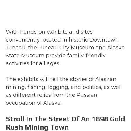
With hands-on exhibits and sites
conveniently located in historic Downtown
Juneau, the Juneau City Museum and Alaska
State Museum provide family-friendly
activities for all ages.
The exhibits will tell the stories of Alaskan
mining, fishing, logging, and politics, as well
as different relics from the Russian
occupation of Alaska.
Stroll In The Street Of An 1898 Gold
Rush Mining Town