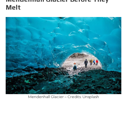
Melt
Mendenhall Glacier – Credits: Unsplash