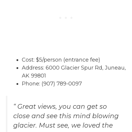
Cost: $5/person (entrance fee)
Address: 6000 Glacier Spur Rd, Juneau,
AK 99801
Phone: (907) 789-0097
“ Great views, you can get so
close and see this mind blowing
glacier. Must see, we loved the