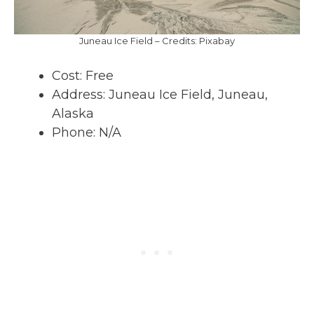
Juneau Ice Field – Credits: Pixabay
Cost: Free
Address: Juneau Ice Field, Juneau,
Alaska
Phone: N/A