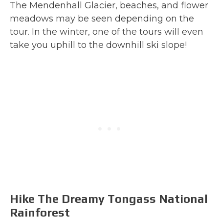
The Mendenhall Glacier, beaches, and flower
meadows may be seen depending on the
tour. In the winter, one of the tours will even
take you uphill to the downhill ski slope!
Hike The Dreamy Tongass National
Rainforest