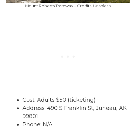
Mount Roberts Tramway – Credits: Unsplash
Cost: Adults $50 (ticketing)
Address: 490 S Franklin St, Juneau, AK
99801
Phone: N/A