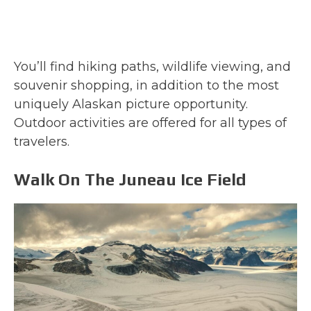
You’ll find hiking paths, wildlife viewing, and
souvenir shopping, in addition to the most
uniquely Alaskan picture opportunity.
Outdoor activities are offered for all types of
travelers.
Walk On The Juneau Ice Field