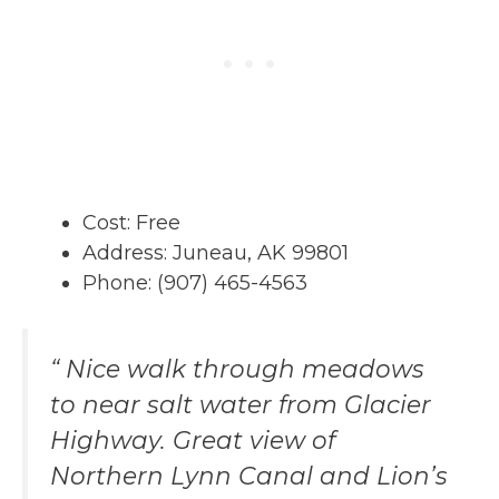
Cost: Free
Address: Juneau, AK 99801
Phone: (907) 465-4563
“ Nice walk through meadows
to near salt water from Glacier
Highway. Great view of
Northern Lynn Canal and Lion’s