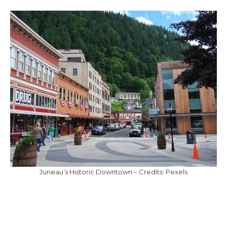
Juneau’s Historic Downtown – Credits: Pexels