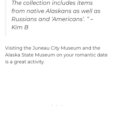
The collection includes items
from native Alaskans as well as
Russians and ‘Americans’. ” –
Kim B
Visiting the Juneau City Museum and the
Alaska State Museum on your romantic date
is a great activity.