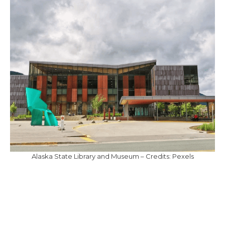
Alaska State Library and Museum – Credits: Pexels