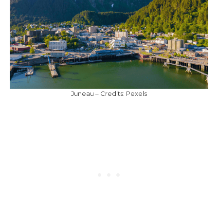
Juneau – Credits: Pexels