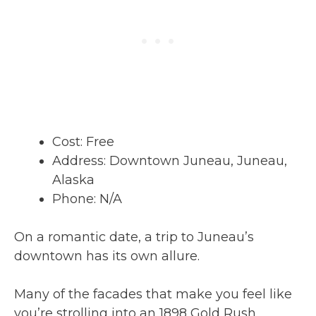
Cost: Free
Address: Downtown Juneau, Juneau,
Alaska
Phone: N/A
On a romantic date, a trip to Juneau’s
downtown has its own allure.
Many of the facades that make you feel like
you’re strolling into an 1898 Gold Rush