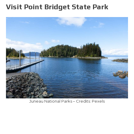
Visit Point Bridget State Park
Juneau National Parks – Credits: Pexels