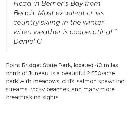
Head in Berner’s Bay from
Beach. Most excellent cross
country skiing in the winter
when weather is cooperating! ”
Daniel G
Point Bridget State Park, located 40 miles
north of Juneau, is a beautiful 2,850-acre
park with meadows, cliffs, salmon spawning
streams, rocky beaches, and many more
breathtaking sights.