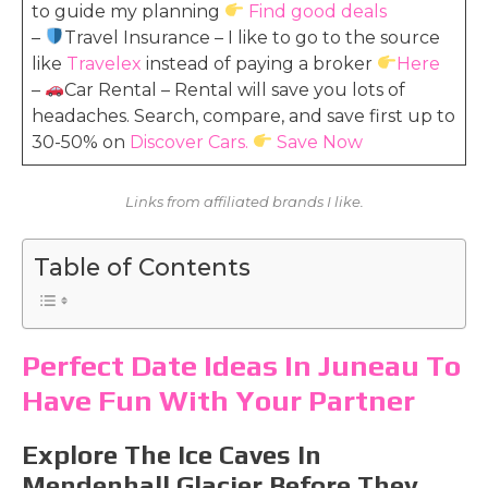
to guide my planning
Find good deals
–
Travel Insurance – I like to go to the source
like
Travelex
instead of paying a broker
Here
–
Car Rental – Rental will save you lots of
headaches. Search, compare, and save first up to
30-50% on
Discover Cars.
Save Now
Links from affiliated brands I like.
Table of Contents
Perfect Date Ideas In Juneau To
Have Fun With Your Partner
Explore The Ice Caves In
Mendenhall Glacier Before They