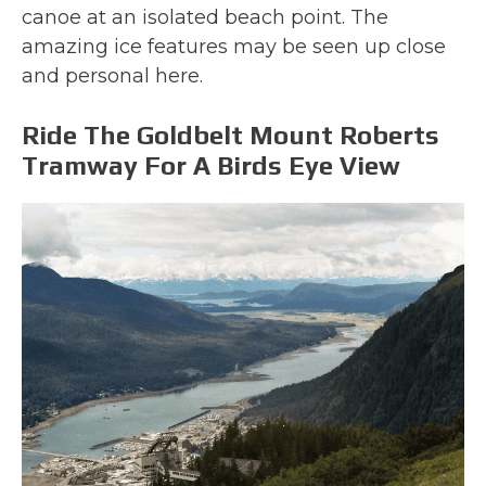
canoe at an isolated beach point. The
amazing ice features may be seen up close
and personal here.
Ride The Goldbelt Mount Roberts
Tramway For A Birds Eye View