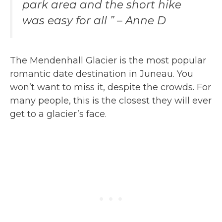
park area and the short hike
was easy for all ” – Anne D
The Mendenhall Glacier is the most popular
romantic date destination in Juneau. You
won’t want to miss it, despite the crowds. For
many people, this is the closest they will ever
get to a glacier’s face.