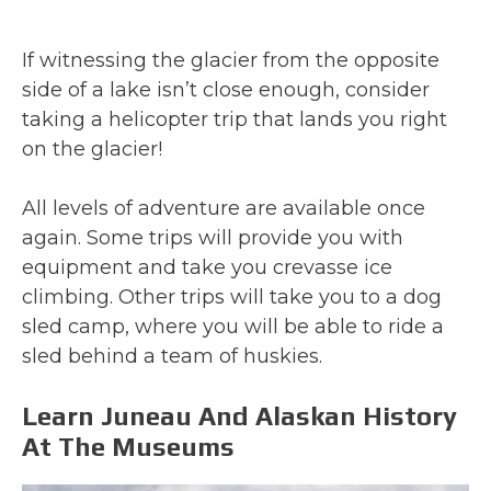
If witnessing the glacier from the opposite
side of a lake isn’t close enough, consider
taking a helicopter trip that lands you right
on the glacier!
All levels of adventure are available once
again. Some trips will provide you with
equipment and take you crevasse ice
climbing. Other trips will take you to a dog
sled camp, where you will be able to ride a
sled behind a team of huskies.
Learn Juneau And Alaskan History
At The Museums