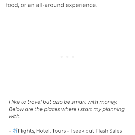
food, or an all-around experience.
I like to travel but also be smart with money.
Below are the places where I start my planning
with.
–
Flights, Hotel, Tours – I seek out Flash Sales