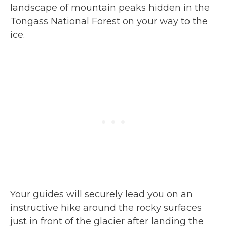
landscape of mountain peaks hidden in the
Tongass National Forest on your way to the
ice.
Your guides will securely lead you on an
instructive hike around the rocky surfaces
just in front of the glacier after landing the