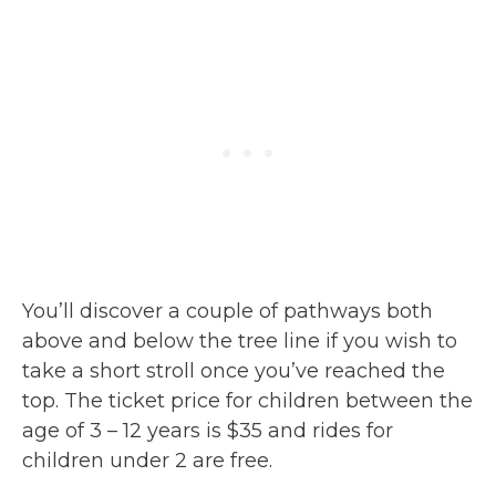
You’ll discover a couple of pathways both
above and below the tree line if you wish to
take a short stroll once you’ve reached the
top. The ticket price for children between the
age of 3 – 12 years is $35 and rides for
children under 2 are free.