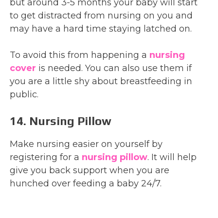
but around 3-5 months your baby will start
to get distracted from nursing on you and
may have a hard time staying latched on.
To avoid this from happening a
nursing
cover
is needed. You can also use them if
you are a little shy about breastfeeding in
public.
14. Nursing Pillow
Make nursing easier on yourself by
registering for a
nursing pillow
. It will help
give you back support when you are
hunched over feeding a baby 24/7.