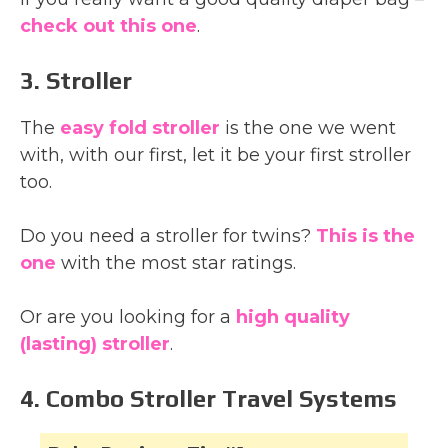
check out this one
.
3. Stroller
The
easy fold stroller
is the one we went
with, with our first, let it be your first stroller
too.
Do you need a stroller for twins?
This is the
one
with the most star ratings.
Or are you looking for a
high quality
(lasting) stroller
.
4. Combo Stroller Travel Systems