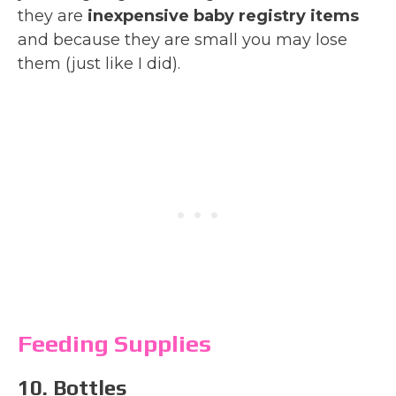
they are
inexpensive baby registry items
and because they are small you may lose
them (just like I did).
Feeding Supplies
10. Bottles