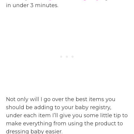
in under 3 minutes.
Not only will I go over the best items you
should be adding to your baby registry,
under each item I’ll give you some little tip to
make everything from using the product to
dressing baby easier.