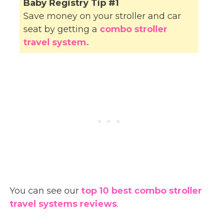
Baby Registry Tip #1
Save money on your stroller and car
seat by getting a
combo stroller
travel system.
You can see our
top 10 best combo stroller
travel systems reviews
.