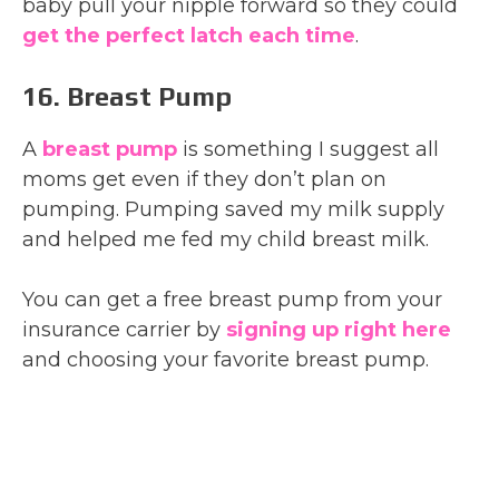
baby pull your nipple forward so they could
get the perfect
latch each time
.
16. Breast Pump
A
breast pump
is something I suggest all
moms get even if they don’t plan on
pumping. Pumping saved my milk supply
and helped me fed my child breast milk.
You can get a free breast pump from your
insurance carrier by
signing up right here
and choosing your favorite breast pump.