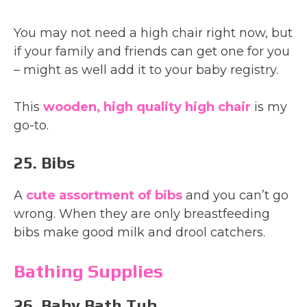
You may not need a high chair right now, but
if your family and friends can get one for you
– might as well add it to your baby registry.
This
wooden, high quality high chair
is my
go-to.
25. Bibs
A
cute assortment of bibs
and you can’t go
wrong. When they are only breastfeeding
bibs make good milk and drool catchers.
Bathing Supplies
26. Baby Bath Tub