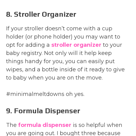
8. Stroller Organizer
If your stroller doesn’t come with a cup
holder (or phone holder) you may want to
opt for adding a
stroller organizer
to your
baby registry. Not only will it help keep
things handy for you, you can easily put
wipes, and a bottle inside of it ready to give
to baby when you are on the move.
#minimalmeltdowns oh yes.
9. Formula Dispenser
The
formula dispenser
is so helpful when
you are going out. I bought three because