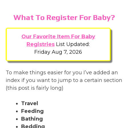
What To Register For Baby?
Our Favorite Item For Baby
Registries
List Updated:
Friday Aug 7, 2026
To make things easier for you I’ve added an
index if you want to jump to a certain section
(this post is fairly long)
Travel
Feeding
Bathing
Bedding