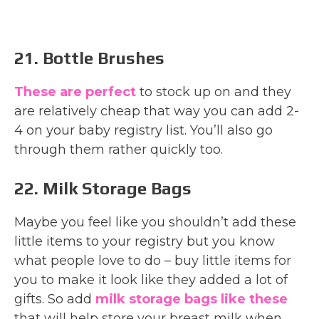
21. Bottle Brushes
These are perfect
to stock up on and they
are relatively cheap that way you can add 2-
4 on your baby registry list. You’ll also go
through them rather quickly too.
22. Milk Storage Bags
Maybe you feel like you shouldn’t add these
little items to your registry but you know
what people love to do – buy little items for
you to make it look like they added a lot of
gifts. So add
milk storage bags like these
that will help store your breast milk when