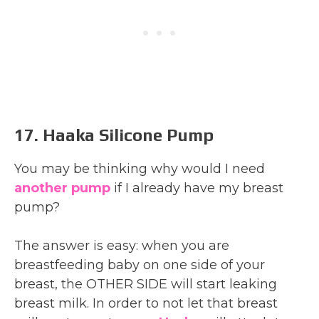
17. Haaka Silicone Pump
You may be thinking why would I need
another pump
if I already have my breast
pump?
The answer is easy: when you are
breastfeeding baby on one side of your
breast, the OTHER SIDE will start leaking
breast milk. In order to not let that breast