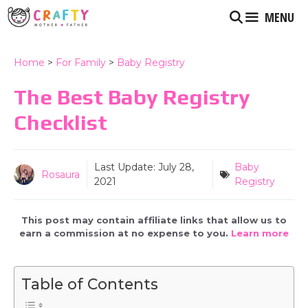
Skip
MENU
to
content
Home
>
For Family
>
Baby Registry
The Best Baby Registry
Checklist
Last Update:
July 28,
Baby
Rosaura
2021
Registry
This post may contain affiliate links that allow us to
earn a commission at no expense to you.
Learn more
Table of Contents