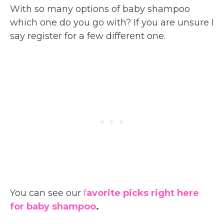
With so many options of baby shampoo
which one do you go with? If you are unsure I
say register for a few different one.
You can see our
f
avorite picks right here
for baby shampoo
.