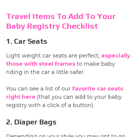
Travel Items To Add To Your
Baby Registry Checklist
1. Car Seats
Light weight car seats are perfect,
especially
those with steel frames
to make baby
riding in the car a little safer.
You can see a list of our
favorite car seats
right here
(that you can add to your baby
registry with a click of a button)
2. Diaper Bags
Depending on your style you may opt to go