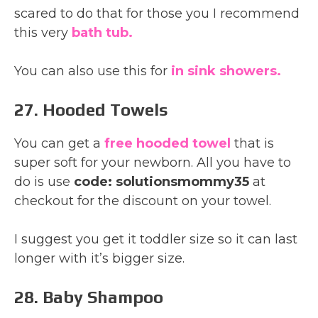
scared to do that for those you I recommend
this very
bath tub.
You can also use this for
in sink showers.
27. Hooded Towels
You can get a
free hooded towel
that is
super soft for your newborn. All you have to
do is use
code: solutionsmommy35
at
checkout for the discount on your towel.
I suggest you get it toddler size so it can last
longer with it’s bigger size.
28. Baby Shampoo