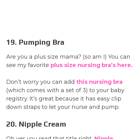
19. Pumping Bra
Are you a plus size mama? (so am I) You can
see my favorite
plus size nursing bra’s here.
Don’t worry you can add
this nursing bra
(which comes with a set of 3) to your baby
registry. It’s great because it has easy clip
down straps to let your nurse and pump.
20. Nipple Cream
Oh yes you read that title right.
Nipple