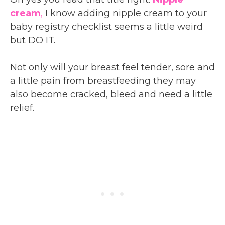
cream
,
I know adding nipple cream to your
baby registry checklist seems a little weird
but DO IT.
Not only will your breast feel tender, sore and
a little pain from breastfeeding they may
also become cracked, bleed and need a little
relief.