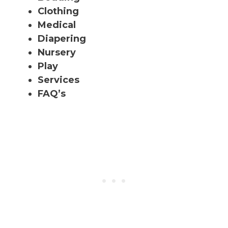
Clothing
Medical
Diapering
Nursery
Play
Services
FAQ’s