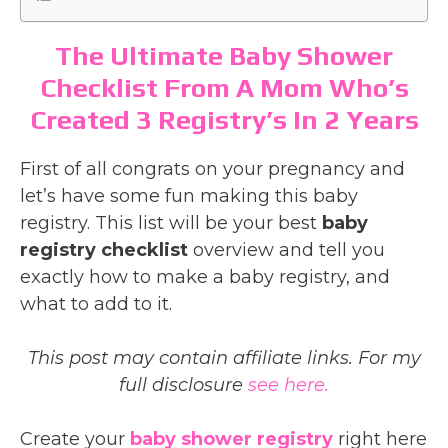
The Ultimate Baby Shower
Checklist From A Mom Who’s
Created 3 Registry’s In 2 Years
First of all congrats on your pregnancy and
let’s have some fun making this baby
registry. This list will be your best
baby
registry checklist
overview and tell you
exactly how to make a baby registry, and
what to add to it.
This post may contain affiliate links. For my
full disclosure
see here.
Create your
baby shower registry
right here