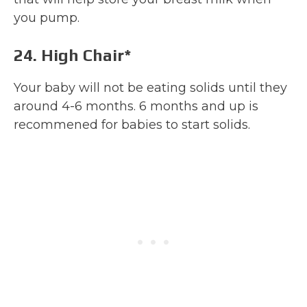
you pump.
24. High Chair*
Your baby will not be eating solids until they
around 4-6 months. 6 months and up is
recommened for babies to start solids.