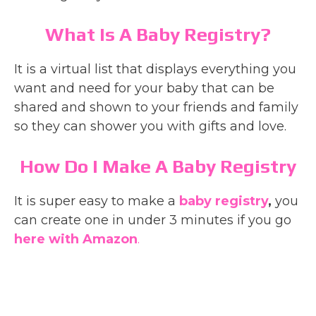
What Is A Baby Registry?
It is a virtual list that displays everything you
want and need for your baby that can be
shared and shown to your friends and family
so they can shower you with gifts and love.
How Do I Make A Baby Registry
It is super easy to make a
baby registry
,
you
can create one in under 3 minutes if you go
here with Amazon
.