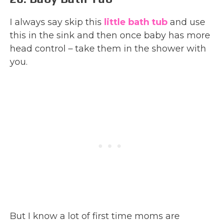
I always say skip this
little bath tub
and use
this in the sink and then once baby has more
head control – take them in the shower with
you.
But I know a lot of first time moms are