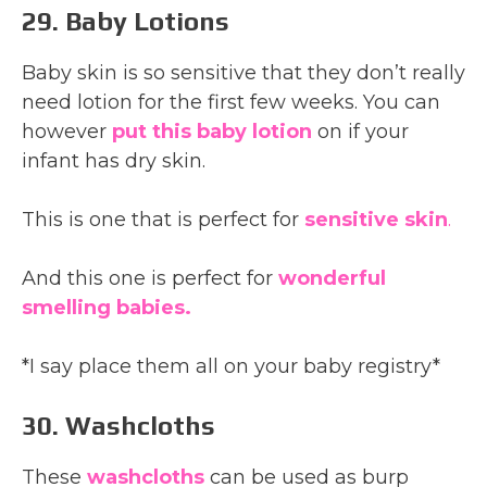
29. Baby Lotions
Baby skin is so sensitive that they don’t really
need lotion for the first few weeks. You can
however
put this baby lotion
on if your
infant has dry skin.
This is one that is perfect for
sensitive skin
.
And this one is perfect for
wonderful
smelling babies.
*I say place them all on your baby registry*
30. Washcloths
These
washcloths
can be used as burp