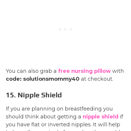
You can also grab a
free nursing pillow
with
code: solutionsmommy40
at checkout.
15. Nipple Shield
If you are planning on breastfeeding you
should think about getting a
nipple shield
if
you have flat or inverted nipples. It will help