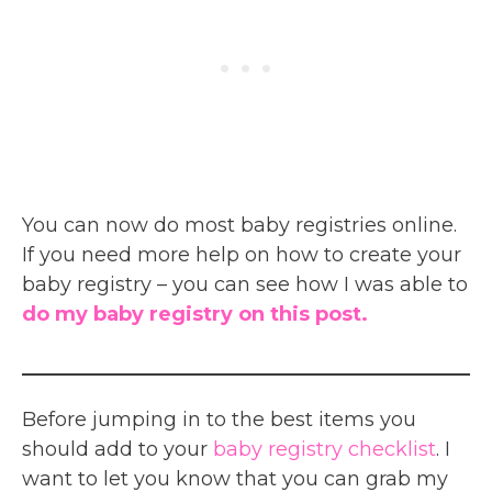
You can now do most baby registries online.
If you need more help on how to create your
baby registry – you can see how I was able to
do my baby registry on this post.
Before jumping in to the best items you
should add to your
baby registry checklist
. I
want to let you know that you can grab my