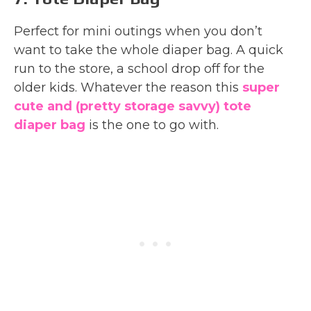
Perfect for mini outings when you don’t
want to take the whole diaper bag. A quick
run to the store, a school drop off for the
older kids. Whatever the reason this
super
cute and (pretty storage savvy) tote
diaper bag
is the one to go with.