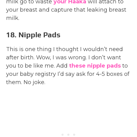
milk go to waste
your Haaka
will attach to
your breast and capture that leaking breast
milk.
18. Nipple Pads
This is one thing I thought I wouldn’t need
after birth. Wow, I was wrong. I don’t want
you to be like me. Add
these nipple pads
to
your baby registry I’d say ask for 4-5 boxes of
them. No joke.