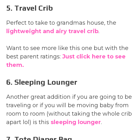
5. Travel Crib
Perfect to take to grandmas house, the
lightweight and airy travel crib
.
Want to see more like this one but with the
best parent ratings:
Just click here to see
them.
6. Sleeping Lounger
Another great addition if you are going to be
traveling or if you will be moving baby from
room to room (without taking the whole crib
apart lol) is this
sleeping lounger
.
7. Tote Diaper Bag