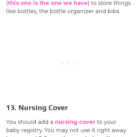
(
this one is the one we have
) to store things
like bottles, the bottle organizer and bibs.
13. Nursing Cover
You should add a
nursing cover
to your
baby registry. You may not use it right away