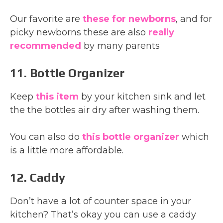
Our favorite are
these for newborns
, and for
picky newborns these are also
really
recommended
by many parents
11. Bottle Organizer
Keep
this item
by your kitchen sink and let
the the bottles air dry after washing them.
You can also do
this bottle organizer
which
is a little more affordable.
12. Caddy
Don’t have a lot of counter space in your
kitchen? That’s okay you can use a caddy