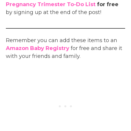
Pregnancy Trimester To-Do List
for free
by signing up at the end of the post!
Remember you can add these items to an
Amazon Baby Registry
for free and share it
with your friends and family.