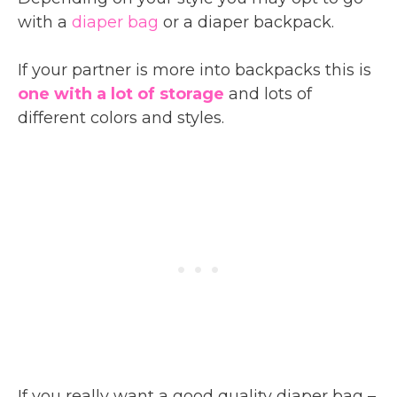
with a
diaper bag
or a diaper backpack.
If your partner is more into backpacks this is
one with a lot of storage
and lots of
different colors and styles.
If you really want a good quality diaper bag –