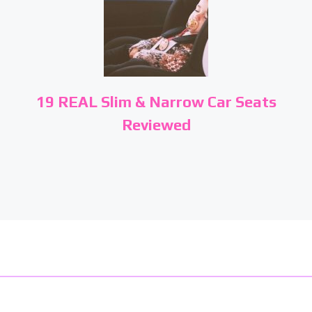
19 REAL Slim & Narrow Car Seats
Reviewed