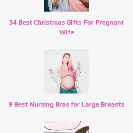
34 Best Christmas Gifts For Pregnant
Wife
9 Best Nursing Bras for Large Breasts