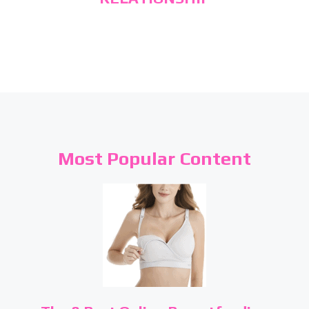
Most Popular Content