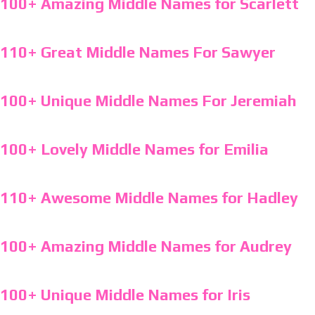
100+ Amazing Middle Names for Scarlett
110+ Great Middle Names For Sawyer
100+ Unique Middle Names For Jeremiah
100+ Lovely Middle Names for Emilia
110+ Awesome Middle Names for Hadley
100+ Amazing Middle Names for Audrey
100+ Unique Middle Names for Iris