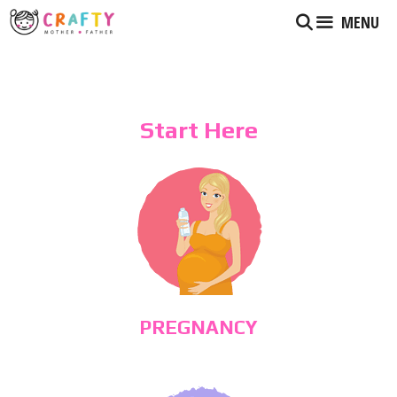
Skip
MENU
to
content
Start Here
PREGNANCY