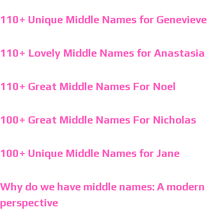
110+ Unique Middle Names for Genevieve
110+ Lovely Middle Names for Anastasia
110+ Great Middle Names For Noel
100+ Great Middle Names For Nicholas
100+ Unique Middle Names for Jane
Why do we have middle names: A modern
perspective