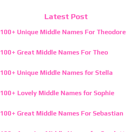
Latest Post
100+ Unique Middle Names For Theodore
100+ Great Middle Names For Theo
100+ Unique Middle Names for Stella
100+ Lovely Middle Names for Sophie
100+ Great Middle Names For Sebastian