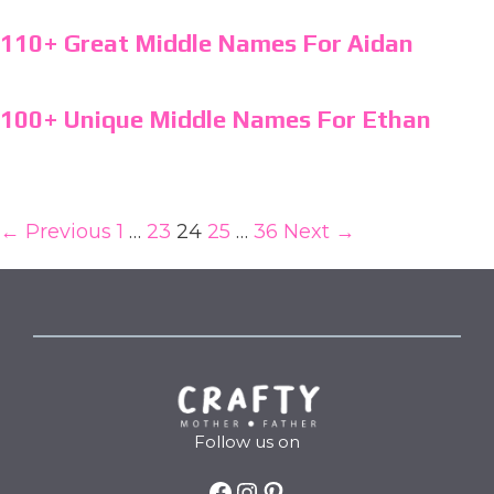
110+ Great Middle Names For Aidan
100+ Unique Middle Names For Ethan
← Previous
1
…
23
24
25
…
36
Next →
Follow us on
Facebook
Instagram
Pinterest