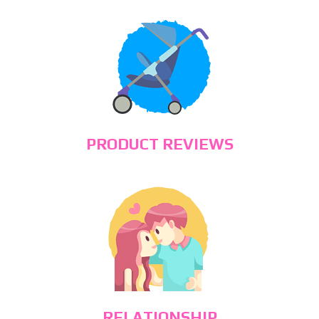
PRODUCT REVIEWS
RELATIONSHIP