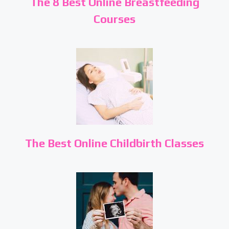
The 8 Best Online Breastfeeding
Courses
The Best Online Childbirth Classes