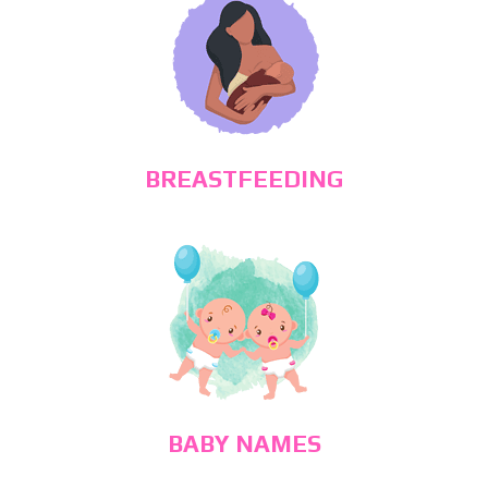
BREASTFEEDING
BABY NAMES