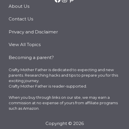
About Us
Contact Us
Privacy and Disclaimer
View All Topics
Becoming a parent?
Crafty Mother Father is dedicated to expecting and new
parents. Researching hacks and tips to prepare you for this
exciting journey.
Crafty Mother Father is reader-supported.
When you buy through links on our site, we may earn a
commission at no expense of yours from affiliate programs
such as Amazon.
Copyright © 2026