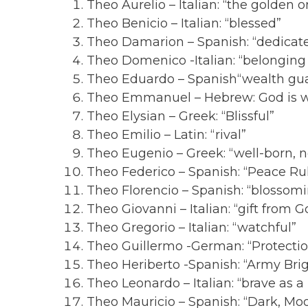
Theo Aurelio – Italian: “the golden o
Theo Benicio – Italian: “blessed”
Theo Damarion – Spanish: “dedicat
Theo Domenico -Italian: “belonging 
Theo Eduardo – Spanish“wealth gu
Theo Emmanuel – Hebrew: God is w
Theo Elysian – Greek: “Blissful”
Theo Emilio – Latin: “rival”
Theo Eugenio – Greek: “well-born, n
Theo Federico – Spanish: “Peace Ru
Theo Florencio – Spanish: “blossom
Theo Giovanni – Italian: “gift from G
Theo Gregorio – Italian: “watchful”
Theo Guillermo -German: “Protecti
Theo Heriberto -Spanish: “Army Bri
Theo Leonardo – Italian: “brave as a 
Theo Mauricio – Spanish: “Dark, Mo