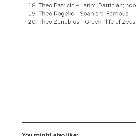
Theo Patricio – Latin: “Patrician; nob
Theo Rogelio – Spanish: “Famous”
Theo Zenobius – Greek: “life of Zeus
You might also like: