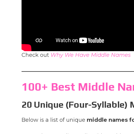
Check out
Why We Have Middle Names
100+ Best Middle Na
20 Unique (Four-Syllable)
Below is a list of unique
middle names f