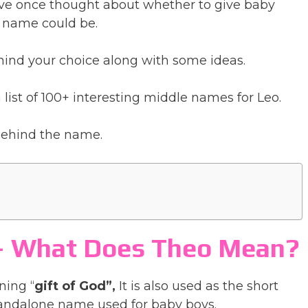
have once thought about whether to give baby
 name could be.
ind your choice along with some ideas.
list of 100+ interesting middle names for Leo.
 behind the name.
 – What Does Theo Mean?
ning “
gift of God”,
It is also used as the short
tandalone name used for baby boys.