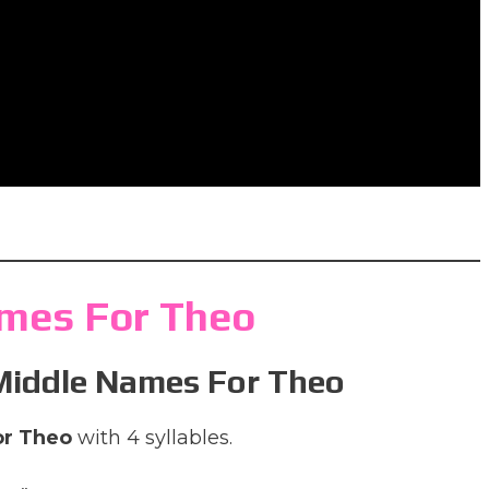
mes For Theo
 Middle Names For Theo
or Theo
with 4 syllables.