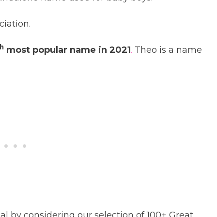
ciation.
h
most popular name in 2021
.
Theo is a name
 by considering our selection of 100+ Great