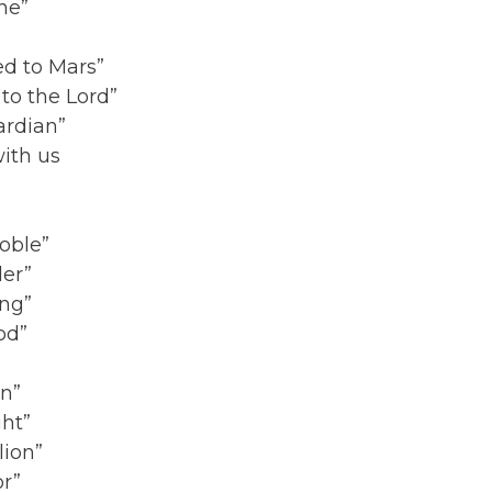
ne”
ed to Mars”
to the Lord”
ardian”
ith us
oble”
ler”
ing”
od”
on”
ght”
lion”
or”