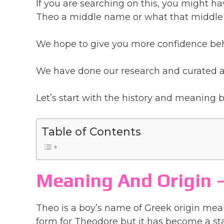
If you are searching on this, you might 
Theo a middle name or what that middle
We hope to give you more confidence beh
We have done our research and curated a 
Let’s start with the history and meaning
Table of Contents
Meaning And Origin
Theo is a boy’s name of Greek origin mea
form for Theodore but it has become a s