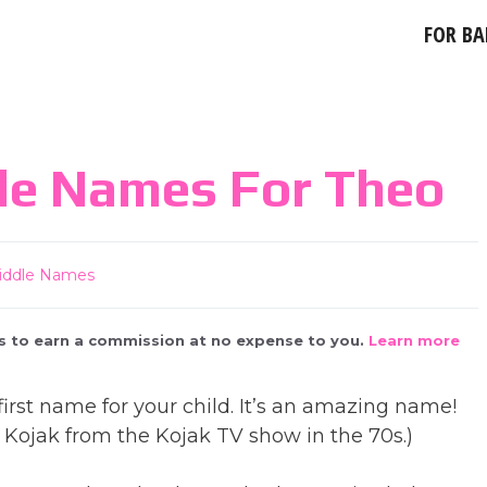
FOR BA
le Names For Theo
iddle Names
 us to earn a commission at no expense to you.
Learn more
irst name for your child. It’s an amazing name!
Kojak from the Kojak TV show in the 70s.)