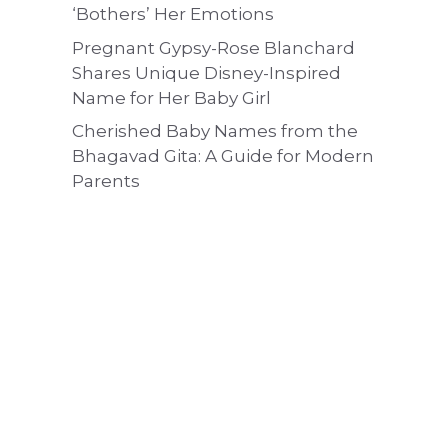
‘Bothers’ Her Emotions
Pregnant Gypsy-Rose Blanchard
Shares Unique Disney-Inspired
Name for Her Baby Girl
Cherished Baby Names from the
Bhagavad Gita: A Guide for Modern
Parents