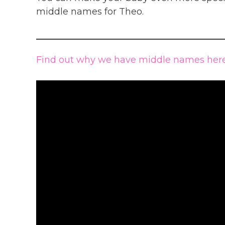
middle names for Theo.
Find out why we have middle names here