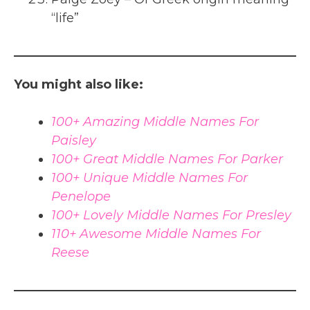
“life”
You might also like:
100+ Amazing Middle Names For
Paisley
100+ Great Middle Names For Parker
100+ Unique Middle Names For
Penelope
100+ Lovely Middle Names For Presley
110+ Awesome Middle Names For
Reese