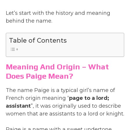
Let’s start with the history and meaning
behind the name.
Table of Contents
Meaning And Origin – What
Does Paige Mean?
The name Paige is a typical girl’s name of
French origin meaning “
page to a lord;
assistant
”, it was originally used to describe
women that are assistants to a lord or knight.
Paige is a name with a sweet undertone,