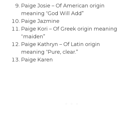
Paige Josie – Of American origin
meaning “God Will Add”
Paige Jazmine
Paige Kori – Of Greek origin meaning
“maiden”
Paige Kathryn – Of Latin origin
meaning “Pure, clear.”
Paige Karen