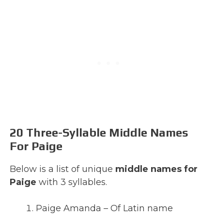
20 Three-Syllable Middle Names
For Paige
Below is a list of unique
middle names for
Paige
with 3 syllables.
Paige Amanda – Of Latin name