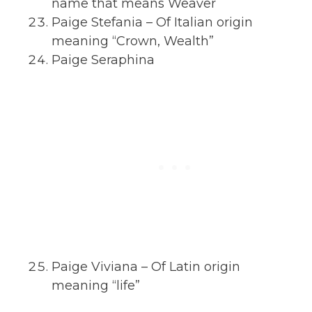
name that means Weaver
Paige Stefania – Of Italian origin
meaning “Crown, Wealth”
Paige Seraphina
Paige Viviana – Of Latin origin
meaning “life”