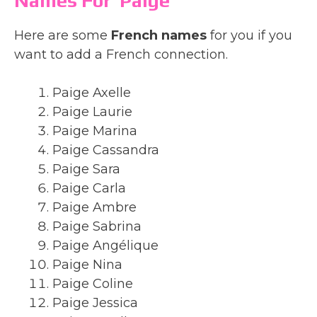
Names For Paige
Here are some
French names
for you if you
want to add a French connection.
Paige Axelle
Paige Laurie
Paige Marina
Paige Cassandra
Paige Sara
Paige Carla
Paige Ambre
Paige Sabrina
Paige Angélique
Paige Nina
Paige Coline
Paige Jessica