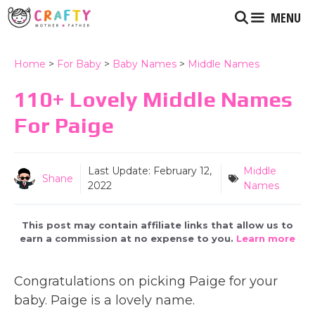
Skip
MENU
to
content
Home
>
For Baby
>
Baby Names
>
Middle Names
110+ Lovely Middle Names
For Paige
Last Update:
February 12,
Middle
Shane
2022
Names
This post may contain affiliate links that allow us to
earn a commission at no expense to you.
Learn more
Congratulations on picking Paige for your
baby. Paige is a lovely name.