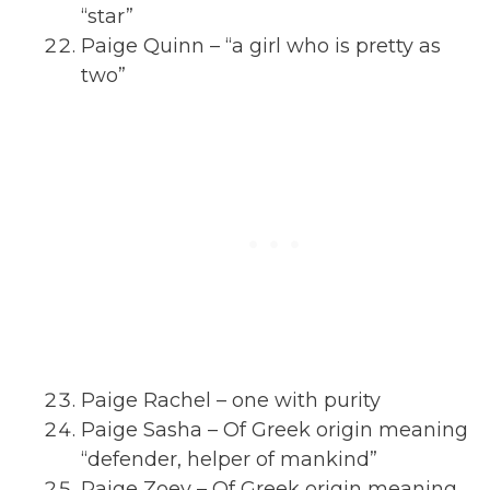
“star”
Paige Quinn – “a girl who is pretty as
two”
Paige Rachel – one with purity
Paige Sasha – Of Greek origin meaning
“defender, helper of mankind”
Paige Zoey – Of Greek origin meaning