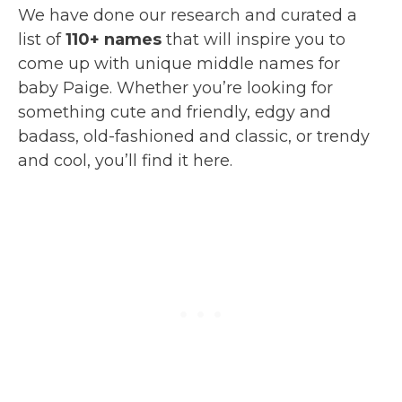
We have done our research and curated a
list of
110+ names
that will inspire you to
come up with unique middle names for
baby Paige. Whether you’re looking for
something cute and friendly, edgy and
badass, old-fashioned and classic, or trendy
and cool, you’ll find it here.