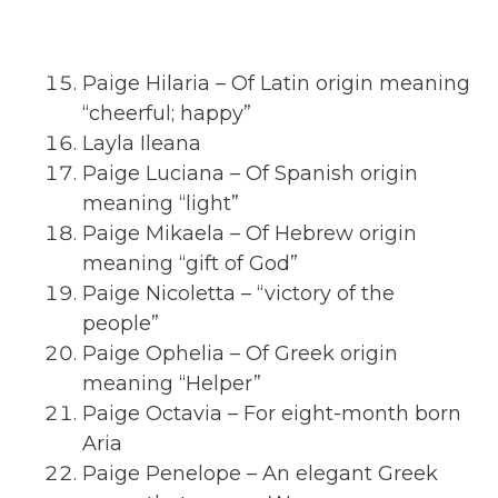
Paige Hilaria – Of Latin origin meaning
“cheerful; happy”
Layla Ileana
Paige Luciana – Of Spanish origin
meaning “light”
Paige Mikaela – Of Hebrew origin
meaning “gift of God”
Paige Nicoletta – “victory of the
people”
Paige Ophelia – Of Greek origin
meaning “Helper”
Paige Octavia – For eight-month born
Aria
Paige Penelope – An elegant Greek