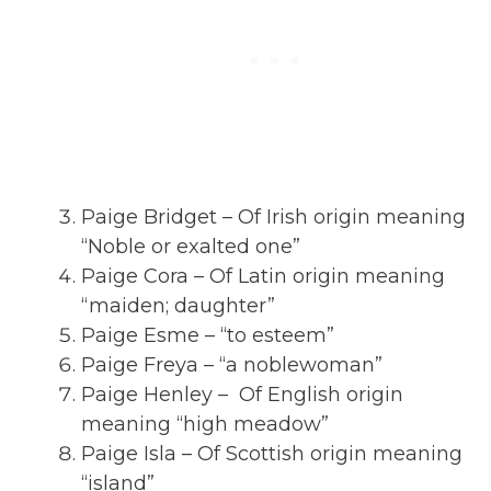
Paige Bridget – Of Irish origin meaning
“Noble or exalted one”
Paige Cora – Of Latin origin meaning
“maiden; daughter”
Paige Esme – “to esteem”
Paige Freya – “a noblewoman”
Paige Henley – Of English origin
meaning “high meadow”
Paige Isla – Of Scottish origin meaning
“island”