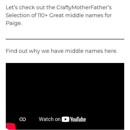
Let’s check out the CraftyMotherFather’s
Selection of 110+ Great middle names for
Paige.
Find out why we have middle names here.