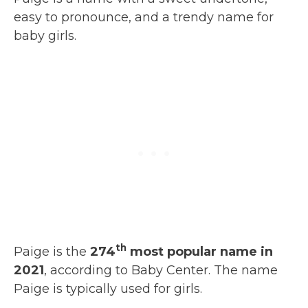
easy to pronounce, and a trendy name for
baby girls.
th
Paige is the
274
most popular name in
2021
, according to Baby Center. The name
Paige is typically used for girls.