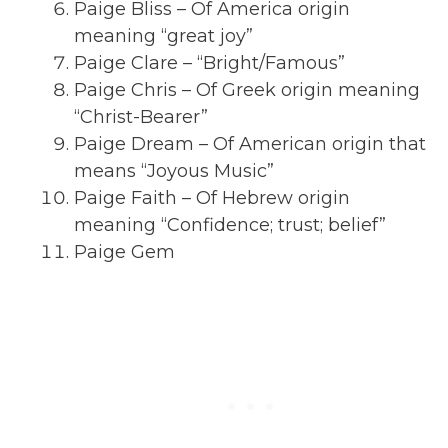
Paige Bliss – Of America origin
meaning “great joy”
Paige Clare – “Bright/Famous”
Paige Chris – Of Greek origin meaning
“Christ-Bearer”
Paige Dream – Of American origin that
means “Joyous Music”
Paige Faith – Of Hebrew origin
meaning “Confidence; trust; belief”
Paige Gem