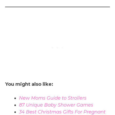
You might also like:
New Moms Guide to Strollers
87 Unique Baby Shower Games
34 Best Christmas Gifts For Pregnant