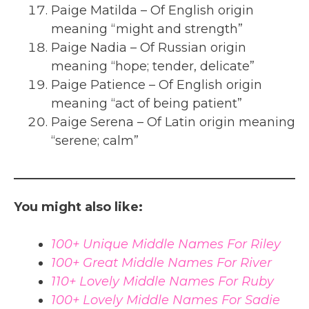
Paige Matilda – Of English origin
meaning “might and strength”
Paige Nadia – Of Russian origin
meaning “hope; tender, delicate”
Paige Patience – Of English origin
meaning “act of being patient”
Paige Serena – Of Latin origin meaning
“serene; calm”
You might also like:
100+ Unique Middle Names For Riley
100+ Great Middle Names For River
110+ Lovely Middle Names For Ruby
100+ Lovely Middle Names For Sadie