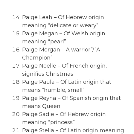
Paige Leah – Of Hebrew origin
meaning “delicate or weary”
Paige Megan – Of Welsh origin
meaning “pearl”
Paige Morgan – A warrior”/”A
Champion”
Paige Noelle – Of French origin,
signifies Christmas
Paige Paula – Of Latin origin that
means “humble, small”
Paige Reyna – Of Spanish origin that
means Queen
Paige Sadie – Of Hebrew origin
meaning “princess”
Paige Stella – Of Latin origin meaning