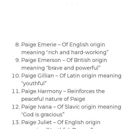
Paige Emerie – Of English origin
meaning “rich and hard-working”
Paige Emerson – Of British origin
meaning “brave and powerful”
Paige Gillian – Of Latin origin meaning
“youthful”
Paige Harmony – Reinforces the
peaceful nature of Paige
Paige Ivana – Of Slavic origin meaning
“God is gracious”
Paige Juliet – Of English origin