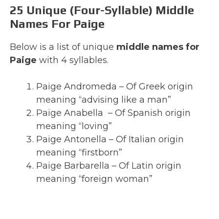
25 Unique (Four-Syllable) Middle
Names For Paige
Below is a list of unique
middle names for
Paige
with 4 syllables.
Paige Andromeda – Of Greek origin
meaning “advising like a man”
Paige Anabella – Of Spanish origin
meaning “loving”
Paige Antonella – Of Italian origin
meaning “firstborn”
Paige Barbarella – Of Latin origin
meaning “foreign woman”