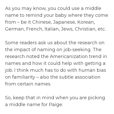
As you may know, you could use a middle
name to remind your baby where they come
from – be it Chinese, Japanese, Korean,
German, French, Italian, Jews, Christian, etc.
Some readers ask us about the research on
the impact of naming on job-seeking. The
research noted the Americanization trend in
names and how it could help with getting a
job. I think much has to do with human bias
on familiarity – also the subtle association
from certain names.
So, keep that in mind when you are picking
a middle name for Paige.