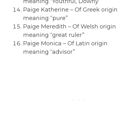
meaning “Youthful, Downy”
Paige Katherine – Of Greek origin
meaning “pure”
Paige Meredith – Of Welsh origin
meaning “great ruler”
Paige Monica – Of Latin origin
meaning “advisor”