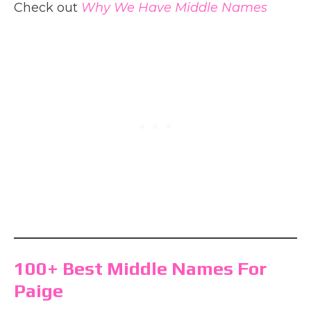
Check out
Why We Have Middle Names
100+ Best Middle Names For
Paige