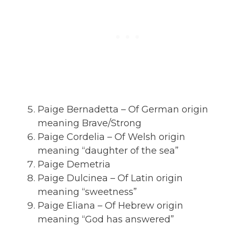
Paige Bernadetta – Of German origin
meaning Brave/Strong
Paige Cordelia – Of Welsh origin
meaning “daughter of the sea”
Paige Demetria
Paige Dulcinea – Of Latin origin
meaning “sweetness”
Paige Eliana – Of Hebrew origin
meaning “God has answered”