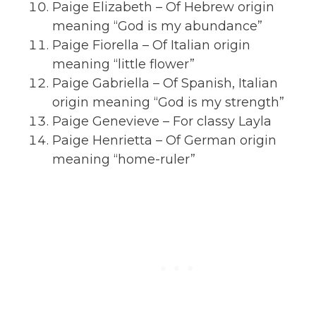
Paige Elizabeth – Of Hebrew origin
meaning “God is my abundance”
Paige Fiorella – Of Italian origin
meaning “little flower”
Paige Gabriella – Of Spanish, Italian
origin meaning “God is my strength”
Paige Genevieve – For classy Layla
Paige Henrietta – Of German origin
meaning “home-ruler”