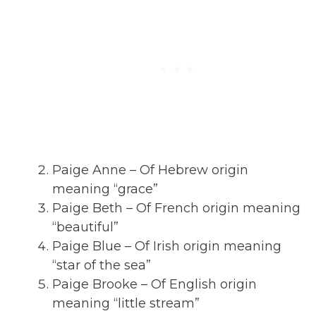
Paige Anne – Of Hebrew origin
meaning “grace”
Paige Beth – Of French origin meaning
“beautiful”
Paige Blue – Of Irish origin meaning
“star of the sea”
Paige Brooke – Of English origin
meaning “little stream”