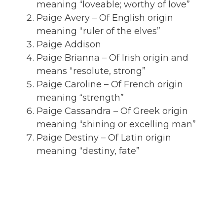
meaning “loveable; worthy of love”
Paige Avery – Of English origin
meaning “ruler of the elves”
Paige Addison
Paige Brianna – Of Irish origin and
means “resolute, strong”
Paige Caroline – Of French origin
meaning “strength”
Paige Cassandra – Of Greek origin
meaning “shining or excelling man”
Paige Destiny – Of Latin origin
meaning “destiny, fate”