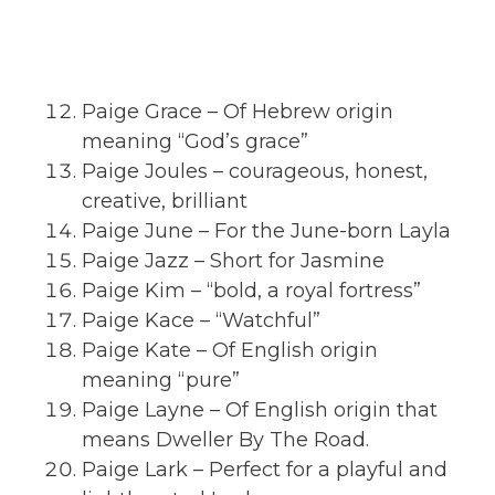
Paige Grace – Of Hebrew origin
meaning “God’s grace”
Paige Joules – courageous, honest,
creative, brilliant
Paige June – For the June-born Layla
Paige Jazz – Short for Jasmine
Paige Kim – “bold, a royal fortress”
Paige Kace – “Watchful”
Paige Kate – Of English origin
meaning “pure”
Paige Layne – Of English origin that
means Dweller By The Road.
Paige Lark – Perfect for a playful and