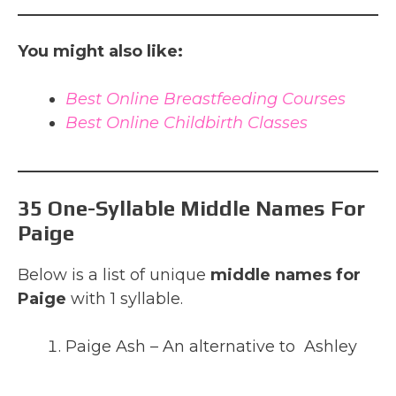
You might also like:
Best Online Breastfeeding Courses
Best Online Childbirth Classes
35 One-Syllable Middle Names For
Paige
Below is a list of unique
middle names for
Paige
with 1 syllable.
Paige Ash – An alternative to Ashley