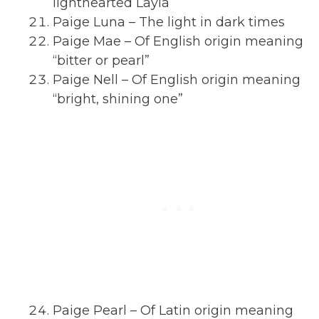
lighthearted Layla
Paige Luna – The light in dark times
Paige Mae – Of English origin meaning
“bitter or pearl”
Paige Nell – Of English origin meaning
“bright, shining one”
Paige Pearl – Of Latin origin meaning