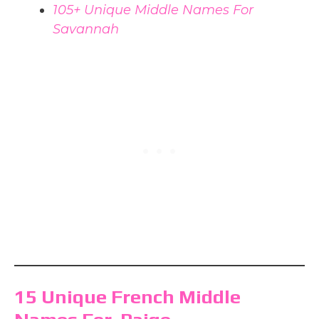
105+ Unique Middle Names For
Savannah
15 Unique French Middle