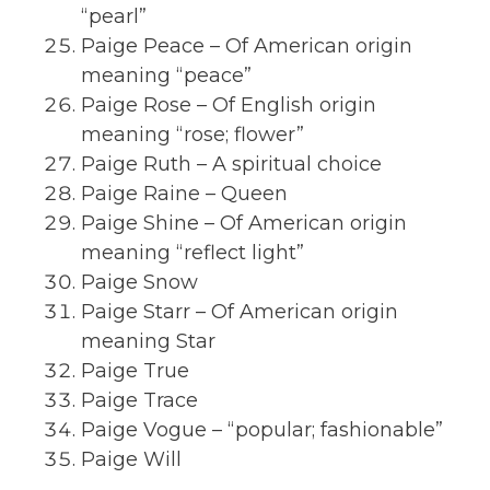
“pearl”
Paige Peace – Of American origin
meaning “peace”
Paige Rose – Of English origin
meaning “rose; flower”
Paige Ruth – A spiritual choice
Paige Raine – Queen
Paige Shine – Of American origin
meaning “reflect light”
Paige Snow
Paige Starr – Of American origin
meaning Star
Paige True
Paige Trace
Paige Vogue – “popular; fashionable”
Paige Will