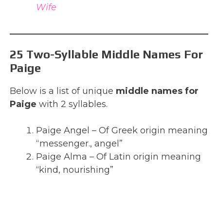
Wife
25 Two-Syllable Middle Names For
Paige
Below is a list of unique
middle names for
Paige
with 2 syllables.
Paige Angel – Of Greek origin meaning
“messenger., angel”
Paige Alma – Of Latin origin meaning
“kind, nourishing”