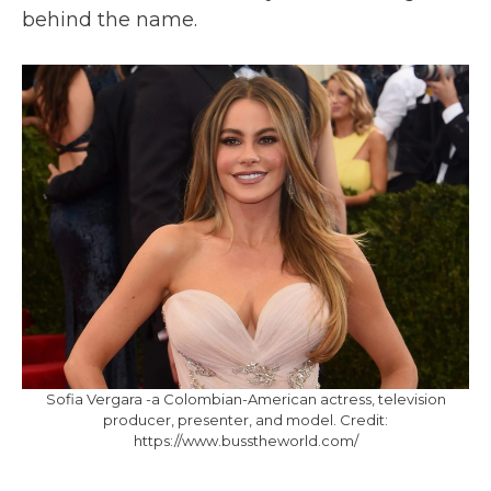
behind the name.
Sofia Vergara ‌-‌a Colombian-American actress, television
producer, presenter, and model.‌ ‌Credit:‌
https://www.busstheworld.com/