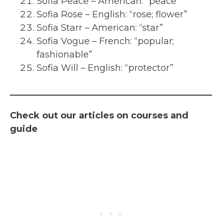
Sofia Peace – American: “peace”
Sofia Rose – English: “rose; flower”
Sofia Starr – American: “star”
Sofia Vogue – French: “popular;
fashionable”
Sofia Will – English: “protector”
Check out our articles on courses and
guide