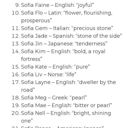
Sofia Faine – English: “joyful”
Sofia Flo – Latin: “flower, flourishing,
prosperous”
Sofia Gem – Italian: “precious stone”
Sofia Jade – Spanish: “stone of the side”
Sofia Jin – Japanese: “tenderness”
Sofia Kim – English: “bold, a royal
fortress”
Sofia Kate – English: “pure”
Sofia Liv – Norse: “life”
Sofia Layne – English: “dweller by the
road”
Sofia Meg – Greek: “pearl”
Sofia Mae – English: “bitter or pearl”
Sofia Nell – English: “bright, shining
one”