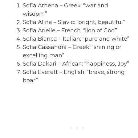
Sofia Athena – Greek: “war and
wisdom”
Sofia Alina – Slavic: “bright, beautiful”
Sofia Arielle – French: “lion of God”
Sofia Bianca – Italian: “pure and white”
Sofia Cassandra – Greek: “shining or
excelling man”
Sofia Dakari – African: “happiness, Joy”
Sofia Everett – English: “brave, strong
boar”