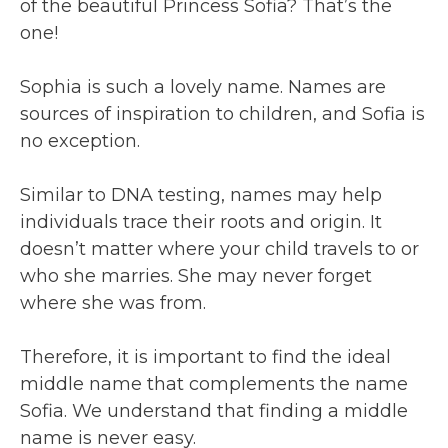
of the beautiful Princess Sofia? That’s the
one!
Sophia is such a lovely name. Names are
sources of inspiration to children, and Sofia is
no exception.
Similar to DNA testing, names may help
individuals trace their roots and origin. It
doesn’t matter where your child travels to or
who she marries. She may never forget
where she was from.
Therefore, it is important to find the ideal
middle name that complements the name
Sofia. We understand that finding a middle
name is never easy.