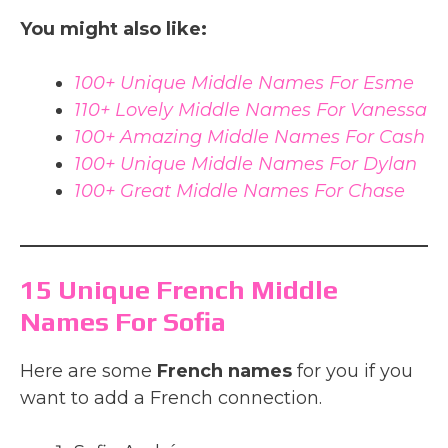
You might also like:
100+ Unique Middle Names For Esme
110+ Lovely Middle Names For Vanessa
100+ Amazing Middle Names For Cash
100+ Unique Middle Names For Dylan
100+ Great Middle Names For Chase
15 Unique French Middle
Names For Sofia
Here are some
French names
for you if you
want to add a French connection.