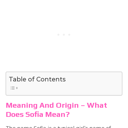
Table of Contents
Meaning And Origin – What
Does Sofia Mean?