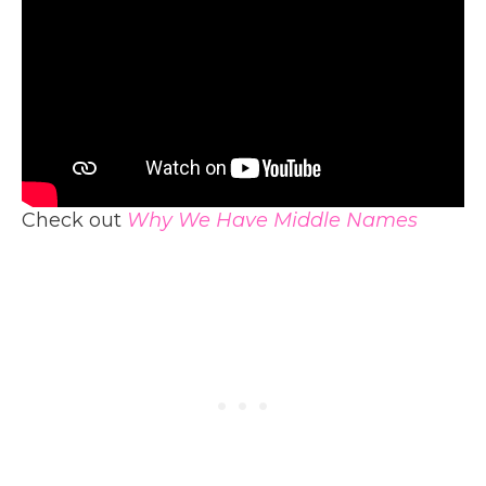
Check out
Why We Have Middle Names