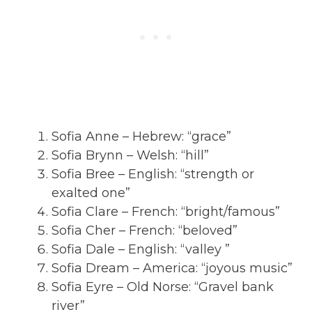
Sofia Anne – Hebrew: “grace”
Sofia Brynn – Welsh: “hill”
Sofia Bree – English: “strength or
exalted one”
Sofia Clare – French: “bright/famous”
Sofia Cher – French: “beloved”
Sofia Dale – English: “valley ”
Sofia Dream – America: “joyous music”
Sofia Eyre – Old Norse: “Gravel bank
river”