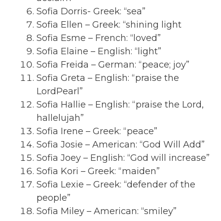
Sofia Dorris- Greek: “sea”
Sofia Ellen – Greek: “shining light
Sofia Esme – French: “loved”
Sofia Elaine – English: “light”
Sofia Freida – German: “peace; joy”
Sofia Greta – English: “praise the
LordPearl”
Sofia Hallie – English: “praise the Lord,
hallelujah”
Sofia Irene – Greek: “peace”
Sofia Josie – American: “God Will Add”
Sofia Joey – English: “God will increase”
Sofia Kori – Greek: “maiden”
Sofia Lexie – Greek: “defender of the
people”
Sofia Miley – American: “smiley”