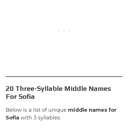
20 Three-Syllable Middle Names
For Sofia
Below is a list of unique
middle names for
Sofia
with 3 syllables.