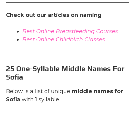
Check out our articles on naming
Best Online Breastfeeding Courses
Best Online Childbirth Classes
25 One-Syllable Middle Names For
Sofia
Below is a list of unique
middle names for
Sofia
with 1 syllable.