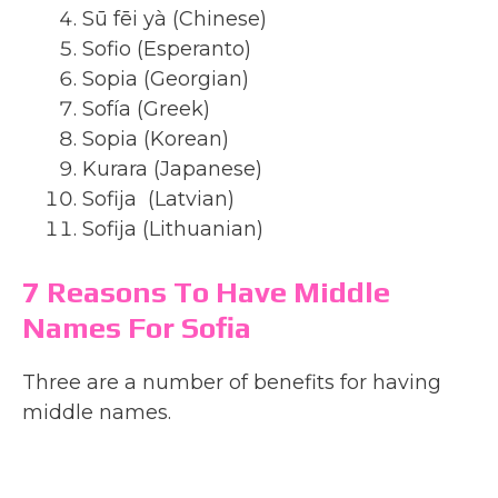
Sū fēi yà (Chinese)
Sofio (Esperanto)
Sopia (Georgian)
Sofía (Greek)
Sopia (Korean)
Kurara (Japanese)
Sofija (Latvian)
Sofija (Lithuanian)
7 Reasons To Have Middle
Names For Sofia
Three are a number of benefits for having
middle names.