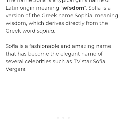
The name Sofia is a typical girl’s name of
Latin origin meaning “
wisdom
”. Sofia is a
version of the Greek name Sophia, meaning
wisdom, which derives directly from the
Greek word
sophia
.
Sofia is a fashionable and amazing name
that has become the elegant name of
several celebrities such as TV star Sofia
Vergara.