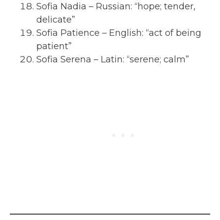
Sofia Nadia – Russian: “hope; tender,
delicate”
Sofia Patience – English: “act of being
patient”
Sofia Serena – Latin: “serene; calm”