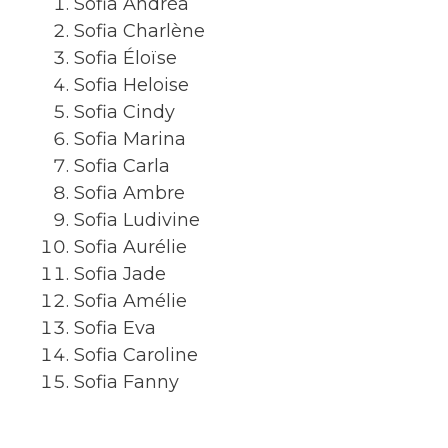
Sofia Andréa
Sofia Charlène
Sofia Éloïse
Sofia Heloise
Sofia Cindy
Sofia Marina
Sofia Carla
Sofia Ambre
Sofia Ludivine
Sofia Aurélie
Sofia Jade
Sofia Amélie
Sofia Eva
Sofia Caroline
Sofia Fanny