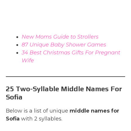
New Moms Guide to Strollers
87 Unique Baby Shower Games
34 Best Christmas Gifts For Pregnant
Wife
25 Two-Syllable Middle Names For
Sofia
Below is a list of unique
middle names for
Sofia
with 2 syllables.