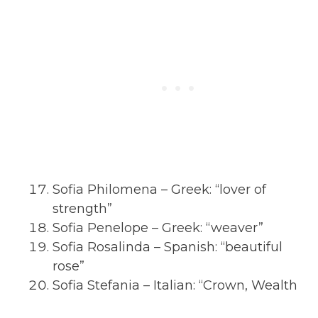
Sofia Philomena – Greek: “lover of
strength”
Sofia Penelope – Greek: “weaver”
Sofia Rosalinda – Spanish: “beautiful
rose”
Sofia Stefania – Italian: “Crown, Wealth