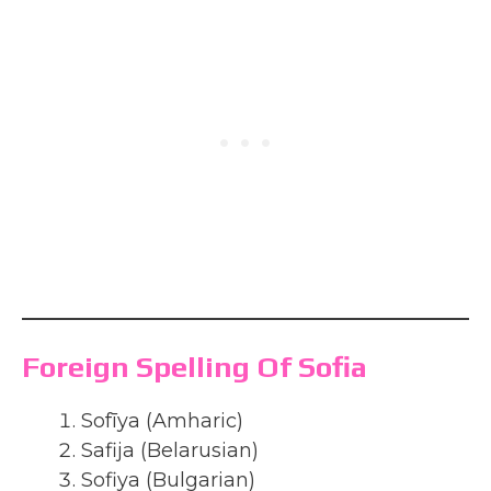
Foreign Spelling Of Sofia
Sofīya (Amharic)
Safija (Belarusian)
Sofiya (Bulgarian)