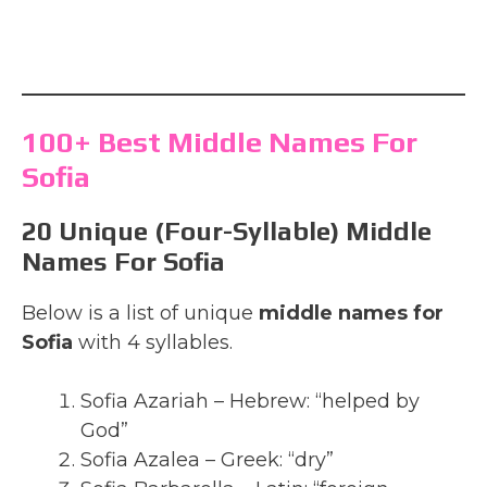
100+ Best Middle Names For
Sofia
20 Unique (Four-Syllable) Middle
Names For Sofia
Below is a list of unique
middle names for
Sofia
with 4 syllables.
Sofia Azariah – Hebrew: “helped by
God”
Sofia Azalea – Greek: “dry”