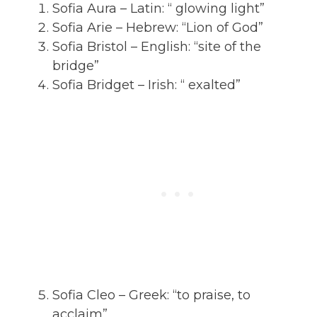
Sofia Aura – Latin: “ glowing light”
Sofia Arie – Hebrew: “Lion of God”
Sofia Bristol – English: “site of the
bridge”
Sofia Bridget – Irish: “ exalted”
Sofia Cleo – Greek: “to praise, to
acclaim”