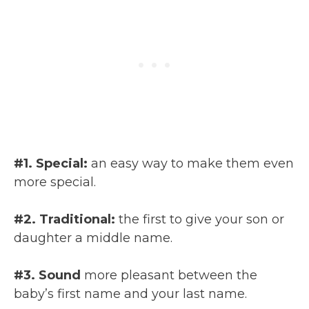
#1. Special:
an easy way to make them even
more special.
#2. Traditional:
the first to give your son or
daughter a middle name.
#3. Sound
more pleasant between the
baby’s first name and your last name.