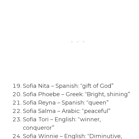
Sofia Nita – Spanish: “gift of God”
Sofia Phoebe – Greek: “Bright, shining”
Sofia Reyna – Spanish: “queen”
Sofia Salma – Arabic: “peaceful”
Sofia Tori – English: “winner,
conqueror”
Sofia Winnie – English: “Diminutive,