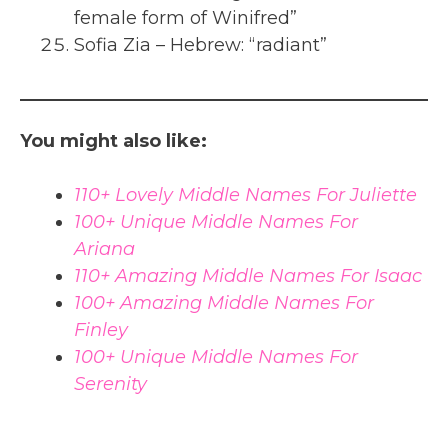
female form of Winifred”
Sofia Zia – Hebrew: “radiant”
You might also like:
110+ Lovely Middle Names For Juliette
100+ Unique Middle Names For
Ariana
110+ Amazing Middle Names For Isaac
100+ Amazing Middle Names For
Finley
100+ Unique Middle Names For
Serenity