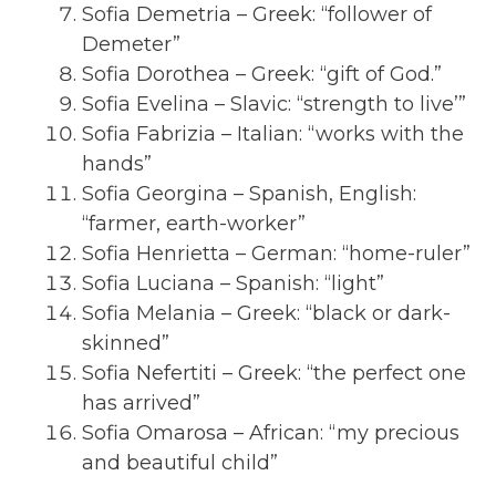
Sofia Demetria – Greek: “follower of
Demeter”
Sofia Dorothea – Greek: “gift of God.”
Sofia Evelina – Slavic: “strength to live’”
Sofia Fabrizia – Italian: “works with the
hands”
Sofia Georgina – Spanish, English:
“farmer, earth-worker”
Sofia Henrietta – German: “home-ruler”
Sofia Luciana – Spanish: “light”
Sofia Melania – Greek: “black or dark-
skinned”
Sofia Nefertiti – Greek: “the perfect one
has arrived”
Sofia Omarosa – African: “my precious
and beautiful child”