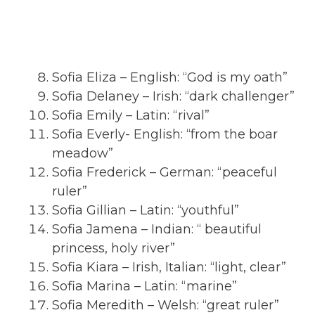
Sofia Eliza – English: “God is my oath”
Sofia Delaney – Irish: “dark challenger”
Sofia Emily – Latin: “rival”
Sofia Everly- English: “from the boar
meadow”
Sofia Frederick – German: “peaceful
ruler”
Sofia Gillian – Latin: “youthful”
Sofia Jamena – Indian: “ beautiful
princess, holy river”
Sofia Kiara – Irish, Italian: “light, clear”
Sofia Marina – Latin: “marine”
Sofia Meredith – Welsh: “great ruler”