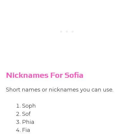
Nicknames For Sofia
Short names or nicknames you can use.
Soph
Sof
Phia
Fia