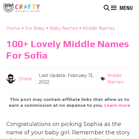
Skip
MENU
to
content
Home
>
For Baby
>
Baby Names
>
Middle Names
100+ Lovely Middle Names
For Sofia
Last Update:
February 13,
Middle
Shane
2022
Names
This post may contain affiliate links that allow us to
earn a commission at no expense to you.
Learn more
Congratulations on picking Sophia as the
name of your baby girl. Remember the story