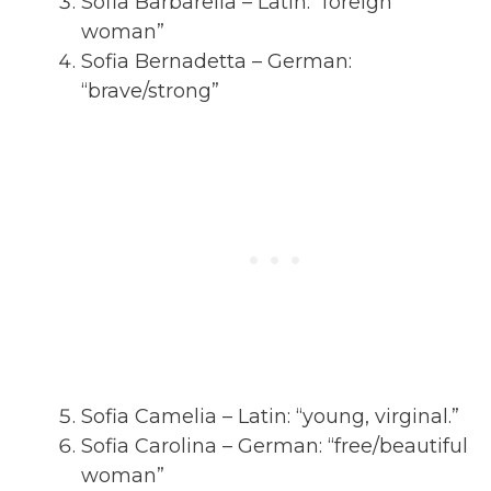
Sofia Barbarella – Latin: “foreign
woman”
Sofia Bernadetta – German:
“brave/strong”
Sofia Camelia – Latin: “young, virginal.”
Sofia Carolina – German: “free/beautiful
woman”