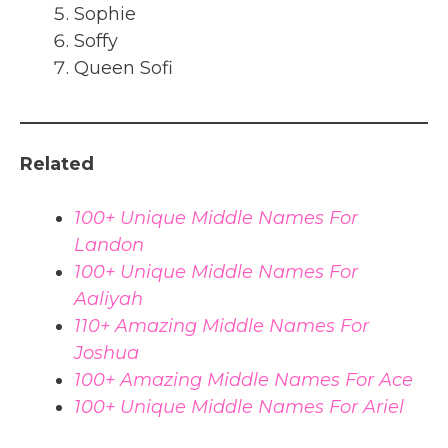
Sophie
Soffy
Queen Sofi
Related
100+ Unique Middle Names For
Landon
100+ Unique Middle Names For
Aaliyah
110+ Amazing Middle Names For
Joshua
100+ Amazing Middle Names For Ace
100+ Unique Middle Names For Ariel