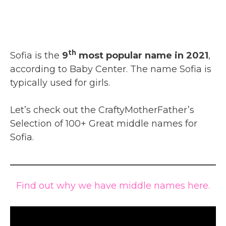
th
Sofia is the
9
most popular name in 2021
,
according to Baby Center. The name Sofia is
typically used for girls.
Let’s check out the CraftyMotherFather’s
Selection of 100+ Great middle names for
Sofia.
Find out why we have middle names here.