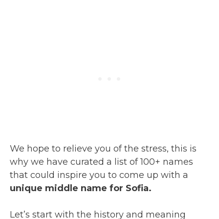
We hope to relieve you of the stress, this is
why we have curated a list of 100+ names
that could inspire you to come up with a
unique middle name for Sofia.
Let’s start with the history and meaning