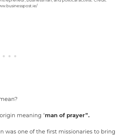
ww.businesspost.ie/
 mean?
h origin meaning “
man of prayer”.
was one of the first missionaries to bring