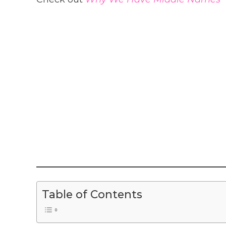
Table of Contents