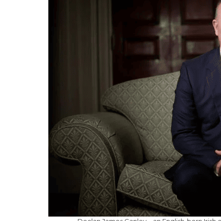
Declan James Ganley – an English-born Irish e