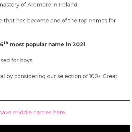
nastery of Ardmore in Ireland.
 that has become one of the top names for
th
6
most popular name in 2021
.
sed for boys.
 by considering our selection of 100+ Great
have middle names here.