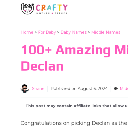
Skip
to
content
Home
>
For Baby
>
Baby Names
>
Middle Names
100+ Amazing M
Declan
Shane
Published on
August 6, 2024
Mid
This post may contain affiliate links that allow
Congratulations on picking Declan as the