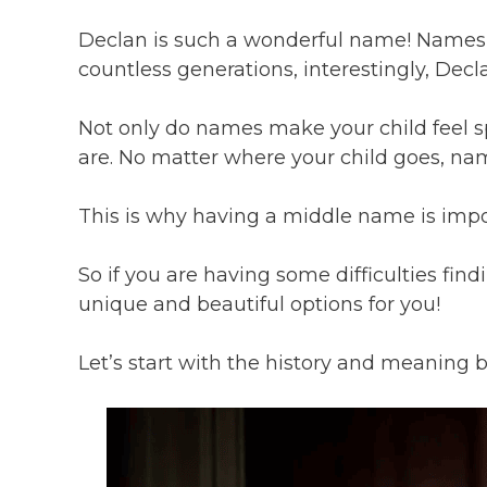
Declan is such a wonderful name! Names h
countless generations, interestingly, Decla
Not only do names make your child feel s
are. No matter where your child goes, n
This is why having a middle name is imp
So if you are having some difficulties fi
unique and beautiful options for you!
Let’s start with the history and meaning