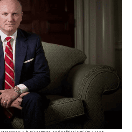
ntrepreneur, businessman, and political activist. Credit: