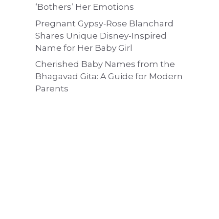
‘Bothers’ Her Emotions
Pregnant Gypsy-Rose Blanchard
Shares Unique Disney-Inspired
Name for Her Baby Girl
Cherished Baby Names from the
Bhagavad Gita: A Guide for Modern
Parents