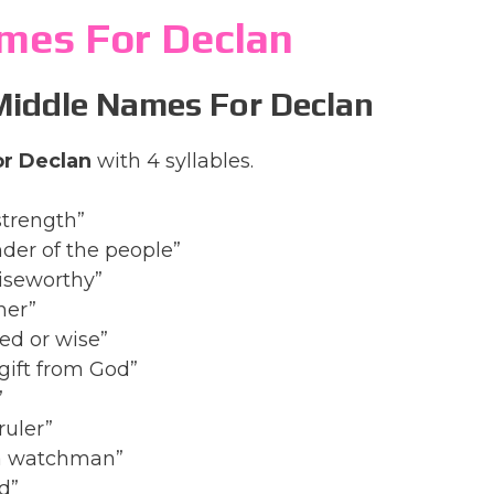
mes For Declan
 Middle Names For Declan
r Declan
with 4 syllables.
strength”
der of the people”
aiseworthy”
her”
led or wise”
 gift from God”
”
ruler”
, a watchman”
d”