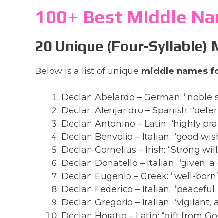
100+ Best Middle Na
20 Unique (Four-Syllable)
Below is a list of unique
middle names fo
Declan Abelardo – German: “noble 
Declan Alenjandro – Spanish: “defen
Declan Antonino – Latin: “highly pr
Declan Benvolio – Italian: “good wis
Declan Cornelius – Irish: “Strong wil
Declan Donatello – Italian: “given; a
Declan Eugenio – Greek: “well-born
Declan Federico – Italian: “peaceful 
Declan Gregorio – Italian: “vigilant
Declan Horatio – Latin: “gift from Go