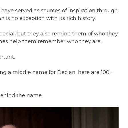
ave served as sources of inspiration through
n is no exception with its rich history.
pecial, but they also remind them of who they
ames help them remember who they are.
ortant.
nding a middle name for Declan, here are 100+
 behind the name.