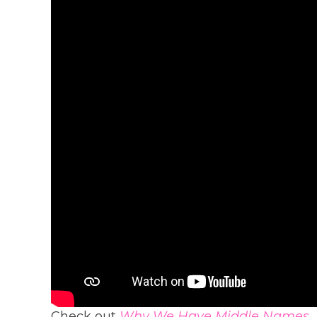
Check out
Why We Have Middle Names