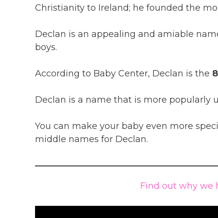
Christianity to Ireland; he founded the mo
Declan is an appealing and amiable name
boys.
According to Baby Center, Declan is the
8
Declan is a name that is more popularly u
You can make your baby even more special
middle names for Declan.
Find out why we 