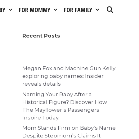
BY
FOR MOMMY
FOR FAMILY
Recent Posts
Megan Fox and Machine Gun Kelly
exploring baby names: Insider
reveals details
Naming Your Baby After a
Historical Figure? Discover How
The Mayflower’s Passengers
Inspire Today.
Mom Stands Firm on Baby’s Name
Despite Stepmom’s Claims It