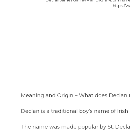
https://w
Meaning and Origin – What does Declan
Declan is a traditional boy’s name of Iris
The name was made popular by St. Declan 