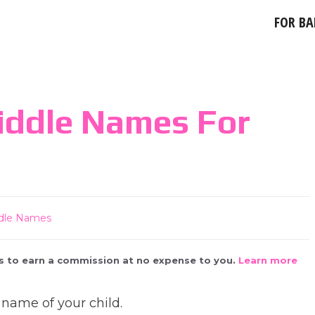
FOR BA
iddle Names For
dle Names
 us to earn a commission at no expense to you.
Learn more
 name of your child.