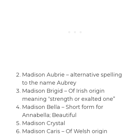
Madison Aubrie – alternative spelling
to the name Aubrey
Madison Brigid – Of Irish origin
meaning “strength or exalted one”
Madison Bella – Short form for
Annabella; Beautiful
Madison Crystal
Madison Caris – Of Welsh origin