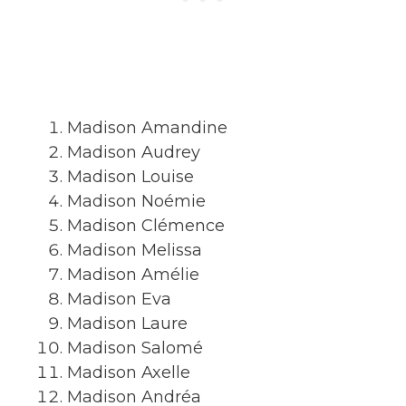
Madison Amandine
Madison Audrey
Madison Louise
Madison Noémie
Madison Clémence
Madison Melissa
Madison Amélie
Madison Eva
Madison Laure
Madison Salomé
Madison Axelle
Madison Andréa