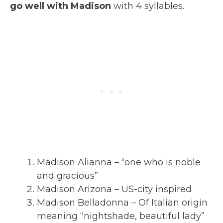
go well with Madison
with 4 syllables.
Madison Alianna – “one who is noble
and gracious”
Madison Arizona – US-city inspired
Madison Belladonna – Of Italian origin
meaning “nightshade, beautiful lady”