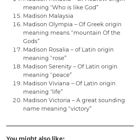
meaning “Who is like God”
Madison Malaysia
Madison Olympia – Of Greek origin
meaning means “mountain Of the
Gods”
Madison Rosalia – of Latin origin
meaning “rose”
Madison Serenity – Of Latin origin
meaning “peace”
Madison Viviana – Of Latin origin
meaning “life”
Madison Victoria – A great sounding
name meaning “victory”
You might also like: