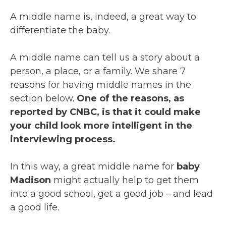
A middle name is, indeed, a great way to
differentiate the baby.
A middle name can tell us a story about a
person, a place, or a family. We share 7
reasons for having middle names in the
section below.
One of the reasons, as
reported by CNBC, is that it could make
your child look more intelligent in the
interviewing process.
In this way, a great middle name for
baby
Madison
might actually help to get them
into a good school, get a good job – and lead
a good life.