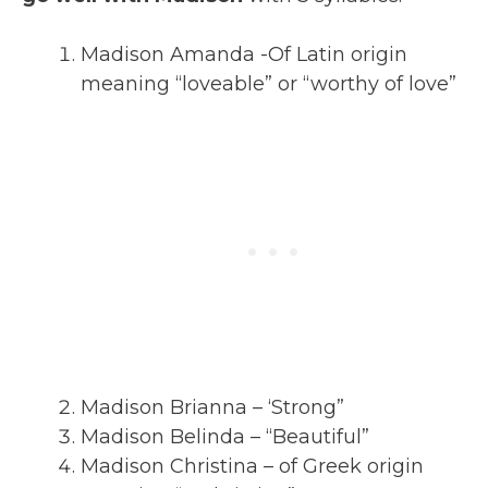
Madison Amanda -Of Latin origin
meaning “loveable” or “worthy of love”
Madison Brianna – ‘Strong”
Madison Belinda – “Beautiful”
Madison Christina – of Greek origin