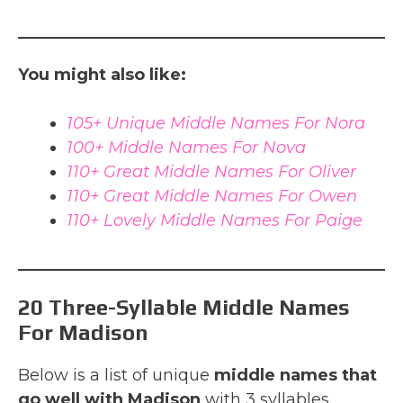
You might also like:
105+ Unique Middle Names For Nora
100+ Middle Names For Nova
110+ Great Middle Names For Oliver
110+ Great Middle Names For Owen
110+ Lovely Middle Names For Paige
20 Three-Syllable Middle Names
For Madison
Below is a list of unique
middle names that
go well with Madison
with 3 syllables.