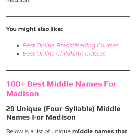
Madison.
You might also like:
Best Online Breastfeeding Courses
Best Online Childbirth Classes
100+ Best Middle Names For
Madison
20 Unique (Four-Syllable) Middle
Names For Madison
Below is a list of unique
middle names that