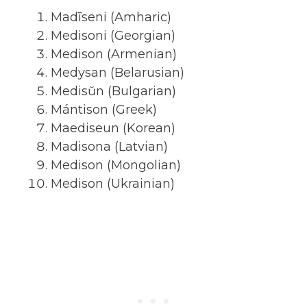
Madīseni (Amharic)
Medisoni (Georgian)
Medison (Armenian)
Medysan (Belarusian)
Medisŭn (Bulgarian)
Mántison (Greek)
Maediseun (Korean)
Madisona (Latvian)
Medison (Mongolian)
Medison (Ukrainian)