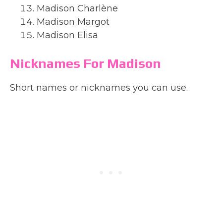
Madison Charlène
Madison Margot
Madison Elisa
Nicknames For Madison
Short names or nicknames you can use.