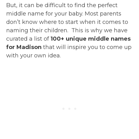
But, it can be difficult to find the perfect
middle name for your baby. Most parents
don’t know where to start when it comes to
naming their children. This is why we have
curated a list of
100+ unique middle names
for Madison
that will inspire you to come up
with your own idea.