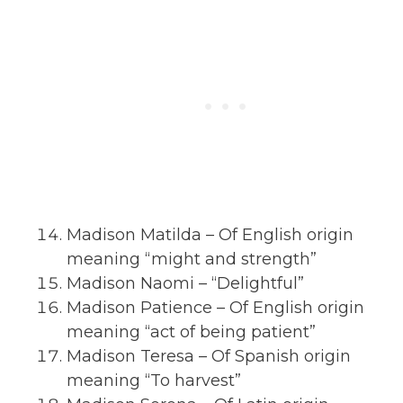
Madison Matilda – Of English origin
meaning “might and strength”
Madison Naomi – “Delightful”
Madison Patience – Of English origin
meaning “act of being patient”
Madison Teresa – Of Spanish origin
meaning “To harvest”