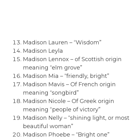
Madison Lauren – “Wisdom”
Madison Leyla
Madison Lennox – of Scottish origin
meaning “elm grove”
Madison Mia – “friendly, bright”
Madison Mavis – Of French origin
meaning “songbird”
Madison Nicole – Of Greek origin
meaning “people of victory”
Madison Nelly – “shining light, or most
beautiful woman”
Madison Phoebe – “Bright one”