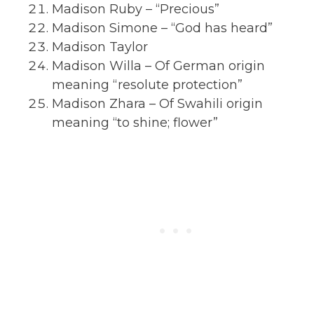
Madison Ruby – “Precious”
Madison Simone – “God has heard”
Madison Taylor
Madison Willa – Of German origin
meaning “resolute protection”
Madison Zhara – Of Swahili origin
meaning “to shine; flower”