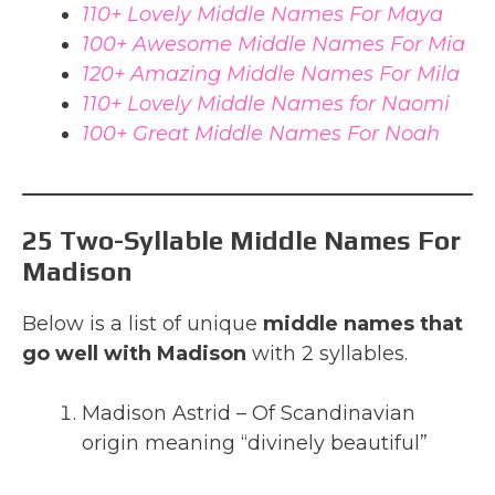
110+ Lovely Middle Names For Maya
100+ Awesome Middle Names For Mia
120+ Amazing Middle Names For Mila
110+ Lovely Middle Names for Naomi
100+ Great Middle Names For Noah
25 Two-Syllable Middle Names For
Madison
Below is a list of unique
middle names that
go well with Madison
with 2 syllables.
Madison Astrid – Of Scandinavian
origin meaning “divinely beautiful”