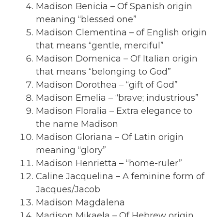
Madison Benicia – Of Spanish origin
meaning “blessed one”
Madison Clementina – of English origin
that means “gentle, merciful”
Madison Domenica – Of Italian origin
that means “belonging to God”
Madison Dorothea – “gift of God”
Madison Emelia – “brave; industrious”
Madison Floralia – Extra elegance to
the name Madison
Madison Gloriana – Of Latin origin
meaning “glory”
Madison Henrietta – “home-ruler”
Caline Jacquelina – A feminine form of
Jacques/Jacob
Madison Magdalena
Madison Mikaela – Of Hebrew origin