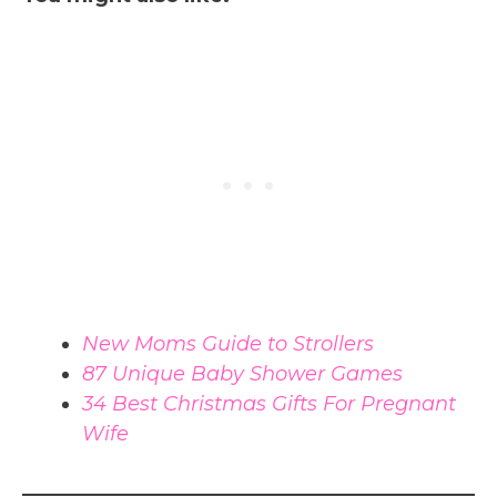
New Moms Guide to Strollers
87 Unique Baby Shower Games
34 Best Christmas Gifts For Pregnant
Wife