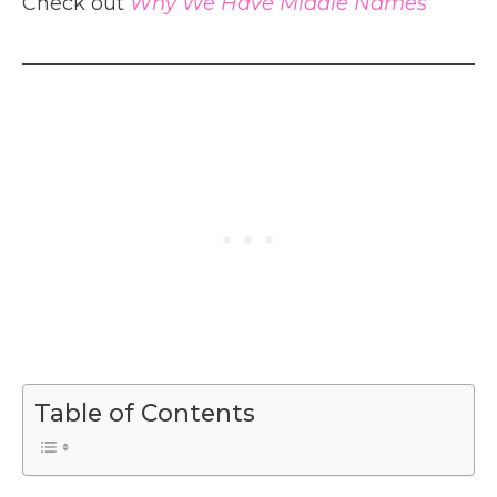
Check out
Why We Have Middle Names
Table of Contents