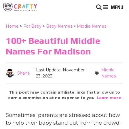
Skip
MENU
to
content
Home
>
For Baby
>
Baby Names
>
Middle Names
100+ Beautiful Middle
Names For Madison
Last Update:
November
Middle
Shane
23, 2023
Names
This post may contain affiliate links that allow us to
earn a commission at no expense to you.
Learn more
Sometimes, parents are stressed about how
to help their baby stand out from the crowd.