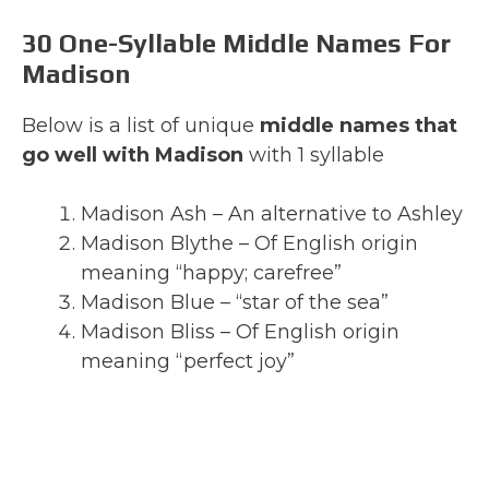
30 One-Syllable Middle Names For
Madison
Below is a list of unique
middle names that
go well with Madison
with 1 syllable
Madison Ash – An alternative to Ashley
Madison Blythe – Of English origin
meaning “happy; carefree”
Madison Blue – “star of the sea”
Madison Bliss – Of English origin
meaning “perfect joy”