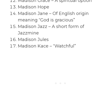
Madison Grace – A spiritual option
Madison Hope
Madison Jane – Of English origin
meaning “God is gracious”
Madison Jazz – A short form of
Jazzmine
Madison Jules
Madison Kace – “Watchful”