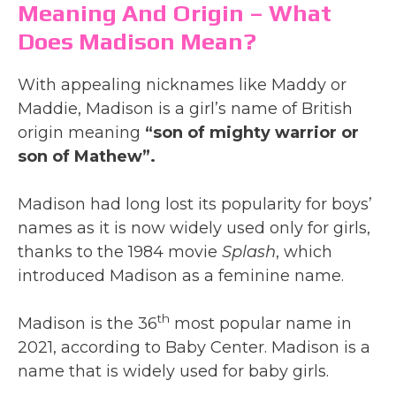
Meaning And Origin – What
Does Madison Mean?
With appealing nicknames like Maddy or
Maddie, Madison is a girl’s name of British
origin meaning
“son of mighty warrior or
son of Mathew”.
Madison had long lost its popularity for boys’
names as it is now widely used only for girls,
thanks to the 1984 movie
Splash
, which
introduced Madison as a feminine name.
th
Madison is the 36
most popular name in
2021, according to Baby Center. Madison is a
name that is widely used for baby girls.