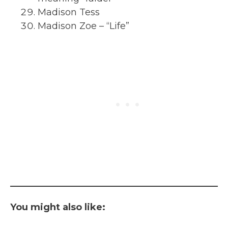
Madison Tess
Madison Zoe – “Life”
You might also like: