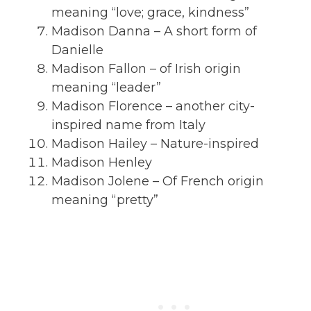
meaning “love; grace, kindness”
Madison Danna – A short form of
Danielle
Madison Fallon – of Irish origin
meaning “leader”
Madison Florence – another city-
inspired name from Italy
Madison Hailey – Nature-inspired
Madison Henley
Madison Jolene – Of French origin
meaning “pretty”