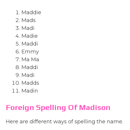
Maddie
Mads
Madi
Madie
Maddi
Emmy
Ma Ma
Maddi
Madi
Madds
Madin
Foreign Spelling Of Madison
Here are different ways of spelling the name.