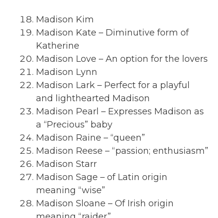
Madison Kim
Madison Kate – Diminutive form of
Katherine
Madison Love – An option for the lovers
Madison Lynn
Madison Lark – Perfect for a playful
and lighthearted Madison
Madison Pearl – Expresses Madison as
a “Precious” baby
Madison Raine – “queen”
Madison Reese – “passion; enthusiasm”
Madison Starr
Madison Sage – of Latin origin
meaning “wise”
Madison Sloane – Of Irish origin
meaning “raider”