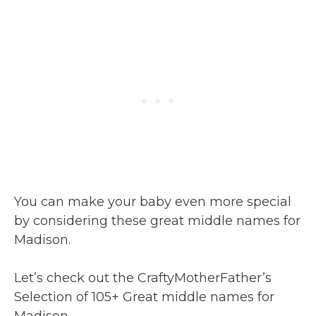
You can make your baby even more special
by considering these great middle names for
Madison.
Let’s check out the CraftyMotherFather’s
Selection of 105+ Great middle names for