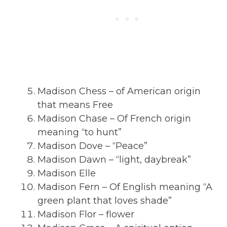
Madison Chess – of American origin
that means Free
Madison Chase – Of French origin
meaning “to hunt”
Madison Dove – “Peace”
Madison Dawn – “light, daybreak”
Madison Elle
Madison Fern – Of English meaning “A
green plant that loves shade”
Madison Flor – flower