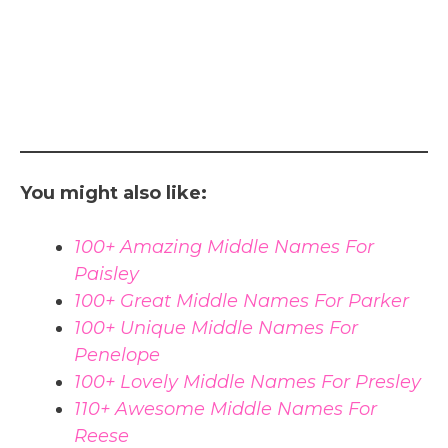
You might also like:
100+ Amazing Middle Names For
Paisley
100+ Great Middle Names For Parker
100+ Unique Middle Names For
Penelope
100+ Lovely Middle Names For Presley
110+ Awesome Middle Names For
Reese