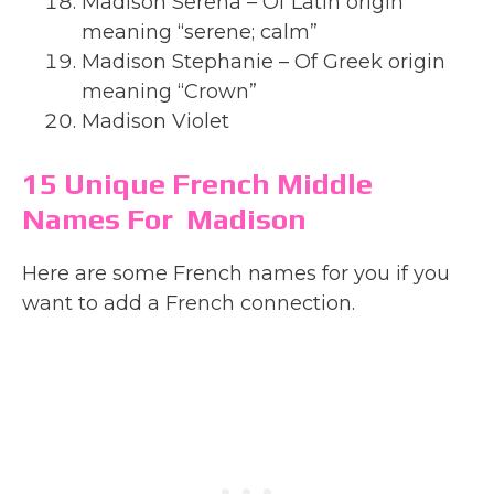
Madison Serena – Of Latin origin
meaning “serene; calm”
Madison Stephanie – Of Greek origin
meaning “Crown”
Madison Violet
15 Unique French Middle
Names For Madison
Here are some French names for you if you
want to add a French connection.