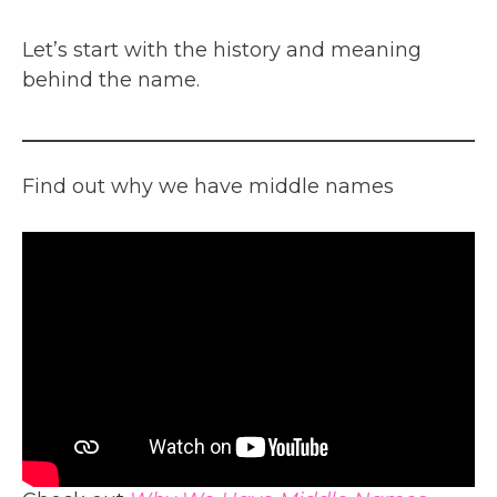
Let’s start with the history and meaning
behind the name.
Find out why we have middle names