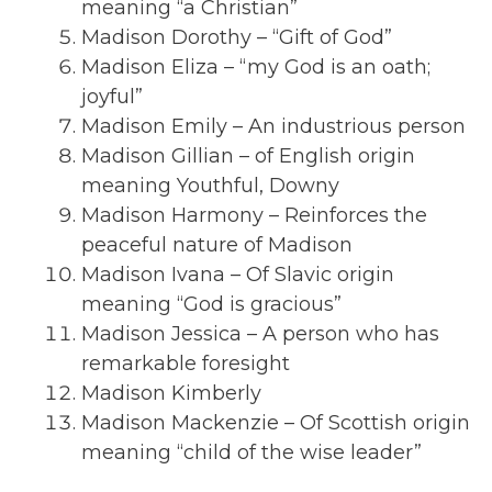
meaning “a Christian”
Madison Dorothy – “Gift of God”
Madison Eliza – “my God is an oath;
joyful”
Madison Emily – An industrious person
Madison Gillian – of English origin
meaning Youthful, Downy
Madison Harmony – Reinforces the
peaceful nature of Madison
Madison Ivana – Of Slavic origin
meaning “God is gracious”
Madison Jessica – A person who has
remarkable foresight
Madison Kimberly
Madison Mackenzie – Of Scottish origin
meaning “child of the wise leader”