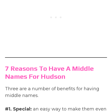
7 Reasons To Have A Middle
Names For Hudson
Three are a number of benefits for having
middle names.
#1. Special:
an easy way to make them even