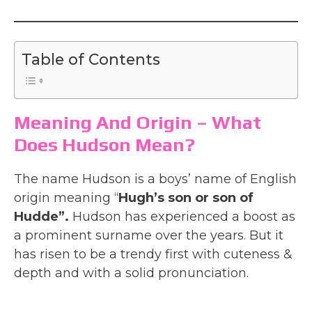
Table of Contents
Meaning And Origin – What
Does Hudson Mean?
The name Hudson is a boys’ name of English
origin meaning “
Hugh’s son or son of
Hudde”.
Hudson has experienced a boost as
a prominent surname over the years. But it
has risen to be a trendy first with cuteness &
depth and with a solid pronunciation.