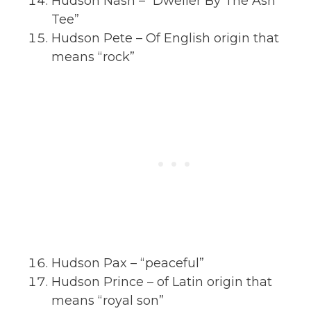
Hudson Nash – “Dweller By The Ash
Tee”
Hudson Pete – Of English origin that
means “rock”
Hudson Pax – “peaceful”
Hudson Prince – of Latin origin that
means “royal son”