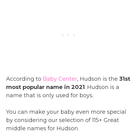
According to
Baby Center
, Hudson is the
31st
most popular name in 2021
.
Hudson is a
name that is only used for boys.
You can make your baby even more special
by considering our selection of 115+ Great
middle names for Hudson.