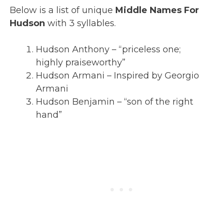
Below is a list of unique
Middle Names For
Hudson
with 3 syllables.
Hudson Anthony – “priceless one;
highly praiseworthy”
Hudson Armani – Inspired by Georgio
Armani
Hudson Benjamin – “son of the right
hand”