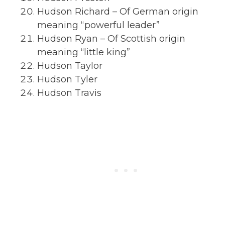
Hudson Richard – Of German origin
meaning “powerful leader”
Hudson Ryan – Of Scottish origin
meaning “little king”
Hudson Taylor
Hudson Tyler
Hudson Travis