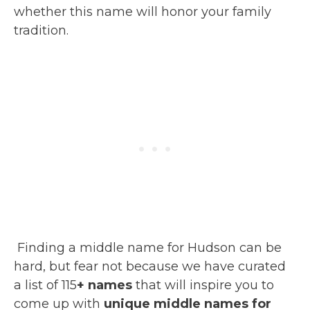
whether this name will honor your family
tradition.
Finding a middle name for Hudson can be
hard, but fear not because we have curated
a list of 115
+ names
that will inspire you to
come up with
unique middle names for