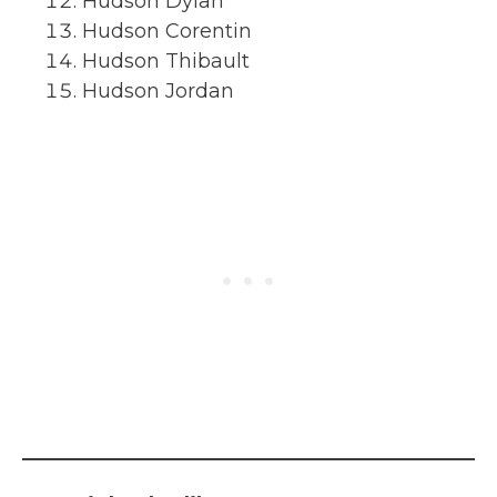
Hudson Dylan
Hudson Corentin
Hudson Thibault
Hudson Jordan