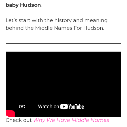
baby Hudson
.
Let’s start with the history and meaning
behind the Middle Names For Hudson.
Check out
Why We Have Middle Names