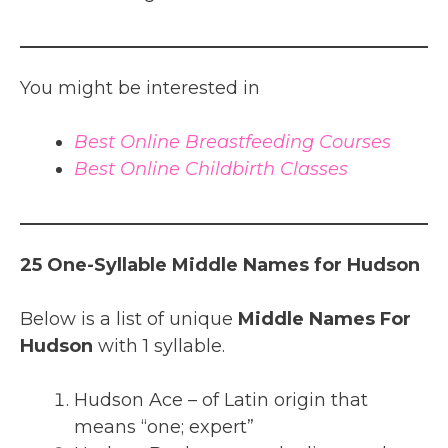
You might be interested in
Best Online Breastfeeding Courses
Best Online Childbirth Classes
25 One-Syllable Middle Names for Hudson
Below is a list of unique
Middle Names For
Hudson
with 1 syllable.
Hudson Ace – of Latin origin that
means “one; expert”