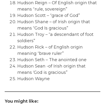
Hudson Reign – Of English origin that
means “rule, sovereign”
Hudson Scott – “grace of God”
Hudson Shane – of Irish origin that
means “God Is gracious”
Hudson Troy – “a descendant of foot
soldiers”
Hudson Rick – of English origin
meaning “brave ruler”
Hudson Seth – The anointed one
Hudson Sean -of Irish origin that
means ‘God is gracious”
Hudson Wayne
You might like: