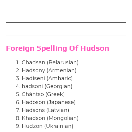
Foreign Spelling Of Hudson
Chadsan (Belarusian)
Hadsony (Armenian)
Hadiseni (Amharic)
hadsoni (Georgian)
Chántso (Greek)
Hadoson (Japanese)
Hadsons (Latvian)
Khadson (Mongolian)
Hudzon (Ukrainian)