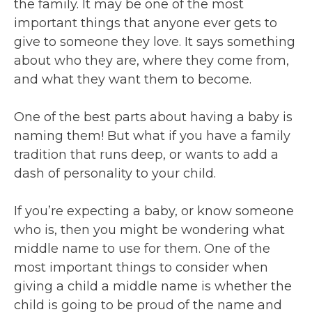
the family. It may be one of the most
important things that anyone ever gets to
give to someone they love. It says something
about who they are, where they come from,
and what they want them to become.
One of the best parts about having a baby is
naming them! But what if you have a family
tradition that runs deep, or wants to add a
dash of personality to your child.
If you’re expecting a baby, or know someone
who is, then you might be wondering what
middle name to use for them. One of the
most important things to consider when
giving a child a middle name is whether the
child is going to be proud of the name and