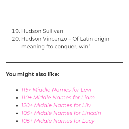
Hudson Sullivan
Hudson Vincenzo – Of Latin origin
meaning “to conquer, win”
You might also like:
115+ Middle Names for Levi
110+ Middle Names for Liam
120+ Middle Names for Lily
105+ Middle Names for Lincoln
105+ Middle Names for Lucy