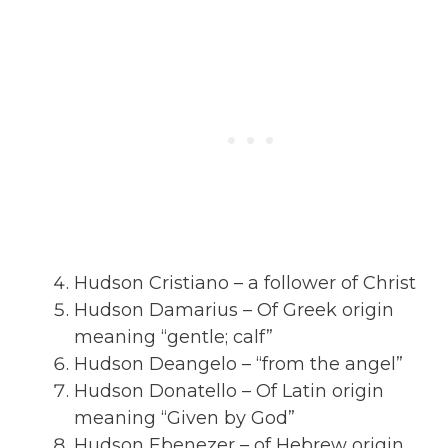
Hudson Cristiano – a follower of Christ
Hudson Damarius – Of Greek origin
meaning “gentle; calf”
Hudson Deangelo – “from the angel”
Hudson Donatello – Of Latin origin
meaning “Given by God”
Hudson Ebenezer – of Hebrew origin