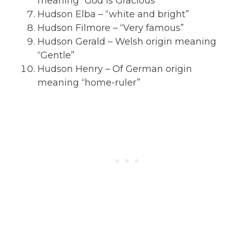
meaning “God is Gracious”
Hudson Elba – “white and bright”
Hudson Filmore – “Very famous”
Hudson Gerald – Welsh origin meaning
“Gentle”
Hudson Henry – Of German origin
meaning “home-ruler”