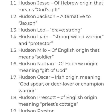
Hudson Jesse – Of Hebrew origin that
means “God’s gift”
Hudson Jackson – Alternative to
“Jaxson”
Hudson Leo – “brave; strong”
Hudson Liam – “strong-willed warrior”
and “protector”
Hudson Milo – Of English origin that
means “soldier”
Hudson Nathan – Of Hebrew origin
meaning “gift of God”
Hudson Oscar – Irish origin meaning
“God spear, or deer-lover or champion
warrior”
Hudson Prescott – of English origin
meaning “priest’s cottage”
Hudson Preston