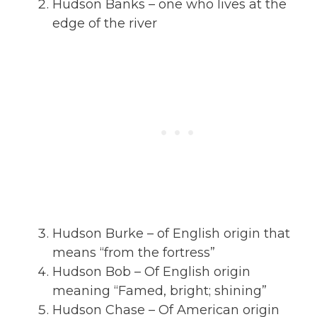
Hudson Banks – one who lives at the
edge of the river
Hudson Burke – of English origin that
means “from the fortress”
Hudson Bob – Of English origin
meaning “Famed, bright; shining”
Hudson Chase – Of American origin