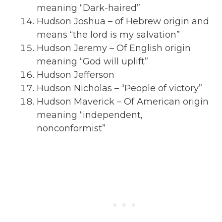
meaning “Dark-haired”
Hudson Joshua – of Hebrew origin and
means “the lord is my salvation”
Hudson Jeremy – Of English origin
meaning “God will uplift”
Hudson Jefferson
Hudson Nicholas – “People of victory”
Hudson Maverick – Of American origin
meaning “independent,
nonconformist”