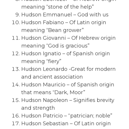
meaning “stone of the help”
Hudson Emmanuel – God with us
Hudson Fabiano – Of Latin origin
meaning “Bean grower”
Hudson Giovanni – Of Hebrew origin
meaning “God is gracious”
Hudson Ignatio – of Spanish origin
meaning “fiery”
Hudson Leonardo -Great for modern
and ancient association
Hudson Mauricio – of Spanish origin
that means “Dark, Moor”
Hudson Napoleon – Signifies brevity
and strength
Hudson Patricio – “patrician; noble”
Hudson Sebastian – Of Latin origin