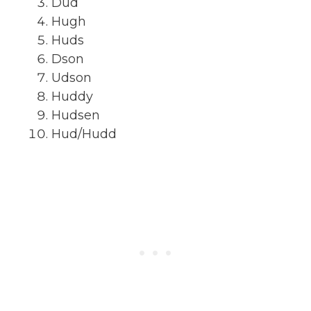
Dud
Hugh
Huds
Dson
Udson
Huddy
Hudsen
Hud/Hudd