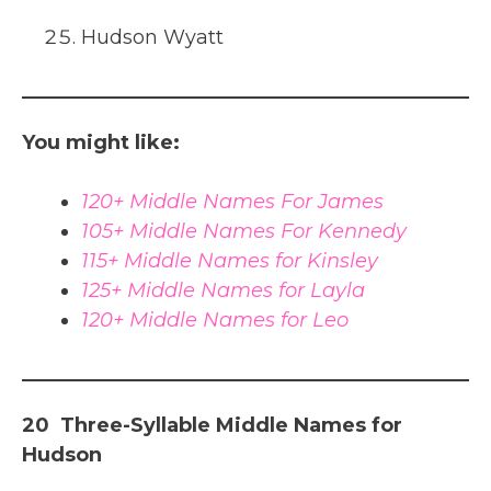
Hudson Wyatt
You might like:
120+ Middle Names For James
105+ Middle Names For Kennedy
115+ Middle Names for Kinsley
125+ Middle Names for Layla
120+ Middle Names for Leo
20 Three-Syllable Middle Names for
Hudson