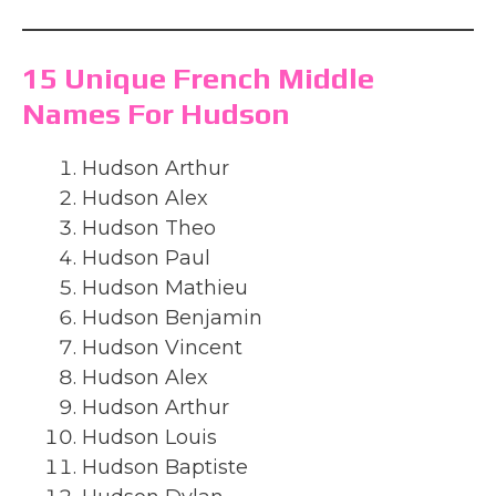
15 Unique French Middle
Names For Hudson
Hudson Arthur
Hudson Alex
Hudson Theo
Hudson Paul
Hudson Mathieu
Hudson Benjamin
Hudson Vincent
Hudson Alex
Hudson Arthur
Hudson Louis
Hudson Baptiste