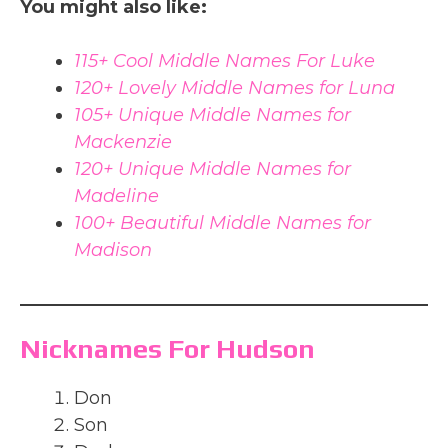
You might also like:
115+ Cool Middle Names For Luke
120+ Lovely Middle Names for Luna
105+ Unique Middle Names for
Mackenzie
120+ Unique Middle Names for
Madeline
100+ Beautiful Middle Names for
Madison
Nicknames For Hudson
Don
Son