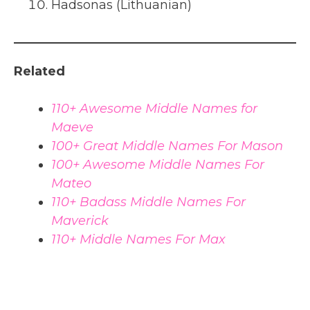
Hadsonas (Lithuanian)
Related
110+ Awesome Middle Names for
Maeve
100+ Great Middle Names For Mason
100+ Awesome Middle Names For
Mateo
110+ Badass Middle Names For
Maverick
110+ Middle Names For Max