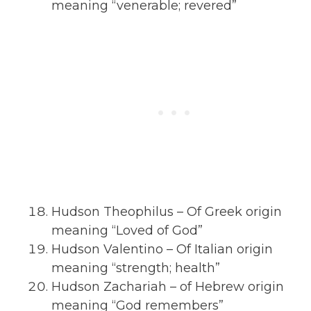
meaning “venerable; revered”
Hudson Theophilus – Of Greek origin
meaning “Loved of God”
Hudson Valentino – Of Italian origin
meaning “strength; health”
Hudson Zachariah – of Hebrew origin
meaning “God remembers”