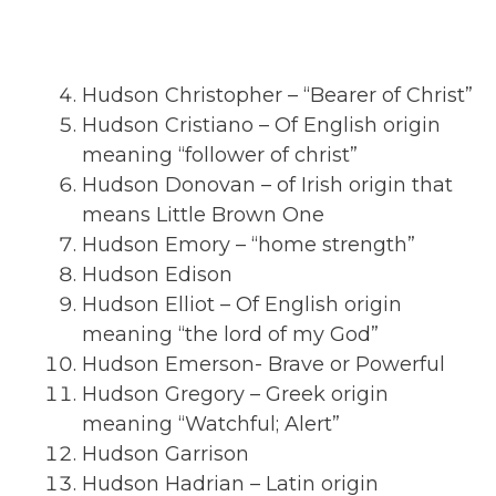
Hudson Christopher – “Bearer of Christ”
Hudson Cristiano – Of English origin
meaning “follower of christ”
Hudson Donovan – of Irish origin that
means Little Brown One
Hudson Emory – “home strength”
Hudson Edison
Hudson Elliot – Of English origin
meaning “the lord of my God”
Hudson Emerson- Brave or Powerful
Hudson Gregory – Greek origin
meaning “Watchful; Alert”
Hudson Garrison
Hudson Hadrian – Latin origin