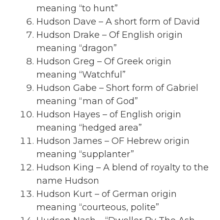
meaning “to hunt”
Hudson Dave – A short form of David
Hudson Drake – Of English origin
meaning “dragon”
Hudson Greg – Of Greek origin
meaning “Watchful”
Hudson Gabe – Short form of Gabriel
meaning “man of God”
Hudson Hayes – of English origin
meaning “hedged area”
Hudson James – OF Hebrew origin
meaning “supplanter”
Hudson King – A blend of royalty to the
name Hudson
Hudson Kurt – of German origin
meaning “courteous, polite”