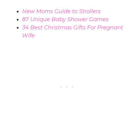
New Moms Guide to Strollers
87 Unique Baby Shower Games
34 Best Christmas Gifts For Pregnant
Wife