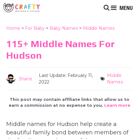
Skip
MENU
to
content
Home
>
For Baby
>
Baby Names
>
Middle Names
115+ Middle Names For
Hudson
Last Update:
February 11,
Middle
Shane
2022
Names
This post may contain affiliate links that allow us to
earn a commission at no expense to you.
Learn more
Middle names for Hudson help create a
beautiful family bond between members of