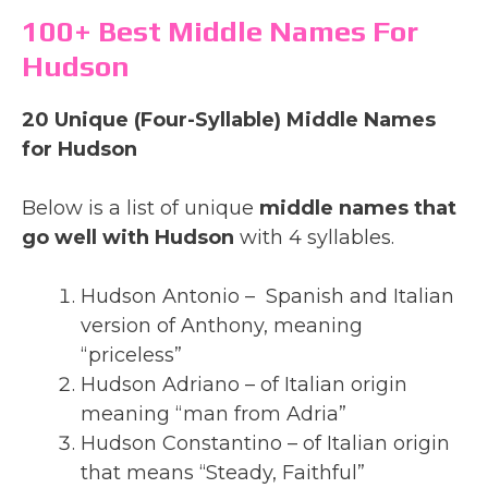
100+ Best Middle Names For
Hudson
20 Unique (Four-Syllable) Middle Names
for Hudson
Below is a list of unique
middle names that
go well with Hudson
with 4 syllables.
Hudson Antonio – Spanish and Italian
version of Anthony, meaning
“priceless”
Hudson Adriano – of Italian origin
meaning “man from Adria”
Hudson Constantino – of Italian origin
that means “Steady, Faithful”