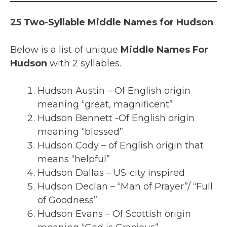
25 Two-Syllable Middle Names for Hudson
Below is a list of unique
Middle Names For
Hudson
with 2 syllables.
Hudson Austin – Of English origin
meaning “great, magnificent”
Hudson Bennett -Of English origin
meaning “blessed”
Hudson Cody – of English origin that
means “helpful”
Hudson Dallas – US-city inspired
Hudson Declan – “Man of Prayer”/ “Full
of Goodness”
Hudson Evans – Of Scottish origin