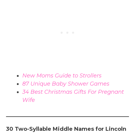
New Moms Guide to Strollers
87 Unique Baby Shower Games
34 Best Christmas Gifts For Pregnant
Wife
30 Two-Syllable Middle Names for Lincoln