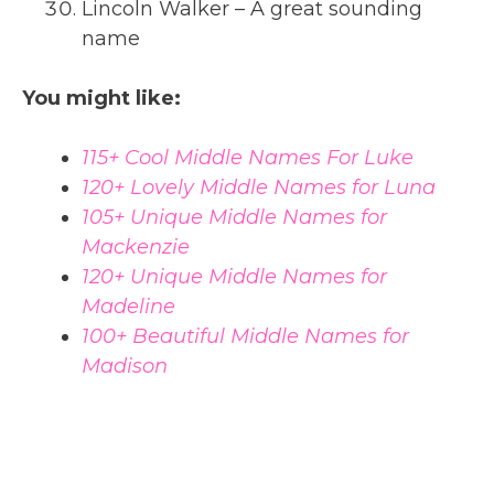
Lincoln Walker – A great sounding
name
You might like:
115+ Cool Middle Names For Luke
120+ Lovely Middle Names for Luna
105+ Unique Middle Names for
Mackenzie
120+ Unique Middle Names for
Madeline
100+ Beautiful Middle Names for
Madison