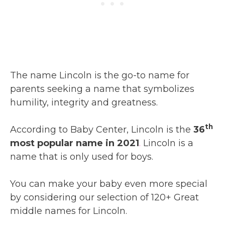
The name Lincoln is the go-to name for
parents seeking a name that symbolizes
humility, integrity and greatness.
th
According to Baby Center, Lincoln is the
36
most popular name in 2021
.
Lincoln is a
name that is only used for boys.
You can make your baby even more special
by considering our selection of 120+ Great
middle names for Lincoln.