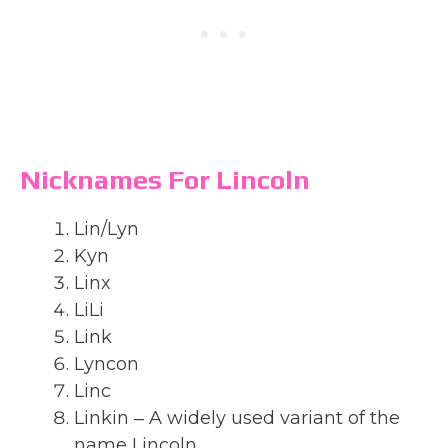
Nicknames For Lincoln
Lin/Lyn
Kyn
Linx
LiLi
Link
Lyncon
Linc
Linkin ‒ A widely used variant of the
name Lincoln.