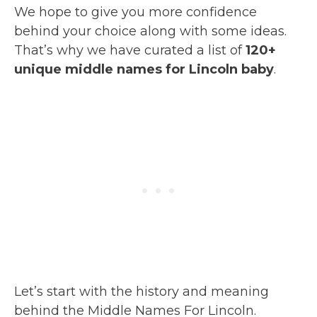
We hope to give you more confidence
behind your choice along with some ideas.
That’s why we have curated a list of
120+
unique middle names for Lincoln baby
.
Let’s start with the history and meaning
behind the Middle Names For Lincoln.