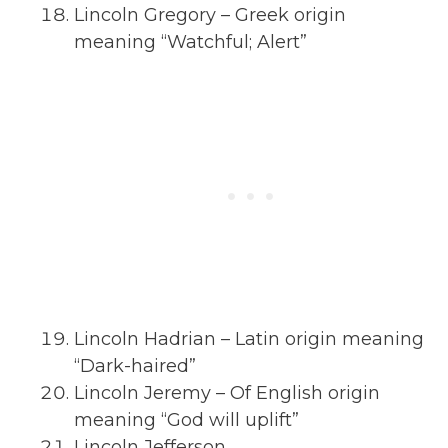
Lincoln Gregory – Greek origin
meaning “Watchful; Alert”
Lincoln Hadrian – Latin origin meaning
“Dark-haired”
Lincoln Jeremy – Of English origin
meaning “God will uplift”
Lincoln Jefferson