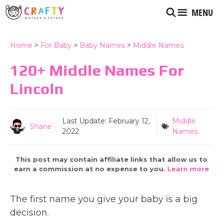
Skip
MENU
to
content
Home
>
For Baby
>
Baby Names
>
Middle Names
120+ Middle Names For
Lincoln
Last Update:
February 12,
Middle
Shane
2022
Names
This post may contain affiliate links that allow us to
earn a commission at no expense to you.
Learn more
The first name you give your baby is a big
decision.