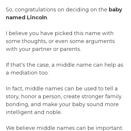
So, congratulations on deciding on the
baby
named Lincoln
.
I believe you have picked this name with
some thoughts, or even some arguments
with your partner or parents.
If that’s the case, a middle name can help as
a mediation too.
In fact, middle names can be used to tell a
story, honor a person, create stronger family
bonding, and make your baby sound more
intelligent and noble.
We believe middle names can be important.