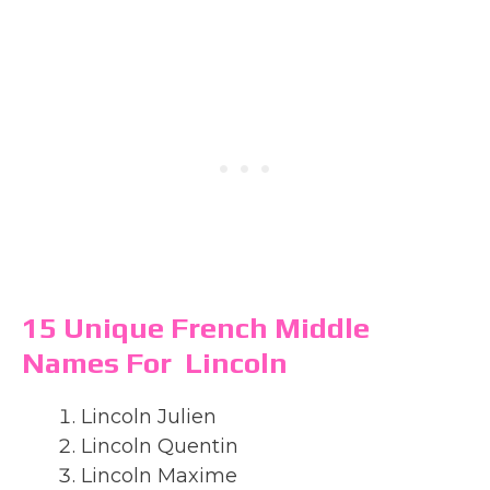
15 Unique French Middle
Names For Lincoln
Lincoln Julien
Lincoln Quentin
Lincoln Maxime