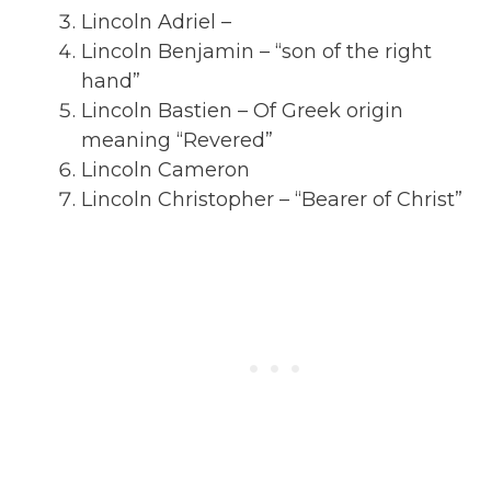
Lincoln Adriel –
Lincoln Benjamin – “son of the right
hand”
Lincoln Bastien – Of Greek origin
meaning “Revered”
Lincoln Cameron
Lincoln Christopher – “Bearer of Christ”