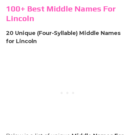
100+ Best Middle Names For
Lincoln
20 Unique (Four-Syllable) Middle Names
for Lincoln