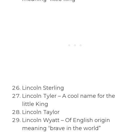
Lincoln Sterling
Lincoln Tyler – A cool name for the
little King
Lincoln Taylor
Lincoln Wyatt – Of English origin
meaning “brave in the world”