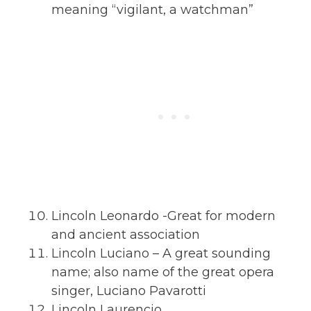
meaning “vigilant, a watchman”
Lincoln Leonardo -Great for modern
and ancient association
Lincoln Luciano – A great sounding
name; also name of the great opera
singer, Luciano Pavarotti
Lincoln Laurencio