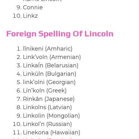
Connie
Linkz
Foreign Spelling Of Lincoln
līnikeni (Amharic)
Link’voln (Armenian)
Linkaĺn (Belarusian)
Linkŭln (Bulgarian)
link’olni (Georgian)
Lín’koln (Greek)
Rinkān (Japanese)
Linkolns (Latvian)
Linkolin (Mongolian)
Linkol’n (Russian)
Linekona (Hawaiian)