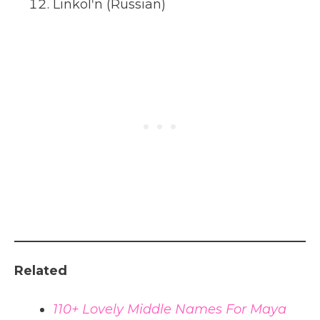
Linkolʹn (Russian)
Related
110+ Lovely Middle Names For Maya