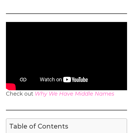
Check out
Why We Have Middle Names
Table of Contents