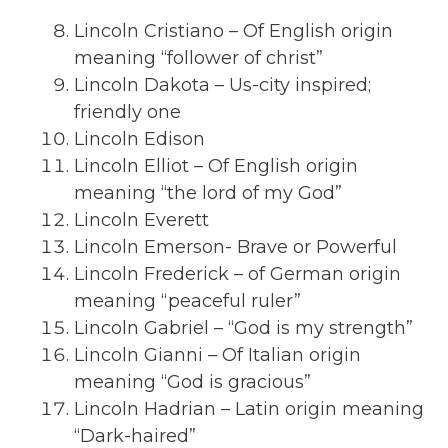
Lincoln Cristiano – Of English origin
meaning “follower of christ”
Lincoln Dakota – Us-city inspired;
friendly one
Lincoln Edison
Lincoln Elliot – Of English origin
meaning “the lord of my God”
Lincoln Everett
Lincoln Emerson- Brave or Powerful
Lincoln Frederick – of German origin
meaning “peaceful ruler”
Lincoln Gabriel – “God is my strength”
Lincoln Gianni – Of Italian origin
meaning “God is gracious”
Lincoln Hadrian – Latin origin meaning
“Dark-haired”