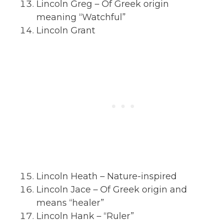
Lincoln Greg – Of Greek origin
meaning “Watchful”
Lincoln Grant
Lincoln Heath – Nature-inspired
Lincoln Jace – Of Greek origin and
means “healer”
Lincoln Hank – “Ruler”