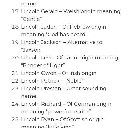
name
Lincoln Gerald – Welsh origin meaning
“Gentle”
Lincoln Jaden – Of Hebrew origin
meaning “God has heard”
Lincoln Jackson – Alternative to
“Jaxson”
Lincoln Levi – Of Latin origin meaning
“Bringer of Light”
Lincoln Owen – Of Irish origin
Lincoln Patrick – “Noble”
Lincoln Preston – Great sounding
name
Lincoln Richard – Of German origin
meaning “powerful leader”
Lincoln Ryan – Of Scottish origin
meaning “little king”