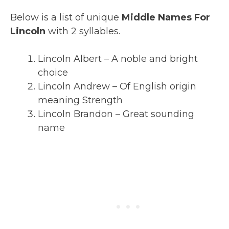
Below is a list of unique
Middle Names For
Lincoln
with 2 syllables.
Lincoln Albert – A noble and bright
choice
Lincoln Andrew – Of English origin
meaning Strength
Lincoln Brandon – Great sounding
name