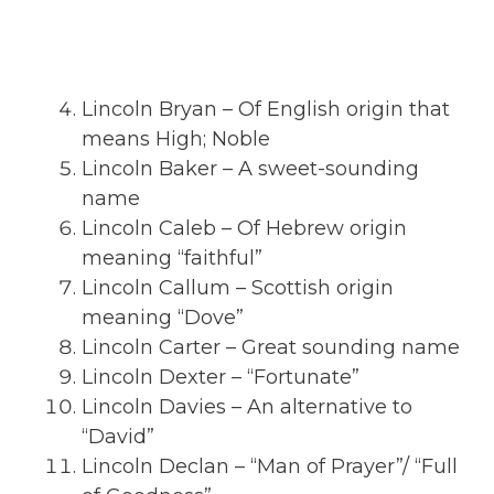
Lincoln Bryan – Of English origin that
means High; Noble
Lincoln Baker – A sweet-sounding
name
Lincoln Caleb – Of Hebrew origin
meaning “faithful”
Lincoln Callum – Scottish origin
meaning “Dove”
Lincoln Carter – Great sounding name
Lincoln Dexter – “Fortunate”
Lincoln Davies – An alternative to
“David”
Lincoln Declan – “Man of Prayer”/ “Full