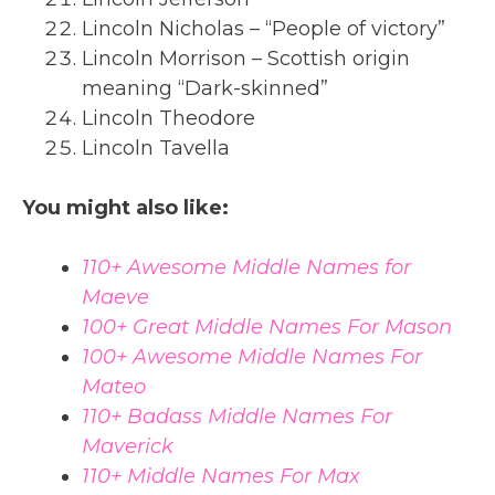
Lincoln Nicholas – “People of victory”
Lincoln Morrison – Scottish origin
meaning “Dark-skinned”
Lincoln Theodore
Lincoln Tavella
You might also like:
110+ Awesome Middle Names for
Maeve
100+ Great Middle Names For Mason
100+ Awesome Middle Names For
Mateo
110+ Badass Middle Names For
Maverick
110+ Middle Names For Max