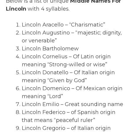
Below is a list of unique
Middle Names For
Lincoln
with 4 syllables.
Lincoln Aracello – “Charismatic”
Lincoln Augustino – “majestic; dignity,
or venerable”
Lincoln Bartholomew
Lincoln Cornelius – Of Latin origin
meaning “Strong-willed or wise”
Lincoln Donatello – Of Italian origin
meaning “Given by God”
Lincoln Domenico – Of Mexican origin
meaning “Lord”
Lincoln Emilio – Great sounding name
Lincoln Federico – of Spanish origin
that means “peaceful ruler”
Lincoln Gregorio – of Italian origin