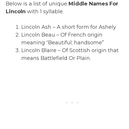
Below is a list of unique
Middle Names For
Lincoln
with 1 syllable.
Lincoln Ash – A short form for Ashely
Lincoln Beau – Of French origin
meaning “Beautiful; handsome”
Lincoln Blaire – Of Scottish origin that
means Battlefield Or Plain.