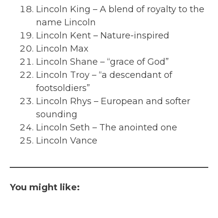
Lincoln King – A blend of royalty to the
name Lincoln
Lincoln Kent – Nature-inspired
Lincoln Max
Lincoln Shane – “grace of God”
Lincoln Troy – “a descendant of
footsoldiers”
Lincoln Rhys – European and softer
sounding
Lincoln Seth – The anointed one
Lincoln Vance
You might like: