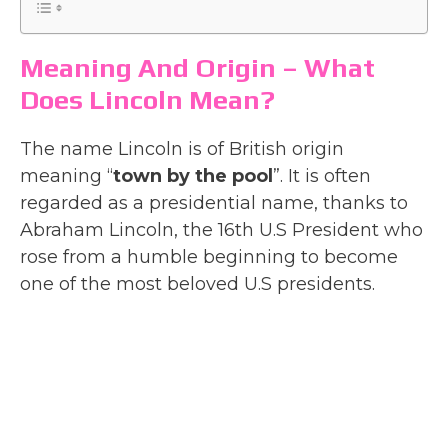
Meaning And Origin – What
Does Lincoln Mean?
The name Lincoln is of British origin
meaning “
town by the pool
”. It is often
regarded as a presidential name, thanks to
Abraham Lincoln, the 16th U.S President who
rose from a humble beginning to become
one of the most beloved U.S presidents.