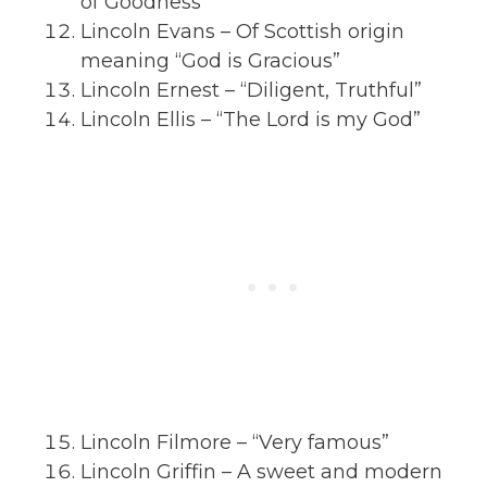
of Goodness”
Lincoln Evans – Of Scottish origin
meaning “God is Gracious”
Lincoln Ernest – “Diligent, Truthful”
Lincoln Ellis – “The Lord is my God”
Lincoln Filmore – “Very famous”
Lincoln Griffin – A sweet and modern