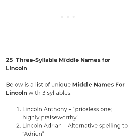
25 Three-Syllable Middle Names for
Lincoln
Below is a list of unique
Middle Names For
Lincoln
with 3 syllables.
Lincoln Anthony – “priceless one;
highly praiseworthy”
Lincoln Adrian – Alternative spelling to
“Adrien”