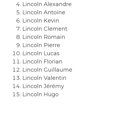
Lincoln Alexandre
Lincoln Antoine
Lincoln Kevin
Lincoln Clement
Lincoln Romain
Lincoln Pierre
Lincoln Lucas
Lincoln Florian
Lincoln Guillaume
Lincoln Valentin
Lincoln Jérémy
Lincoln Hugo