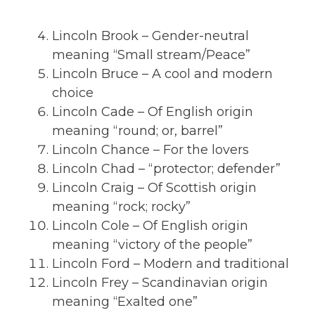
Lincoln Brook – Gender-neutral
meaning “Small stream/Peace”
Lincoln Bruce – A cool and modern
choice
Lincoln Cade – Of English origin
meaning “round; or, barrel”
Lincoln Chance – For the lovers
Lincoln Chad – “protector; defender”
Lincoln Craig – Of Scottish origin
meaning “rock; rocky”
Lincoln Cole – Of English origin
meaning “victory of the people”
Lincoln Ford – Modern and traditional
Lincoln Frey – Scandinavian origin
meaning “Exalted one”