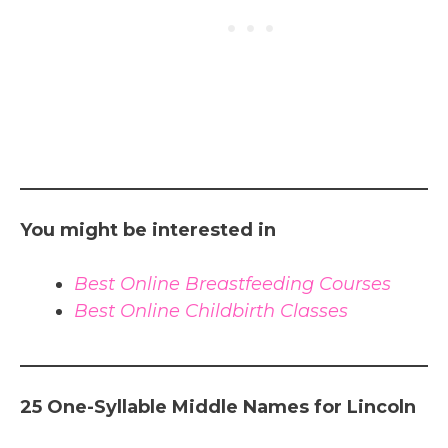
You might be interested in
Best Online Breastfeeding Courses
Best Online Childbirth Classes
25 One-Syllable Middle Names for Lincoln