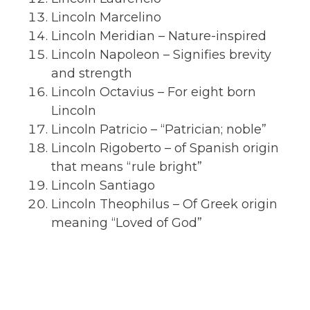
Lincoln Marcelino
Lincoln Meridian – Nature-inspired
Lincoln Napoleon – Signifies brevity
and strength
Lincoln Octavius – For eight born
Lincoln
Lincoln Patricio – “Patrician; noble”
Lincoln Rigoberto – of Spanish origin
that means “rule bright”
Lincoln Santiago
Lincoln Theophilus – Of Greek origin
meaning “Loved of God”