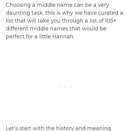
Choosing a middle name can be a very
daunting task, this is why we have curated a
list that will take you through a list of 105+
different middle names that would be
perfect for a little Hannah.
Let’s start with the history and meaning