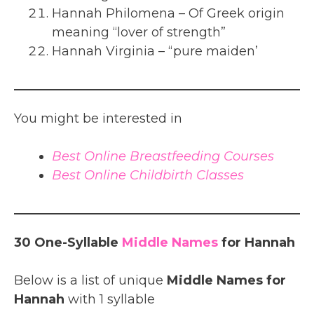
Hannah Philomena – Of Greek origin
meaning “lover of strength”
Hannah Virginia – “pure maiden’
You might be interested in
Best Online Breastfeeding Courses
Best Online Childbirth Classes
30 One-Syllable
Middle Names
for Hannah
Below is a list of unique
Middle Names for
Hannah
with 1 syllable