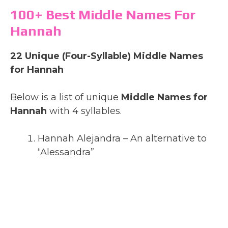
100+ Best Middle Names For
Hannah
22 Unique (Four-Syllable) Middle Names
for Hannah
Below is a list of unique
Middle Names for
Hannah
with 4 syllables.
Hannah Alejandra – An alternative to
“Alessandra”