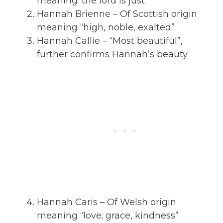
meaning ‘the lord is just”
Hannah Brienne – Of Scottish origin
meaning “high, noble, exalted”
Hannah Callie – “Most beautiful”,
further confirms Hannah’s beauty
Hannah Caris – Of Welsh origin
meaning “love; grace, kindness”