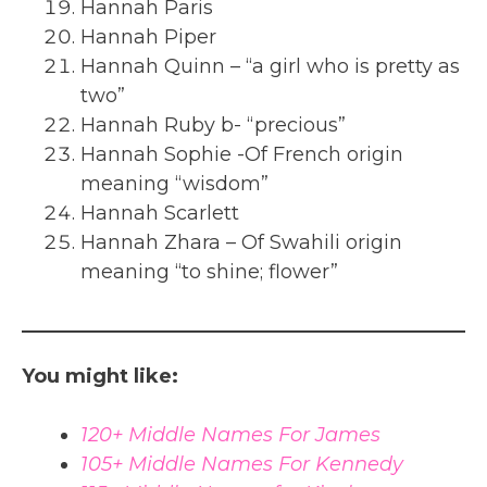
Hannah Paris
Hannah Piper
Hannah Quinn – “a girl who is pretty as
two”
Hannah Ruby b- “precious”
Hannah Sophie -Of French origin
meaning “wisdom”
Hannah Scarlett
Hannah Zhara – Of Swahili origin
meaning “to shine; flower”
You might like:
120+ Middle Names For James
105+ Middle Names For Kennedy