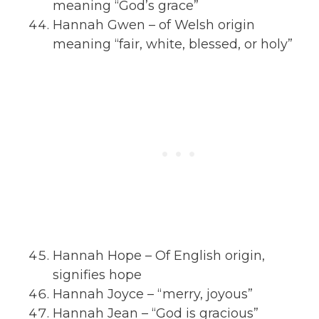
meaning “God’s grace”
Hannah Gwen – of Welsh origin
meaning “fair, white, blessed, or holy”
Hannah Hope – Of English origin,
signifies hope
Hannah Joyce – “merry, joyous”
Hannah Jean – “God is gracious”