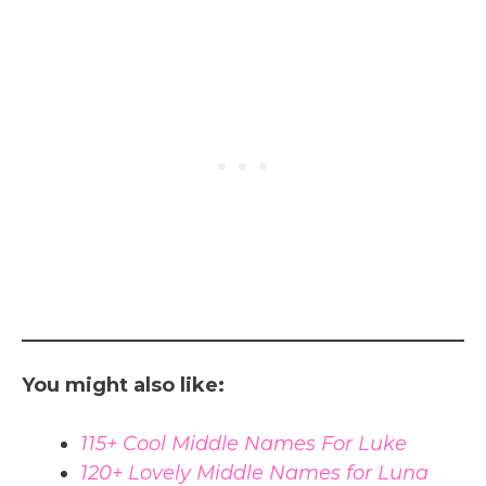
You might also like:
115+ Cool Middle Names For Luke
120+ Lovely Middle Names for Luna