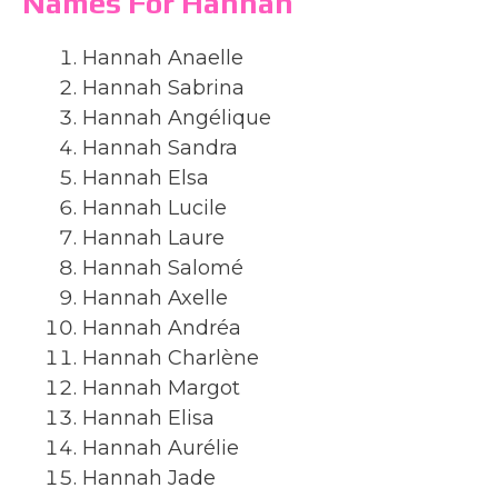
Names For Hannah
Hannah Anaelle
Hannah Sabrina
Hannah Angélique
Hannah Sandra
Hannah Elsa
Hannah Lucile
Hannah Laure
Hannah Salomé
Hannah Axelle
Hannah Andréa
Hannah Charlène
Hannah Margot
Hannah Elisa
Hannah Aurélie
Hannah Jade