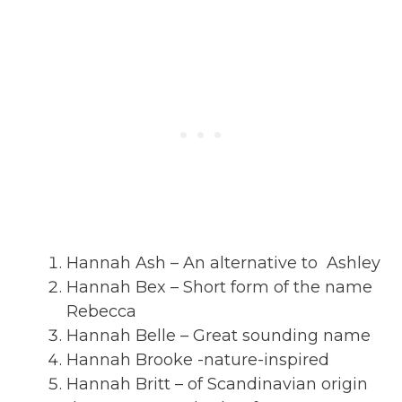
Hannah Ash – An alternative to Ashley
Hannah Bex – Short form of the name
Rebecca
Hannah Belle – Great sounding name
Hannah Brooke -nature-inspired
Hannah Britt – of Scandinavian origin