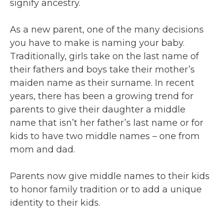
signify ancestry.
As a new parent, one of the many decisions
you have to make is naming your baby.
Traditionally, girls take on the last name of
their fathers and boys take their mother’s
maiden name as their surname. In recent
years, there has been a growing trend for
parents to give their daughter a middle
name that isn’t her father’s last name or for
kids to have two middle names – one from
mom and dad.
Parents now give middle names to their kids
to honor family tradition or to add a unique
identity to their kids.