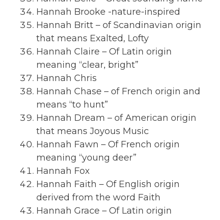
Hannah Brooke -nature-inspired
Hannah Britt – of Scandinavian origin
that means Exalted, Lofty
Hannah Claire – Of Latin origin
meaning “clear, bright”
Hannah Chris
Hannah Chase – of French origin and
means “to hunt”
Hannah Dream – of American origin
that means Joyous Music
Hannah Fawn – Of French origin
meaning “young deer”
Hannah Fox
Hannah Faith – Of English origin
derived from the word Faith
Hannah Grace – Of Latin origin