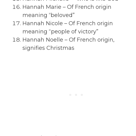
Hannah Marie – Of French origin
meaning “beloved”
Hannah Nicole – Of French origin
meaning “people of victory”
Hannah Noelle – Of French origin,
signifies Christmas