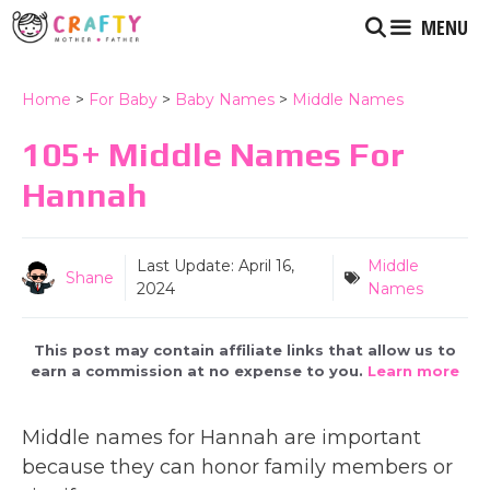
Skip
MENU
to
content
Home
>
For Baby
>
Baby Names
>
Middle Names
105+ Middle Names For
Hannah
Last Update:
April 16,
Middle
Shane
2024
Names
This post may contain affiliate links that allow us to
earn a commission at no expense to you.
Learn more
Middle names for Hannah are important
because they can honor family members or