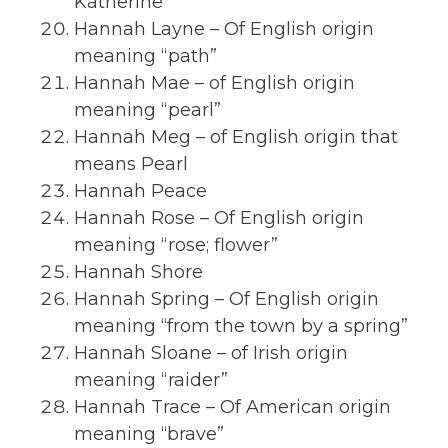
Katherine
Hannah Layne – Of English origin
meaning “path”
Hannah Mae – of English origin
meaning “pearl”
Hannah Meg – of English origin that
means Pearl
Hannah Peace
Hannah Rose – Of English origin
meaning “rose; flower”
Hannah Shore
Hannah Spring – Of English origin
meaning “from the town by a spring”
Hannah Sloane – of Irish origin
meaning “raider”
Hannah Trace – Of American origin
meaning “brave”