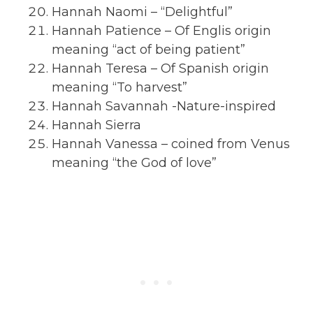
Hannah Naomi – “Delightful”
Hannah Patience – Of Englis origin
meaning “act of being patient”
Hannah Teresa – Of Spanish origin
meaning “To harvest”
Hannah Savannah -Nature-inspired
Hannah Sierra
Hannah Vanessa – coined from Venus
meaning “the God of love”