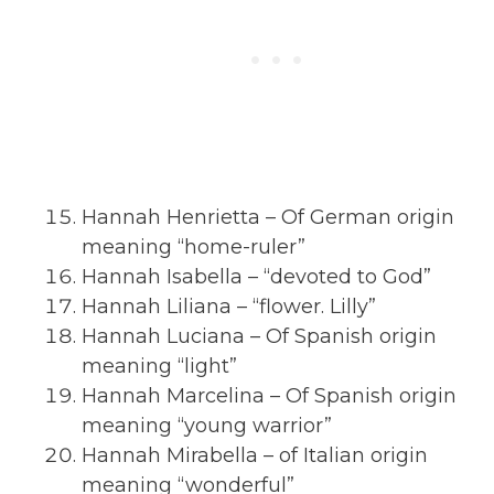
Hannah Henrietta – Of German origin
meaning “home-ruler”
Hannah Isabella – “devoted to God”
Hannah Liliana – “flower. Lilly”
Hannah Luciana – Of Spanish origin
meaning “light”
Hannah Marcelina – Of Spanish origin
meaning “young warrior”
Hannah Mirabella – of Italian origin
meaning “wonderful”