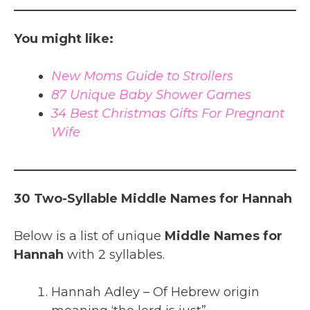
You might like:
New Moms Guide to Strollers
87 Unique Baby Shower Games
34 Best Christmas Gifts For Pregnant
Wife
30 Two-Syllable Middle Names for Hannah
Below is a list of unique
Middle Names for
Hannah
with 2 syllables.
Hannah Adley – Of Hebrew origin