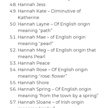
Hannah Jess
Hannah Kate – Diminutive of
Katherine
Hannah Layne – Of English origin
meaning “path”
Hannah Mae – of English origin
meaning “pearl”
Hannah Meg – of English origin that
means Pearl
Hannah Peace
Hannah Rose – Of English origin
meaning “rose; flower”
Hannah Shore
Hannah Spring – Of English origin
meaning “from the town by a spring”
Hannah Sloane – of Irish origin