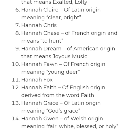
that means Exalted, Lofty
Hannah Claire – Of Latin origin
meaning “clear, bright”
Hannah Chris
Hannah Chase – of French origin and
means “to hunt”
Hannah Dream – of American origin
that means Joyous Music
Hannah Fawn – Of French origin
meaning “young deer”
Hannah Fox
Hannah Faith – Of English origin
derived from the word Faith
Hannah Grace – Of Latin origin
meaning “God’s grace”
Hannah Gwen – of Welsh origin
meaning “fair, white, blessed, or holy”