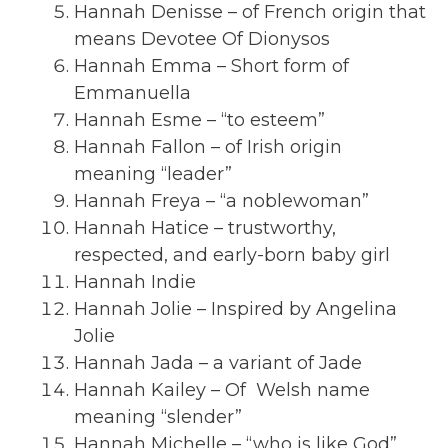
Hannah Denisse – of French origin that
means Devotee Of Dionysos
Hannah Emma – Short form of
Emmanuella
Hannah Esme – “to esteem”
Hannah Fallon – of Irish origin
meaning “leader”
Hannah Freya – “a noblewoman”
Hannah Hatice – trustworthy,
respected, and early-born baby girl
Hannah Indie
Hannah Jolie – Inspired by Angelina
Jolie
Hannah Jada – a variant of Jade
Hannah Kailey – Of Welsh name
meaning “slender”
Hannah Michelle – “who is like God”