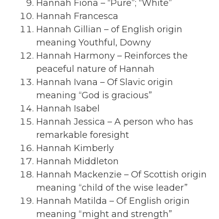
Hannah Fiona – “Pure”; “White”
Hannah Francesca
Hannah Gillian – of English origin
meaning Youthful, Downy
Hannah Harmony – Reinforces the
peaceful nature of Hannah
Hannah Ivana – Of Slavic origin
meaning “God is gracious”
Hannah Isabel
Hannah Jessica – A person who has
remarkable foresight
Hannah Kimberly
Hannah Middleton
Hannah Mackenzie – Of Scottish origin
meaning “child of the wise leader”
Hannah Matilda – Of English origin
meaning “might and strength”