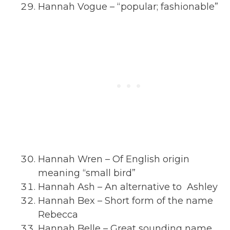
Hannah Vogue – “popular; fashionable”
Hannah Wren – Of English origin
meaning “small bird”
Hannah Ash – An alternative to Ashley
Hannah Bex – Short form of the name
Rebecca
Hannah Belle – Great sounding name