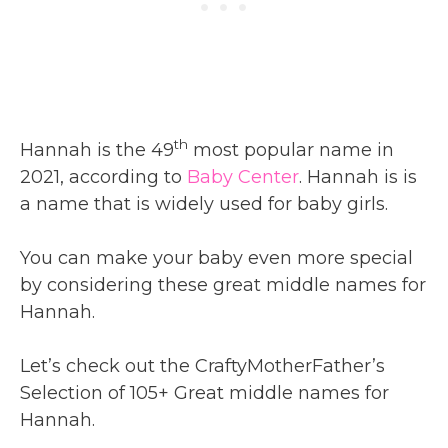
th
Hannah is the 49
most popular name in
2021, according to
Baby Center
. Hannah is is
a name that is widely used for baby girls.
You can make your baby even more special
by considering these great middle names for
Hannah.
Let’s check out the CraftyMotherFather’s
Selection of 105+ Great middle names for
Hannah.