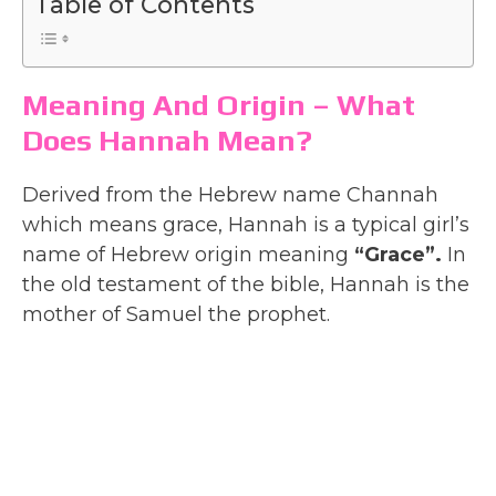
Table of Contents
Meaning And Origin – What
Does Hannah Mean?
Derived from the Hebrew name Channah
which means grace, Hannah is a typical girl’s
name of Hebrew origin meaning
“Grace”.
In
the old testament of the bible, Hannah is the
mother of Samuel the prophet.