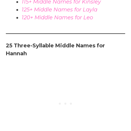
115+ Middle Names for Kinsley
125+ Middle Names for Layla
120+ Middle Names for Leo
25 Three-Syllable Middle Names for
Hannah