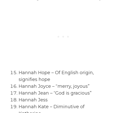
Hannah Hope – Of English origin,
signifies hope
Hannah Joyce – “merry, joyous”
Hannah Jean – “God is gracious”
Hannah Jess
Hannah Kate – Diminutive of