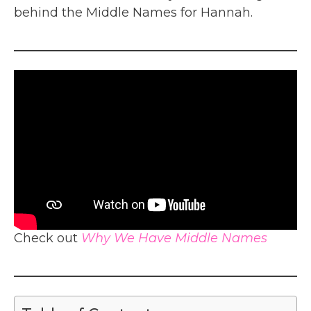
behind the Middle Names for Hannah.
Check out
Why We Have Middle Names