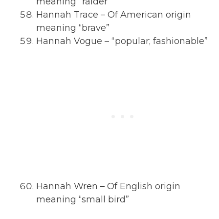
meaning “raider”
Hannah Trace – Of American origin
meaning “brave”
Hannah Vogue – “popular; fashionable”
Hannah Wren – Of English origin
meaning “small bird”