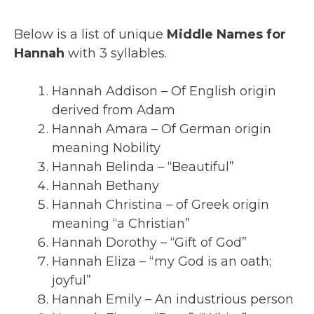
Below is a list of unique
Middle Names for
Hannah
with 3 syllables.
Hannah Addison – Of English origin
derived from Adam
Hannah Amara – Of German origin
meaning Nobility
Hannah Belinda – “Beautiful”
Hannah Bethany
Hannah Christina – of Greek origin
meaning “a Christian”
Hannah Dorothy – “Gift of God”
Hannah Eliza – “my God is an oath;
joyful”
Hannah Emily – An industrious person