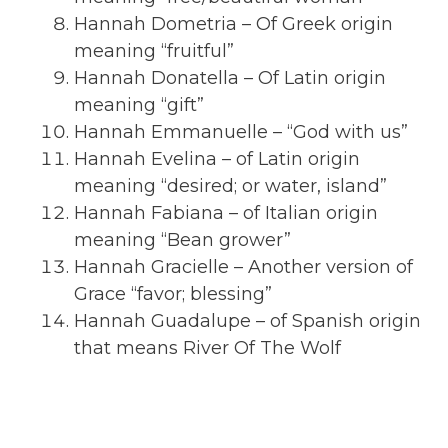
Hannah Dometria – Of Greek origin
meaning “fruitful”
Hannah Donatella – Of Latin origin
meaning “gift”
Hannah Emmanuelle – “God with us”
Hannah Evelina – of Latin origin
meaning “desired; or water, island”
Hannah Fabiana – of Italian origin
meaning “Bean grower”
Hannah Gracielle – Another version of
Grace “favor; blessing”
Hannah Guadalupe – of Spanish origin
that means River Of The Wolf