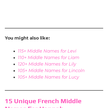
You might also like:
115+ Middle Names for Levi
110+ Middle Names for Liam
120+ Middle Names for Lily
105+ Middle Names for Lincoln
105+ Middle Names for Lucy
15 Unique French Middle