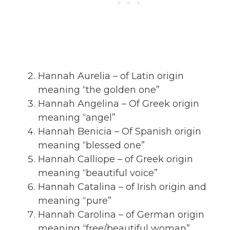
Hannah Aurelia – of Latin origin
meaning “the golden one”
Hannah Angelina – Of Greek origin
meaning “angel”
Hannah Benicia – Of Spanish origin
meaning “blessed one”
Hannah Calliope – of Greek origin
meaning “beautiful voice”
Hannah Catalina – of Irish origin and
meaning “pure”
Hannah Carolina – of German origin
meaning “free/beautiful woman”